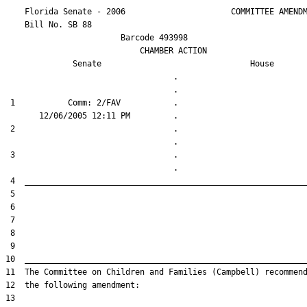
    Florida Senate - 2006                      COMMITTEE AMENDM
    Bill No. 
SB 88
                        Barcode 493998

                            CHAMBER ACTION

Senate
House
                                   .                    

 1           Comm: 2/FAV           .                    

 2                                 .                    

 3                                 .                    
