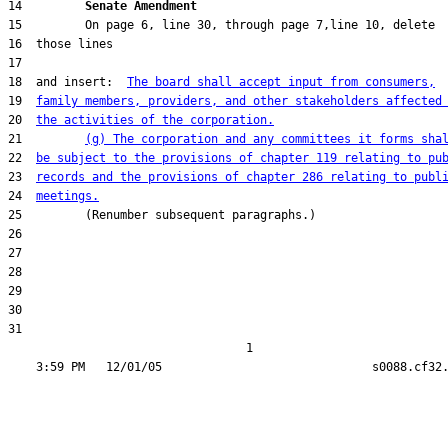
14         
Senate Amendment 
18  and insert:  
The board shall accept input from consumers,
19  
family members, providers, and other stakeholders affected
20  
the activities of the corporation.
21         
(g) The corporation and any committees it forms sha
22  
be subject to the provisions of chapter 119 relating to pu
23  
records and the provisions of chapter 286 relating to publ
24  
meetings.
31  

                                  1
