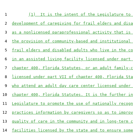
 1         
(1)  It is the intent of the Legislature to 
 2  
development of caregiving for frail elders and disa
 3  
as a nonlicensed paraprofessional activity that is 
 4  
the provision of community-based and institutional 
 5  
frail elders and disabled adults who live in the co
 6  
in an assisted living facility licensed under part 
 7  
chapter 400, Florida Statutes, or an adult family-c
 8  
licensed under part VII of chapter 400, Florida Sta
 9  
who attend an adult day care center licensed under 
10  
chapter 400, Florida Statutes. It is the further in
11  
Legislature to promote the use of nationally recogn
12  
practices information by caregivers so as to improv
13  
quality of care in the community and in long-term c
14  
facilities licensed by the state and to ensure some