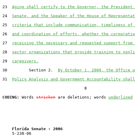
23  
Aging shall certify to the Governor, the President 
24  
Senate, and the Speaker of the House of Representat
25  
criteria that include communication, timeliness of 
26  
and coordination of efforts, whether the corporatio
27  
receiving the necessary and requested support from 
28  
sector organizations that provide training to nonli
29  
caregivers.
30         Section 2.  
By October 1, 2009, the Office o
31  
Policy Analysis and Government Accountability shall
                                  8

CODING:
 Words 
stricken
 are deletions; words 
underlined
Florida Senate - 2006                              
    5-238-06                                           