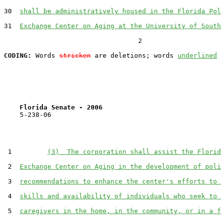
30  
shall be administratively housed in the Florida Pol
31  
Exchange Center on Aging at the University of South
                                  2

CODING:
 Words 
stricken
 are deletions; words 
underlined
Florida Senate - 2006                              
    5-238-06                                           
 1         
(3)  The corporation shall assist the Florid
 2  
Exchange Center on Aging in the development of poli
 3  
recommendations to enhance the center's efforts to 
 4  
skills and availability of individuals who seek to 
 5  
caregivers in the home, in the community, or in a f