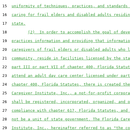
15  
uniformity of techniques, practices, and standards 
16  
caring for frail elders and disabled adults residin
17  
state.
18         
(2)  In order to accomplish the goal of deve
19  
practices information and providing that informatio
20  
caregivers of frail elders or disabled adults who l
21  
community, reside in facilities licensed by the sta
22  
part III or part VII of chapter 400, Florida Statut
23  
attend an adult day care center licensed under part
24  
chapter 400, Florida Statutes, there is created the
25  
Caregiver Institute, Inc., a not-for-profit corpora
26  
shall be registered, incorporated, organized, and o
27  
compliance with chapter 617, Florida Statutes, and 
28  
not be a unit of state government. The Florida Care
29  
Institute, Inc., hereinafter referred to as "the co