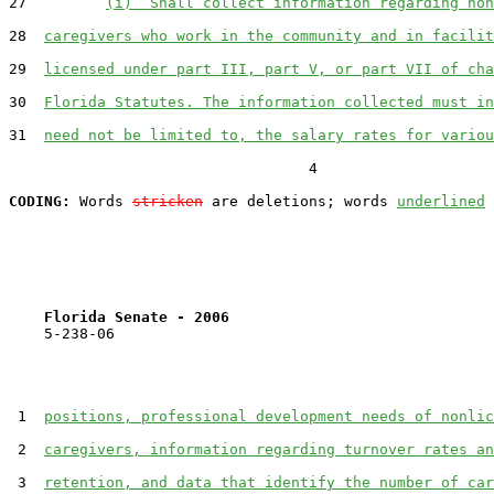
27         
(i)  Shall collect information regarding non
28  
caregivers who work in the community and in facilit
29  
licensed under part III, part V, or part VII of cha
30  
Florida Statutes. The information collected must in
31  
need not be limited to, the salary rates for variou
                                  4

CODING:
 Words 
stricken
 are deletions; words 
underlined
Florida Senate - 2006                              
    5-238-06                                           
 1  
positions, professional development needs of nonlic
 2  
caregivers, information regarding turnover rates an
 3  
retention, and data that identify the number of car