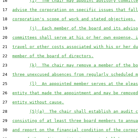
16         
(i)  The chair may appoint advisory committe
17  
advise the corporation on specific issues that fall
18  
corporation's scope of work and stated objectives.
19         
(j)  Each member of the board and its adviso
20  
committees shall serve at his or her own expense, i
21  
travel or other costs associated with his or her du
22  
member of the board of directors.
23         
(k)  The chair may remove a member of the bo
24  
three unexcused absences from regularly scheduled m
25         
(l)  An appointed member serves at the pleas
26  
entity that made the appointment and may be removed
27  
entity without cause.
28         
(5)(a)  The chair shall establish an audit c
29  
consisting of at least three board members to annua
30  
and report on the financial condition of the corpor