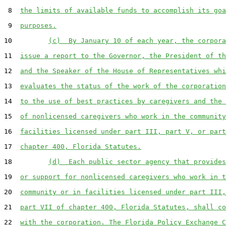
 8  
the limits of available funds to accomplish its goa
 9  
purposes.
10         
(c)  By January 10 of each year, the corpora
11  
issue a report to the Governor, the President of th
12  
and the Speaker of the House of Representatives whi
13  
evaluates the status of the work of the corporation
14  
to the use of best practices by caregivers and the 
15  
of nonlicensed caregivers who work in the community
16  
facilities licensed under part III, part V, or part
17  
chapter 400, Florida Statutes.
18         
(d)  Each public sector agency that provides
19  
or support for nonlicensed caregivers who work in t
20  
community or in facilities licensed under part III,
21  
part VII of chapter 400, Florida Statutes, shall co
22  
with the corporation. The Florida Policy Exchange C