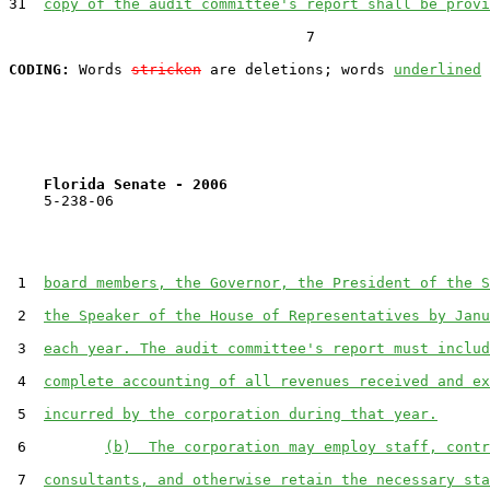
31  
copy of the audit committee's report shall be provi
                                  7

CODING:
 Words 
stricken
 are deletions; words 
underlined
Florida Senate - 2006                              
    5-238-06                                           
 1  
board members, the Governor, the President of the S
 2  
the Speaker of the House of Representatives by Janu
 3  
each year. The audit committee's report must includ
 4  
complete accounting of all revenues received and ex
 5  
incurred by the corporation during that year.
 6         
(b)  The corporation may employ staff, contr
 7  
consultants, and otherwise retain the necessary sta