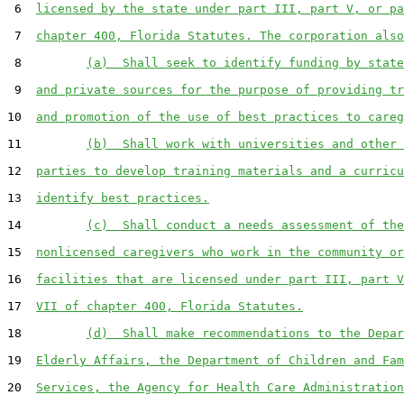
 6  
licensed by the state under part III, part V, or pa
 7  
chapter 400, Florida Statutes. The corporation also
 8         
(a)  Shall seek to identify funding by state
 9  
and private sources for the purpose of providing tr
10  
and promotion of the use of best practices to careg
11         
(b)  Shall work with universities and other 
12  
parties to develop training materials and a curricu
13  
identify best practices.
14         
(c)  Shall conduct a needs assessment of the
15  
nonlicensed caregivers who work in the community or
16  
facilities that are licensed under part III, part V
17  
VII of chapter 400, Florida Statutes.
18         
(d)  Shall make recommendations to the Depar
19  
Elderly Affairs, the Department of Children and Fam
20  
Services, the Agency for Health Care Administration