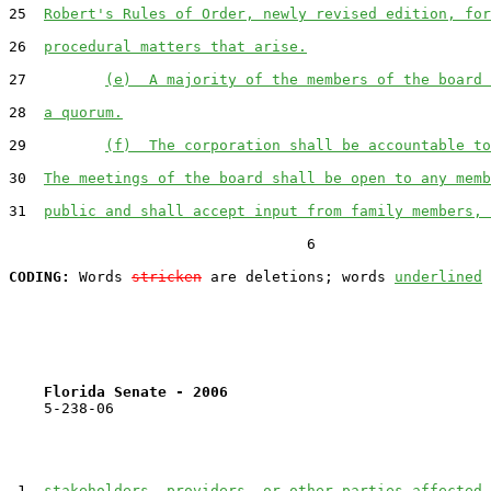
25  
Robert's Rules of Order, newly revised edition, for
26  
procedural matters that arise.
27         
(e)  A majority of the members of the board 
28  
a quorum.
29         
(f)  The corporation shall be accountable to
30  
The meetings of the board shall be open to any memb
31  
public and shall accept input from family members, 
                                  6

CODING:
 Words 
stricken
 are deletions; words 
underlined
Florida Senate - 2006                              
    5-238-06                                           
 1  
stakeholders, providers, or other parties affected 