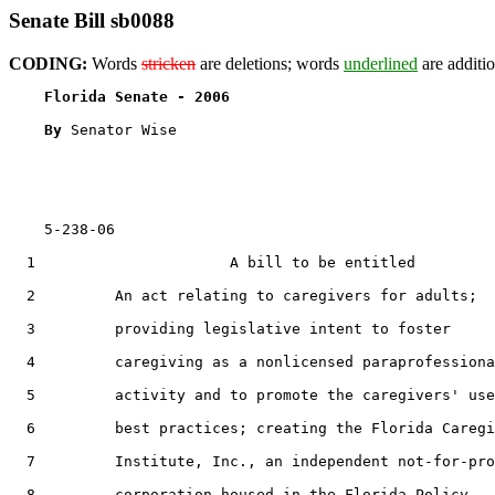
Senate Bill sb0088
CODING:
Words
stricken
are deletions; words
underlined
are additio
Florida Senate - 2006                              
By 
Senator Wise

    5-238-06                                           
  1                      A bill to be entitled

  2         An act relating to caregivers for adults;

  3         providing legislative intent to foster

  4         caregiving as a nonlicensed paraprofessiona
  5         activity and to promote the caregivers' use
  6         best practices; creating the Florida Caregi
  7         Institute, Inc., an independent not-for-pro
  8         corporation housed in the Florida Policy
