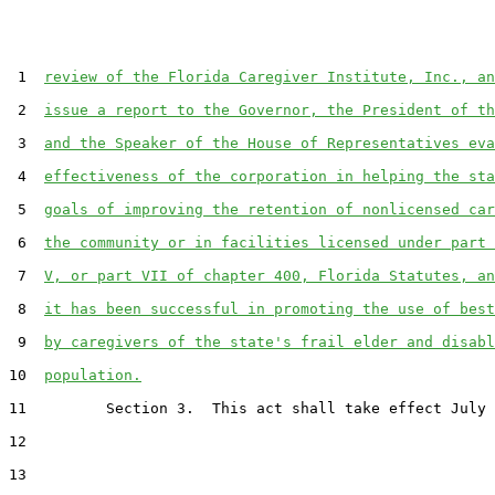
 1  
review of the Florida Caregiver Institute, Inc., an
 2  
issue a report to the Governor, the President of th
 3  
and the Speaker of the House of Representatives eva
 4  
effectiveness of the corporation in helping the sta
 5  
goals of improving the retention of nonlicensed car
 6  
the community or in facilities licensed under part 
 7  
V, or part VII of chapter 400, Florida Statutes, an
 8  
it has been successful in promoting the use of best
 9  
by caregivers of the state's frail elder and disabl
10  
population.
11         Section 3.  This act shall take effect July 
12  

13  
