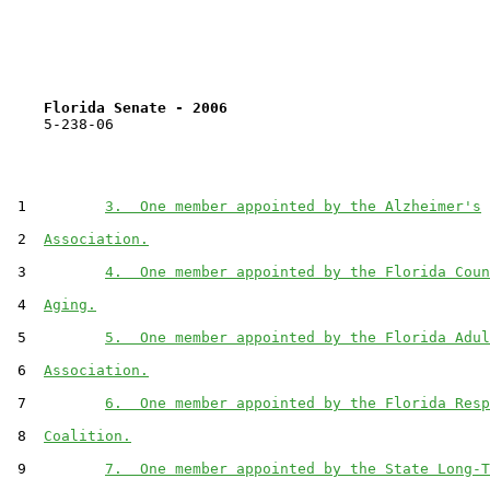
Florida Senate - 2006                              
    5-238-06                                           
 1         
3.  One member appointed by the Alzheimer's
 2  
Association.
 3         
4.  One member appointed by the Florida Coun
 4  
Aging.
 5         
5.  One member appointed by the Florida Adul
 6  
Association.
 7         
6.  One member appointed by the Florida Resp
 8  
Coalition.
 9         
7.  One member appointed by the State Long-T