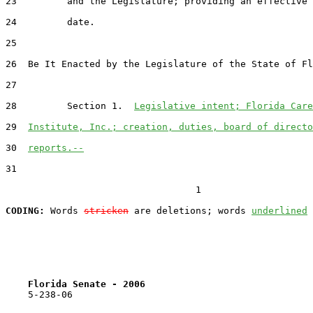
23         and the Legislature; providing an effective

24         date.

25  

26  Be It Enacted by the Legislature of the State of Fl
27  

28         Section 1.  
Legislative intent; Florida Care
29  
Institute, Inc.; creation, duties, board of directo
30  
reports.--
31  

                                  1

CODING:
 Words 
stricken
 are deletions; words 
underlined
Florida Senate - 2006                              
    5-238-06                                           