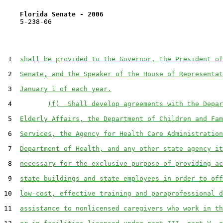
Florida Senate - 2006                              
    5-238-06                                           
 1  
shall be provided to the Governor, the President of
 2  
Senate, and the Speaker of the House of Representat
 3  
January 1 of each year.
 4         
(f)  Shall develop agreements with the Depar
 5  
Elderly Affairs, the Department of Children and Fam
 6  
Services, the Agency for Health Care Administration
 7  
Department of Health, and any other state agency it
 8  
necessary for the exclusive purpose of providing ac
 9  
state buildings and state employees in order to off
10  
low-cost, effective training and paraprofessional d
11  
assistance to nonlicensed caregivers who work in th