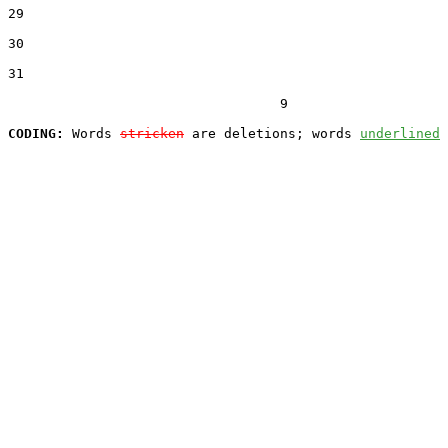
29  

30  

31  

                                  9

CODING:
 Words 
stricken
 are deletions; words 
underlined