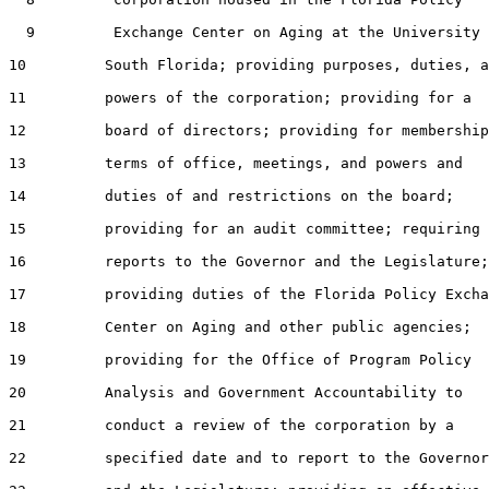
  9         Exchange Center on Aging at the University 
10         South Florida; providing purposes, duties, a
11         powers of the corporation; providing for a

12         board of directors; providing for membership
13         terms of office, meetings, and powers and

14         duties of and restrictions on the board;

15         providing for an audit committee; requiring

16         reports to the Governor and the Legislature;

17         providing duties of the Florida Policy Excha
18         Center on Aging and other public agencies;

19         providing for the Office of Program Policy

20         Analysis and Government Accountability to

21         conduct a review of the corporation by a

22         specified date and to report to the Governor
