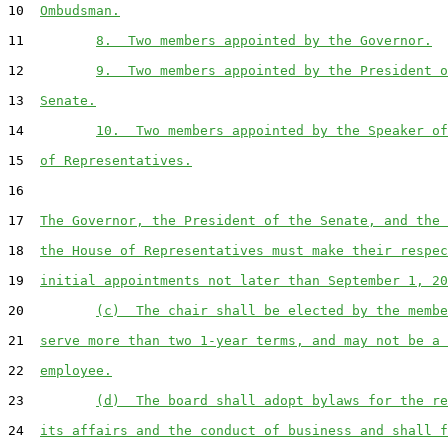
10  
Ombudsman.
11         
8.  Two members appointed by the Governor.
12         
9.  Two members appointed by the President o
13  
Senate.
14         
10.  Two members appointed by the Speaker of
15  
of Representatives.
16  

17  
The Governor, the President of the Senate, and the 
18  
the House of Representatives must make their respec
19  
initial appointments not later than September 1, 20
20         
(c)  The chair shall be elected by the membe
21  
serve more than two 1-year terms, and may not be a 
22  
employee.
23         
(d)  The board shall adopt bylaws for the re
24  
its affairs and the conduct of business and shall f