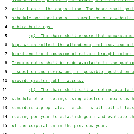
 2  
activities of the corporation. The board shall post
 3  
schedule and location of its meetings on a website 
 4  
public buildings.
 5         
(g)  The chair shall ensure that accurate mi
 6  
kept which reflect the attendance, motions, and act
 7  
board and the discussion of matters brought before 
 8  
These minutes shall be made available to the public
 9  
inspection and review and, if possible, posted on a
10  
provide greater public access.
11         
(h)  The chair shall call a meeting quarterl
12  
schedule other meetings using electronic means as h
13  
considers appropriate. The chair shall call at leas
14  
meeting per year to establish goals and evaluate th
15  
of the corporation in the previous year.