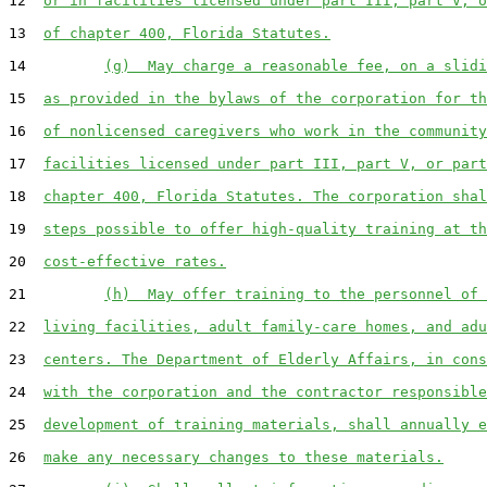
12  
or in facilities licensed under part III, part V, o
13  
of chapter 400, Florida Statutes.
14         
(g)  May charge a reasonable fee, on a slidi
15  
as provided in the bylaws of the corporation for th
16  
of nonlicensed caregivers who work in the community
17  
facilities licensed under part III, part V, or part
18  
chapter 400, Florida Statutes. The corporation shal
19  
steps possible to offer high-quality training at th
20  
cost-effective rates.
21         
(h)  May offer training to the personnel of 
22  
living facilities, adult family-care homes, and adu
23  
centers. The Department of Elderly Affairs, in cons
24  
with the corporation and the contractor responsible
25  
development of training materials, shall annually e
26  
make any necessary changes to these materials.