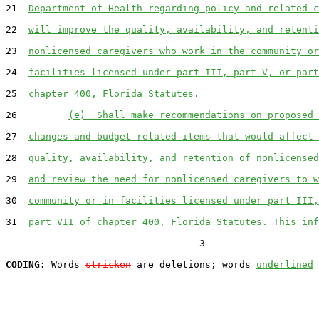
21  
Department of Health regarding policy and related c
22  
will improve the quality, availability, and retenti
23  
nonlicensed caregivers who work in the community or
24  
facilities licensed under part III, part V, or part
25  
chapter 400, Florida Statutes.
26         
(e)  Shall make recommendations on proposed 
27  
changes and budget-related items that would affect 
28  
quality, availability, and retention of nonlicensed
29  
and review the need for nonlicensed caregivers to w
30  
community or in facilities licensed under part III,
31  
part VII of chapter 400, Florida Statutes. This inf
                                  3

CODING:
 Words 
stricken
 are deletions; words 
underlined