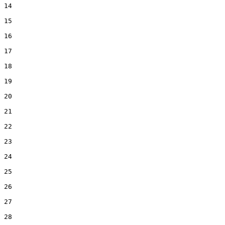
14  

15  

16  

17  

18  

19  

20  

21  

22  

23  

24  

25  

26  

27  

28  
