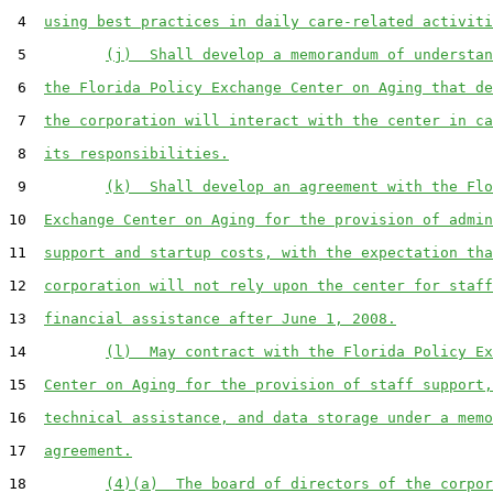
 4  
using best practices in daily care-related activiti
 5         
(j)  Shall develop a memorandum of understan
 6  
the Florida Policy Exchange Center on Aging that de
 7  
the corporation will interact with the center in ca
 8  
its responsibilities.
 9         
(k)  Shall develop an agreement with the Flo
10  
Exchange Center on Aging for the provision of admin
11  
support and startup costs, with the expectation tha
12  
corporation will not rely upon the center for staff
13  
financial assistance after June 1, 2008.
14         
(l)  May contract with the Florida Policy Ex
15  
Center on Aging for the provision of staff support,
16  
technical assistance, and data storage under a memo
17  
agreement.
18         
(4)(a)  The board of directors of the corpor