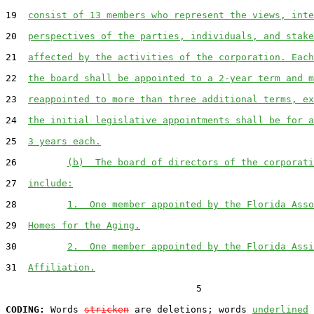
19  
consist of 13 members who represent the views, inte
20  
perspectives of the parties, individuals, and stake
21  
affected by the activities of the corporation. Each
22  
the board shall be appointed to a 2-year term and m
23  
reappointed to more than three additional terms, ex
24  
the initial legislative appointments shall be for a
25  
3 years each.
26         
(b)  The board of directors of the corporati
27  
include:
28         
1.  One member appointed by the Florida Asso
29  
Homes for the Aging.
30         
2.  One member appointed by the Florida Assi
31  
Affiliation.
                                  5

CODING:
 Words 
stricken
 are deletions; words 
underlined