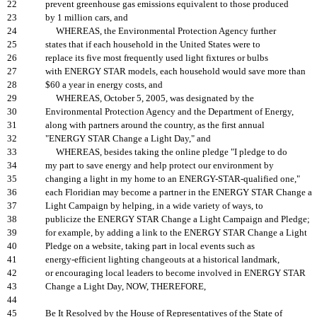
22
prevent greenhouse gas emissions equivalent to those produced
23
by 1 million cars, and
24
WHEREAS, the Environmental Protection Agency further
25
states that if each household in the United States were to
26
replace its five most frequently used light fixtures or bulbs
27
with ENERGY STAR models, each household would save more than
28
$60 a year in energy costs, and
29
WHEREAS, October 5, 2005, was designated by the
30
Environmental Protection Agency and the Department of Energy,
31
along with partners around the country, as the first annual
32
"ENERGY STAR Change a Light Day," and
33
WHEREAS, besides taking the online pledge "I pledge to do
34
my part to save energy and help protect our environment by
35
changing a light in my home to an ENERGY-STAR-qualified one,"
36
each Floridian may become a partner in the ENERGY STAR Change a
37
Light Campaign by helping, in a wide variety of ways, to
38
publicize the ENERGY STAR Change a Light Campaign and Pledge;
39
for example, by adding a link to the ENERGY STAR Change a Light
40
Pledge on a website, taking part in local events such as
41
energy-efficient lighting changeouts at a historical landmark,
42
or encouraging local leaders to become involved in ENERGY STAR
43
Change a Light Day, NOW, THEREFORE,
44
45
Be It Resolved by the House of Representatives of the State of