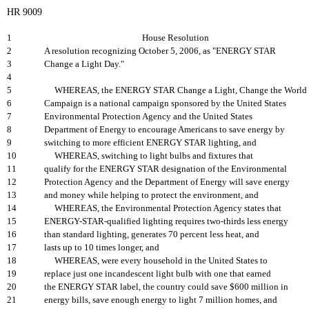
HR 9009
1
House Resolution
2
A resolution recognizing October 5, 2006, as "ENERGY STAR
3
Change a Light Day."
4
5
WHEREAS, the ENERGY STAR Change a Light, Change the World
6
Campaign is a national campaign sponsored by the United States
7
Environmental Protection Agency and the United States
8
Department of Energy to encourage Americans to save energy by
9
switching to more efficient ENERGY STAR lighting, and
10
WHEREAS, switching to light bulbs and fixtures that
11
qualify for the ENERGY STAR designation of the Environmental
12
Protection Agency and the Department of Energy will save energy
13
and money while helping to protect the environment, and
14
WHEREAS, the Environmental Protection Agency states that
15
ENERGY-STAR-qualified lighting requires two-thirds less energy
16
than standard lighting, generates 70 percent less heat, and
17
lasts up to 10 times longer, and
18
WHEREAS, were every household in the United States to
19
replace just one incandescent light bulb with one that earned
20
the ENERGY STAR label, the country could save $600 million in
21
energy bills, save enough energy to light 7 million homes, and