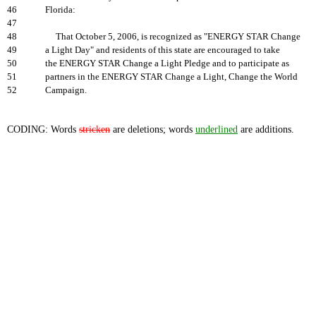
46
Florida:
47
48
That October 5, 2006, is recognized as "ENERGY STAR Change
49
a Light Day" and residents of this state are encouraged to take
50
the ENERGY STAR Change a Light Pledge and to participate as
51
partners in the ENERGY STAR Change a Light, Change the World
52
Campaign.
CODING: Words
stricken
are deletions; words
underlined
are additions.