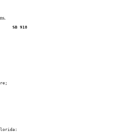
ns.
     SB 918
re;

lorida:
