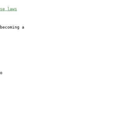
se laws
becoming a

o
