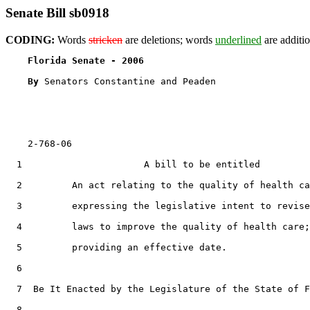
Senate Bill sb0918
CODING:
Words
stricken
are deletions; words
underlined
are additio
Florida Senate - 2006                              
By 
Senators Constantine and Peaden

    2-768-06

  1                      A bill to be entitled

  2         An act relating to the quality of health ca
  3         expressing the legislative intent to revise

  4         laws to improve the quality of health care;

  5         providing an effective date.

  6  

  7  Be It Enacted by the Legislature of the State of F
  8  
