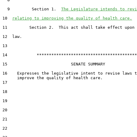
  9         Section 1.  
The Legislature intends to revi
10  
relating to improving the quality of health care.
11         Section 2.  This act shall take effect upon 
12  law.

13  

14            *****************************************

15                          SENATE SUMMARY

16    Expresses the legislative intent to revise laws t
17  

18  

19  

20  

21  

22  
