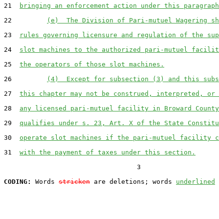
21  
bringing an enforcement action under this paragraph
22         
(e)  The Division of Pari-mutuel Wagering sh
23  
rules governing licensure and regulation of the sup
24  
slot machines to the authorized pari-mutuel facilit
25  
the operators of those slot machines.
26         
(4)  Except for subsection (3) and this subs
27  
this chapter may not be construed, interpreted, or 
28  
any licensed pari-mutuel facility in Broward County
29  
qualifies under s. 23, Art. X of the State Constitu
30  
operate slot machines if the pari-mutuel facility c
31  
with the payment of taxes under this section.
                                  3

CODING:
 Words 
stricken
 are deletions; words 
underlined