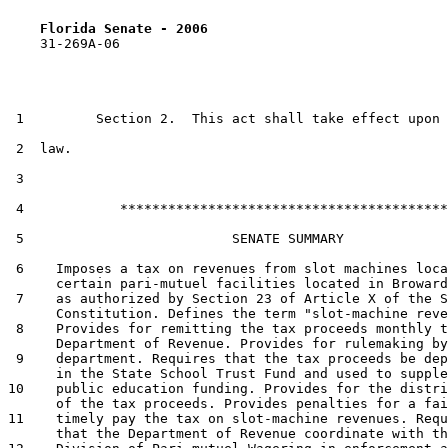
Florida Senate - 2006                              
    31-269A-06

 1         Section 2.  This act shall take effect upon 
 2  law.

 3  

 4            *****************************************

 5                          SENATE SUMMARY

 6    Imposes a tax on revenues from slot machines loca
      certain pari-mutuel facilities located in Broward
 7    as authorized by Section 23 of Article X of the S
      Constitution. Defines the term "slot-machine reve
 8    Provides for remitting the tax proceeds monthly t
      Department of Revenue. Provides for rulemaking by
 9    department. Requires that the tax proceeds be dep
      in the State School Trust Fund and used to supple
10    public education funding. Provides for the distri
      of the tax proceeds. Provides penalties for a fai
11    timely pay the tax on slot-machine revenues. Requ
      that the Department of Revenue coordinate with th