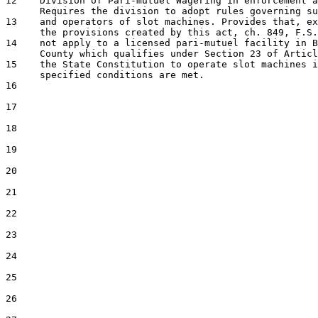
12    Division of Pari-mutuel Wagering in enforcement a
      Requires the division to adopt rules governing su
13    and operators of slot machines. Provides that, ex
      the provisions created by this act, ch. 849, F.S.
14    not apply to a licensed pari-mutuel facility in B
      County which qualifies under Section 23 of Articl
15    the State Constitution to operate slot machines i
      specified conditions are met.

16  

17  

18  

19  

20  

21  

22  

23  

24  

25  

26  
