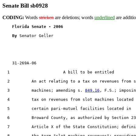
Senate Bill sb0928
CODING:
Words
stricken
are deletions; words
underlined
are additio
Florida Senate - 2006                              
By 
Senator Geller

    31-269A-06

  1                      A bill to be entitled

  2         An act relating to a tax on revenues from s
  3         machines; amending s. 
849.16
, F.S.; imposin
  4         tax on revenues from slot machines located 
  5         certain pari-mutuel facilities located in

  6         Broward County, as authorized by Section 23
  7         Article X of the State Constitution; defini
  8         the term "slot-machine revenues"; providing