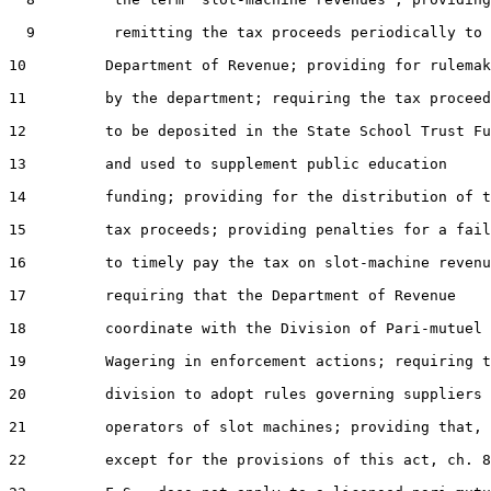
  9         remitting the tax proceeds periodically to 
10         Department of Revenue; providing for rulemak
11         by the department; requiring the tax proceed
12         to be deposited in the State School Trust Fu
13         and used to supplement public education

14         funding; providing for the distribution of t
15         tax proceeds; providing penalties for a fail
16         to timely pay the tax on slot-machine revenu
17         requiring that the Department of Revenue

18         coordinate with the Division of Pari-mutuel

19         Wagering in enforcement actions; requiring t
20         division to adopt rules governing suppliers 
21         operators of slot machines; providing that,

22         except for the provisions of this act, ch. 8