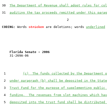
30  
The Department of Revenue shall adopt rules for col
31  
auditing the tax proceeds remitted under this parag
                                  2

CODING:
 Words 
stricken
 are deletions; words 
underlined
Florida Senate - 2006                              
    31-269A-06

 1         
(c)  The funds collected by the Department o
 2  
under paragraph (b) shall be deposited in the State
 3  
Trust Fund for the purpose of supplementing public 
 4  
funding.  The revenues from slot machines which hav
 5  
deposited into the trust fund shall be distributed 