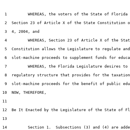
 1         WHEREAS, the voters of the State of Florida 
 2  Section 23 of Article X of the State Constitution o
 3  4, 2004, and

 4         WHEREAS, Section 23 of Article X of the Stat
 5  Constitution allows the Legislature to regulate and
 6  slot-machine proceeds to supplement funds for educa
 7         WHEREAS, the Florida Legislature desires to 
 8  regulatory structure that provides for the taxation
 9  slot-machine proceeds for the benefit of public edu
10  NOW, THEREFORE,

11  

12  Be It Enacted by the Legislature of the State of Fl
13  

14         Section 1.  Subsections (3) and (4) are adde