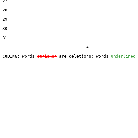
27  

28  

29  

30  

31  

                                  4

CODING:
 Words 
stricken
 are deletions; words 
underlined