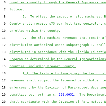
 6  
counties annually through the General Appropriation
 7  
follows:
 8         
1.  To offset the impact of slot machines, B
 9  
County shall receive $75 per full-time equivalent s
10  
enrolled within the county.
11         
2.  The slot-machine revenues that remain af
12  
distribution authorized under subparagraph 1. shall
13  
distributed in accordance with the Florida Educatio
14  
Program as determined by the General Appropriations
15  
counties, including Broward County.
16         
(d)  The failure to timely pay the tax on sl
17  
revenues shall subject the licensed permitholder to
18  
enforcement by the Division of Pari-mutuel Wagering
19  
penalties set forth in s. 
550.0951
.  The Department
20  
shall coordinate with the Division of Pari-mutuel W