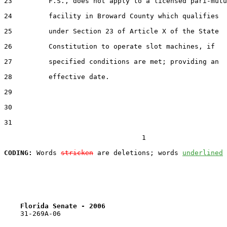
23         F.S., does not apply to a licensed pari-mutu
24         facility in Broward County which qualifies

25         under Section 23 of Article X of the State

26         Constitution to operate slot machines, if

27         specified conditions are met; providing an

28         effective date.

29  

30  

31  

                                  1

CODING:
 Words 
stricken
 are deletions; words 
underlined
Florida Senate - 2006                              
    31-269A-06
