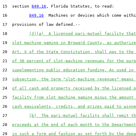
15  section 
849.16
, Florida Statutes, to read:

16         
849.16
  Machines or devices which come withi
17  provisions of law defined.--

18         
(3)(a)  A licensed pari-mutuel facility that
19  
slot machine gaming in Broward County, as authorize
20  
Art. X of the State Constitution, shall pay to the 
21  
of 30 percent of slot-machine revenues for the purp
22  
supplementing public education funding. As used in 
23  
subsection, the term "slot-machine revenues" means 
24  
of all cash and property received by the licensed p
25  
facility from slot machine gaming minus the amount 
26  
cash equivalents, credits, and prizes paid to winne
27         
(b)  The pari-mutuel facility shall remit th
28  
proceeds at the end of each month to the Department
29  
in such a form and fashion as set forth by the depa