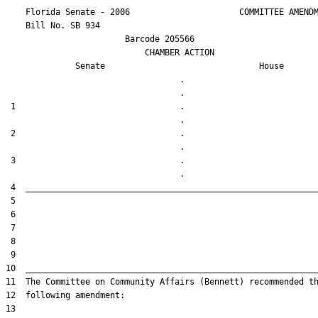
    Florida Senate - 2006                      COMMITTEE AMENDM
    Bill No. 
SB 934
                        Barcode 205566

                            CHAMBER ACTION

Senate
House
                                   .                    

 1                                 .                    

 2                                 .                    

 3                                 .                    
