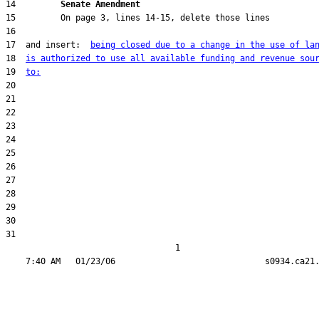
14         
Senate Amendment 
17  and insert:  
being closed due to a change in the use of la
18  
is authorized to use all available funding and revenue sou
19  
to:
31  

                                  1
