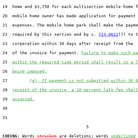
19  home and $3,750 for each multisection mobile home f
20  mobile home owner has made application for payment 
21  expenses. The mobile home park shall make the payme
22  required by this section and by s. 
723.0612
(7) to t
23  corporation within 30 days after receipt from the  
24  of the invoice for payment. 
Failure to make such pa
25  
within the required time period shall result in a l
26  
being imposed.
27         
(a)  If payment is not submitted within 30 d
28  
receipt of the invoice, a 10-percent late fee shall
29  
assessed.
30  

31  

                                  5

CODING:
 Words 
stricken
 are deletions; words 
underlined