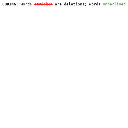
CODING:
 Words 
stricken
 are deletions; words 
underlined