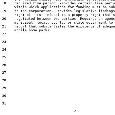
18    required time period. Provides certain time perio
      within which applications for funding must be sub
19    to the corporation. Provides legislative findings
      right of first refusal is a property right that s
20    negotiated between two parties. Requires an agenc
      municipal, local, county, or state government to 
21    report that substantiates the existence of adequa
      mobile home parks.

22  

23  

24  

25  

26  

27  

28  

29  

30  

31  

                                  12
