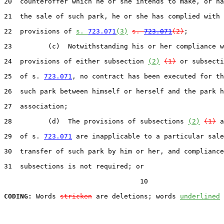
20  counteroffer which he or she intends to make, or ha
21  the sale of such park, he or she has complied with 
22  provisions of 
s. 
723.071
(3)
s. 
723.071
(2)
;

23         (c)  Notwithstanding his or her compliance w
24  provisions of either subsection 
(2)
(1)
 or subsecti
25  of s. 
723.071
, no contract has been executed for th
26  such park between himself or herself and the park h
27  association;

28         (d)  The provisions of subsections 
(2)
(1)
 a
29  of s. 
723.071
 are inapplicable to a particular sale
30  transfer of such park by him or her, and compliance
31  subsections is not required; or

                                  10

CODING:
 Words 
stricken
 are deletions; words 
underlined