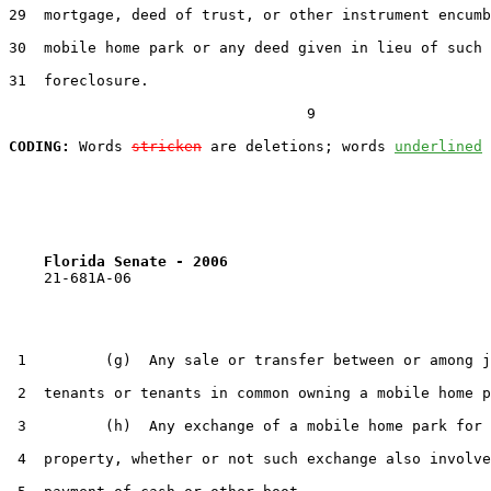
29  mortgage, deed of trust, or other instrument encumb
30  mobile home park or any deed given in lieu of such

31  foreclosure.

                                  9

CODING:
 Words 
stricken
 are deletions; words 
underlined
Florida Senate - 2006                              
    21-681A-06

 1         (g)  Any sale or transfer between or among j
 2  tenants or tenants in common owning a mobile home p
 3         (h)  Any exchange of a mobile home park for 
 4  property, whether or not such exchange also involve