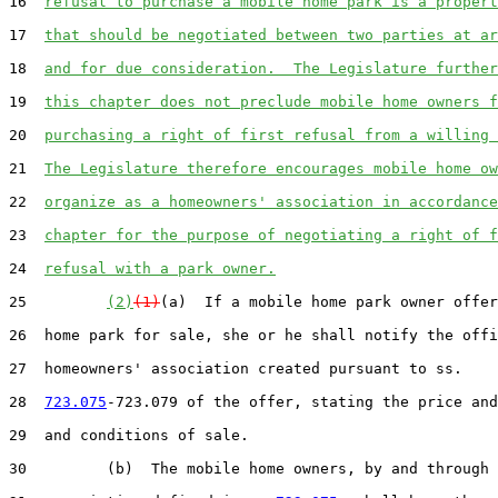
16  
refusal to purchase a mobile home park is a propert
17  
that should be negotiated between two parties at ar
18  
and for due consideration.  The Legislature further
19  
this chapter does not preclude mobile home owners f
20  
purchasing a right of first refusal from a willing 
21  
The Legislature therefore encourages mobile home ow
22  
organize as a homeowners' association in accordance
23  
chapter for the purpose of negotiating a right of f
24  
refusal with a park owner.
25         
(2)
(1)
(a)  If a mobile home park owner offer
26  home park for sale, she or he shall notify the offi
27  homeowners' association created pursuant to ss.

28  
723.075
-723.079 of the offer, stating the price and
29  and conditions of sale.

30         (b)  The mobile home owners, by and through 