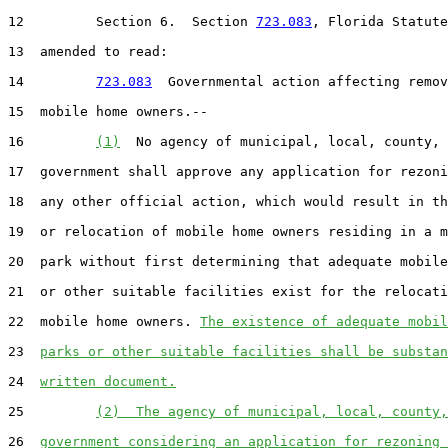
12         Section 6.  Section 
723.083
, Florida Statute
13  amended to read:

14         
723.083
  Governmental action affecting remov
15  mobile home owners.--

16         
(1)
  No agency of municipal, local, county, 
17  government shall approve any application for rezoni
18  any other official action, which would result in th
19  or relocation of mobile home owners residing in a m
20  park without first determining that adequate mobile
21  or other suitable facilities exist for the relocati
22  mobile home owners. 
The existence of adequate mobil
23  
parks or other suitable facilities shall be substan
24  
written document.
25         
(2)  The agency of municipal, local, county,
26  
government considering an application for rezoning 