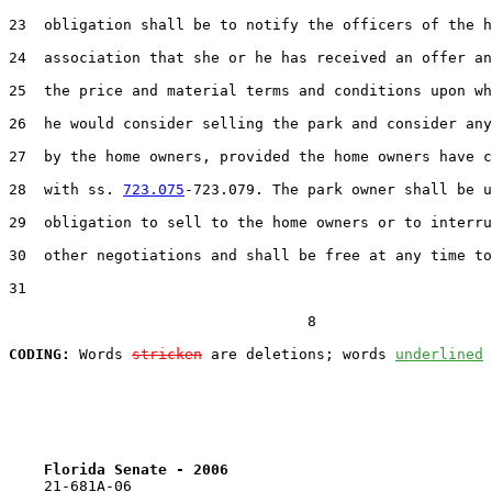
23  obligation shall be to notify the officers of the h
24  association that she or he has received an offer an
25  the price and material terms and conditions upon wh
26  he would consider selling the park and consider any
27  by the home owners, provided the home owners have c
28  with ss. 
723.075
-723.079. The park owner shall be u
29  obligation to sell to the home owners or to interru
30  other negotiations and shall be free at any time to
31  

                                  8

CODING:
 Words 
stricken
 are deletions; words 
underlined
Florida Senate - 2006                              
    21-681A-06
