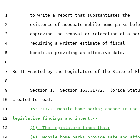
 1         to write a report that substantiates the

 2         existence of adequate mobile home parks befo
 3         approving the removal or relocation of a par
 4         requiring a written estimate of fiscal

 5         benefits; providing an effective date.

 6  

 7  Be It Enacted by the Legislature of the State of Fl
 8  

 9         Section 1.  Section 163.31772, Florida Statu
10  created to read:

11         
163.31772  Mobile home parks; change in use 
12  
legislative findings and intent.--
13         
(1)  The Legislature finds that:
14         
(a)  Mobile home parks provide safe and affo