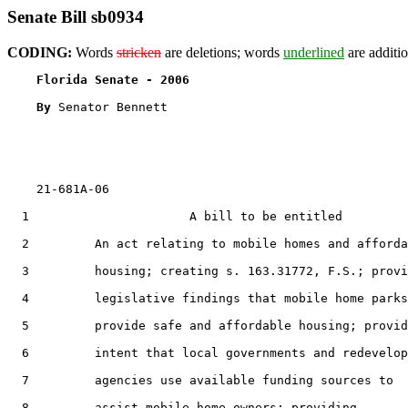
Senate Bill sb0934
CODING:
Words
stricken
are deletions; words
underlined
are additio
Florida Senate - 2006                              
By 
Senator Bennett

    21-681A-06

  1                      A bill to be entitled

  2         An act relating to mobile homes and afforda
  3         housing; creating s. 163.31772, F.S.; provi
  4         legislative findings that mobile home parks

  5         provide safe and affordable housing; provid
  6         intent that local governments and redevelop
  7         agencies use available funding sources to

  8         assist mobile home owners; providing
