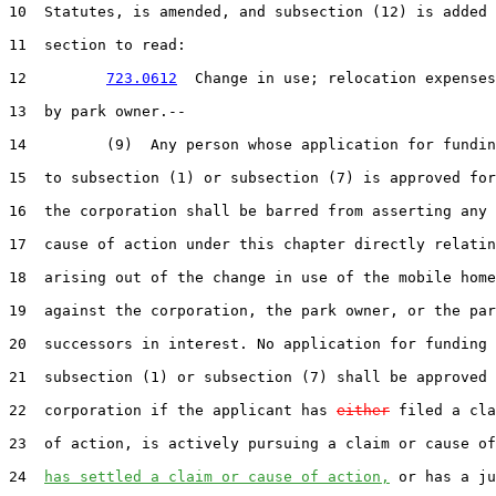
10  Statutes, is amended, and subsection (12) is added 
11  section to read:

12         
723.0612
  Change in use; relocation expenses
13  by park owner.--

14         (9)  Any person whose application for fundin
15  to subsection (1) or subsection (7) is approved for
16  the corporation shall be barred from asserting any 
17  cause of action under this chapter directly relatin
18  arising out of the change in use of the mobile home
19  against the corporation, the park owner, or the par
20  successors in interest. No application for funding 
21  subsection (1) or subsection (7) shall be approved 
22  corporation if the applicant has 
either
 filed a cla
23  of action, is actively pursuing a claim or cause of
24  
has settled a claim or cause of action,
 or has a ju