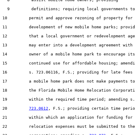
  9         definitions; requiring local governments to

10         permit and approve rezoning of property for 
11         development of new mobile home parks; provid
12         that a local government or redevelopment age
13         may enter into a development agreement with 
14         owner of a mobile home park to encourage its

15         continued use for affordable housing; amendi
16         s. 723.06116, F.S.; providing for late fees 
17         a mobile home park does not make payments to

18         the Florida Mobile Home Relocation Corporati
19         within the required time period; amending s.

20         
723.0612
, F.S.; providing certain time perio
21         within which an application for funding for

22         relocation expenses must be submitted to the
