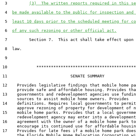
 3         
(3)  The written reports required in this se
 4  
be made available to the public for inspection and 
 5  
least 10 days prior to the scheduled meeting for co
 6  
of any such rezoning or other official act.
 7         Section 7.  This act shall take effect upon 
 8  law.

 9  

10            *****************************************

11                          SENATE SUMMARY

12    Provides legislative findings that mobile home pa
      provide safe and affordable housing. Provides tha
13    governments and redevelopment agencies use fundin
      sources to assist mobile home owners. Provides

14    definitions. Requires local governments to permit
      approve rezoning of property for development of n
15    mobile home parks. Provides that a local governme
      redevelopment agency may enter into a development

16    agreement with the owner of a mobile home park to

      encourage its continued use for affordable housin
17    Provides for late fees if a mobile home park does
      the Florida Mobile Home Relocation Corporation wi