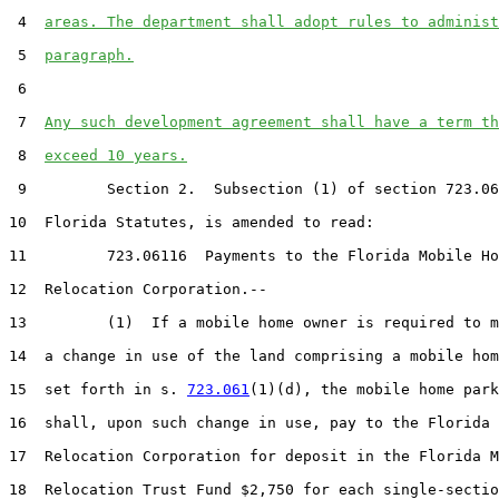
 4  
areas. The department shall adopt rules to administ
 5  
paragraph.
 6  

 7  
Any such development agreement shall have a term th
 8  
exceed 10 years.
 9         Section 2.  Subsection (1) of section 723.06
10  Florida Statutes, is amended to read:

11         723.06116  Payments to the Florida Mobile Ho
12  Relocation Corporation.--

13         (1)  If a mobile home owner is required to m
14  a change in use of the land comprising a mobile hom
15  set forth in s. 
723.061
(1)(d), the mobile home park
16  shall, upon such change in use, pay to the Florida 
17  Relocation Corporation for deposit in the Florida M
18  Relocation Trust Fund $2,750 for each single-sectio