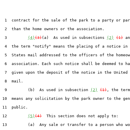
 1  contract for the sale of the park to a party or par
 2  than the home owners or the association.

 3         
(4)
(3)
(a)  As used in subsections 
(2)
(1)
 an
 4  the term "notify" means the placing of a notice in 
 5  States mail addressed to the officers of the homeow
 6  association. Each such notice shall be deemed to ha
 7  given upon the deposit of the notice in the United 
 8  mail.

 9         (b)  As used in subsection 
(2)
(1)
, the term
10  means any solicitation by the park owner to the gen
11  public.

12         
(5)
(4)
  This section does not apply to:

13         (a)  Any sale or transfer to a person who wo