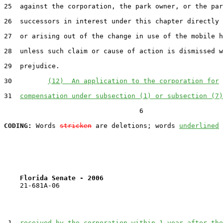
25  against the corporation, the park owner, or the par
26  successors in interest under this chapter directly 
27  or arising out of the change in use of the mobile h
28  unless such claim or cause of action is dismissed w
29  prejudice.

30         
(12)  An application to the corporation for
31  
compensation under subsection (1) or subsection (7)
                                  6

CODING:
 Words 
stricken
 are deletions; words 
underlined
Florida Senate - 2006                              
    21-681A-06

 1  
received by the corporation within 1 year after the