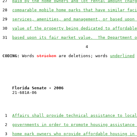
27  
paid by the home owners and lot rental amount charg
28  
comparable mobile home parks that have similar faci
29  
services, amenities, and management, or based upon 
30  
value of the property being dedicated to affordable
31  
based upon its fair market value.  The Department o
                                  4

CODING:
 Words 
stricken
 are deletions; words 
underlined
Florida Senate - 2006                              
    21-681A-06

 1  
Affairs shall provide technical assistance to local
 2  
governments in order to promote housing assistance 
 3  
home park owners who provide affordable housing in 