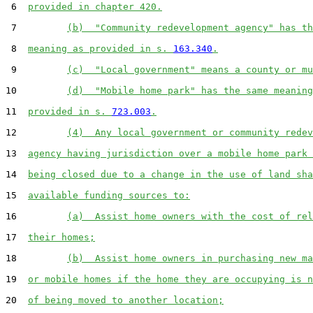
 6  
provided in chapter 420.
 7         
(b)  "Community redevelopment agency" has th
 8  
meaning as provided in s. 
163.340
.
 9         
(c)  "Local government" means a county or mu
10         
(d)  "Mobile home park" has the same meaning
11  
provided in s. 
723.003
.
12         
(4)  Any local government or community redev
13  
agency having jurisdiction over a mobile home park 
14  
being closed due to a change in the use of land sha
15  
available funding sources to:
16         
(a)  Assist home owners with the cost of rel
17  
their homes;
18         
(b)  Assist home owners in purchasing new ma
19  
or mobile homes if the home they are occupying is n
20  
of being moved to another location;