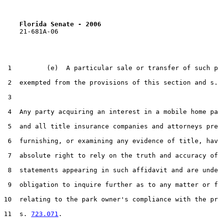
Florida Senate - 2006                              
    21-681A-06

 1         (e)  A particular sale or transfer of such p
 2  exempted from the provisions of this section and s.
 3  

 4  Any party acquiring an interest in a mobile home pa
 5  and all title insurance companies and attorneys pre
 6  furnishing, or examining any evidence of title, hav
 7  absolute right to rely on the truth and accuracy of
 8  statements appearing in such affidavit and are unde
 9  obligation to inquire further as to any matter or f
10  relating to the park owner's compliance with the pr
11  s. 
723.071
.
