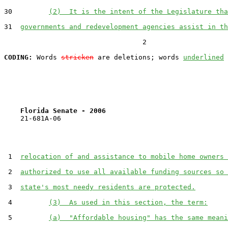
30         
(2)  It is the intent of the Legislature tha
31  
governments and redevelopment agencies assist in th
                                  2

CODING:
 Words 
stricken
 are deletions; words 
underlined
Florida Senate - 2006                              
    21-681A-06

 1  
relocation of and assistance to mobile home owners 
 2  
authorized to use all available funding sources so 
 3  
state's most needy residents are protected.
 4         
(3)  As used in this section, the term:
 5         
(a)  "Affordable housing" has the same meani