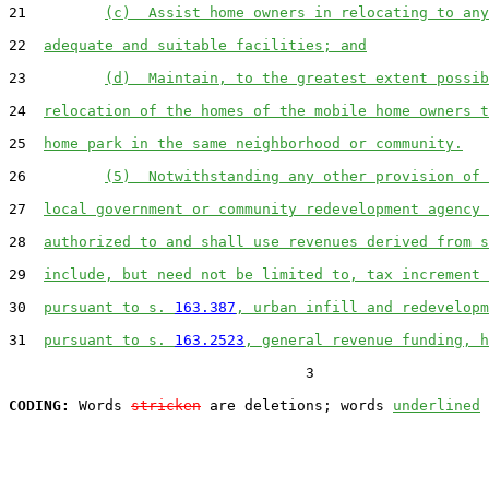
21         
(c)  Assist home owners in relocating to any
22  
adequate and suitable facilities; and
23         
(d)  Maintain, to the greatest extent possib
24  
relocation of the homes of the mobile home owners t
25  
home park in the same neighborhood or community.
26         
(5)  Notwithstanding any other provision of 
27  
local government or community redevelopment agency 
28  
authorized to and shall use revenues derived from s
29  
include, but need not be limited to, tax increment 
30  
pursuant to s. 
163.387
, urban infill and redevelopm
31  
pursuant to s. 
163.2523
, general revenue funding, h
                                  3

CODING:
 Words 
stricken
 are deletions; words 
underlined