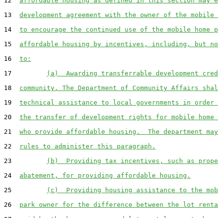
12  
affordable housing as defined in this section may e
13  
development agreement with the owner of the mobile 
14  
to encourage the continued use of the mobile home p
15  
affordable housing by incentives, including, but no
16  
to:
17         
(a)  Awarding transferrable development cred
18  
community. The Department of Community Affairs shal
19  
technical assistance to local governments in order 
20  
the transfer of development rights for mobile home 
21  
who provide affordable housing.  The department may
22  
rules to administer this paragraph.
23         
(b)  Providing tax incentives, such as prope
24  
abatement, for providing affordable housing.
25         
(c)  Providing housing assistance to the mob
26  
park owner for the difference between the lot renta