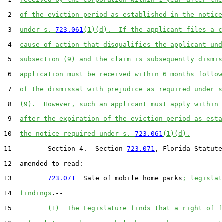
 2  
of the eviction period as established in the notice
 3  
under s. 
723.061
(1)(d).  If the applicant files a c
 4  
cause of action that disqualifies the applicant und
 5  
subsection (9) and the claim is subsequently dismis
 6  
application must be received within 6 months follow
 7  
of the dismissal with prejudice as required under s
 8  
(9).  However, such an applicant must apply within 
 9  
after the expiration of the eviction period as esta
10  
the notice required under s. 
723.061
(1)(d).
11         Section 4.  Section 
723.071
, Florida Statute
12  amended to read:

13         
723.071
  Sale of mobile home parks
; legislat
14  
findings
.--

15         
(1)  The Legislature finds that a right of f