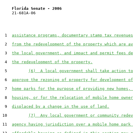
Florida Senate - 2006                              
    21-681A-06

 1  
assistance programs, documentary stamp tax revenues
 2  
from the redevelopment of the property which are av
 3  
the local government, and impact and permit fees de
 4  
the redevelopment of the property.
 5         
(6)  A local government shall take action to
 6  
approve the rezoning of property for development of
 7  
home parks for the purpose of providing new homes, 
 8  
housing, or for the relocation of mobile home owner
 9  
displaced by a change in the use of land.
10         
(7)  Any local government or community redev
11  
agency having jurisdiction over a mobile home park 