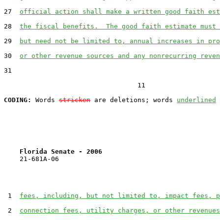
27  
official action shall make a written good faith est
28  
the fiscal benefits.  The good faith estimate must 
29  
but need not be limited to, annual increases in pro
30  
or other revenue sources and any nonrecurring reven
31  

                                  11

CODING:
 Words 
stricken
 are deletions; words 
underlined
Florida Senate - 2006                              
    21-681A-06

 1  
fees, including, but not limited to, impact fees, p
 2  
connection fees, utility charges, or other revenues