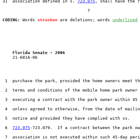
31  association defined in s. 
723.075
, shall have the r
                                  7

CODING:
 Words 
stricken
 are deletions; words 
underlined
Florida Senate - 2006                              
    21-681A-06

 1  purchase the park, provided the home owners meet th
 2  terms and conditions of the mobile home park owner 
 3  executing a contract with the park owner within 45 
 4  unless agreed to otherwise, from the date of mailin
 5  notice and provided they have complied with ss.

 6  
723.075
-723.079.  If a contract between the park ow
 7  association is not executed within such 45-day peri