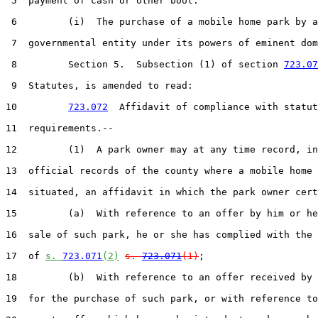
 5  payment of cash or other boot.

 6         (i)  The purchase of a mobile home park by a

 7  governmental entity under its powers of eminent dom
 8         Section 5.  Subsection (1) of section 
723.07
 9  Statutes, is amended to read:

10         
723.072
  Affidavit of compliance with statut
11  requirements.--

12         (1)  A park owner may at any time record, in
13  official records of the county where a mobile home 
14  situated, an affidavit in which the park owner cert
15         (a)  With reference to an offer by him or he
16  sale of such park, he or she has complied with the 
17  of 
s. 
723.071
(2)
s. 
723.071
(1)
;

18         (b)  With reference to an offer received by 
19  for the purchase of such park, or with reference to