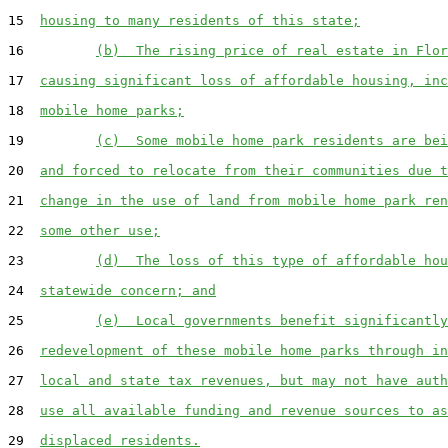
15  
housing to many residents of this state;
16         
(b)  The rising price of real estate in Flor
17  
causing significant loss of affordable housing, inc
18  
mobile home parks;
19         
(c)  Some mobile home park residents are bei
20  
and forced to relocate from their communities due t
21  
change in the use of land from mobile home park ren
22  
some other use;
23         
(d)  The loss of this type of affordable hou
24  
statewide concern; and
25         
(e)  Local governments benefit significantly
26  
redevelopment of these mobile home parks through in
27  
local and state tax revenues, but may not have auth
28  
use all available funding and revenue sources to as
29  
displaced residents.