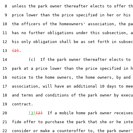
 8  unless the park owner thereafter elects to offer th
 9  price lower than the price specified in her or his 
10  the officers of the homeowners' association, the pa
11  has no further obligations under this subsection, a
12  his only obligation shall be as set forth in subsec
13  
(2)
.

14         (c)  If the park owner thereafter elects to 
15  park at a price lower than the price specified in h
16  notice to the home owners, the home owners, by and 
17  association, will have an additional 10 days to mee
18  and terms and conditions of the park owner by execu
19  contract.

20         
(3)
(2)
  If a mobile home park owner receives
21  fide offer to purchase the park that she or he inte
22  consider or make a counteroffer to, the park owner'