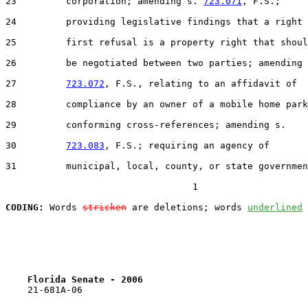
23         corporation; amending s. 
723.071
, F.S.;

24         providing legislative findings that a right 
25         first refusal is a property right that shoul
26         be negotiated between two parties; amending 
27         
723.072
, F.S., relating to an affidavit of

28         compliance by an owner of a mobile home park
29         conforming cross-references; amending s.

30         
723.083
, F.S.; requiring an agency of

31         municipal, local, county, or state governmen
                                  1

CODING:
 Words 
stricken
 are deletions; words 
underlined
Florida Senate - 2006                              
    21-681A-06
