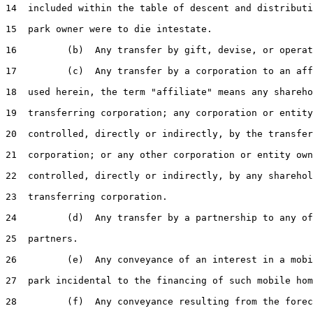
14  included within the table of descent and distributi
15  park owner were to die intestate.

16         (b)  Any transfer by gift, devise, or operat
17         (c)  Any transfer by a corporation to an aff
18  used herein, the term "affiliate" means any shareho
19  transferring corporation; any corporation or entity
20  controlled, directly or indirectly, by the transfer
21  corporation; or any other corporation or entity own
22  controlled, directly or indirectly, by any sharehol
23  transferring corporation.

24         (d)  Any transfer by a partnership to any of
25  partners.

26         (e)  Any conveyance of an interest in a mobi
27  park incidental to the financing of such mobile hom
28         (f)  Any conveyance resulting from the forec