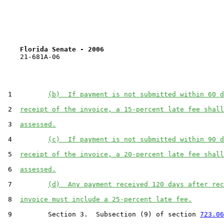
Florida Senate - 2006                              
    21-681A-06

 1         
(b)  If payment is not submitted within 60 d
 2  
receipt of the invoice, a 15-percent late fee shall
 3  
assessed.
 4         
(c)  If payment is not submitted within 90 d
 5  
receipt of the invoice, a 20-percent late fee shall
 6  
assessed.
 7         
(d)  Any payment received 120 days after rec
 8  
invoice must include a 25-percent late fee.
 9         Section 3.  Subsection (9) of section 
723.06