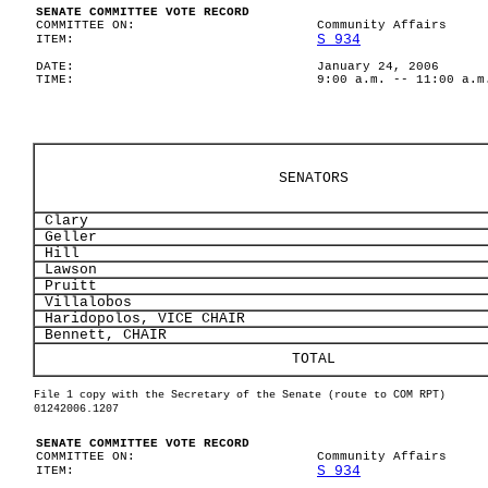
SENATE COMMITTEE VOTE RECORD
COMMITTEE ON:
Community Affairs
S 934
ITEM:
DATE:
January 24, 2006
TIME:
9:00 a.m. -- 11:00 a.m
SENATORS
Clary
Geller
Hill
Lawson
Pruitt
Villalobos
Haridopolos, VICE CHAIR
Bennett, CHAIR
TOTAL
File 1 copy with the Secretary of the Senate (route to COM RPT)
01242006.1207
SENATE COMMITTEE VOTE RECORD
COMMITTEE ON:
Community Affairs
S 934
ITEM: