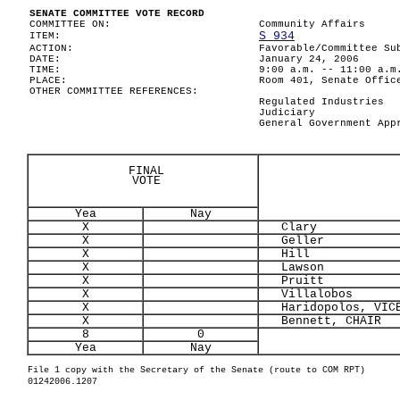
SENATE COMMITTEE VOTE RECORD
COMMITTEE ON:
Community Affairs
S 934
ITEM:
ACTION:
Favorable/Committee Su
DATE:
January 24, 2006
TIME:
9:00 a.m. -- 11:00 a.m
PLACE:
Room 401, Senate Offic
OTHER COMMITTEE REFERENCES:
Regulated Industries
Judiciary
General Government App
FINAL
VOTE
Yea
Nay
X
Clary
X
Geller
X
Hill
X
Lawson
X
Pruitt
X
Villalobos
X
Haridopolos, VICE
X
Bennett, CHAIR
8
0
Yea
Nay
File 1 copy with the Secretary of the Senate (route to COM RPT)
01242006.1207