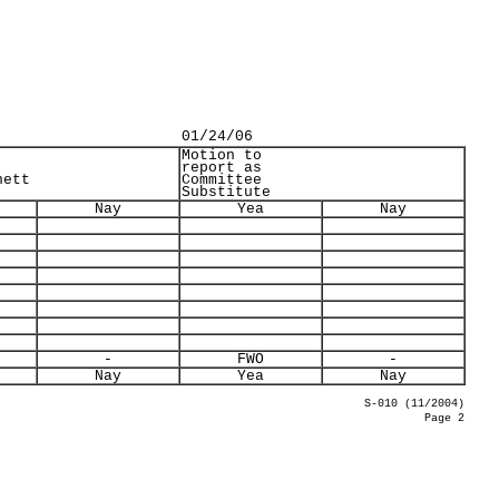
01/24/06
Motion to
report as
nett
Committee
Substitute
Nay
Yea
Nay
-
FWO
-
Nay
Yea
Nay
S-010 (11/2004)
Page 2