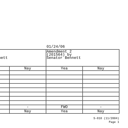
01/24/06
Amendment 2
(201564) by
nett
Senator Bennett
Nay
Yea
Nay
-
FWO
-
Nay
Yea
Nay
S-010 (11/2004)
Page 1