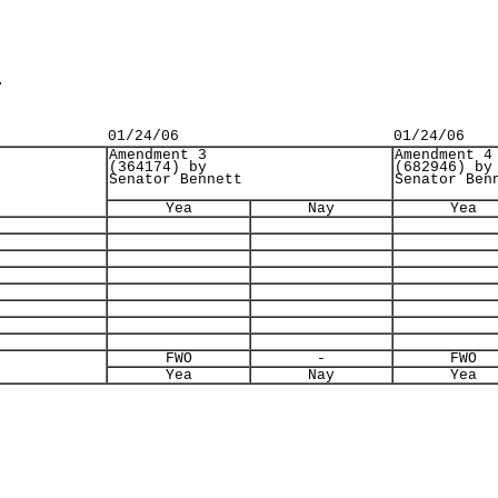
.
01/24/06
01/24/06
Amendment 3
Amendment 4
(364174) by
(682946) by
Senator Bennett
Senator Ben
Yea
Nay
Yea
FWO
-
FWO
Yea
Nay
Yea