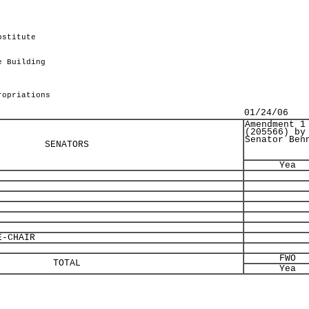
bstitute
.
e Building
ropriations
01/24/06
Amendment 1
(205566) by
Senator Ben
SENATORS
Yea
-CHAIR
FWO
TOTAL
Yea