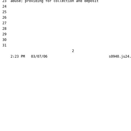
23  abuse; providing for collection and deposit

24  

25  

26  

27  

28  

29  

30  

31  

                                  2
