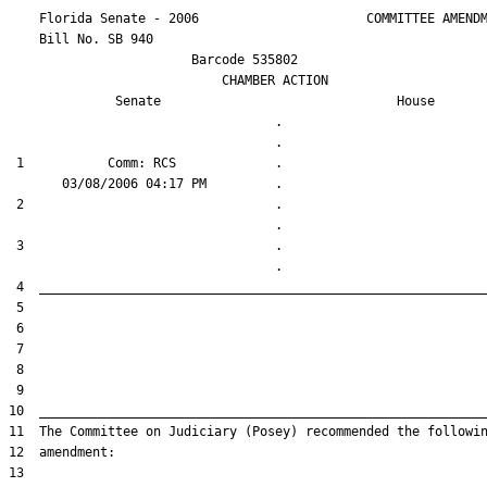
    Florida Senate - 2006                      COMMITTEE AMENDM
    Bill No. 
SB 940
                        Barcode 535802

                            CHAMBER ACTION

Senate
House
                                   .                    

 1           Comm: RCS             .                    

 2                                 .                    

 3                                 .                    
