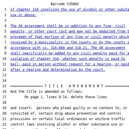
                        Barcode 535802

 1  
of chapter 316 involving the use of alcohol or other subst
 2  
use or abuse.
 3  

 4  
The $6 assessment shall be in addition to any fine, civil
 5  
penalty, or other court cost and may not be deducted from 
 6  
proceeds of that portion of any fine or civil penalty whic
 7  
received by a municipality in the county or by the county 
 8  
accordance with ss. 316.660 and 318.21. The $6 assessment
 9  
shall specifically be added to any civil penalty paid for 
10  
violation of chapter 316, whether such penalty is paid by
11  
mail, paid in person without request for a hearing, or pai
12  
after a hearing and determination by the court.
13  

14  

15  ================ T I T L E   A M E N D M E N T ============
16  And the title is amended as follows:

17         On page 1, lines 8-14, delete those lines

18  

19  and insert:  persons who plead guilty or no contest to, or 
20  convicted of, certain drug abuse prevention and control

21  provisions or certain local ordinances or uniform traffic

22  control laws involving alcohol or other substance use or
