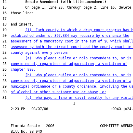
14         
Senate Amendment (with title amendment) 
19         
(1)  Each county in which a drug court program has 
20  
established under s. 397.334 may require by ordinance the
21  
assessment of a mandatory cost in the sum of $6 which shal
22  
assessed by both the circuit court and the county court in
23  
county against every person:
24         
(a)  who pleads guilty or nolo contendere to, or is
25  
convicted of, regardless of adjudication, a violation of
26  
chapter 893,
27         
(b)  who pleads guilty or nolo contendere to, or is
28  
convicted of, regardless of adjudication, a violation of a
29  
municipal ordinance or a county ordinance, involving the u
30  
of alcohol or other substance use or abuse, or
31         
(c)  who pays a fine or civil penalty for any viola
                                  1

    Florida Senate - 2006                      COMMITTEE AMENDM
    Bill No. 
SB 940