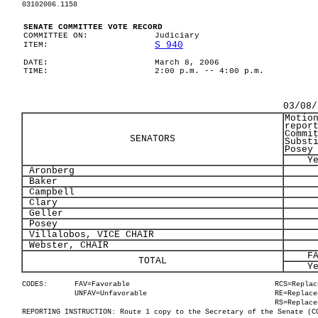
03102006.1158
SENATE COMMITTEE VOTE RECORD
COMMITTEE ON:
Judiciary
S 940
ITEM:
DATE:
March 8, 2006
TIME:
2:00 p.m. -- 4:00 p.m.
03/08/
Motio
repor
Commi
SENATORS
Subst
Posey
Y
Aronberg
Baker
Campbell
Clary
Geller
Posey
Villalobos, VICE CHAIR
Webster, CHAIR
F
TOTAL
Y
CODES:
FAV=Favorable
RCS=Replac
UNFAV=Unfavorable
RE=Replace
RS=Replace
REPORTING INSTRUCTION: Route 1 copy to the Secretary of the Senate (C