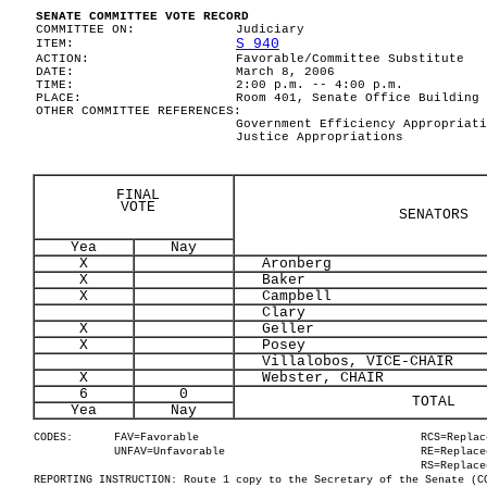
SENATE COMMITTEE VOTE RECORD
COMMITTEE ON:
Judiciary
S 940
ITEM:
ACTION:
Favorable/Committee Substitute
DATE:
March 8, 2006
TIME:
2:00 p.m. -- 4:00 p.m.
PLACE:
Room 401, Senate Office Building
OTHER COMMITTEE REFERENCES:
Government Efficiency Appropriati
Justice Appropriations
FINAL
VOTE
SENATORS
Yea
Nay
X
Aronberg
X
Baker
X
Campbell
Clary
X
Geller
X
Posey
Villalobos, VICE-CHAIR
X
Webster, CHAIR
6
0
TOTAL
Yea
Nay
CODES:
FAV=Favorable
RCS=Replac
UNFAV=Unfavorable
RE=Replace
RS=Replace
REPORTING INSTRUCTION: Route 1 copy to the Secretary of the Senate (C