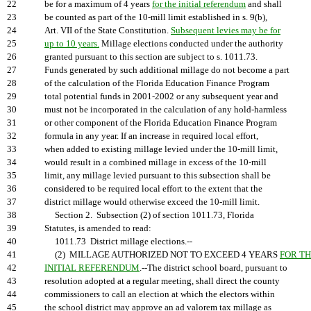
22
be for a maximum of 4 years
for the initial referendum
and shall
23
be counted as part of the 10-mill limit established in s. 9(b),
24
Art. VII of the State Constitution.
Subsequent levies may be for
25
up to 10 years.
Millage elections conducted under the authority
26
granted pursuant to this section are subject to s. 1011.73.
27
Funds generated by such additional millage do not become a part
28
of the calculation of the Florida Education Finance Program
29
total potential funds in 2001-2002 or any subsequent year and
30
must not be incorporated in the calculation of any hold-harmless
31
or other component of the Florida Education Finance Program
32
formula in any year. If an increase in required local effort,
33
when added to existing millage levied under the 10-mill limit,
34
would result in a combined millage in excess of the 10-mill
35
limit, any millage levied pursuant to this subsection shall be
36
considered to be required local effort to the extent that the
37
district millage would otherwise exceed the 10-mill limit.
38
Section 2. Subsection (2) of section 1011.73, Florida
39
Statutes, is amended to read:
40
1011.73 District millage elections.--
41
(2) MILLAGE AUTHORIZED NOT TO EXCEED 4 YEARS
FOR T
42
INITIAL REFERENDUM
.--The district school board, pursuant to
43
resolution adopted at a regular meeting, shall direct the county
44
commissioners to call an election at which the electors within
45
the school district may approve an ad valorem tax millage as