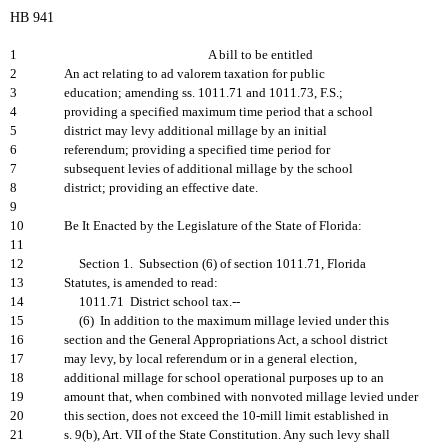
HB 941
1
A bill to be entitled
2
An act relating to ad valorem taxation for public
3
education; amending ss. 1011.71 and 1011.73, F.S.;
4
providing a specified maximum time period that a school
5
district may levy additional millage by an initial
6
referendum; providing a specified time period for
7
subsequent levies of additional millage by the school
8
district; providing an effective date.
9
10
Be It Enacted by the Legislature of the State of Florida:
11
12
Section 1. Subsection (6) of section 1011.71, Florida
13
Statutes, is amended to read:
14
1011.71 District school tax.--
15
(6) In addition to the maximum millage levied under this
16
section and the General Appropriations Act, a school district
17
may levy, by local referendum or in a general election,
18
additional millage for school operational purposes up to an
19
amount that, when combined with nonvoted millage levied under
20
this section, does not exceed the 10-mill limit established in
21
s. 9(b), Art. VII of the State Constitution. Any such levy shall