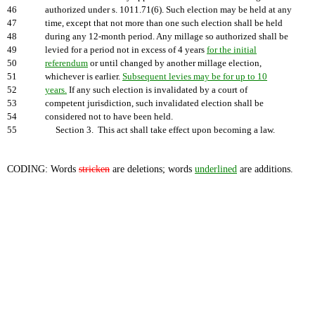
46
authorized under s. 1011.71(6). Such election may be held at any
47
time, except that not more than one such election shall be held
48
during any 12-month period. Any millage so authorized shall be
49
levied for a period not in excess of 4 years
for the initial
50
referendum
or until changed by another millage election,
51
whichever is earlier.
Subsequent levies may be for up to 10
52
years.
If any such election is invalidated by a court of
53
competent jurisdiction, such invalidated election shall be
54
considered not to have been held.
55
Section 3. This act shall take effect upon becoming a law.
CODING: Words
stricken
are deletions; words
underlined
are additions.