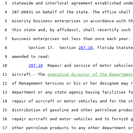
 3  statewide and interlocal agreement established unde
 4  287.09431 on behalf of the state. The office shall 
 5  minority business enterprises in accordance with th
 6  this state and, by affidavit, shall recertify such 
 7  business enterprises not less than once each year.

 8         Section 17.  Section 
287.18
, Florida Statute
 9  amended to read:

10         
287.18
  Repair and service of motor vehicles
11  aircraft.--The 
executive director of the Department
12  of Management Services or his or her designee may r
13  department or any state agency having facilities fo
14  repair of aircraft or motor vehicles and for the st
15  distribution of gasoline and other petroleum produc
16  repair aircraft and motor vehicles and to furnish g
17  other petroleum products to any other department or