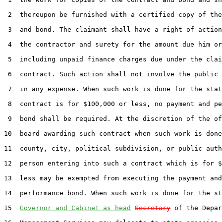
 2  thereupon be furnished with a certified copy of the
 3  and bond. The claimant shall have a right of action
 4  the contractor and surety for the amount due him or
 5  including unpaid finance charges due under the clai
 6  contract. Such action shall not involve the public 
 7  in any expense. When such work is done for the stat
 8  contract is for $100,000 or less, no payment and pe
 9  bond shall be required. At the discretion of the of
10  board awarding such contract when such work is done
11  county, city, political subdivision, or public auth
12  person entering into such a contract which is for $
13  less may be exempted from executing the payment and

14  performance bond. When such work is done for the st
15  
Governor and Cabinet as head
Secretary
 of the Depar