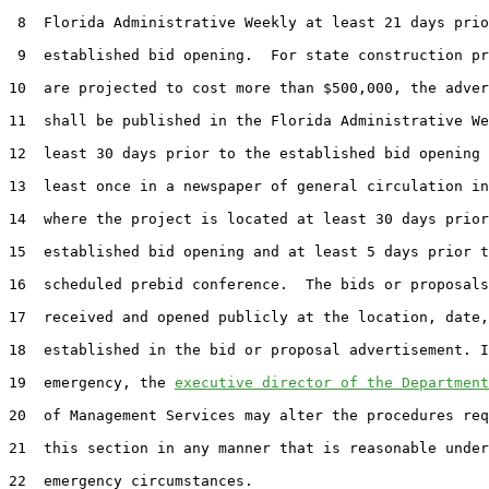
 8  Florida Administrative Weekly at least 21 days prio
 9  established bid opening.  For state construction pr
10  are projected to cost more than $500,000, the adver
11  shall be published in the Florida Administrative We
12  least 30 days prior to the established bid opening 
13  least once in a newspaper of general circulation in
14  where the project is located at least 30 days prior
15  established bid opening and at least 5 days prior t
16  scheduled prebid conference.  The bids or proposals
17  received and opened publicly at the location, date,
18  established in the bid or proposal advertisement. I
19  emergency, the 
executive director of the Department
20  of Management Services may alter the procedures req
21  this section in any manner that is reasonable under
22  emergency circumstances.
