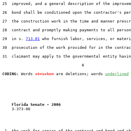
25  improved, and a general description of the improvem
26  bond shall be conditioned upon the contractor's per
27  the construction work in the time and manner prescr
28  contract and promptly making payments to all person
29  in s. 
713.01
 who furnish labor, services, or materi
30  prosecution of the work provided for in the contrac
31  claimant may apply to the governmental entity havin
                                  6

CODING:
 Words 
stricken
 are deletions; words 
underlined
Florida Senate - 2006                              
    3-373-06

 1  the work for copies of the contract and bond and sh