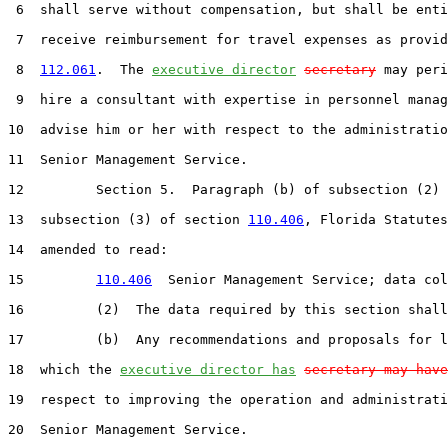
 6  shall serve without compensation, but shall be enti
 7  receive reimbursement for travel expenses as provid
 8  
112.061
.  The 
executive director
secretary
 may peri
 9  hire a consultant with expertise in personnel manag
10  advise him or her with respect to the administratio
11  Senior Management Service.

12         Section 5.  Paragraph (b) of subsection (2) 
13  subsection (3) of section 
110.406
, Florida Statutes
14  amended to read:

15         
110.406
  Senior Management Service; data col
16         (2)  The data required by this section shall
17         (b)  Any recommendations and proposals for l
18  which the 
executive director has
secretary may have
19  respect to improving the operation and administrati
20  Senior Management Service.
