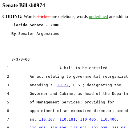
Senate Bill sb0974
CODING:
Words
stricken
are deletions; words
underlined
are additio
Florida Senate - 2006                              
By 
Senator Argenziano

    3-373-06

  1                      A bill to be entitled

  2         An act relating to governmental reorganizat
  3         amending s. 
20.22
, F.S.; designating the

  4         Governor and Cabinet as head of the Departm
  5         of Management Services; providing for

  6         appointment of an executive director; amend
  7         ss. 
110.107
, 
110.181
, 
110.405
, 
110.406
,

  8         
110.605
, 
110.606
, 
121.021
, 
121.025
, 
215.96
,
