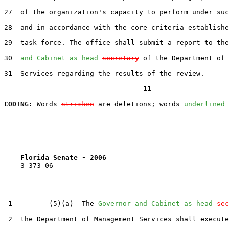
27  of the organization's capacity to perform under suc
28  and in accordance with the core criteria establishe
29  task force. The office shall submit a report to the
30  
and Cabinet as head
secretary
 of the Department of 
31  Services regarding the results of the review.

                                  11

CODING:
 Words 
stricken
 are deletions; words 
underlined
Florida Senate - 2006                              
    3-373-06

 1         (5)(a)  The 
Governor and Cabinet as head
sec
 2  the Department of Management Services shall execute