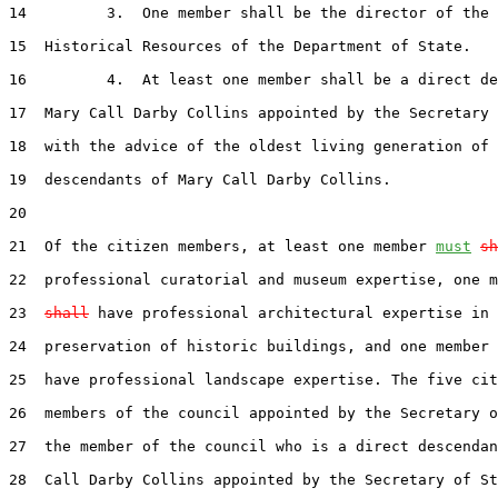
14         3.  One member shall be the director of the 
15  Historical Resources of the Department of State.

16         4.  At least one member shall be a direct de
17  Mary Call Darby Collins appointed by the Secretary 
18  with the advice of the oldest living generation of 
19  descendants of Mary Call Darby Collins.

20  

21  Of the citizen members, at least one member 
must
sh
22  professional curatorial and museum expertise, one m
23  
shall
 have professional architectural expertise in 
24  preservation of historic buildings, and one member 
25  have professional landscape expertise. The five cit
26  members of the council appointed by the Secretary o
27  the member of the council who is a direct descendan
28  Call Darby Collins appointed by the Secretary of St