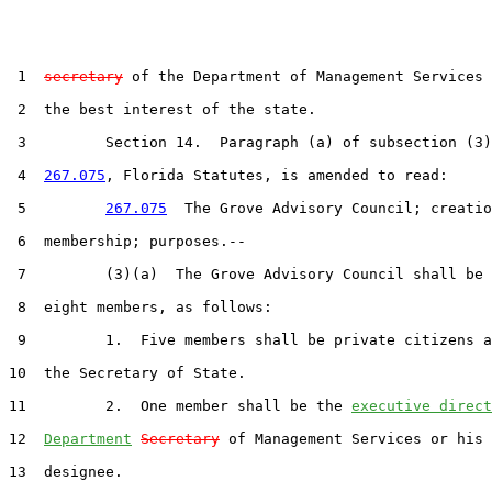
 1  
secretary
 of the Department of Management Services 
 2  the best interest of the state.

 3         Section 14.  Paragraph (a) of subsection (3)
 4  
267.075
, Florida Statutes, is amended to read:

 5         
267.075
  The Grove Advisory Council; creatio
 6  membership; purposes.--

 7         (3)(a)  The Grove Advisory Council shall be 
 8  eight members, as follows:

 9         1.  Five members shall be private citizens a
10  the Secretary of State.

11         2.  One member shall be the 
executive direct
12  
Department
Secretary
 of Management Services or his 
13  designee.
