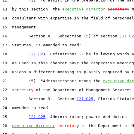
12         (3)  To assist in the preparation of the dat
13  by this section, the 
executive director
secretary
 m
14  consultant with expertise in the field of personnel

15  management.

16         Section 8.  Subsection (5) of section 
121.02
17  Statutes, is amended to read:

18         
121.021
  Definitions.--The following words a
19  as used in this chapter have the respective meaning
20  unless a different meaning is plainly required by t
21         (5)  "Administrator" means the 
executive dir
22  
secretary
 of the Department of Management Services.

23         Section 9.  Section 
121.025
, Florida Statute
24  amended to read:

25         
121.025
  Administrator; powers and duties.--
26  
executive director
secretary
 of the Department of M