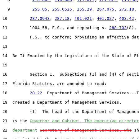
  9         
255.05
, 
255.0525
, 
255.29
, 
267.075
, 
272.18
,

10         
287.0943
, 
287.18
, 
401.021
, 
401.027
, 
403.42
, 
11         1004.58, F.S., and repealing s. 
288.703
(8),

12         F.S., to conform; providing an effective dat
13  

14  Be It Enacted by the Legislature of the State of Fl
15  

16         Section 1.  Subsections (1) and (4) of secti
17  Florida Statutes, are amended to read:

18         
20.22
  Department of Management Services.--T
19  created a Department of Management Services.

20         (1)  The head of the Department of Managemen
21  is the 
Governor and Cabinet. The executive director
22  
department
Secretary of Management Services, who
 sh