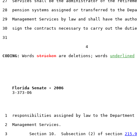
27  Services shall be the administrator of the retireme
28  pension systems assigned or transferred to the Depa
29  Management Services by law and shall have the autho
30  sign the contracts necessary to carry out the dutie
31  

                                  4

CODING:
 Words 
stricken
 are deletions; words 
underlined
Florida Senate - 2006                              
    3-373-06

 1  responsibilities assigned by law to the Department 
 2  Management Services.

 3         Section 10.  Subsection (2) of section 
215.9