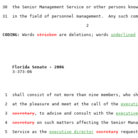
30  the Senior Management Service or other persons know
31  in the field of personnel management.  Any such com
                                  2

CODING:
 Words 
stricken
 are deletions; words 
underlined
Florida Senate - 2006                              
    3-373-06

 1  shall consist of not more than nine members, who sh
 2  at the pleasure and meet at the call of the 
executi
 3  
secretary
, to advise and consult with the 
executive
 4  
secretary
 on such matters affecting the Senior Mana
 5  Service as the 
executive director
secretary
 request