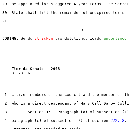
29  be appointed for staggered 4-year terms. The Secret
30  State shall fill the remainder of unexpired terms f
31  

                                  9

CODING:
 Words 
stricken
 are deletions; words 
underlined
Florida Senate - 2006                              
    3-373-06

 1  citizen members of the council and the member of th
 2  who is a direct descendant of Mary Call Darby Colli
 3         Section 15.  Paragraph (a) of subsection (1)
 4  paragraph (c) of subsection (2) of section 
272.18
, 