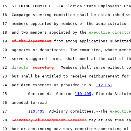
15  STEERING COMMITTEE.--A Florida State Employees' Cha
16  Campaign steering committee shall be established wi
17  members appointed by members of the administration 
18  and two members appointed by the 
executive director
19  
of the department
 from among applications submitted
20  agencies or departments. The committee, whose membe
21  serve staggered terms, shall meet at the call of th
22  
director
secretary
.  Members shall serve without co
23  but shall be entitled to receive reimbursement for 
24  per diem expenses as provided in s. 
112.061
.

25         Section 4.  Section 
110.405
, Florida Statute
26  amended to read:

27         
110.405
  Advisory committees.--The 
executive
28  
Secretary of Management Services
 may at any time ap
29  hoc or continuing advisory committee consisting of 