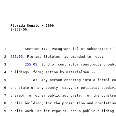
Florida Senate - 2006                              
    3-373-06

 1         Section 11.  Paragraph (a) of subsection (1)
 2  
255.05
, Florida Statutes, is amended to read:

 3         
255.05
  Bond of contractor constructing publ
 4  buildings; form; action by materialmen.--

 5         (1)(a)  Any person entering into a formal co
 6  the state or any county, city, or political subdivi
 7  thereof, or other public authority, for the constru
 8  public building, for the prosecution and completion
 9  public work, or for repairs upon a public building 