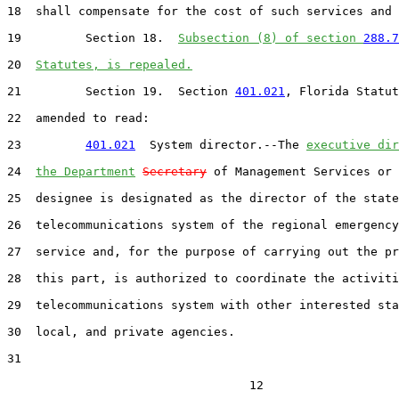
18  shall compensate for the cost of such services and 
19         Section 18.  
Subsection (8) of section 
288.7
20  
Statutes, is repealed.
21         Section 19.  Section 
401.021
, Florida Statut
22  amended to read:

23         
401.021
  System director.--The 
executive dir
24  
the Department
Secretary
 of Management Services or 
25  designee is designated as the director of the state
26  telecommunications system of the regional emergency
27  service and, for the purpose of carrying out the pr
28  this part, is authorized to coordinate the activiti
29  telecommunications system with other interested sta
30  local, and private agencies.

31  

                                  12
