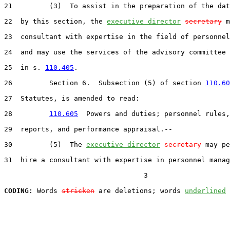
21         (3)  To assist in the preparation of the dat
22  by this section, the 
executive director
secretary
 m
23  consultant with expertise in the field of personnel
24  and may use the services of the advisory committee 
25  in s. 
110.405
.

26         Section 6.  Subsection (5) of section 
110.60
27  Statutes, is amended to read:

28         
110.605
  Powers and duties; personnel rules,
29  reports, and performance appraisal.--

30         (5)  The 
executive director
secretary
 may pe
31  hire a consultant with expertise in personnel manag
                                  3

CODING:
 Words 
stricken
 are deletions; words 
underlined