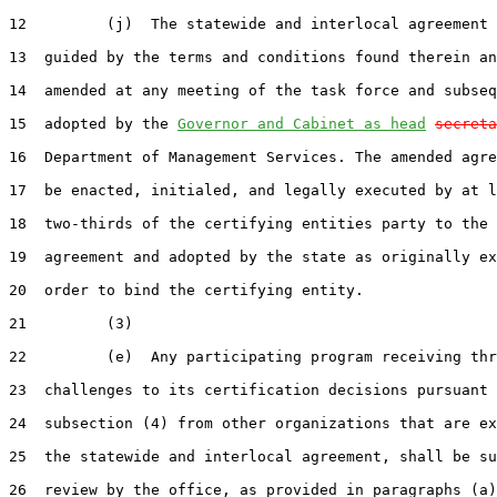
12         (j)  The statewide and interlocal agreement 
13  guided by the terms and conditions found therein an
14  amended at any meeting of the task force and subseq
15  adopted by the 
Governor and Cabinet as head
secreta
16  Department of Management Services. The amended agre
17  be enacted, initialed, and legally executed by at l
18  two-thirds of the certifying entities party to the 
19  agreement and adopted by the state as originally ex
20  order to bind the certifying entity.

21         (3)

22         (e)  Any participating program receiving thr
23  challenges to its certification decisions pursuant 
24  subsection (4) from other organizations that are ex
25  the statewide and interlocal agreement, shall be su
26  review by the office, as provided in paragraphs (a)