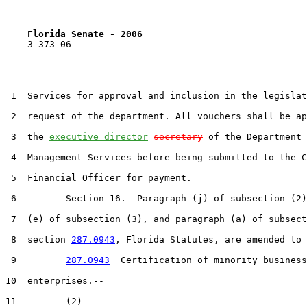
Florida Senate - 2006                              
    3-373-06

 1  Services for approval and inclusion in the legislat
 2  request of the department. All vouchers shall be ap
 3  the 
executive director
secretary
 of the Department 
 4  Management Services before being submitted to the C
 5  Financial Officer for payment.

 6         Section 16.  Paragraph (j) of subsection (2)
 7  (e) of subsection (3), and paragraph (a) of subsect
 8  section 
287.0943
, Florida Statutes, are amended to 
 9         
287.0943
  Certification of minority business

10  enterprises.--

11         (2)
