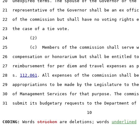
20  unexpired terms. The spouse of the Governor or the 
21  representative of the Governor shall be an ex offic
22  of the commission but shall have no voting rights e
23  the case of a tie vote.

24         (2)

25         (c)  Members of the commission shall serve w
26  compensation or honorarium but shall be entitled to
27  reimbursement for per diem and travel expenses as p
28  s. 
112.061
. All expenses of the commission shall be
29  appropriations to be made by the Legislature to the
30  of Management Services for that purpose. The commis
31  submit its budgetary requests to the Department of 
                                  10

CODING:
 Words 
stricken
 are deletions; words 
underlined