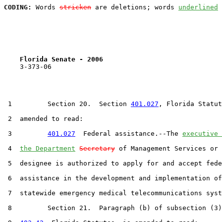
CODING:
 Words 
stricken
 are deletions; words 
underlined
Florida Senate - 2006                              
    3-373-06

 1         Section 20.  Section 
401.027
, Florida Statut
 2  amended to read:

 3         
401.027
  Federal assistance.--The 
executive 
 4  
the Department
Secretary
 of Management Services or 
 5  designee is authorized to apply for and accept fede
 6  assistance in the development and implementation of
 7  statewide emergency medical telecommunications syst
 8         Section 21.  Paragraph (b) of subsection (3)