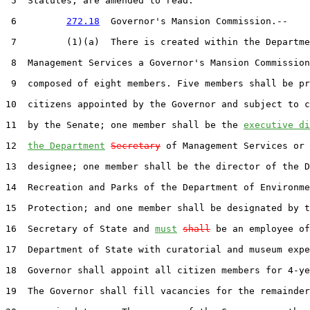
 5  Statutes, are amended to read:

 6         
272.18
  Governor's Mansion Commission.--

 7         (1)(a)  There is created within the Departme
 8  Management Services a Governor's Mansion Commission
 9  composed of eight members. Five members shall be pr
10  citizens appointed by the Governor and subject to c
11  by the Senate; one member shall be the 
executive di
12  
the Department
Secretary
 of Management Services or 
13  designee; one member shall be the director of the D
14  Recreation and Parks of the Department of Environme
15  Protection; and one member shall be designated by t
16  Secretary of State and 
must
shall
 be an employee of
17  Department of State with curatorial and museum expe
18  Governor shall appoint all citizen members for 4-ye
19  The Governor shall fill vacancies for the remainder