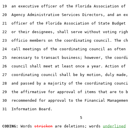
19  an executive officer of the Florida Association of 
20  Agency Administrative Services Directors, and an ex
21  officer of the Florida Association of State Budget 
22  or their designees, shall serve without voting righ
23  officio members on the coordinating council. The ch
24  call meetings of the coordinating council as often 
25  necessary to transact business; however, the coordi
26  council shall meet at least once a year. Action of 
27  coordinating council shall be by motion, duly made,
28  and passed by a majority of the coordinating counci
29  the affirmative for approval of items that are to b
30  recommended for approval to the Financial Managemen
31  Information Board.

                                  5

CODING:
 Words 
stricken
 are deletions; words 
underlined