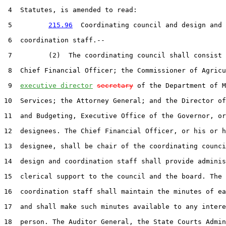
 4  Statutes, is amended to read:

 5         
215.96
  Coordinating council and design and

 6  coordination staff.--

 7         (2)  The coordinating council shall consist 
 8  Chief Financial Officer; the Commissioner of Agricu
 9  
executive director
secretary
 of the Department of M
10  Services; the Attorney General; and the Director of
11  and Budgeting, Executive Office of the Governor, or
12  designees. The Chief Financial Officer, or his or h
13  designee, shall be chair of the coordinating counci
14  design and coordination staff shall provide adminis
15  clerical support to the council and the board. The 
16  coordination staff shall maintain the minutes of ea
17  and shall make such minutes available to any intere
18  person. The Auditor General, the State Courts Admin