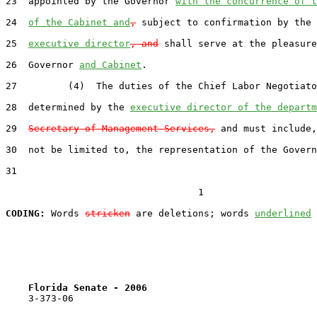
23  appointed by the Governor 
with the concurrence of t
24  
of the Cabinet and
,
 subject to confirmation by the 
25  
executive director
, and
 shall serve at the pleasure
26  Governor 
and Cabinet
.

27         (4)  The duties of the Chief Labor Negotiato
28  determined by the 
executive director of the departm
29  
Secretary of Management Services,
 and must include,
30  not be limited to, the representation of the Govern
31  

                                  1

CODING:
 Words 
stricken
 are deletions; words 
underlined
Florida Senate - 2006                              
    3-373-06
