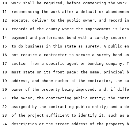
10  work shall be required, before commencing the work 
11  recommencing the work after a default or abandonmen
12  execute, deliver to the public owner, and record in
13  records of the county where the improvement is loca
14  payment and performance bond with a surety insurer 
15  to do business in this state as surety. A public en
16  not require a contractor to secure a surety bond un
17  section from a specific agent or bonding company. T
18  must state on its front page: the name, principal b
19  address, and phone number of the contractor, the su
20  owner of the property being improved, and, if diffe
21  the owner, the contracting public entity; the contr
22  assigned by the contracting public entity; and a de
23  of the project sufficient to identify it, such as a
24  description or the street address of the property b