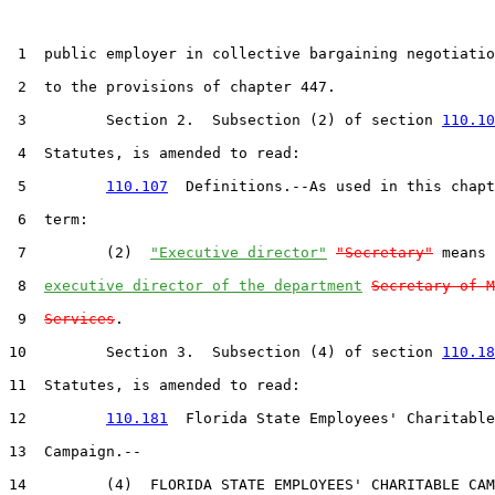
 1  public employer in collective bargaining negotiatio
 2  to the provisions of chapter 447.

 3         Section 2.  Subsection (2) of section 
110.10
 4  Statutes, is amended to read:

 5         
110.107
  Definitions.--As used in this chapt
 6  term:

 7         (2)  
"Executive director"
"Secretary"
 means 
 8  
executive director of the department
Secretary of M
 9  
Services
.

10         Section 3.  Subsection (4) of section 
110.18
11  Statutes, is amended to read:

12         
110.181
  Florida State Employees' Charitable

13  Campaign.--

14         (4)  FLORIDA STATE EMPLOYEES' CHARITABLE CAM