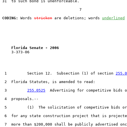
31  to such bond is unenforceable.

                                  7

CODING:
 Words 
stricken
 are deletions; words 
underlined
Florida Senate - 2006                              
    3-373-06

 1         Section 12.  Subsection (1) of section 
255.0
 2  Florida Statutes, is amended to read:

 3         
255.0525
  Advertising for competitive bids o
 4  proposals.--

 5         (1)  The solicitation of competitive bids or
 6  for any state construction project that is projecte
 7  more than $200,000 shall be publicly advertised onc