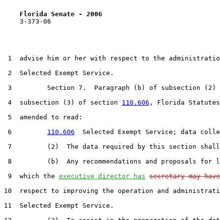
Florida Senate - 2006                              
    3-373-06

 1  advise him or her with respect to the administratio
 2  Selected Exempt Service.

 3         Section 7.  Paragraph (b) of subsection (2) 
 4  subsection (3) of section 
110.606
, Florida Statutes
 5  amended to read:

 6         
110.606
  Selected Exempt Service; data colle
 7         (2)  The data required by this section shall
 8         (b)  Any recommendations and proposals for l
 9  which the 
executive director has
secretary may have
10  respect to improving the operation and administrati
11  Selected Exempt Service.
