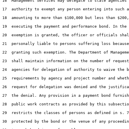
16  Management Services may delegate to state agencies 
17  authority to exempt any person entering into such a
18  amounting to more than $100,000 but less than $200,
19  executing the payment and performance bond. In the 
20  exemption is granted, the officer or officials shal
21  personally liable to persons suffering loss because
22  granting such exemption. The Department of Manageme
23  shall maintain information on the number of request
24  agencies for delegation of authority to waive the b
25  requirements by agency and project number and wheth
26  request for delegation was denied and the justifica
27  the denial. Any provision in a payment bond furnish
28  public work contracts as provided by this subsectio
29  restricts the classes of persons as defined in s. 7
30  protected by the bond or the venue of any proceedin