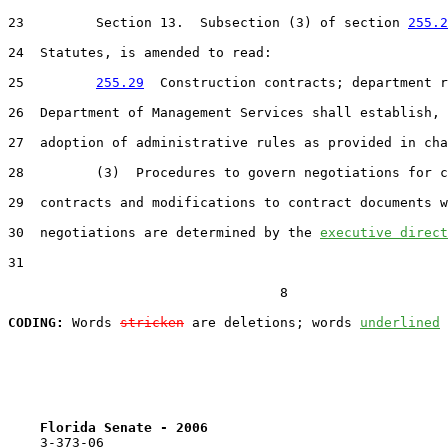
23         Section 13.  Subsection (3) of section 
255.2
24  Statutes, is amended to read:

25         
255.29
  Construction contracts; department r
26  Department of Management Services shall establish, 
27  adoption of administrative rules as provided in cha
28         (3)  Procedures to govern negotiations for c
29  contracts and modifications to contract documents w
30  negotiations are determined by the 
executive direct
31  

                                  8

CODING:
 Words 
stricken
 are deletions; words 
underlined
Florida Senate - 2006                              
    3-373-06
