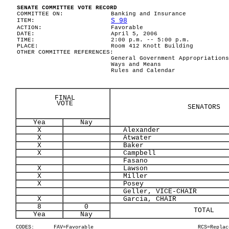
SENATE COMMITTEE VOTE RECORD
COMMITTEE ON:
Banking and Insurance
S 98
ITEM:
ACTION:
Favorable
DATE:
April 5, 2006
TIME:
2:00 p.m. -- 5:00 p.m.
PLACE:
Room 412 Knott Building
OTHER COMMITTEE REFERENCES:
General Government Appropriations
Ways and Means
Rules and Calendar
FINAL
VOTE
SENATORS
Yea
Nay
X
Alexander
X
Atwater
X
Baker
X
Campbell
Fasano
X
Lawson
X
Miller
X
Posey
Geller, VICE-CHAIR
X
Garcia, CHAIR
8
0
TOTAL
Yea
Nay
CODES:
FAV=Favorable
RCS=Replac