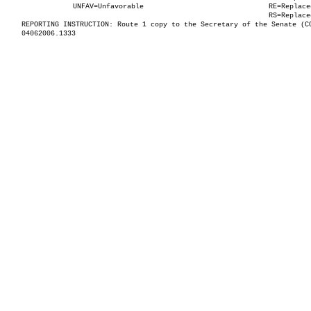
UNFAV=Unfavorable
RE=Replace
RS=Replace
REPORTING INSTRUCTION: Route 1 copy to the Secretary of the Senate (C
04062006.1333