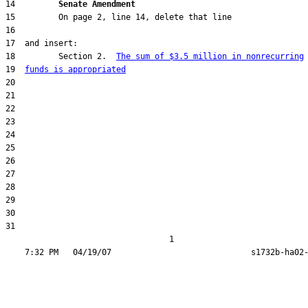
14         
Senate Amendment 
18         Section 2.  
The sum of $3.5 million in nonrecurring
19  
funds is appropriated
31  

                                  1
