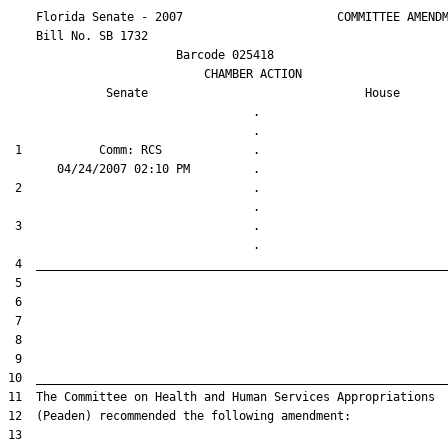
    Florida Senate - 2007                      COMMITTEE AMENDM
    Bill No. 
SB 1732
                        Barcode 025418

                            CHAMBER ACTION

Senate
House
                                   .                    

 1           Comm: RCS             .                    

 2                                 .                    

 3                                 .                    
