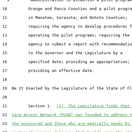
10         Orange and Pasco Counties and a pilot progra
11         in Manatee, Sarasota, and DeSoto Counties;

12         requiring the agency to develop procedures f
13         operating the pilot programs; requiring the

14         agency to submit a report with recommendatio
15         to the Governor and the Legislature by a

16         specified date; providing an appropriation;

17         providing an effective date.

18  

19  Be It Enacted by the Legislature of the State of Fl
20  

21         Section 1.  
(1)  The Legislature finds that 
22  
Care Access Network (PCAN) was founded to address t
23  
the uninsured and those who are medically needy by 