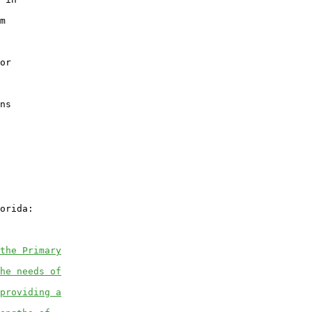
m

or

ns

orida:

the Primary
he needs of
providing a