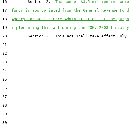
16         Section 2.  
The sum of $3.5 million in nonre
17  
funds is appropriated from the General Revenue Fund
18  
Agency for Health Care Administration for the purpo
19  
implementing this act during the 2007-2008 fiscal y
20         Section 3.  This act shall take effect July 
21  

22  

23  

24  

25  

26  

27  

28  

29  

30  
