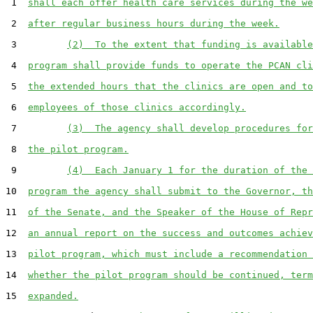
 1  
shall each offer health care services during the we
 2  
after regular business hours during the week.
 3         
(2)  To the extent that funding is available
 4  
program shall provide funds to operate the PCAN cli
 5  
the extended hours that the clinics are open and to
 6  
employees of those clinics accordingly.
 7         
(3)  The agency shall develop procedures for
 8  
the pilot program.
 9         
(4)  Each January 1 for the duration of the 
10  
program the agency shall submit to the Governor, th
11  
of the Senate, and the Speaker of the House of Repr
12  
an annual report on the success and outcomes achiev
13  
pilot program, which must include a recommendation 
14  
whether the pilot program should be continued, term
15  
expanded.