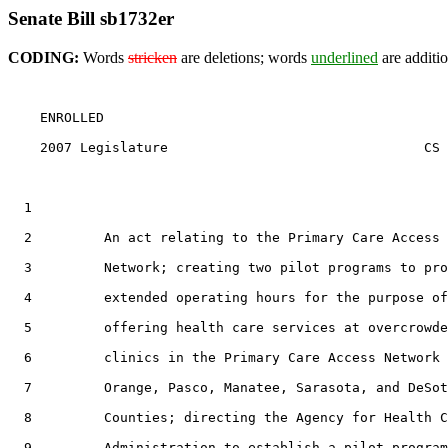
Senate Bill sb1732er
CODING:
Words
stricken
are deletions; words
underlined
are additio
    ENROLLED

    2007 Legislature                                CS 
  1                                 

  2         An act relating to the Primary Care Access

  3         Network; creating two pilot programs to pro
  4         extended operating hours for the purpose of

  5         offering health care services at overcrowde
  6         clinics in the Primary Care Access Network 
  7         Orange, Pasco, Manatee, Sarasota, and DeSot
  8         Counties; directing the Agency for Health C
  9         Administration to establish a pilot program