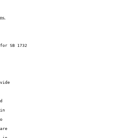
ns.
for SB 1732

vide

d

in

o

are

 in
