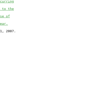
curring
 to the
se of
ear.
1, 2007.
