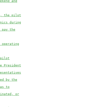
ekend and
, the pilot
nics during
 pay the
 operating
pilot
e President
esentatives
ed by the
as to
inated, or