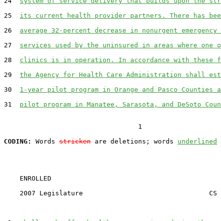
24  
system of service delivery that builds upon the str
25  
its current health provider partners. There has bee
26  
average 32-percent decrease in nonurgent emergency 
27  
services used by the uninsured in areas where one o
28  
clinics is in operation. In accordance with these f
29  
the Agency for Health Care Administration shall est
30  
1-year pilot program in Orange and Pasco Counties a
31  
pilot program in Manatee, Sarasota, and DeSoto Coun
                                  1

CODING:
 Words 
stricken
 are deletions; words 
underlined
    ENROLLED

    2007 Legislature                                CS 