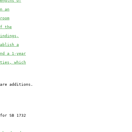
engths of
n an
room
f the
indings,
ablish a
nd a 1-year
ties, which
for SB 1732
