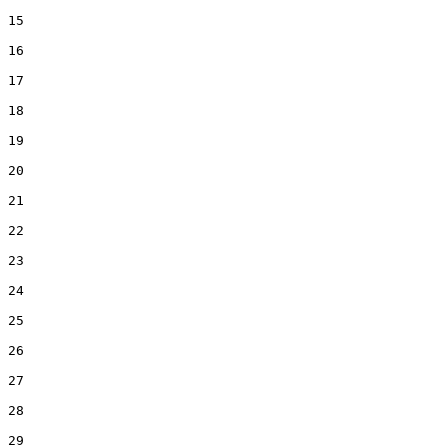
15  

16  

17  

18  

19  

20  

21  

22  

23  

24  

25  

26  

27  

28  

29  
