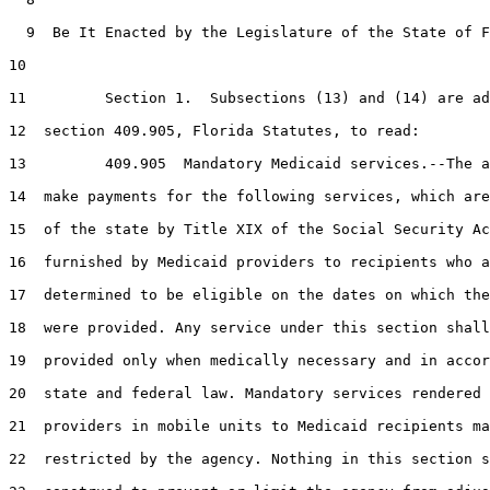
  9  Be It Enacted by the Legislature of the State of F
10  

11         Section 1.  Subsections (13) and (14) are ad
12  section 409.905, Florida Statutes, to read:

13         409.905  Mandatory Medicaid services.--The a
14  make payments for the following services, which are
15  of the state by Title XIX of the Social Security Ac
16  furnished by Medicaid providers to recipients who a
17  determined to be eligible on the dates on which the
18  were provided. Any service under this section shall
19  provided only when medically necessary and in accor
20  state and federal law. Mandatory services rendered 
21  providers in mobile units to Medicaid recipients ma
22  restricted by the agency. Nothing in this section s