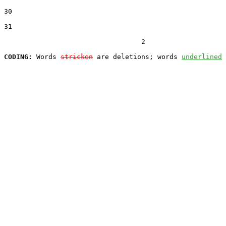
30  

31  

                                  2

CODING:
 Words 
stricken
 are deletions; words 
underlined