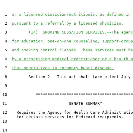
 1  
or a licensed dietician/nutritionist as defined in 
 2  
pursuant to a referral by a licensed physician.
 3         
(14)  SMOKING CESSATION SERVICES.--The agenc
 4  
for education, one-on-one counseling, support-group
 5  
and smoking control classes. These services must be
 6  
by a prescribing medical practitioner or a health p
 7  
that specializes in coronary heart disease.
 8         Section 2.  This act shall take effect July 
 9  

10            *****************************************

11                          SENATE SUMMARY

12    Requires the Agency for Health Care Administratio
      for certain services for Medicaid recipients.

13  

14  
