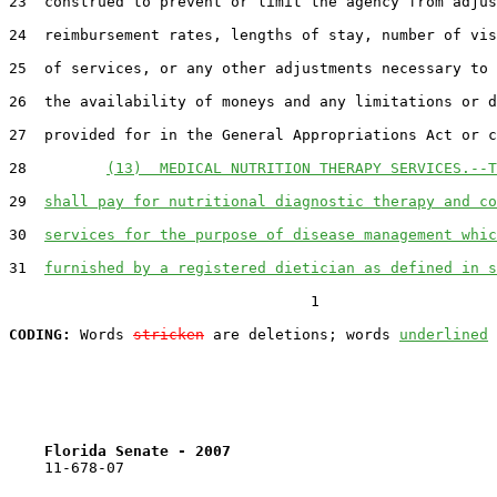
23  construed to prevent or limit the agency from adjus
24  reimbursement rates, lengths of stay, number of vis
25  of services, or any other adjustments necessary to 
26  the availability of moneys and any limitations or d
27  provided for in the General Appropriations Act or c
28         
(13)  MEDICAL NUTRITION THERAPY SERVICES.--T
29  
shall pay for nutritional diagnostic therapy and co
30  
services for the purpose of disease management whic
31  
furnished by a registered dietician as defined in s
                                  1

CODING:
 Words 
stricken
 are deletions; words 
underlined
Florida Senate - 2007                              
    11-678-07
