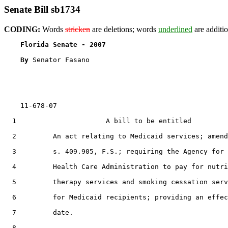
Senate Bill sb1734
CODING:
Words
stricken
are deletions; words
underlined
are additio
Florida Senate - 2007                              
By 
Senator Fasano

    11-678-07

  1                      A bill to be entitled

  2         An act relating to Medicaid services; amend
  3         s. 409.905, F.S.; requiring the Agency for

  4         Health Care Administration to pay for nutri
  5         therapy services and smoking cessation serv
  6         for Medicaid recipients; providing an effec
  7         date.

  8  
