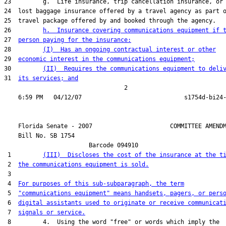
23         g.  Life insurance, trip cancellation insurance, or

24  lost baggage insurance offered by a travel agency as part o
25  travel package offered by and booked through the agency.

26         
h.  Insurance covering communications equipment if 
27  
person paying for the insurance:
28         
(I)  Has an ongoing contractual interest or other
29  
economic interest in the communications equipment;
30         
(II)  Requires the communications equipment to deli
31  
its services; and
                                  2

    Florida Senate - 2007                      COMMITTEE AMENDM
    Bill No. 
SB 1754
                        Barcode 094910

 1         
(III)  Discloses the cost of the insurance at the t
 2  
the communications equipment is sold.
 3  

 4  
For purposes of this sub-subparagraph, the term
 5  
"communications equipment" means handsets, pagers, or pers
 6  
digital assistants used to originate or receive communicat
 7  
signals or service.
 8         4.  Using the word "free" or words which imply the
