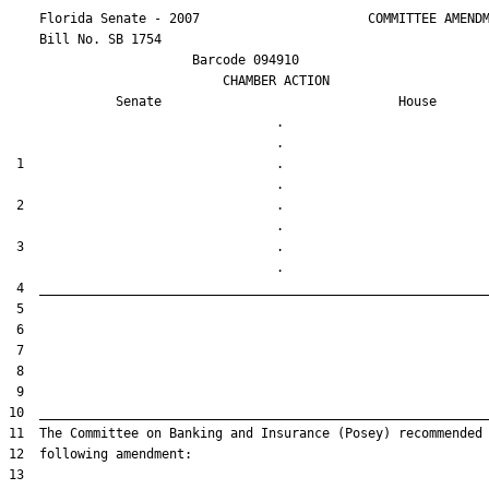
    Florida Senate - 2007                      COMMITTEE AMENDM
    Bill No. 
SB 1754
                        Barcode 094910

                            CHAMBER ACTION

Senate
House
                                   .                    

 1                                 .                    

 2                                 .                    

 3                                 .                    
