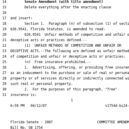
14         
Senate Amendment (with title amendment) 
31  insurance is:

                                  1

    Florida Senate - 2007                      COMMITTEE AMENDM
    Bill No. 
SB 1754