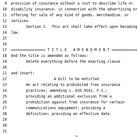
 9  provision of insurance without a cost to describe life or

10  disability insurance, in connection with the advertising or
11  offering for sale of any kind of goods, merchandise, or

12  services.

13         Section 2.  This act shall take effect upon becoming
14  law.

15  

16  

17  ================ T I T L E   A M E N D M E N T ============
18  And the title is amended as follows:

19         Delete everything before the enacting clause

20  

21  and insert:  

22                      A bill to be entitled

23         An act relating to prohibited free insurance

24         practices; amending s. 626.9541, F.S.;

25         providing an additional exclusion from a

26         prohibition against free insurance for certain

27         communications equipment; providing a

28         definition; providing an effective date.

29  

30  

31  
