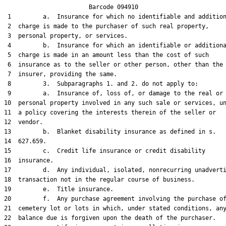
                        Barcode 094910

 1         a.  Insurance for which no identifiable and addition
 2  charge is made to the purchaser of such real property,

 3  personal property, or services.

 4         b.  Insurance for which an identifiable or additiona
 5  charge is made in an amount less than the cost of such

 6  insurance as to the seller or other person, other than the

 7  insurer, providing the same.

 8         3.  Subparagraphs 1. and 2. do not apply to:

 9         a.  Insurance of, loss of, or damage to the real or

10  personal property involved in any such sale or services, un
11  a policy covering the interests therein of the seller or

12  vendor.

13         b.  Blanket disability insurance as defined in s.

14  627.659.

15         c.  Credit life insurance or credit disability

16  insurance.

17         d.  Any individual, isolated, nonrecurring unadverti
18  transaction not in the regular course of business.

19         e.  Title insurance.

20         f.  Any purchase agreement involving the purchase of
21  cemetery lot or lots in which, under stated conditions, any
22  balance due is forgiven upon the death of the purchaser.
