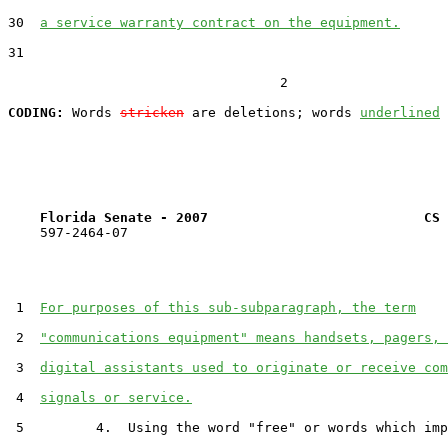
30  
a service warranty contract on the equipment.
31  

                                  2

CODING:
 Words 
stricken
 are deletions; words 
underlined
Florida Senate - 2007                           CS 
    597-2464-07

 1  
For purposes of this sub-subparagraph, the term
 2  
"communications equipment" means handsets, pagers, 
 3  
digital assistants used to originate or receive com
 4  
signals or service.
 5         4.  Using the word "free" or words which imp