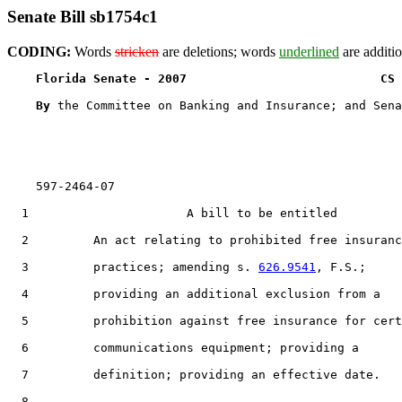
Senate Bill sb1754c1
CODING:
Words
stricken
are deletions; words
underlined
are additio
Florida Senate - 2007                           CS 
By 
the Committee on Banking and Insurance; and Sena
    597-2464-07

  1                      A bill to be entitled

  2         An act relating to prohibited free insuranc
  3         practices; amending s. 
626.9541
, F.S.;

  4         providing an additional exclusion from a

  5         prohibition against free insurance for cert
  6         communications equipment; providing a

  7         definition; providing an effective date.

  8  
