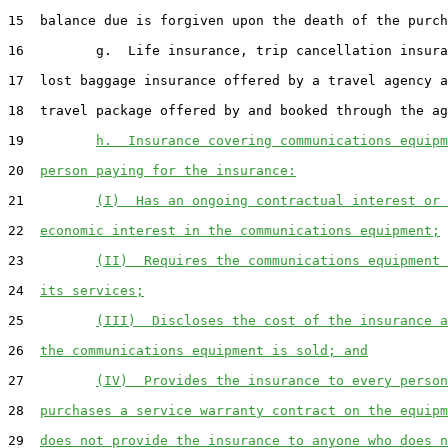
15  balance due is forgiven upon the death of the purch
16         g.  Life insurance, trip cancellation insura
17  lost baggage insurance offered by a travel agency a
18  travel package offered by and booked through the ag
19         
h.  Insurance covering communications equipm
20  
person paying for the insurance:
21         
(I)  Has an ongoing contractual interest or 
22  
economic interest in the communications equipment;
23         
(II)  Requires the communications equipment 
24  
its services;
25         
(III)  Discloses the cost of the insurance a
26  
the communications equipment is sold; and
27         
(IV)  Provides the insurance to every person
28  
purchases a service warranty contract on the equipm
29  
does not provide the insurance to anyone who does n