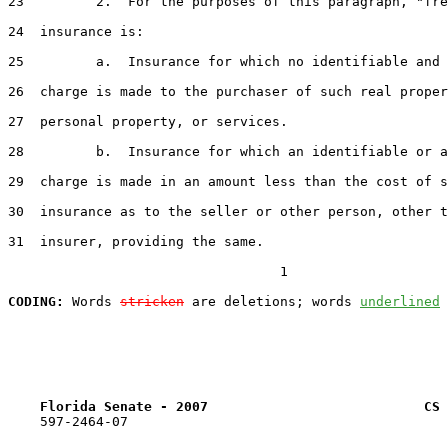
23         2.  For the purposes of this paragraph, "fre
24  insurance is:

25         a.  Insurance for which no identifiable and 
26  charge is made to the purchaser of such real proper
27  personal property, or services.

28         b.  Insurance for which an identifiable or a
29  charge is made in an amount less than the cost of s
30  insurance as to the seller or other person, other t
31  insurer, providing the same.

                                  1

CODING:
 Words 
stricken
 are deletions; words 
underlined
Florida Senate - 2007                           CS 
    597-2464-07
