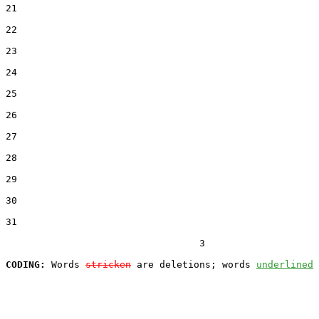
21  

22  

23  

24  

25  

26  

27  

28  

29  

30  

31  

                                  3

CODING:
 Words 
stricken
 are deletions; words 
underlined