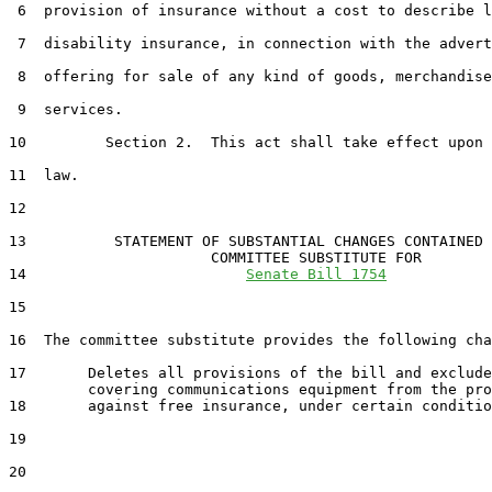
 6  provision of insurance without a cost to describe l
 7  disability insurance, in connection with the advert
 8  offering for sale of any kind of goods, merchandise
 9  services.

10         Section 2.  This act shall take effect upon 
11  law.

12  

13          STATEMENT OF SUBSTANTIAL CHANGES CONTAINED 
                       COMMITTEE SUBSTITUTE FOR

14                         
Senate Bill 1754
15                                 

16  The committee substitute provides the following cha
17       Deletes all provisions of the bill and exclude
         covering communications equipment from the pro
18       against free insurance, under certain conditio
19  

20  
