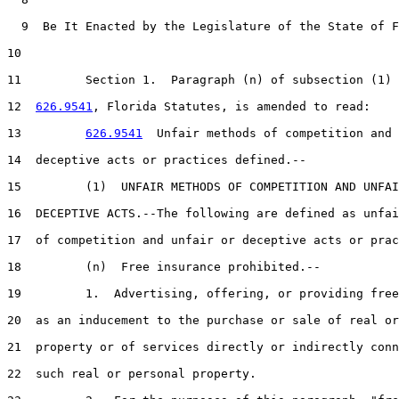
  9  Be It Enacted by the Legislature of the State of F
10  

11         Section 1.  Paragraph (n) of subsection (1) 
12  
626.9541
, Florida Statutes, is amended to read:

13         
626.9541
  Unfair methods of competition and 
14  deceptive acts or practices defined.--

15         (1)  UNFAIR METHODS OF COMPETITION AND UNFAI
16  DECEPTIVE ACTS.--The following are defined as unfai
17  of competition and unfair or deceptive acts or prac
18         (n)  Free insurance prohibited.--

19         1.  Advertising, offering, or providing free
20  as an inducement to the purchase or sale of real or
21  property or of services directly or indirectly conn
22  such real or personal property.
