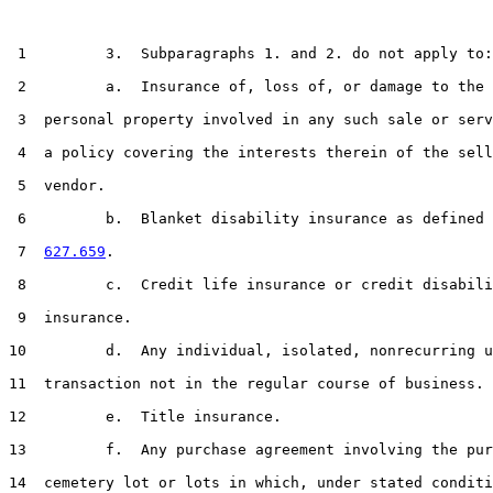
 1         3.  Subparagraphs 1. and 2. do not apply to:

 2         a.  Insurance of, loss of, or damage to the 
 3  personal property involved in any such sale or serv
 4  a policy covering the interests therein of the sell
 5  vendor.

 6         b.  Blanket disability insurance as defined 
 7  
627.659
.

 8         c.  Credit life insurance or credit disabili
 9  insurance.

10         d.  Any individual, isolated, nonrecurring u
11  transaction not in the regular course of business.

12         e.  Title insurance.

13         f.  Any purchase agreement involving the pur
14  cemetery lot or lots in which, under stated conditi