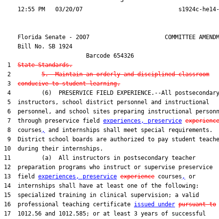
                                  3

    Florida Senate - 2007                      COMMITTEE AMENDM
    Bill No. 
SB 1924
                        Barcode 654326

 1  
State Standards.
 2         
5.  Maintain an orderly and disciplined classroom
 3  
conducive to student learning.
 4         (6)  PRESERVICE FIELD EXPERIENCE.--All postsecondary
 5  instructors, school district personnel and instructional

 6  personnel, and school sites preparing instructional personn
 7  through preservice field 
experiences, preservice
experienc
 8  courses
,
 and internships shall meet special requirements.

 9  District school boards are authorized to pay student teache
10  during their internships.

11         (a)  All instructors in postsecondary teacher

12  preparation programs who instruct or supervise preservice

13  field 
experiences, preservice
experience
 courses
,
 or

14  internships shall have at least one of the following:

15  specialized training in clinical supervision; a valid

16  professional teaching certificate 
issued under
pursuant to
 
17  1012.56 and 1012.585; or at least 3 years of successful
