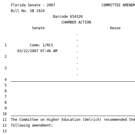
    Florida Senate - 2007                      COMMITTEE AMENDM
    Bill No. 
SB 1924
                        Barcode 654326

                            CHAMBER ACTION

Senate
House
                                   .                    

 1           Comm: 1/RCS           .                    

 2                                 .                    

 3                                 .                    
