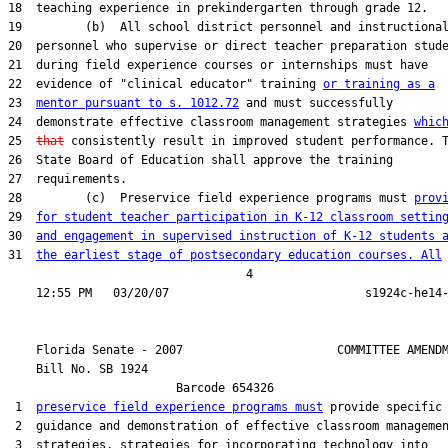
18  teaching experience in prekindergarten through grade 12.

19         (b)  All school district personnel and instructional
20  personnel who supervise or direct teacher preparation stude
21  during field experience courses or internships must have

22  evidence of "clinical educator" training 
or training as a
23  
mentor pursuant to s. 1012.72
 and must successfully

24  demonstrate effective classroom management strategies 
whic
25  
that
 consistently result in improved student performance. T
26  State Board of Education shall approve the training

27  requirements.

28         (c)  Preservice field experience programs must 
prov
29  
for student teacher participation in K-12 classroom settin
30  
and engagement in supervised instruction of K-12 students 
31  
the earliest stage of postsecondary education courses. All
                                  4

    Florida Senate - 2007                      COMMITTEE AMENDM
    Bill No. 
SB 1924
                        Barcode 654326

 1  
preservice field experience programs must
 provide specific

 2  guidance and demonstration of effective classroom managemen
 3  strategies, strategies for incorporating technology into
