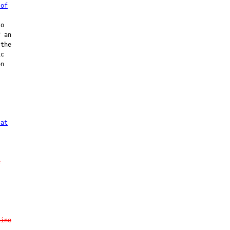
 of
o

 an

the

c

n



 at
e
hine