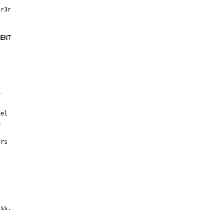
ENT



el

e
rs

ss.
