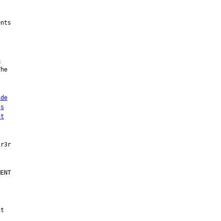


nts

h
he

ide
gs
at
ENT

t
