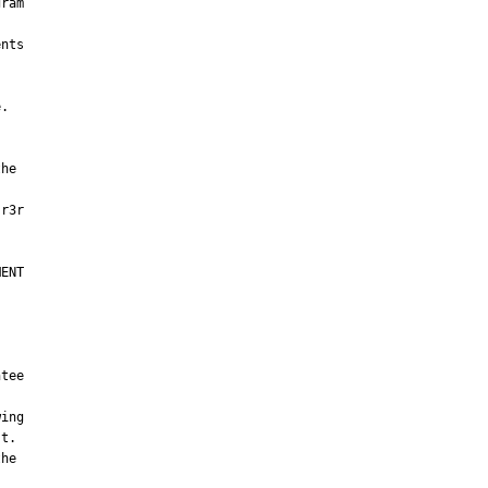
ram

nts

.

he

ENT

tee

ing

t.

he
