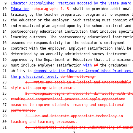
 9  
Educator Accomplished Practices adopted by the State Board
10  
Education
subparagraphs 1.-5.
 shall be provided additional

11  training by the teacher preparation program at no expense t
12  the educator or the employer. Such training must consist of
13  individualized plan agreed upon by the school district and 
14  postsecondary educational institution that includes specifi
15  learning outcomes. The postsecondary educational institutio
16  assumes no responsibility for the educator's employment

17  contract with the employer. Employer satisfaction shall be

18  determined by an annually administered survey instrument

19  approved by the Department of Education that, at a minimum,
20  must include employer satisfaction 
with
of
 the graduates'

21  ability to 
demonstrate the Educator Accomplished Practices
22  
the professional level.
do the following:
23         
1.  Write and speak in a logical and understandable
24  
style with appropriate grammar.
25         
2.  Recognize signs of students' difficulty with th
26  
reading and computational process and apply appropriate
27  
measures to improve students' reading and computational
28  
performance.
29         
3.  Use and integrate appropriate technology in
30  
teaching and learning processes.
31         
4.  Demonstrate knowledge and understanding of Suns