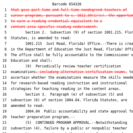
                        Barcode 654326

 1  
that give part-time and full-time nondegreed teachers of
 2  
career programs, pursuant to s. 1012.39(1)(c), the opportu
 3  
to earn a reading credential equivalent to a
 4  
content-area-specific reading endorsement.
 5         Section 2.  Subsection (9) of section 1001.215, Flor
 6  Statutes, is amended to read:

 7         1001.215  Just Read, Florida! Office.--There is crea
 8  in the Department of Education the Just Read, Florida! Offi
 9  The office shall be fully accountable to the Commissioner o
10  Education and shall:

11         (9)  Periodically review teacher certification

12  examinations
, including alternative certification exams,
 to
13  ascertain whether the examinations measure the skills neede
14  for research-based reading instruction and instructional

15  strategies for teaching reading in the content areas.

16         Section 3.  Paragraph (e) of subsection (5) and

17  subsection (6) of section 1004.04, Florida Statutes, are

18  amended to read:

19         1004.04  Public accountability and state approval fo
20  teacher preparation programs.--

21         (5)  CONTINUED PROGRAM APPROVAL.--Notwithstanding

22  subsection (4), failure by a public or nonpublic teacher
