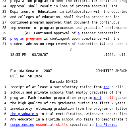
23  preparation program to meet the criteria for continued prog
24  approval shall result in loss of program approval. The

25  Department of Education, in collaboration with the departme
26  and colleges of education, shall develop procedures for

27  continued program approval that document the continuous

28  improvement of program processes and graduates' performance
29         (e)  Continued approval of 
a
 teacher preparation

30  
program
programs
 is contingent upon compliance with the

31  student admission requirements of subsection (4) and upon t
                                  2

    Florida Senate - 2007                      COMMITTEE AMENDM
    Bill No. 
SB 1924
                        Barcode 654326

 1  receipt of at least a satisfactory rating from 
the
 public

 2  schools and private schools that employ graduates of the

 3  program. Each teacher preparation program 
must
shall
 guaran
 4  the high quality of its graduates during the first 2 years

 5  immediately following graduation from the program or follow
 6  
the graduate's
 initial certification, whichever occurs firs
 7  Any educator in a Florida school who fails to demonstrate t
 8  
competencies
essential skills
 specified in 
the Florida