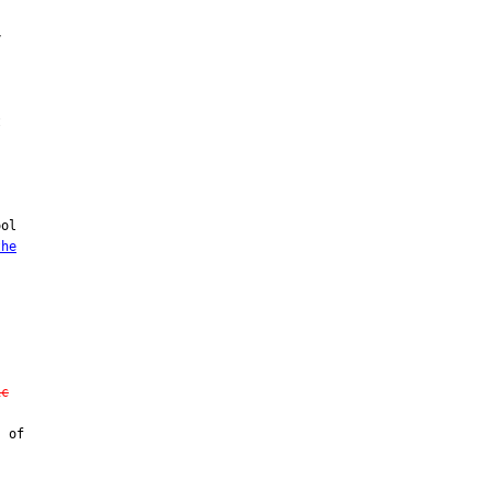




ol

the
ic
 of
