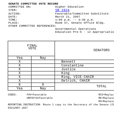
SENATE COMMITTEE VOTE RECORD
COMMITTEE ON:
Higher Education
SB 1924
ITEM:
ACTION:
Favorable/Committee Substitute
DATE:
March 21, 2007
TIME:
1:00 p.m. -- 3:30 p.m.
PLACE:
Room 37, Senate Office Bldg.
OTHER COMMITTEE REFERENCES:
Governmental Operations
Education Pre-K - 12 Appropriatio
FINAL
VOTE
SENATORS
Yea
Nay
X
Bennett
X
Constantine
X
Justice
X
King
X
Ring, VICE-CHAIR
X
Oelrich, CHAIR
6
0
TOTAL
Yea
Nay
CODES:
FAV=Favorable
RCS=Replac
UNFAV=Unfavorable
RE=Replace
RS=Replace
REPORTING INSTRUCTION: Route 1 copy to the Secretary of the Senate (C
03212007.1827