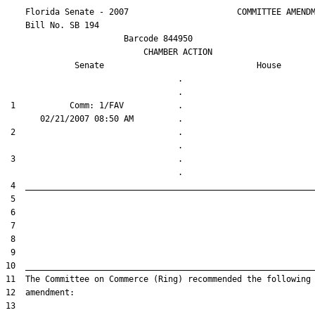
    Florida Senate - 2007                      COMMITTEE AMENDM
    Bill No. 
SB 194
                        Barcode 844950

                            CHAMBER ACTION

Senate
House
                                   .                    

 1           Comm: 1/FAV           .                    

 2                                 .                    

 3                                 .                    
