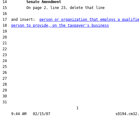
14         
Senate Amendment 
17  and insert:  
person or organization that employs a qualifi
18  
person to provide, on the taxpayer's business
31  

                                  1
