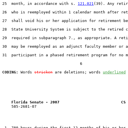
25  month, in accordance with s. 
121.021
(39). Any retir
26  who is reemployed within 1 calendar month after ret
27  shall void his or her application for retirement be
28  State University System is subject to the retired c
29  required in subparagraph 7., as appropriate. A reti
30  may be reemployed as an adjunct faculty member or a

31  participant in a phased retirement program for no m
                                  6

CODING:
 Words 
stricken
 are deletions; words 
underlined
Florida Senate - 2007                           CS 
    585-2681-07

 1  780 hours during the first 12 months of his or her 