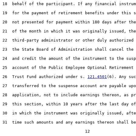
18  behalf of the participant. If any financial instrum
19  for the payment of retirement benefits under this s
20  not presented for payment within 180 days after the
21  of the month in which it was originally issued, the

22  third-party administrator or other duly authorized 
23  the State Board of Administration shall cancel the 
24  and credit the amount of the instrument to the susp
25  account of the Public Employee Optional Retirement 
26  Trust Fund authorized under s. 
121.4501
(6). Any suc
27  transferred to the suspense account are payable upo
28  application, not to include earnings thereon, as pr
29  this section, within 10 years after the last day of
30  in which the instrument was originally issued, afte
31  time such amounts and any earnings thereon shall be
                                  12
