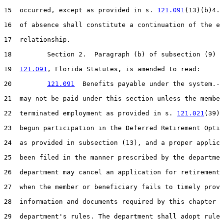
15  occurred, except as provided in s. 
121.091
(13)(b)4.
16  of absence shall constitute a continuation of the e
17  relationship.

18         Section 2.  Paragraph (b) of subsection (9) 
19  
121.091
, Florida Statutes, is amended to read:

20         
121.091
  Benefits payable under the system.-
21  may not be paid under this section unless the membe
22  terminated employment as provided in s. 
121.021
(39)
23  begun participation in the Deferred Retirement Opti
24  as provided in subsection (13), and a proper applic
25  been filed in the manner prescribed by the departme
26  department may cancel an application for retirement
27  when the member or beneficiary fails to timely prov
28  information and documents required by this chapter 
29  department's rules. The department shall adopt rule