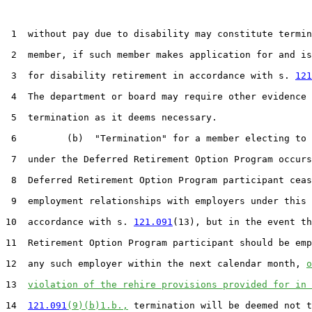
 1  without pay due to disability may constitute termin
 2  member, if such member makes application for and is
 3  for disability retirement in accordance with s. 
121
 4  The department or board may require other evidence 
 5  termination as it deems necessary.

 6         (b)  "Termination" for a member electing to 
 7  under the Deferred Retirement Option Program occurs
 8  Deferred Retirement Option Program participant ceas
 9  employment relationships with employers under this 
10  accordance with s. 
121.091
(13), but in the event th
11  Retirement Option Program participant should be emp
12  any such employer within the next calendar month, 
o
13  
violation of the rehire provisions provided for in 
14  
121.091
(9)(b)1.b.,
 termination will be deemed not t