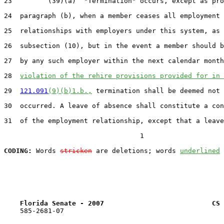
23         (39)(a)  "Termination" occurs, except as pro
24  paragraph (b), when a member ceases all employment

25  relationships with employers under this system, as 
26  subsection (10), but in the event a member should b
27  by any such employer within the next calendar month
28  
violation of the rehire provisions provided for in 
29  
121.091
(9)(b)1.b.,
 termination shall be deemed not 
30  occurred. A leave of absence shall constitute a con
31  of the employment relationship, except that a leave
                                  1

CODING:
 Words 
stricken
 are deletions; words 
underlined
Florida Senate - 2007                           CS 
    585-2681-07
