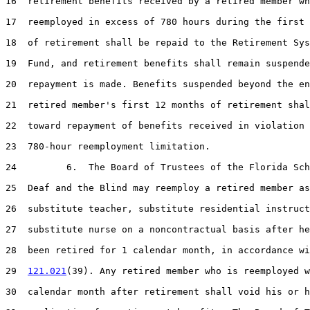
16  retirement benefits received by a retired member wh
17  reemployed in excess of 780 hours during the first 
18  of retirement shall be repaid to the Retirement Sys
19  Fund, and retirement benefits shall remain suspende
20  repayment is made. Benefits suspended beyond the en
21  retired member's first 12 months of retirement shal
22  toward repayment of benefits received in violation 
23  780-hour reemployment limitation.

24         6.  The Board of Trustees of the Florida Sch
25  Deaf and the Blind may reemploy a retired member as
26  substitute teacher, substitute residential instruct
27  substitute nurse on a noncontractual basis after he
28  been retired for 1 calendar month, in accordance wi
29  
121.021
(39). Any retired member who is reemployed w
30  calendar month after retirement shall void his or h