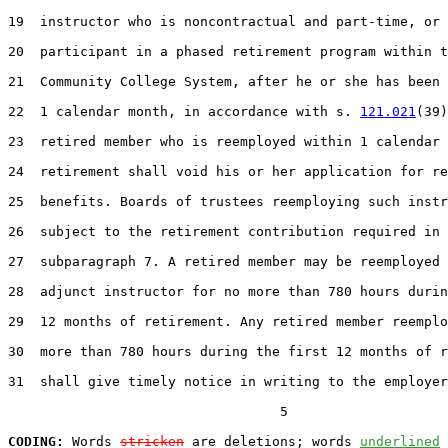
19  instructor who is noncontractual and part-time, or 
20  participant in a phased retirement program within t
21  Community College System, after he or she has been 
22  1 calendar month, in accordance with s. 
121.021
(39)
23  retired member who is reemployed within 1 calendar 
24  retirement shall void his or her application for re
25  benefits. Boards of trustees reemploying such instr
26  subject to the retirement contribution required in

27  subparagraph 7. A retired member may be reemployed 
28  adjunct instructor for no more than 780 hours durin
29  12 months of retirement. Any retired member reemplo
30  more than 780 hours during the first 12 months of r
31  shall give timely notice in writing to the employer
                                  5

CODING:
 Words 
stricken
 are deletions; words 
underlined