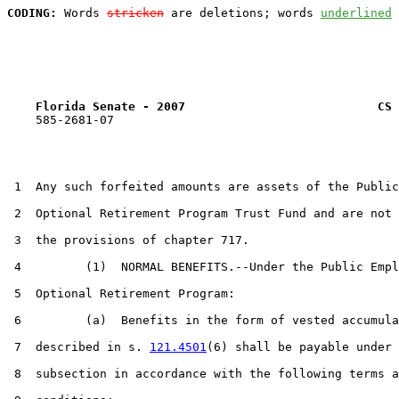
CODING:
 Words 
stricken
 are deletions; words 
underlined
Florida Senate - 2007                           CS 
    585-2681-07

 1  Any such forfeited amounts are assets of the Public
 2  Optional Retirement Program Trust Fund and are not 
 3  the provisions of chapter 717.

 4         (1)  NORMAL BENEFITS.--Under the Public Empl
 5  Optional Retirement Program:

 6         (a)  Benefits in the form of vested accumula
 7  described in s. 
121.4501
(6) shall be payable under 
 8  subsection in accordance with the following terms a