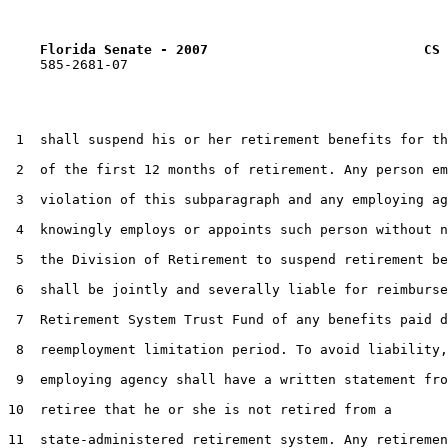
Florida Senate - 2007                           CS 
    585-2681-07

 1  shall suspend his or her retirement benefits for th
 2  of the first 12 months of retirement. Any person em
 3  violation of this subparagraph and any employing ag
 4  knowingly employs or appoints such person without n
 5  the Division of Retirement to suspend retirement be
 6  shall be jointly and severally liable for reimburse
 7  Retirement System Trust Fund of any benefits paid d
 8  reemployment limitation period. To avoid liability,
 9  employing agency shall have a written statement fro
10  retiree that he or she is not retired from a

11  state-administered retirement system. Any retiremen