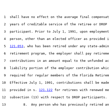
 1  shall have no effect on the average final compensat
 2  years of creditable service of the retiree or DROP

 3  participant. Prior to July 1, 1991, upon employment
 4  person, other than an elected officer as provided i
 5  
121.053
, who has been retired under any state-admin
 6  retirement program, the employer shall pay retireme
 7  contributions in an amount equal to the unfunded ac
 8  liability portion of the employer contribution whic
 9  required for regular members of the Florida Retirem
10  Effective July 1, 1991, contributions shall be made
11  provided in s. 
121.122
 for retirees with renewed me
12  subsection (13) with respect to DROP participants.

13         8.  Any person who has previously retired an