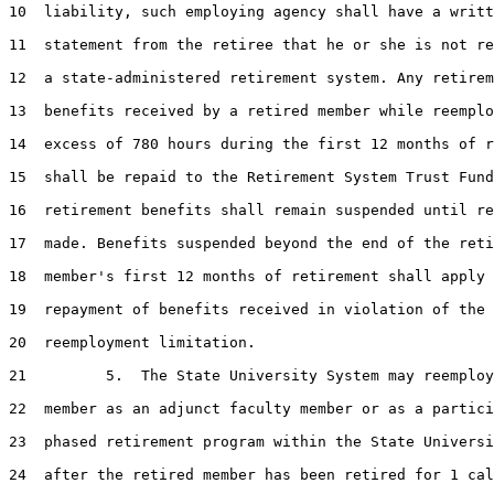
10  liability, such employing agency shall have a writt
11  statement from the retiree that he or she is not re
12  a state-administered retirement system. Any retirem
13  benefits received by a retired member while reemplo
14  excess of 780 hours during the first 12 months of r
15  shall be repaid to the Retirement System Trust Fund
16  retirement benefits shall remain suspended until re
17  made. Benefits suspended beyond the end of the reti
18  member's first 12 months of retirement shall apply 
19  repayment of benefits received in violation of the 
20  reemployment limitation.

21         5.  The State University System may reemploy
22  member as an adjunct faculty member or as a partici
23  phased retirement program within the State Universi
24  after the retired member has been retired for 1 cal