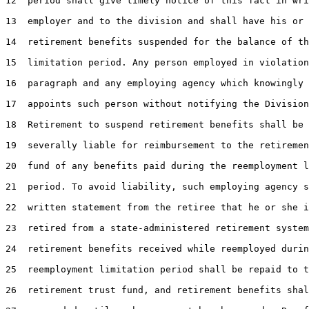
12  period shall give timely notice of this fact in wri
13  employer and to the division and shall have his or 
14  retirement benefits suspended for the balance of th
15  limitation period. Any person employed in violation
16  paragraph and any employing agency which knowingly 
17  appoints such person without notifying the Division
18  Retirement to suspend retirement benefits shall be 
19  severally liable for reimbursement to the retiremen
20  fund of any benefits paid during the reemployment l
21  period. To avoid liability, such employing agency s
22  written statement from the retiree that he or she i
23  retired from a state-administered retirement system
24  retirement benefits received while reemployed durin
25  reemployment limitation period shall be repaid to t
26  retirement trust fund, and retirement benefits shal