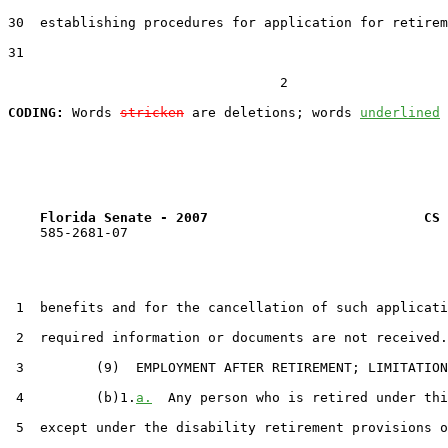
30  establishing procedures for application for retirem
31  

                                  2

CODING:
 Words 
stricken
 are deletions; words 
underlined
Florida Senate - 2007                           CS 
    585-2681-07

 1  benefits and for the cancellation of such applicati
 2  required information or documents are not received.

 3         (9)  EMPLOYMENT AFTER RETIREMENT; LIMITATION
 4         (b)1.
a.
  Any person who is retired under thi
 5  except under the disability retirement provisions o