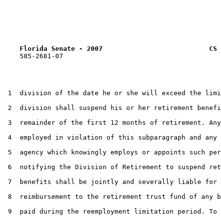
Florida Senate - 2007                           CS 
    585-2681-07

 1  division of the date he or she will exceed the limi
 2  division shall suspend his or her retirement benefi
 3  remainder of the first 12 months of retirement. Any
 4  employed in violation of this subparagraph and any 
 5  agency which knowingly employs or appoints such per
 6  notifying the Division of Retirement to suspend ret
 7  benefits shall be jointly and severally liable for

 8  reimbursement to the retirement trust fund of any b
 9  paid during the reemployment limitation period. To 