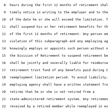
 8  hours during the first 12 months of retirement shal
 9  timely notice in writing to the employer and to the
10  of the date he or she will exceed the limitation. T
11  shall suspend his or her retirement benefits for th
12  of the first 12 months of retirement. Any person em
13  violation of this subparagraph and any employing ag
14  knowingly employs or appoints such person without n
15  the Division of Retirement to suspend retirement be
16  shall be jointly and severally liable for reimburse
17  retirement trust fund of any benefits paid during t
18  reemployment limitation period. To avoid liability,
19  employing agency shall have a written statement fro
20  retiree that he or she is not retired from a

21  state-administered retirement system. Any retiremen
22  received by a retired member while reemployed in ex