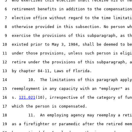
 5  who exercises this election shall receive his or he
 6  retirement benefits in addition to the compensation
 7  elective office without regard to the time limitati
 8  otherwise provided in this subsection. No person wh
 9  exercise the provisions of this subparagraph, as th
10  existed prior to May 3, 1984, shall be deemed to be
11  under those provisions, unless such person is eligi
12  retire under the provisions of this subparagraph, a
13  by chapter 84-11, Laws of Florida.

14         10.  The limitations of this paragraph apply
15  reemployment in any capacity with an "employer" as 
16  s. 
121.021
(10), irrespective of the category of fun
17  which the person is compensated.

18         11.  An employing agency may reemploy a reti
19  as a firefighter or paramedic after the retired mem