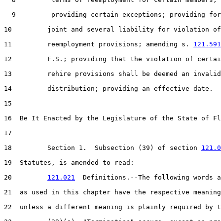
  9         providing certain exceptions; providing for

10         joint and several liability for violation of

11         reemployment provisions; amending s. 
121.591
12         F.S.; providing that the violation of certai
13         rehire provisions shall be deemed an invalid

14         distribution; providing an effective date.

15  

16  Be It Enacted by the Legislature of the State of Fl
17  

18         Section 1.  Subsection (39) of section 
121.0
19  Statutes, is amended to read:

20         
121.021
  Definitions.--The following words a
21  as used in this chapter have the respective meaning
22  unless a different meaning is plainly required by t