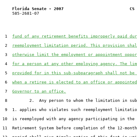
Florida Senate - 2007                           CS 
    585-2681-07

 1  
fund of any retirement benefits improperly paid dur
 2  
reemployment limitation period. This provision shal
 3  
otherwise limit the employment or appointment oppor
 4  
for a person at any other employing agency. The lim
 5  
provided for in this sub-subparagraph shall not be 
 6  
when a retiree is elected to an office or appointed
 7  
Governor to an office.
 8         2.  Any person to whom the limitation in sub
 9  1. applies who violates such reemployment limitatio
10  is reemployed with any agency participating in the 
11  Retirement System before completion of the 12-month