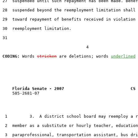
27  suspended until such repayment has been made. Benef
28  suspended beyond the reemployment limitation shall 
29  toward repayment of benefits received in violation 
30  reemployment limitation.

31  

                                  4

CODING:
 Words 
stricken
 are deletions; words 
underlined
Florida Senate - 2007                           CS 
    585-2681-07

 1         3.  A district school board may reemploy a r
 2  member as a substitute or hourly teacher, education

 3  paraprofessional, transportation assistant, bus dri