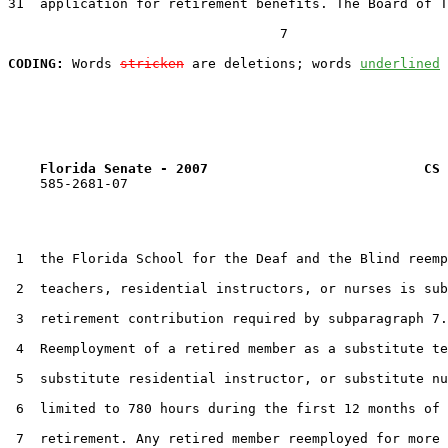
31  application for retirement benefits. The Board of T
                                  7

CODING:
 Words 
stricken
 are deletions; words 
underlined
Florida Senate - 2007                           CS 
    585-2681-07

 1  the Florida School for the Deaf and the Blind reemp
 2  teachers, residential instructors, or nurses is sub
 3  retirement contribution required by subparagraph 7.

 4  Reemployment of a retired member as a substitute te
 5  substitute residential instructor, or substitute nu
 6  limited to 780 hours during the first 12 months of 
 7  retirement. Any retired member reemployed for more 