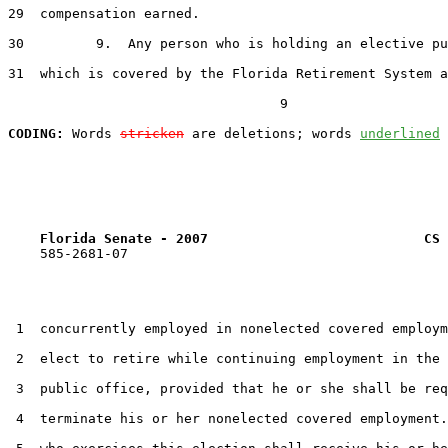
29  compensation earned.

30         9.  Any person who is holding an elective pu
31  which is covered by the Florida Retirement System a
                                  9

CODING:
 Words 
stricken
 are deletions; words 
underlined
Florida Senate - 2007                           CS 
    585-2681-07

 1  concurrently employed in nonelected covered employm
 2  elect to retire while continuing employment in the 
 3  public office, provided that he or she shall be req
 4  terminate his or her nonelected covered employment.