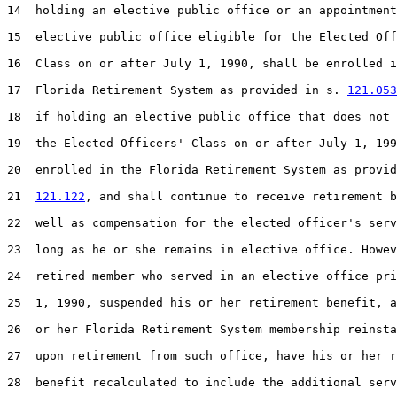
14  holding an elective public office or an appointment
15  elective public office eligible for the Elected Off
16  Class on or after July 1, 1990, shall be enrolled i
17  Florida Retirement System as provided in s. 
121.053
18  if holding an elective public office that does not 
19  the Elected Officers' Class on or after July 1, 199
20  enrolled in the Florida Retirement System as provid
21  
121.122
, and shall continue to receive retirement b
22  well as compensation for the elected officer's serv
23  long as he or she remains in elective office. Howev
24  retired member who served in an elective office pri
25  1, 1990, suspended his or her retirement benefit, a
26  or her Florida Retirement System membership reinsta
27  upon retirement from such office, have his or her r
28  benefit recalculated to include the additional serv