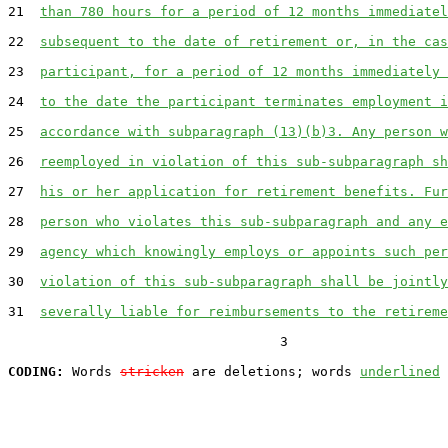
21  
than 780 hours for a period of 12 months immediatel
22  
subsequent to the date of retirement or, in the cas
23  
participant, for a period of 12 months immediately 
24  
to the date the participant terminates employment i
25  
accordance with subparagraph (13)(b)3. Any person w
26  
reemployed in violation of this sub-subparagraph sh
27  
his or her application for retirement benefits. Fur
28  
person who violates this sub-subparagraph and any e
29  
agency which knowingly employs or appoints such per
30  
violation of this sub-subparagraph shall be jointly
31  
severally liable for reimbursements to the retireme
                                  3

CODING:
 Words 
stricken
 are deletions; words 
underlined