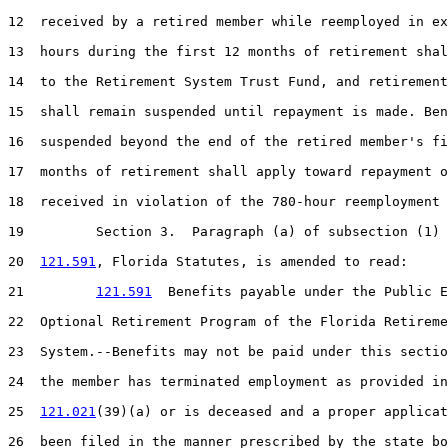
12  received by a retired member while reemployed in ex
13  hours during the first 12 months of retirement shal
14  to the Retirement System Trust Fund, and retirement
15  shall remain suspended until repayment is made. Ben
16  suspended beyond the end of the retired member's fi
17  months of retirement shall apply toward repayment o
18  received in violation of the 780-hour reemployment 
19         Section 3.  Paragraph (a) of subsection (1) 
20  
121.591
, Florida Statutes, is amended to read:

21         
121.591
  Benefits payable under the Public E
22  Optional Retirement Program of the Florida Retireme
23  System.--Benefits may not be paid under this sectio
24  the member has terminated employment as provided in
25  
121.021
(39)(a) or is deceased and a proper applicat
26  been filed in the manner prescribed by the state bo