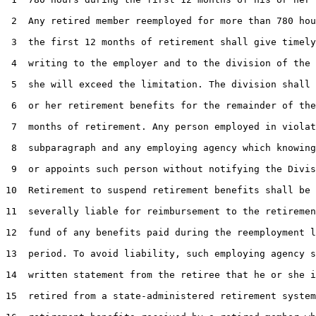
 2  Any retired member reemployed for more than 780 hou
 3  the first 12 months of retirement shall give timely
 4  writing to the employer and to the division of the 
 5  she will exceed the limitation. The division shall 
 6  or her retirement benefits for the remainder of the
 7  months of retirement. Any person employed in violat
 8  subparagraph and any employing agency which knowing
 9  or appoints such person without notifying the Divis
10  Retirement to suspend retirement benefits shall be 
11  severally liable for reimbursement to the retiremen
12  fund of any benefits paid during the reemployment l
13  period. To avoid liability, such employing agency s
14  written statement from the retiree that he or she i
15  retired from a state-administered retirement system