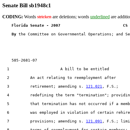
Senate Bill sb1948c1
CODING:
Words
stricken
are deletions; words
underlined
are additio
Florida Senate - 2007                           CS 
By 
the Committee on Governmental Operations; and Se
    585-2681-07

  1                      A bill to be entitled

  2         An act relating to reemployment after

  3         retirement; amending s. 
121.021
, F.S.;

  4         redefining the term "termination"; providin
  5         that termination has not occurred if a memb
  6         was employed in violation of certain rehire

  7         provisions; amending s. 
121.091
, F.S.; limi
  8         terms of reemployment for certain members;
