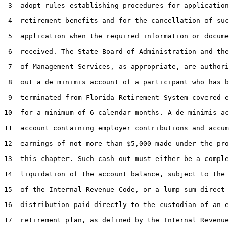
 3  adopt rules establishing procedures for application
 4  retirement benefits and for the cancellation of suc
 5  application when the required information or docume
 6  received. The State Board of Administration and the
 7  of Management Services, as appropriate, are authori
 8  out a de minimis account of a participant who has b
 9  terminated from Florida Retirement System covered e
10  for a minimum of 6 calendar months. A de minimis ac
11  account containing employer contributions and accum
12  earnings of not more than $5,000 made under the pro
13  this chapter. Such cash-out must either be a comple
14  liquidation of the account balance, subject to the 
15  of the Internal Revenue Code, or a lump-sum direct 
16  distribution paid directly to the custodian of an e
17  retirement plan, as defined by the Internal Revenue