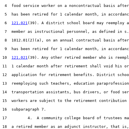
 4  food service worker on a noncontractual basis after
 5  has been retired for 1 calendar month, in accordanc
 6  
121.021
(39). A district school board may reemploy a
 7  member as instructional personnel, as defined in s.

 8  1012.01(2)(a), on an annual contractual basis after
 9  has been retired for 1 calendar month, in accordanc
10  
121.021
(39). Any other retired member who is reempl
11  1 calendar month after retirement shall void his or
12  application for retirement benefits. District schoo
13  reemploying such teachers, education paraprofession
14  transportation assistants, bus drivers, or food ser
15  workers are subject to the retirement contribution 
16  subparagraph 7.

17         4.  A community college board of trustees ma
18  a retired member as an adjunct instructor, that is,