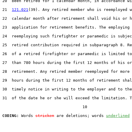
20  been retired for 1 calendar month, in accordance wi
21  
121.021
(39). Any retired member who is reemployed w
22  calendar month after retirement shall void his or h
23  application for retirement benefits. The employing 
24  reemploying such firefighter or paramedic is subjec
25  retired contribution required in subparagraph 8. Re
26  of a retired firefighter or paramedic is limited to
27  than 780 hours during the first 12 months of his or
28  retirement. Any retired member reemployed for more 
29  hours during the first 12 months of retirement shal
30  timely notice in writing to the employer and to the
31  of the date he or she will exceed the limitation. T
                                  10

CODING:
 Words 
stricken
 are deletions; words 
underlined