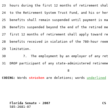
23  hours during the first 12 months of retirement shal
24  to the Retirement System Trust Fund, and his or her
25  benefits shall remain suspended until payment is ma
26  Benefits suspended beyond the end of the retired me
27  first 12 months of retirement shall apply toward re
28  benefits received in violation of the 780-hour reem
29  limitation.

30         7.  The employment by an employer of any ret
31  DROP participant of any state-administered retireme
                                  8

CODING:
 Words 
stricken
 are deletions; words 
underlined
Florida Senate - 2007                           CS 
    585-2681-07
