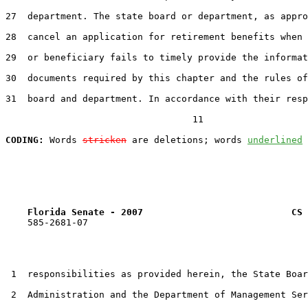
27  department. The state board or department, as appro
28  cancel an application for retirement benefits when 
29  or beneficiary fails to timely provide the informat
30  documents required by this chapter and the rules of
31  board and department. In accordance with their resp
                                  11

CODING:
 Words 
stricken
 are deletions; words 
underlined
Florida Senate - 2007                           CS 
    585-2681-07

 1  responsibilities as provided herein, the State Boar
 2  Administration and the Department of Management Ser