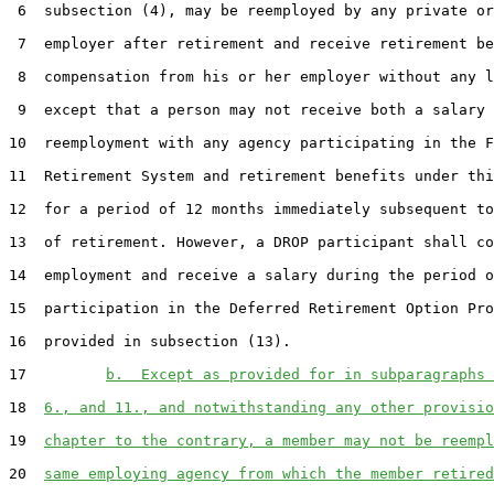
 6  subsection (4), may be reemployed by any private or
 7  employer after retirement and receive retirement be
 8  compensation from his or her employer without any l
 9  except that a person may not receive both a salary 
10  reemployment with any agency participating in the F
11  Retirement System and retirement benefits under thi
12  for a period of 12 months immediately subsequent to
13  of retirement. However, a DROP participant shall co
14  employment and receive a salary during the period o
15  participation in the Deferred Retirement Option Pro
16  provided in subsection (13).

17         
b.  Except as provided for in subparagraphs 
18  
6., and 11., and notwithstanding any other provisio
19  
chapter to the contrary, a member may not be reempl
20  
same employing agency from which the member retired