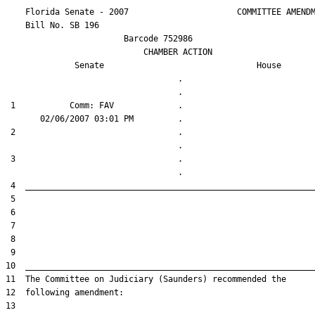
    Florida Senate - 2007                      COMMITTEE AMENDM
    Bill No. 
SB 196
                        Barcode 752986

                            CHAMBER ACTION

Senate
House
                                   .                    

 1           Comm: FAV             .                    

 2                                 .                    

 3                                 .                    
