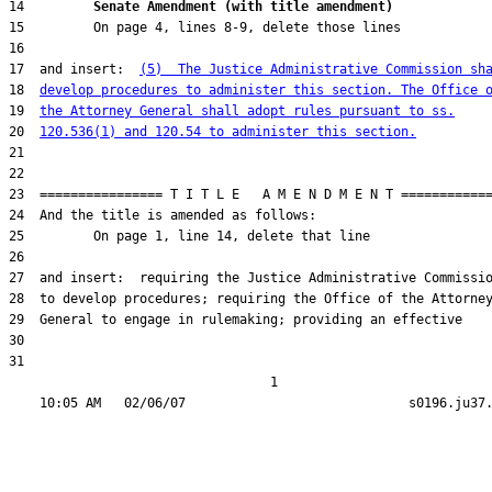
14         
Senate Amendment (with title amendment) 
17  and insert:  
(5)  The Justice Administrative Commission sh
18  
develop procedures to administer this section. The Office 
19  
the Attorney General shall adopt rules pursuant to ss.
20  
120.536(1) and 120.54 to administer this section.
31  

                                  1
