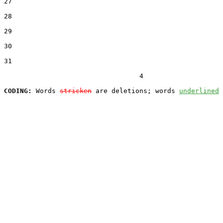
27  

28  

29  

30  

31  

                                  4

CODING:
 Words 
stricken
 are deletions; words 
underlined