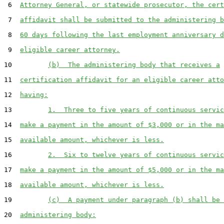
 6  
Attorney General, or statewide prosecutor, the cert
 7  
affidavit shall be submitted to the administering b
 8  
60 days following the last employment anniversary d
 9  
eligible career attorney.
10         
(b)  The administering body that receives a
11  
certification affidavit for an eligible career atto
12  
having:
13         
1.  Three to five years of continuous servic
14  
make a payment in the amount of $3,000 or in the ma
15  
available amount, whichever is less.
16         
2.  Six to twelve years of continuous servic
17  
make a payment in the amount of $5,000 or in the ma
18  
available amount, whichever is less.
19         
(c)  A payment under paragraph (b) shall be 
20  
administering body: