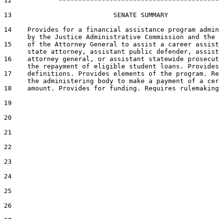
12            *****************************************

13                          SENATE SUMMARY

14    Provides for a financial assistance program admin
      by the Justice Administrative Commission and the 
15    of the Attorney General to assist a career assist
      state attorney, assistant public defender, assist
16    attorney general, or assistant statewide prosecut
      the repayment of eligible student loans. Provides

17    definitions. Provides elements of the program. Re
      the administering body to make a payment of a cer
18    amount. Provides for funding. Requires rulemaking
19  

20  

21  

22  

23  

24  

25  

26  
