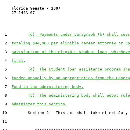
Florida Senate - 2007                              
    27-144A-07

 1         
(d)  Payments under paragraph (b) shall ceas
 2  
totaling $44,000 per eligible career attorney or up
 3  
satisfaction of the eligible student loan, whicheve
 4  
first.
 5         
(4)  The student loan assistance program sha
 6  
funded annually by an appropriation from the Genera
 7  
Fund to the administering body.
 8         
(5)  The administering body shall adopt rule
 9  
administer this section.
10         Section 2.  This act shall take effect July 
11  
