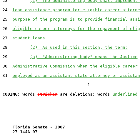
23         
(1)  The administering body shall implement 
24  
loan assistance program for eligible career attorne
25  
purpose of the program is to provide financial assi
26  
eligible career attorneys for the repayment of elig
27  
student loans.
28         
(2)  As used in this section, the term:
29         
(a)  "Administering body" means the Justice
30  
Administrative Commission when the eligible career 
31  
employed as an assistant state attorney or assistan
                                  1

CODING:
 Words 
stricken
 are deletions; words 
underlined
Florida Senate - 2007                              
    27-144A-07
