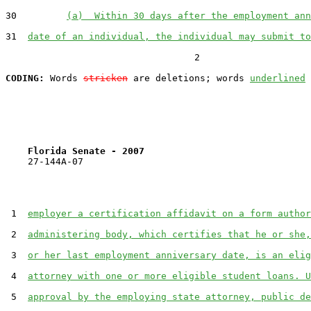
30         
(a)  Within 30 days after the employment ann
31  
date of an individual, the individual may submit to
                                  2

CODING:
 Words 
stricken
 are deletions; words 
underlined
Florida Senate - 2007                              
    27-144A-07

 1  
employer a certification affidavit on a form author
 2  
administering body, which certifies that he or she,
 3  
or her last employment anniversary date, is an elig
 4  
attorney with one or more eligible student loans. U
 5  
approval by the employing state attorney, public de