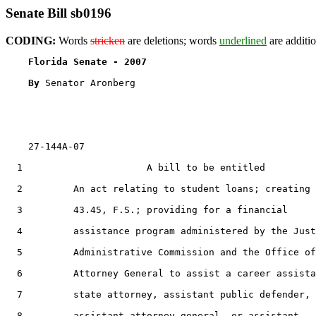
Senate Bill sb0196
CODING:
Words
stricken
are deletions; words
underlined
are additio
Florida Senate - 2007                              
By 
Senator Aronberg

    27-144A-07

  1                      A bill to be entitled

  2         An act relating to student loans; creating 
  3         43.45, F.S.; providing for a financial

  4         assistance program administered by the Just
  5         Administrative Commission and the Office of
  6         Attorney General to assist a career assista
  7         state attorney, assistant public defender,

  8         assistant attorney general, or assistant
