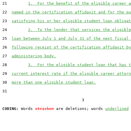
21         
1.  For the benefit of the eligible career a
22  
named in the certification affidavit and for the pu
23  
satisfying his or her eligible student loan obligat
24         
2.  To the lender that services the eligible
25  
loan between July 1 and July 31 of the next fiscal 
26  
following receipt of the certification affidavit by
27  
administering body.
28         
3.  For the eligible student loan that has t
29  
current interest rate if the eligible career attorn
30  
more than one eligible student loan.
31  

                                  3

CODING:
 Words 
stricken
 are deletions; words 
underlined