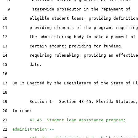
  9         statewide prosecutor in the repayment of

10         eligible student loans; providing definition
11         providing elements of the program; requiring

12         the administering body to make a payment of 
13         certain amount; providing for funding;

14         requiring rulemaking; providing an effective

15         date.

16  

17  Be It Enacted by the Legislature of the State of Fl
18  

19         Section 1.  Section 43.45, Florida Statutes,
20  to read:

21         
43.45  Student loan assistance program;
22  
administration.--