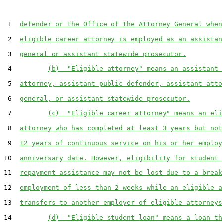
 1  
defender or the Office of the Attorney General when
 2  
eligible career attorney is employed as an assistan
 3  
general or assistant statewide prosecutor.
 4         
(b)  "Eligible attorney" means an assistant 
 5  
attorney, assistant public defender, assistant atto
 6  
general, or assistant statewide prosecutor.
 7         
(c)  "Eligible career attorney" means an eli
 8  
attorney who has completed at least 3 years but not
 9  
12 years of continuous service on his or her employ
10  
anniversary date. However, eligibility for student 
11  
repayment assistance may not be lost due to a break
12  
employment of less than 2 weeks while an eligible a
13  
transfers to another employer of eligible attorneys
14         
(d)  "Eligible student loan" means a loan th