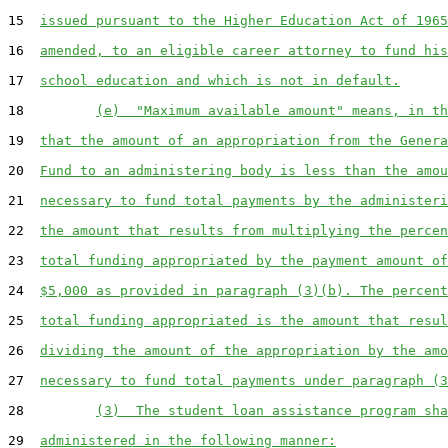
15  
issued pursuant to the Higher Education Act of 1965
16  
amended, to an eligible career attorney to fund his
17  
school education and which is not in default.
18         
(e)  "Maximum available amount" means, in th
19  
that the amount of an appropriation from the Genera
20  
Fund to an administering body is less than the amou
21  
necessary to fund total payments by the administeri
22  
the amount that results from multiplying the percen
23  
total funding appropriated by the payment amount of
24  
$5,000 as provided in paragraph (3)(b). The percent
25  
total funding appropriated is the amount that resul
26  
dividing the amount of the appropriation by the amo
27  
necessary to fund total payments under paragraph (3
28         
(3)  The student loan assistance program sha
29  
administered in the following manner: