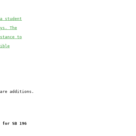
a student
ys. The
stance to
ible
 for SB 196