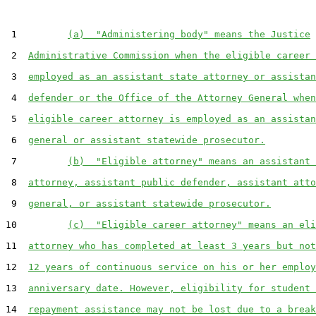
 1         
(a)  "Administering body" means the Justice
 2  
Administrative Commission when the eligible career 
 3  
employed as an assistant state attorney or assistan
 4  
defender or the Office of the Attorney General when
 5  
eligible career attorney is employed as an assistan
 6  
general or assistant statewide prosecutor.
 7         
(b)  "Eligible attorney" means an assistant 
 8  
attorney, assistant public defender, assistant atto
 9  
general, or assistant statewide prosecutor.
10         
(c)  "Eligible career attorney" means an eli
11  
attorney who has completed at least 3 years but not
12  
12 years of continuous service on his or her employ
13  
anniversary date. However, eligibility for student 
14  
repayment assistance may not be lost due to a break