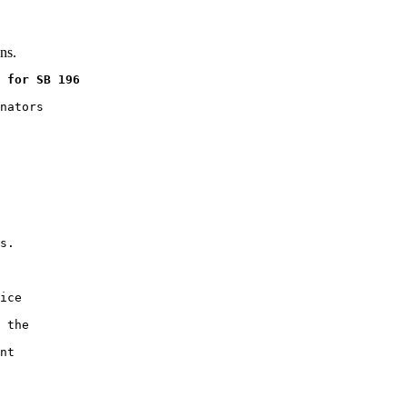
ns.
 for SB 196
nators

s.

ice

 the

nt
