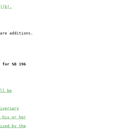
)(b).
 for SB 196
ll be
iversary
 his or her
ized by the