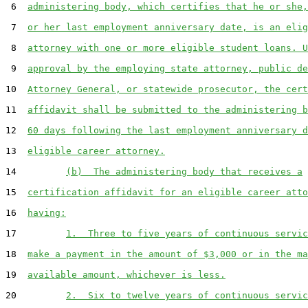
 6  
administering body, which certifies that he or she,
 7  
or her last employment anniversary date, is an elig
 8  
attorney with one or more eligible student loans. U
 9  
approval by the employing state attorney, public de
10  
Attorney General, or statewide prosecutor, the cert
11  
affidavit shall be submitted to the administering b
12  
60 days following the last employment anniversary d
13  
eligible career attorney.
14         
(b)  The administering body that receives a
15  
certification affidavit for an eligible career atto
16  
having:
17         
1.  Three to five years of continuous servic
18  
make a payment in the amount of $3,000 or in the ma
19  
available amount, whichever is less.
20         
2.  Six to twelve years of continuous servic