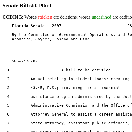
Senate Bill sb0196c1
CODING:
Words
stricken
are deletions; words
underlined
are additio
Florida Senate - 2007                            CS
By 
the Committee on Governmental Operations; and Se
    Aronberg, Joyner, Fasano and Ring

    585-2426-07

  1                      A bill to be entitled

  2         An act relating to student loans; creating 
  3         43.45, F.S.; providing for a financial

  4         assistance program administered by the Just
  5         Administrative Commission and the Office of
  6         Attorney General to assist a career assista
  7         state attorney, assistant public defender,

  8         assistant attorney general, or assistant
