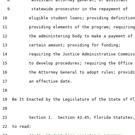
  9         statewide prosecutor in the repayment of

10         eligible student loans; providing definition
11         providing elements of the program; requiring

12         the administering body to make a payment of 
13         certain amount; providing for funding;

14         requiring the Justice Administrative Commiss
15         to develop procedures; requiring the Office 
16         the Attorney General to adopt rules; providi
17         an effective date.

18  

19  Be It Enacted by the Legislature of the State of Fl
20  

21         Section 1.  Section 43.45, Florida Statutes,
22  to read:
