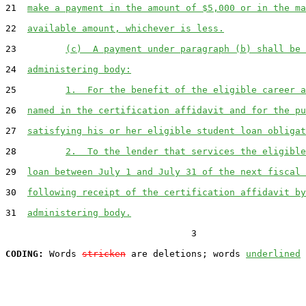
21  
make a payment in the amount of $5,000 or in the ma
22  
available amount, whichever is less.
23         
(c)  A payment under paragraph (b) shall be 
24  
administering body:
25         
1.  For the benefit of the eligible career a
26  
named in the certification affidavit and for the pu
27  
satisfying his or her eligible student loan obligat
28         
2.  To the lender that services the eligible
29  
loan between July 1 and July 31 of the next fiscal 
30  
following receipt of the certification affidavit by
31  
administering body.
                                  3

CODING:
 Words 
stricken
 are deletions; words 
underlined