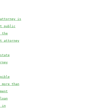
attorney is
t public
 the
t attorney
state
rney
gible
 more than
ment
loan
 in