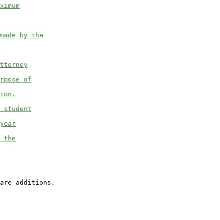
ximum
made by the
ttorney
rpose of
ion.
 student
year
 the