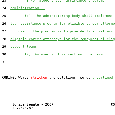
23         
43.45  Student loan assistance program;
24  
administration.--
25         
(1)  The administering body shall implement 
26  
loan assistance program for eligible career attorne
27  
purpose of the program is to provide financial assi
28  
eligible career attorneys for the repayment of elig
29  
student loans.
30         
(2)  As used in this section, the term:
31  

                                  1

CODING:
 Words 
stricken
 are deletions; words 
underlined
Florida Senate - 2007                            CS
    585-2426-07
