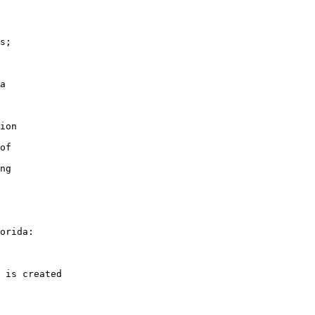
s;

a

ion

of

ng

orida:

 is created
