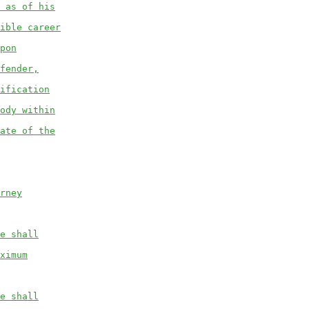
 as of his
ible career
pon
fender,
ification
ody within
ate of the
rney
e shall
ximum
e shall