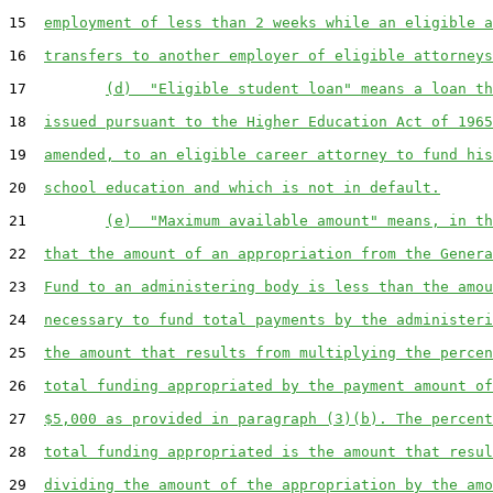
15  
employment of less than 2 weeks while an eligible a
16  
transfers to another employer of eligible attorneys
17         
(d)  "Eligible student loan" means a loan th
18  
issued pursuant to the Higher Education Act of 1965
19  
amended, to an eligible career attorney to fund his
20  
school education and which is not in default.
21         
(e)  "Maximum available amount" means, in th
22  
that the amount of an appropriation from the Genera
23  
Fund to an administering body is less than the amou
24  
necessary to fund total payments by the administeri
25  
the amount that results from multiplying the percen
26  
total funding appropriated by the payment amount of
27  
$5,000 as provided in paragraph (3)(b). The percent
28  
total funding appropriated is the amount that resul
29  
dividing the amount of the appropriation by the amo