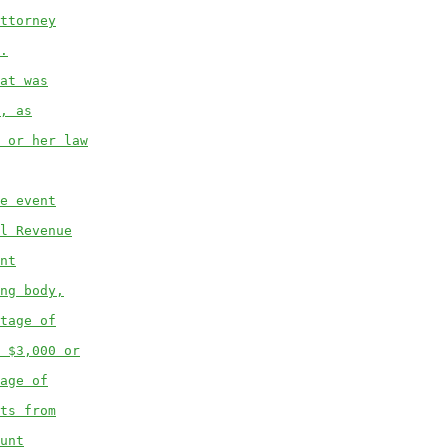
ttorney
.
at was
, as
 or her law
e event
l Revenue
nt
ng body,
tage of
 $3,000 or
age of
ts from
unt