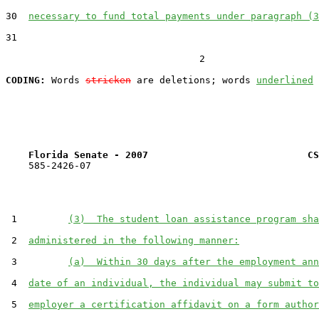
30  
necessary to fund total payments under paragraph (3
31  

                                  2

CODING:
 Words 
stricken
 are deletions; words 
underlined
Florida Senate - 2007                            CS
    585-2426-07

 1         
(3)  The student loan assistance program sha
 2  
administered in the following manner:
 3         
(a)  Within 30 days after the employment ann
 4  
date of an individual, the individual may submit to
 5  
employer a certification affidavit on a form author