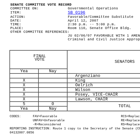
SENATE COMMITTEE VOTE RECORD
COMMITTEE ON:
Governmental Operations
SB 0196
ITEM:
ACTION:
Favorable/Committee Substitute
DATE:
April 12, 2007
TIME:
2:30 p.m. -- 5:00 p.m.
PLACE:
Room 110, Senate Office Bldg.
OTHER COMMITTEE REFERENCES:
JU 02/06/07 FAVORABLE WITH 1 AMEN
Criminal and Civil Justice Approp
FINAL
VOTE
SENATORS
Yea
Nay
Argenziano
X
King
X
Oelrich
X
Wilson
X
Posey, VICE-CHAIR
X
Lawson, CHAIR
5
0
TOTAL
Yea
Nay
CODES:
FAV=Favorable
RCS=Replac
UNFAV=Unfavorable
RE=Replace
-R=Reconsidered
RS=Replace
REPORTING INSTRUCTION: Route 1 copy to the Secretary of the Senate (C
04132007.0856