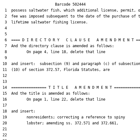
                        Barcode 502444

 1  possess saltwater fish, which additional license, permit, o
 2  fee was imposed subsequent to the date of the purchase of t
 3  lifetime saltwater fishing license.

 4  

 5  

 6  ==== D I R E C T O R Y   C L A U S E   A M E N D M E N T ==
 7  And the directory clause is amended as follows:

 8         On page 4, line 18, delete that line

 9  

10  and insert:  subsection (9) and paragraph (c) of subsection
11  (10) of section 372.57, Florida Statutes, are

12  

13  

14  ================ T I T L E   A M E N D M E N T ============
15  And the title is amended as follows:

16         On page 1, line 22, delete that line

17  

18  and insert:

19         nonresidents; correcting a reference to spiny

20         lobster; amending ss. 372.571 and 372.661,

21  

22  
