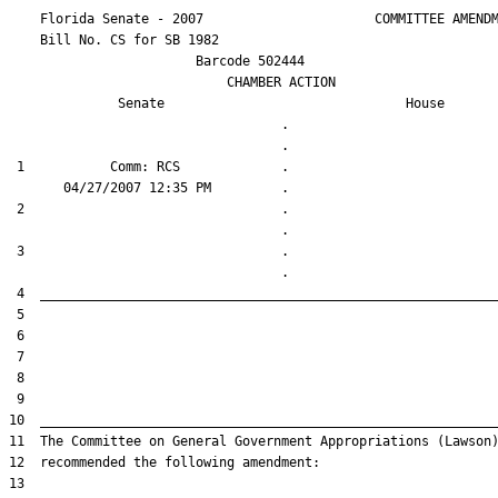
    Florida Senate - 2007                      COMMITTEE AMENDM
    Bill No. 
CS for SB 1982
                        Barcode 502444

                            CHAMBER ACTION

Senate
House
                                   .                    

 1           Comm: RCS             .                    

 2                                 .                    

 3                                 .                    
