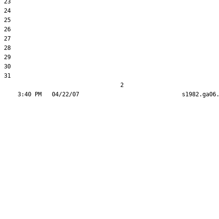
23  

24  

25  

26  

27  

28  

29  

30  

31  

                                  2
