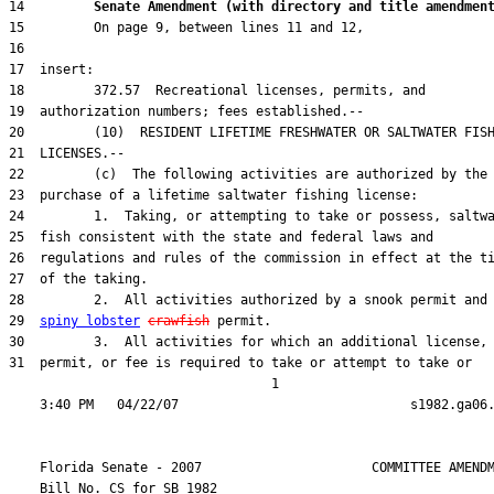
14         
Senate Amendment (with directory and title amendmen
29  
spiny lobster
crawfish
31  permit, or fee is required to take or attempt to take or

                                  1

    Florida Senate - 2007                      COMMITTEE AMENDM
    Bill No. 
CS for SB 1982