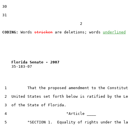
30  

31  

                                  2

CODING:
 Words 
stricken
 are deletions; words 
underlined
Florida Senate - 2007                              
    35-183-07

 1         That the proposed amendment to the Constitut
 2  United States set forth below is ratified by the Le
 3  of the State of Florida.

 4                          "Article ____

 5         "SECTION 1.  Equality of rights under the la