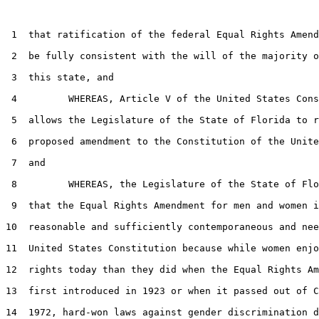
 1  that ratification of the federal Equal Rights Amend
 2  be fully consistent with the will of the majority o
 3  this state, and

 4         WHEREAS, Article V of the United States Cons
 5  allows the Legislature of the State of Florida to r
 6  proposed amendment to the Constitution of the Unite
 7  and

 8         WHEREAS, the Legislature of the State of Flo
 9  that the Equal Rights Amendment for men and women i
10  reasonable and sufficiently contemporaneous and nee
11  United States Constitution because while women enjo
12  rights today than they did when the Equal Rights Am
13  first introduced in 1923 or when it passed out of C
14  1972, hard-won laws against gender discrimination d