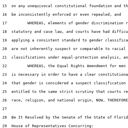
15  on any unequivocal constitutional foundation and th
16  be inconsistently enforced or even repealed, and

17         WHEREAS, elements of gender discrimination r
18  statutory and case law, and courts have had difficu
19  applying a consistent standard to gender classifica
20  are not inherently suspect or comparable to racial 
21  classifications under equal-protection analysis, an
22         WHEREAS, the Equal Rights Amendment for men 
23  is necessary in order to have a clear constitutiona
24  that gender is considered a suspect classification 
25  entitled to the same strict scrutiny that courts re
26  race, religion, and national origin, NOW, THEREFORE
27  

28  Be It Resolved by the Senate of the State of Florid
29  House of Representatives Concurring:
