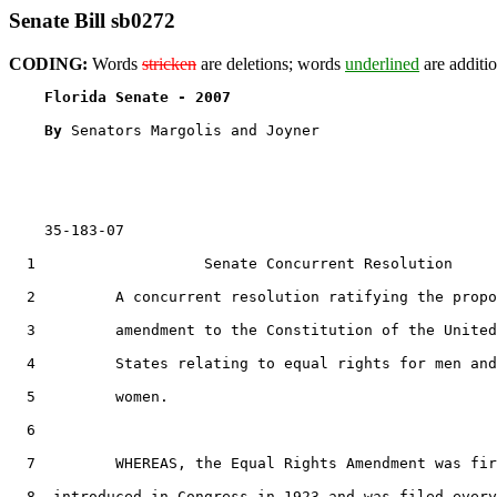
Senate Bill sb0272
CODING:
Words
stricken
are deletions; words
underlined
are additio
Florida Senate - 2007                              
By 
Senators Margolis and Joyner

    35-183-07

  1                   Senate Concurrent Resolution

  2         A concurrent resolution ratifying the propo
  3         amendment to the Constitution of the United

  4         States relating to equal rights for men and

  5         women.

  6  

  7         WHEREAS, the Equal Rights Amendment was fir
  8  introduced in Congress in 1923 and was filed every