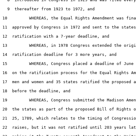
  9  thereafter from 1923 to 1972, and

10         WHEREAS, the Equal Rights Amendment was fina
11  approved by Congress in 1972 and sent to the states
12  ratification with a 7-year deadline, and

13         WHEREAS, in 1978 Congress extended the origi
14  ratification deadline for 3 more years, and

15         WHEREAS, Congress placed a deadline of June 
16  on the ratification process for the Equal Rights Am
17  men and women and 35 states ratified the proposed a
18  before the deadline, and

19         WHEREAS, Congress submitted the Madison Amen
20  the states as part of the proposed Bill of Rights o
21  25, 1789, which relates to the timing of Congressio
22  raises, but it was not ratified until 203 years lat