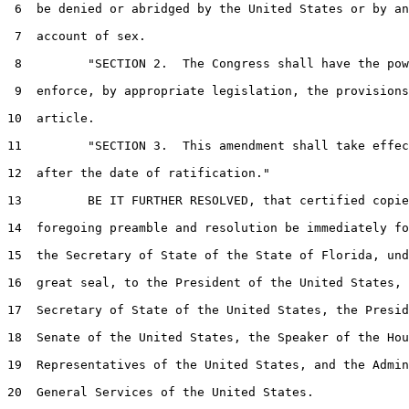
 6  be denied or abridged by the United States or by an
 7  account of sex.

 8         "SECTION 2.  The Congress shall have the pow
 9  enforce, by appropriate legislation, the provisions
10  article.

11         "SECTION 3.  This amendment shall take effec
12  after the date of ratification."

13         BE IT FURTHER RESOLVED, that certified copie
14  foregoing preamble and resolution be immediately fo
15  the Secretary of State of the State of Florida, und
16  great seal, to the President of the United States, 
17  Secretary of State of the United States, the Presid
18  Senate of the United States, the Speaker of the Hou
19  Representatives of the United States, and the Admin
20  General Services of the United States.
