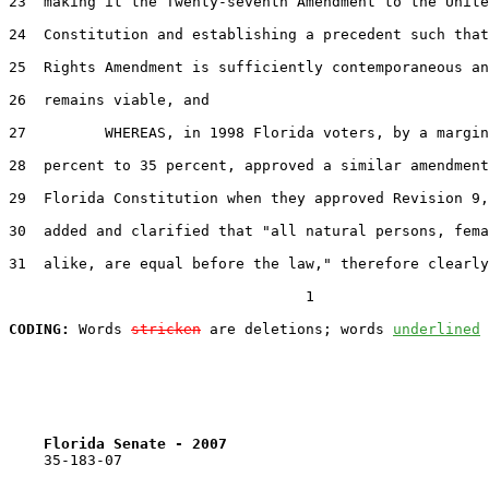
23  making it the Twenty-seventh Amendment to the Unite
24  Constitution and establishing a precedent such that
25  Rights Amendment is sufficiently contemporaneous an
26  remains viable, and

27         WHEREAS, in 1998 Florida voters, by a margin
28  percent to 35 percent, approved a similar amendment
29  Florida Constitution when they approved Revision 9,
30  added and clarified that "all natural persons, fema
31  alike, are equal before the law," therefore clearly
                                  1

CODING:
 Words 
stricken
 are deletions; words 
underlined
Florida Senate - 2007                              
    35-183-07
