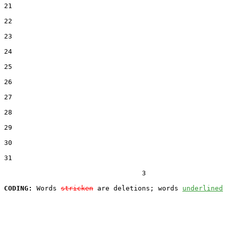
21  

22  

23  

24  

25  

26  

27  

28  

29  

30  

31  

                                  3

CODING:
 Words 
stricken
 are deletions; words 
underlined