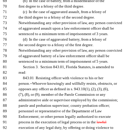
69
(b) In the case of battery, from a misdemeanor of the
70
first degree to a felony of the third degree.
71
(c) In the case of aggravated assault, from a felony of
72
the third degree to a felony of the second degree.
73
Notwithstanding any other provision of law, any person convicted
74
of aggravated assault upon a law enforcement officer shall be
75
sentenced to a minimum term of imprisonment of 3 years.
76
(d) In the case of aggravated battery, from a felony of
77
the second degree to a felony of the first degree.
78
Notwithstanding any other provision of law, any person convicted
79
of aggravated battery of a law enforcement officer shall be
80
sentenced to a minimum term of imprisonment of 5 years.
81
Section 3. Section 843.01, Florida Statutes, is amended to
82
read:
83
843.01 Resisting officer with violence to his or her
84
person.--Whoever knowingly and willfully resists, obstructs, or
85
opposes any officer as defined in s. 943.10(1), (2), (3), (6),
86
(7), (8), or (9); member of the Parole Commission or any
87
administrative aide or supervisor employed by the commission;
88
parole and probation supervisor; county probation officer;
89
personnel or representative of the Department of Law
90
Enforcement; or other person legally authorized to execute
91
process in the execution of legal process or in the
lawful
92
execution of any legal duty, by offering or doing violence to