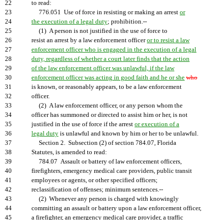
22
to read:
23
776.051 Use of force in resisting or making an arrest
or
24
the execution of a legal duty
; prohibition.--
25
(1) A person is not justified in the use of force to
26
resist an arrest by a law enforcement officer
or to resist a law
27
enforcement officer who is engaged in the execution of a legal
28
duty, regardless of whether a court later finds that the action
29
of the law enforcement officer was unlawful, if the law
30
enforcement officer was acting in good faith and he or she
who
31
is known, or reasonably appears, to be a law enforcement
32
officer.
33
(2) A law enforcement officer, or any person whom the
34
officer has summoned or directed to assist him or her, is not
35
justified in the use of force if the arrest
or execution of a
36
legal duty
is unlawful and known by him or her to be unlawful.
37
Section 2. Subsection (2) of section 784.07, Florida
38
Statutes, is amended to read:
39
784.07 Assault or battery of law enforcement officers,
40
firefighters, emergency medical care providers, public transit
41
employees or agents, or other specified officers;
42
reclassification of offenses; minimum sentences.--
43
(2) Whenever any person is charged with knowingly
44
committing an assault or battery upon a law enforcement officer,
45
a firefighter, an emergency medical care provider, a traffic