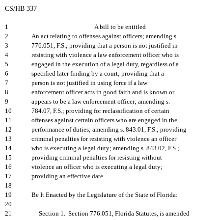
CS/HB 337
1
A bill to be entitled
2
An act relating to offenses against officers; amending s.
3
776.051, F.S.; providing that a person is not justified in
4
resisting with violence a law enforcement officer who is
5
engaged in the execution of a legal duty, regardless of a
6
specified later finding by a court; providing that a
7
person is not justified in using force if a law
8
enforcement officer acts in good faith and is known or
9
appears to be a law enforcement officer; amending s.
10
784.07, F.S.; providing for reclassification of certain
11
offenses against certain officers who are engaged in the
12
performance of duties; amending s. 843.01, F.S.; providing
13
criminal penalties for resisting with violence an officer
14
who is executing a legal duty; amending s. 843.02, F.S.;
15
providing criminal penalties for resisting without
16
violence an officer who is executing a legal duty;
17
providing an effective date.
18
19
Be It Enacted by the Legislature of the State of Florida:
20
21
Section 1. Section 776.051, Florida Statutes, is amended