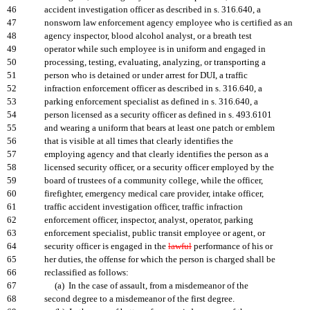
46
accident investigation officer as described in s. 316.640, a
47
nonsworn law enforcement agency employee who is certified as an
48
agency inspector, blood alcohol analyst, or a breath test
49
operator while such employee is in uniform and engaged in
50
processing, testing, evaluating, analyzing, or transporting a
51
person who is detained or under arrest for DUI, a traffic
52
infraction enforcement officer as described in s. 316.640, a
53
parking enforcement specialist as defined in s. 316.640, a
54
person licensed as a security officer as defined in s. 493.6101
55
and wearing a uniform that bears at least one patch or emblem
56
that is visible at all times that clearly identifies the
57
employing agency and that clearly identifies the person as a
58
licensed security officer, or a security officer employed by the
59
board of trustees of a community college, while the officer,
60
firefighter, emergency medical care provider, intake officer,
61
traffic accident investigation officer, traffic infraction
62
enforcement officer, inspector, analyst, operator, parking
63
enforcement specialist, public transit employee or agent, or
64
security officer is engaged in the
lawful
performance of his or
65
her duties, the offense for which the person is charged shall be
66
reclassified as follows:
67
(a) In the case of assault, from a misdemeanor of the
68
second degree to a misdemeanor of the first degree.