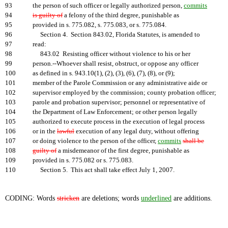
93
the person of such officer or legally authorized person,
commits
94
is guilty of
a felony of the third degree, punishable as
95
provided in s. 775.082, s. 775.083, or s. 775.084.
96
Section 4. Section 843.02, Florida Statutes, is amended to
97
read:
98
843.02 Resisting officer without violence to his or her
99
person.--Whoever shall resist, obstruct, or oppose any officer
100
as defined in s. 943.10(1), (2), (3), (6), (7), (8), or (9);
101
member of the Parole Commission or any administrative aide or
102
supervisor employed by the commission; county probation officer;
103
parole and probation supervisor; personnel or representative of
104
the Department of Law Enforcement; or other person legally
105
authorized to execute process in the execution of legal process
106
or in the
lawful
execution of any legal duty, without offering
107
or doing violence to the person of the officer,
commits
shall be
108
guilty of
a misdemeanor of the first degree, punishable as
109
provided in s. 775.082 or s. 775.083.
110
Section 5. This act shall take effect July 1, 2007.
CODING: Words
stricken
are deletions; words
underlined
are additions.