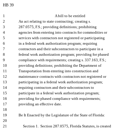
HB 39
1
A bill to be entitled
2
An act relating to state contracting; creating s.
3
287.0575, F.S.; providing definitions; prohibiting
4
agencies from entering into contracts for commodities or
5
services with contractors not registered or participating
6
in a federal work authorization program; requiring
7
contractors and their subcontractors to participate in a
8
federal work authorization program; providing for phased
9
compliance with requirements; creating s. 337.163, F.S.;
10
providing definitions; prohibiting the Department of
11
Transportation from entering into construction and
12
maintenance contracts with contractors not registered or
13
participating in a federal work authorization program;
14
requiring contractors and their subcontractors to
15
participate in a federal work authorization program;
16
providing for phased compliance with requirements;
17
providing an effective date.
18
19
Be It Enacted by the Legislature of the State of Florida:
20
21
Section 1. Section 287.0575, Florida Statutes, is created