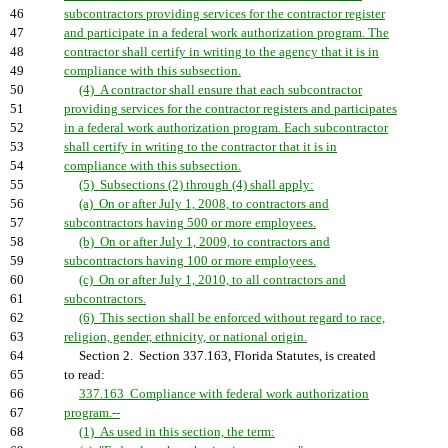
46
subcontractors providing services for the contractor register
47
and participate in a federal work authorization program. The
48
contractor shall certify in writing to the agency that it is in
49
compliance with this subsection.
50
(4) A contractor shall ensure that each subcontractor
51
providing services for the contractor registers and participates
52
in a federal work authorization program. Each subcontractor
53
shall certify in writing to the contractor that it is in
54
compliance with this subsection.
55
(5) Subsections (2) through (4) shall apply:
56
(a) On or after July 1, 2008, to contractors and
57
subcontractors having 500 or more employees.
58
(b) On or after July 1, 2009, to contractors and
59
subcontractors having 100 or more employees.
60
(c) On or after July 1, 2010, to all contractors and
61
subcontractors.
62
(6) This section shall be enforced without regard to race,
63
religion, gender, ethnicity, or national origin.
64
Section 2. Section 337.163, Florida Statutes, is created
65
to read:
66
337.163 Compliance with federal work authorization
67
program.--
68
(1) As used in this section, the term: