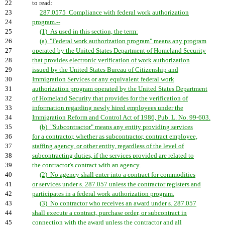
22
to read:
23
287.0575 Compliance with federal work authorization
24
program.--
25
(1) As used in this section, the term:
26
(a) "Federal work authorization program" means any program
27
operated by the United States Department of Homeland Security
28
that provides electronic verification of work authorization
29
issued by the United States Bureau of Citizenship and
30
Immigration Services or any equivalent federal work
31
authorization program operated by the United States Department
32
of Homeland Security that provides for the verification of
33
information regarding newly hired employees under the
34
Immigration Reform and Control Act of 1986, Pub. L. No. 99-603.
35
(b) "Subcontractor" means any entity providing services
36
for a contractor, whether as subcontractor, contract employee,
37
staffing agency, or other entity, regardless of the level of
38
subcontracting duties, if the services provided are related to
39
the contractor's contract with an agency.
40
(2) No agency shall enter into a contract for commodities
41
or services under s. 287.057 unless the contractor registers and
42
participates in a federal work authorization program.
43
(3) No contractor who receives an award under s. 287.057
44
shall execute a contract, purchase order, or subcontract in
45
connection with the award unless the contractor and all