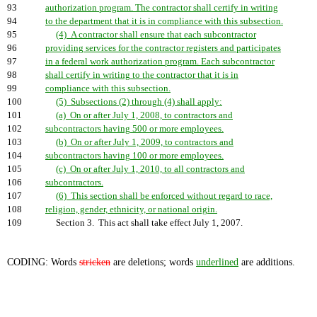
93
authorization program. The contractor shall certify in writing
94
to the department that it is in compliance with this subsection.
95
(4) A contractor shall ensure that each subcontractor
96
providing services for the contractor registers and participates
97
in a federal work authorization program. Each subcontractor
98
shall certify in writing to the contractor that it is in
99
compliance with this subsection.
100
(5) Subsections (2) through (4) shall apply:
101
(a) On or after July 1, 2008, to contractors and
102
subcontractors having 500 or more employees.
103
(b) On or after July 1, 2009, to contractors and
104
subcontractors having 100 or more employees.
105
(c) On or after July 1, 2010, to all contractors and
106
subcontractors.
107
(6) This section shall be enforced without regard to race,
108
religion, gender, ethnicity, or national origin.
109
Section 3. This act shall take effect July 1, 2007.
CODING: Words
stricken
are deletions; words
underlined
are additions.