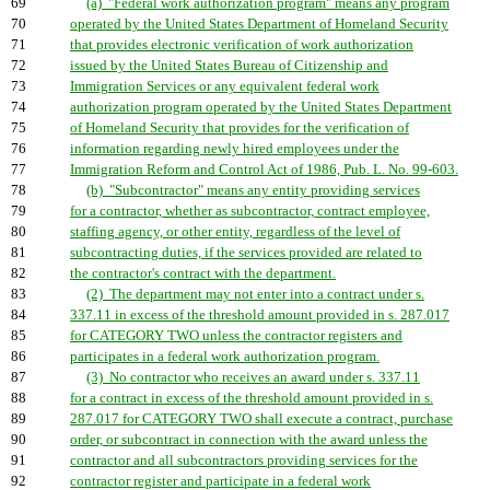
69
(a) "Federal work authorization program" means any program
70
operated by the United States Department of Homeland Security
71
that provides electronic verification of work authorization
72
issued by the United States Bureau of Citizenship and
73
Immigration Services or any equivalent federal work
74
authorization program operated by the United States Department
75
of Homeland Security that provides for the verification of
76
information regarding newly hired employees under the
77
Immigration Reform and Control Act of 1986, Pub. L. No. 99-603.
78
(b) "Subcontractor" means any entity providing services
79
for a contractor, whether as subcontractor, contract employee,
80
staffing agency, or other entity, regardless of the level of
81
subcontracting duties, if the services provided are related to
82
the contractor's contract with the department.
83
(2) The department may not enter into a contract under s.
84
337.11 in excess of the threshold amount provided in s. 287.017
85
for CATEGORY TWO unless the contractor registers and
86
participates in a federal work authorization program.
87
(3) No contractor who receives an award under s. 337.11
88
for a contract in excess of the threshold amount provided in s.
89
287.017 for CATEGORY TWO shall execute a contract, purchase
90
order, or subcontract in connection with the award unless the
91
contractor and all subcontractors providing services for the
92
contractor register and participate in a federal work