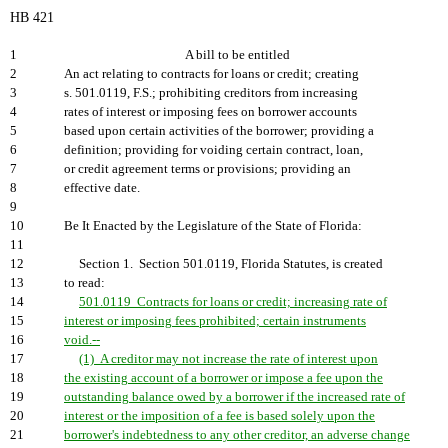
HB 421
1
A bill to be entitled
2
An act relating to contracts for loans or credit; creating
3
s. 501.0119, F.S.; prohibiting creditors from increasing
4
rates of interest or imposing fees on borrower accounts
5
based upon certain activities of the borrower; providing a
6
definition; providing for voiding certain contract, loan,
7
or credit agreement terms or provisions; providing an
8
effective date.
9
10
Be It Enacted by the Legislature of the State of Florida:
11
12
Section 1. Section 501.0119, Florida Statutes, is created
13
to read:
14
501.0119 Contracts for loans or credit; increasing rate of
15
interest or imposing fees prohibited; certain instruments
16
void.--
17
(1) A creditor may not increase the rate of interest upon
18
the existing account of a borrower or impose a fee upon the
19
outstanding balance owed by a borrower if the increased rate of
20
interest or the imposition of a fee is based solely upon the
21
borrower's indebtedness to any other creditor, an adverse change