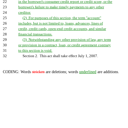
22
in the borrower's consumer credit report or credit score, or the
23
borrower's failure to make timely payments to any other
24
creditor.
25
(2) For purposes of this section, the term "account"
26
includes, but is not limited to, loans, advances, lines of
27
credit, credit cards, open-end credit accounts, and similar
28
financial transactions.
29
(3) Notwithstanding any other provision of law, any term
30
or provision in a contract, loan, or credit agreement contrary
31
to this section is void.
32
Section 2. This act shall take effect July 1, 2007.
CODING: Words
stricken
are deletions; words
underlined
are additions.