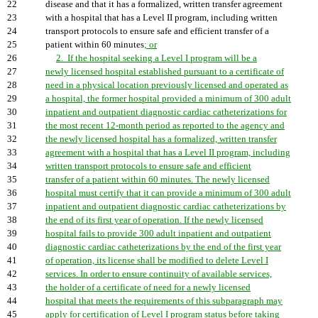
22
disease and that it has a formalized, written transfer agreement
23
with a hospital that has a Level II program, including written
24
transport protocols to ensure safe and efficient transfer of a
25
patient within 60 minutes
; or
26
2. If the hospital seeking a Level I program will be a
27
newly licensed hospital established pursuant to a certificate of
28
need in a physical location previously licensed and operated as
29
a hospital, the former hospital provided a minimum of 300 adult
30
inpatient and outpatient diagnostic cardiac catheterizations for
31
the most recent 12-month period as reported to the agency and
32
the newly licensed hospital has a formalized, written transfer
33
agreement with a hospital that has a Level II program, including
34
written transport protocols to ensure safe and efficient
35
transfer of a patient within 60 minutes. The newly licensed
36
hospital must certify that it can provide a minimum of 300 adult
37
inpatient and outpatient diagnostic cardiac catheterizations by
38
the end of its first year of operation. If the newly licensed
39
hospital fails to provide 300 adult inpatient and outpatient
40
diagnostic cardiac catheterizations by the end of the first year
41
of operation, its license shall be modified to delete Level I
42
services. In order to ensure continuity of available services,
43
the holder of a certificate of need for a newly licensed
44
hospital that meets the requirements of this subparagraph may
45
apply for certification of Level I program status before taking