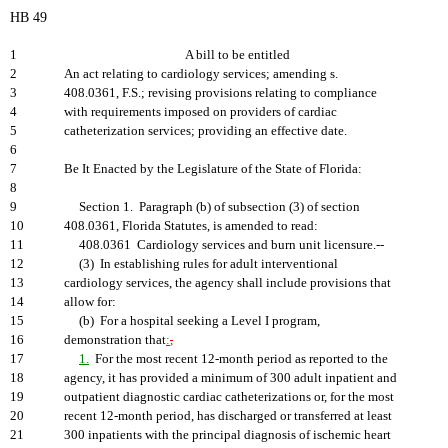
HB 49
1
A bill to be entitled
2
An act relating to cardiology services; amending s.
3
408.0361, F.S.; revising provisions relating to compliance
4
with requirements imposed on providers of cardiac
5
catheterization services; providing an effective date.
6
7
Be It Enacted by the Legislature of the State of Florida:
8
9
Section 1. Paragraph (b) of subsection (3) of section
10
408.0361, Florida Statutes, is amended to read:
11
408.0361 Cardiology services and burn unit licensure.--
12
(3) In establishing rules for adult interventional
13
cardiology services, the agency shall include provisions that
14
allow for:
15
(b) For a hospital seeking a Level I program,
16
demonstration that
:
,
17
1.
For the most recent 12-month period as reported to the
18
agency, it has provided a minimum of 300 adult inpatient and
19
outpatient diagnostic cardiac catheterizations or, for the most
20
recent 12-month period, has discharged or transferred at least
21
300 inpatients with the principal diagnosis of ischemic heart