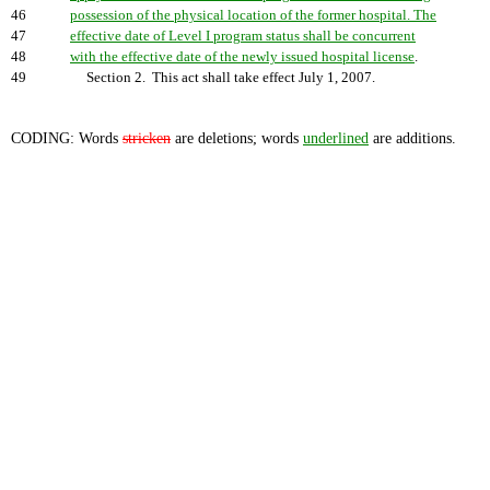
46
possession of the physical location of the former hospital. The
47
effective date of Level I program status shall be concurrent
48
with the effective date of the newly issued hospital license
.
49
Section 2. This act shall take effect July 1, 2007.
CODING: Words
stricken
are deletions; words
underlined
are additions.