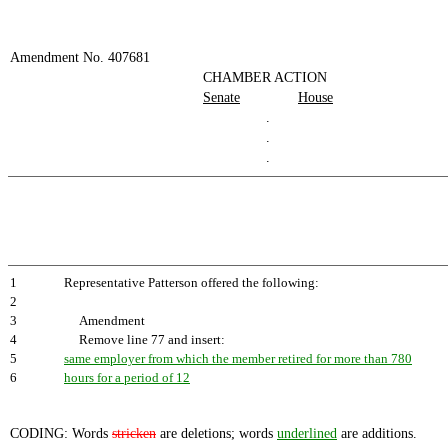
Amendment No. 407681
CHAMBER ACTION
Senate
House
.
.
.
1
Representative Patterson offered the following:
2
3
Amendment
4
Remove line 77 and insert:
5
same employer from which the member retired for more than 780
6
hours for a period of 12
CODING: Words
stricken
are deletions; words
underlined
are additions.