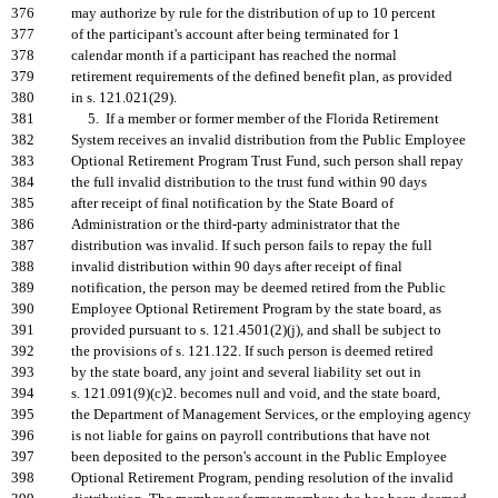
376
may authorize by rule for the distribution of up to 10 percent
377
of the participant's account after being terminated for 1
378
calendar month if a participant has reached the normal
379
retirement requirements of the defined benefit plan, as provided
380
in s. 121.021(29).
381
5. If a member or former member of the Florida Retirement
382
System receives an invalid distribution from the Public Employee
383
Optional Retirement Program Trust Fund, such person shall repay
384
the full invalid distribution to the trust fund within 90 days
385
after receipt of final notification by the State Board of
386
Administration or the third-party administrator that the
387
distribution was invalid. If such person fails to repay the full
388
invalid distribution within 90 days after receipt of final
389
notification, the person may be deemed retired from the Public
390
Employee Optional Retirement Program by the state board, as
391
provided pursuant to s. 121.4501(2)(j), and shall be subject to
392
the provisions of s. 121.122. If such person is deemed retired
393
by the state board, any joint and several liability set out in
394
s. 121.091(9)(c)2. becomes null and void, and the state board,
395
the Department of Management Services, or the employing agency
396
is not liable for gains on payroll contributions that have not
397
been deposited to the person's account in the Public Employee
398
Optional Retirement Program, pending resolution of the invalid