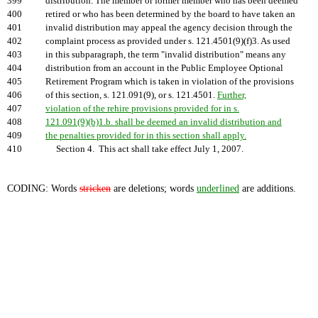
399
distribution. The member or former member who has been deemed
400
retired or who has been determined by the board to have taken an
401
invalid distribution may appeal the agency decision through the
402
complaint process as provided under s. 121.4501(9)(f)3. As used
403
in this subparagraph, the term "invalid distribution" means any
404
distribution from an account in the Public Employee Optional
405
Retirement Program which is taken in violation of the provisions
406
of this section, s. 121.091(9), or s. 121.4501.
Further,
407
violation of the rehire provisions provided for in s.
408
121.091(9)(b)1.b. shall be deemed an invalid distribution and
409
the penalties provided for in this section shall apply.
410
Section 4. This act shall take effect July 1, 2007.
CODING: Words
stricken
are deletions; words
underlined
are additions.