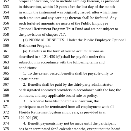
352
proper application, not to include earnings thereon, as provided
353
in this section, within 10 years after the last day of the month
354
in which the instrument was originally issued, after which time
355
such amounts and any earnings thereon shall be forfeited. Any
356
such forfeited amounts are assets of the Public Employee
357
Optional Retirement Program Trust Fund and are not subject to
358
the provisions of chapter 717.
359
(1) NORMAL BENEFITS.--Under the Public Employee Optional
360
Retirement Program:
361
(a) Benefits in the form of vested accumulations as
362
described in s. 121.4501(6) shall be payable under this
363
subsection in accordance with the following terms and
364
conditions:
365
1. To the extent vested, benefits shall be payable only to
366
a participant.
367
2. Benefits shall be paid by the third-party administrator
368
or designated approved providers in accordance with the law, the
369
contracts, and any applicable board rule or policy.
370
3. To receive benefits under this subsection, the
371
participant must be terminated from all employment with all
372
Florida Retirement System employers, as provided in s.
373
121.021(39).
374
4. Benefit payments may not be made until the participant
375
has been terminated for 3 calendar months, except that the board