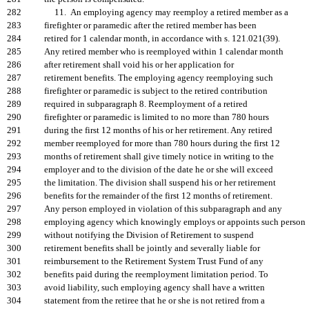
282
11. An employing agency may reemploy a retired member as a
283
firefighter or paramedic after the retired member has been
284
retired for 1 calendar month, in accordance with s. 121.021(39).
285
Any retired member who is reemployed within 1 calendar month
286
after retirement shall void his or her application for
287
retirement benefits. The employing agency reemploying such
288
firefighter or paramedic is subject to the retired contribution
289
required in subparagraph 8. Reemployment of a retired
290
firefighter or paramedic is limited to no more than 780 hours
291
during the first 12 months of his or her retirement. Any retired
292
member reemployed for more than 780 hours during the first 12
293
months of retirement shall give timely notice in writing to the
294
employer and to the division of the date he or she will exceed
295
the limitation. The division shall suspend his or her retirement
296
benefits for the remainder of the first 12 months of retirement.
297
Any person employed in violation of this subparagraph and any
298
employing agency which knowingly employs or appoints such person
299
without notifying the Division of Retirement to suspend
300
retirement benefits shall be jointly and severally liable for
301
reimbursement to the Retirement System Trust Fund of any
302
benefits paid during the reemployment limitation period. To
303
avoid liability, such employing agency shall have a written
304
statement from the retiree that he or she is not retired from a