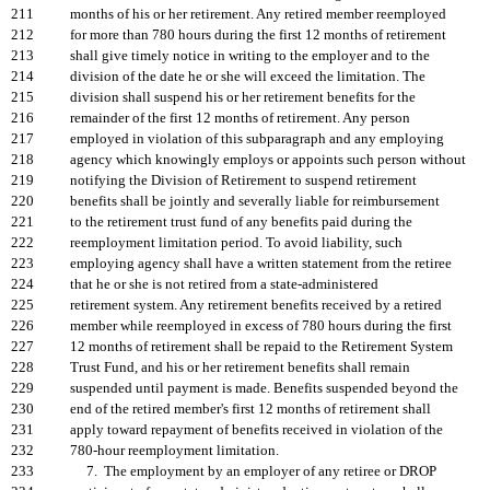
211
months of his or her retirement. Any retired member reemployed
212
for more than 780 hours during the first 12 months of retirement
213
shall give timely notice in writing to the employer and to the
214
division of the date he or she will exceed the limitation. The
215
division shall suspend his or her retirement benefits for the
216
remainder of the first 12 months of retirement. Any person
217
employed in violation of this subparagraph and any employing
218
agency which knowingly employs or appoints such person without
219
notifying the Division of Retirement to suspend retirement
220
benefits shall be jointly and severally liable for reimbursement
221
to the retirement trust fund of any benefits paid during the
222
reemployment limitation period. To avoid liability, such
223
employing agency shall have a written statement from the retiree
224
that he or she is not retired from a state-administered
225
retirement system. Any retirement benefits received by a retired
226
member while reemployed in excess of 780 hours during the first
227
12 months of retirement shall be repaid to the Retirement System
228
Trust Fund, and his or her retirement benefits shall remain
229
suspended until payment is made. Benefits suspended beyond the
230
end of the retired member's first 12 months of retirement shall
231
apply toward repayment of benefits received in violation of the
232
780-hour reemployment limitation.
233
7. The employment by an employer of any retiree or DROP