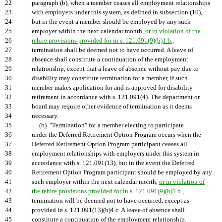
22
paragraph (b), when a member ceases all employment relationships
23
with employers under this system, as defined in subsection (10),
24
but in the event a member should be employed by any such
25
employer within the next calendar month,
or in violation of the
26
rehire provisions provided for in s. 121.091(9)(b)1.b.,
27
termination shall be deemed not to have occurred. A leave of
28
absence shall constitute a continuation of the employment
29
relationship, except that a leave of absence without pay due to
30
disability may constitute termination for a member, if such
31
member makes application for and is approved for disability
32
retirement in accordance with s. 121.091(4). The department or
33
board may require other evidence of termination as it deems
34
necessary.
35
(b) "Termination" for a member electing to participate
36
under the Deferred Retirement Option Program occurs when the
37
Deferred Retirement Option Program participant ceases all
38
employment relationships with employers under this system in
39
accordance with s. 121.091(13), but in the event the Deferred
40
Retirement Option Program participant should be employed by any
41
such employer within the next calendar month,
or in violation of
42
the rehire provisions provided for in s. 121.091(9)(b)1.b.,
43
termination will be deemed not to have occurred, except as
44
provided in s. 121.091(13)(b)4.c. A leave of absence shall
45
constitute a continuation of the employment relationship.