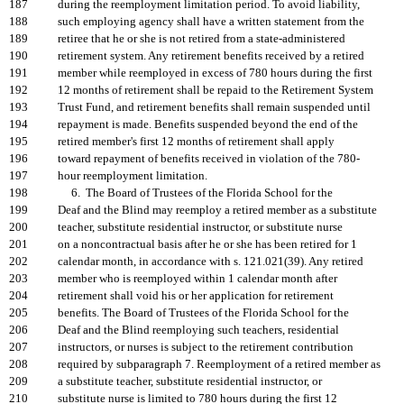
187
during the reemployment limitation period. To avoid liability,
188
such employing agency shall have a written statement from the
189
retiree that he or she is not retired from a state-administered
190
retirement system. Any retirement benefits received by a retired
191
member while reemployed in excess of 780 hours during the first
192
12 months of retirement shall be repaid to the Retirement System
193
Trust Fund, and retirement benefits shall remain suspended until
194
repayment is made. Benefits suspended beyond the end of the
195
retired member's first 12 months of retirement shall apply
196
toward repayment of benefits received in violation of the 780-
197
hour reemployment limitation.
198
6. The Board of Trustees of the Florida School for the
199
Deaf and the Blind may reemploy a retired member as a substitute
200
teacher, substitute residential instructor, or substitute nurse
201
on a noncontractual basis after he or she has been retired for 1
202
calendar month, in accordance with s. 121.021(39). Any retired
203
member who is reemployed within 1 calendar month after
204
retirement shall void his or her application for retirement
205
benefits. The Board of Trustees of the Florida School for the
206
Deaf and the Blind reemploying such teachers, residential
207
instructors, or nurses is subject to the retirement contribution
208
required by subparagraph 7. Reemployment of a retired member as
209
a substitute teacher, substitute residential instructor, or
210
substitute nurse is limited to 780 hours during the first 12