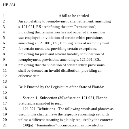
HB 861
1
A bill to be entitled
2
An act relating to reemployment after retirement; amending
3
s. 121.021, F.S.; redefining the term "termination";
4
providing that termination has not occurred if a member
5
was employed in violation of certain rehire provisions;
6
amending s. 121.091, F.S.; limiting terms of reemployment
7
for certain members; providing certain exceptions;
8
providing for joint and several liability for violation of
9
reemployment provisions; amending s. 121.591, F.S.;
10
providing that the violation of certain rehire provisions
11
shall be deemed an invalid distribution; providing an
12
effective date.
13
14
Be It Enacted by the Legislature of the State of Florida:
15
16
Section 1. Subsection (39) of section 121.021, Florida
17
Statutes, is amended to read:
18
121.021 Definitions.--The following words and phrases as
19
used in this chapter have the respective meanings set forth
20
unless a different meaning is plainly required by the context:
21
(39)(a) "Termination" occurs, except as provided in