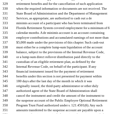
329
retirement benefits and for the cancellation of such application
330
when the required information or documents are not received. The
331
State Board of Administration and the Department of Management
332
Services, as appropriate, are authorized to cash out a de
333
minimis account of a participant who has been terminated from
334
Florida Retirement System covered employment for a minimum of 6
335
calendar months. A de minimis account is an account containing
336
employer contributions and accumulated earnings of not more than
337
$5,000 made under the provisions of this chapter. Such cash-out
338
must either be a complete lump-sum liquidation of the account
339
balance, subject to the provisions of the Internal Revenue Code,
340
or a lump-sum direct rollover distribution paid directly to the
341
custodian of an eligible retirement plan, as defined by the
342
Internal Revenue Code, on behalf of the participant. If any
343
financial instrument issued for the payment of retirement
344
benefits under this section is not presented for payment within
345
180 days after the last day of the month in which it was
346
originally issued, the third-party administrator or other duly
347
authorized agent of the State Board of Administration shall
348
cancel the instrument and credit the amount of the instrument to
349
the suspense account of the Public Employee Optional Retirement
350
Program Trust Fund authorized under s. 121.4501(6). Any such
351
amounts transferred to the suspense account are payable upon a