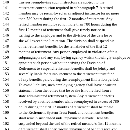
140
trustees reemploying such instructors are subject to the
141
retirement contribution required in subparagraph 7. A retired
142
member may be reemployed as an adjunct instructor for no more
143
than 780 hours during the first 12 months of retirement. Any
144
retired member reemployed for more than 780 hours during the
145
first 12 months of retirement shall give timely notice in
146
writing to the employer and to the division of the date he or
147
she will exceed the limitation. The division shall suspend his
148
or her retirement benefits for the remainder of the first 12
149
months of retirement. Any person employed in violation of this
150
subparagraph and any employing agency which knowingly employs or
151
appoints such person without notifying the Division of
152
Retirement to suspend retirement benefits shall be jointly and
153
severally liable for reimbursement to the retirement trust fund
154
of any benefits paid during the reemployment limitation period.
155
To avoid liability, such employing agency shall have a written
156
statement from the retiree that he or she is not retired from a
157
state-administered retirement system. Any retirement benefits
158
received by a retired member while reemployed in excess of 780
159
hours during the first 12 months of retirement shall be repaid
160
to the Retirement System Trust Fund, and retirement benefits
161
shall remain suspended until repayment is made. Benefits
162
suspended beyond the end of the retired member's first 12 months
163
of retirement shall apply toward repayment of benefits received