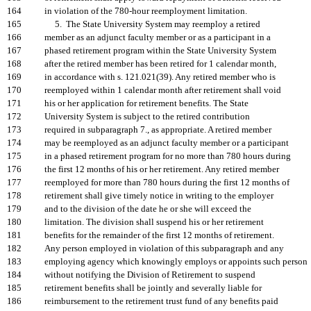
164
in violation of the 780-hour reemployment limitation.
165
5. The State University System may reemploy a retired
166
member as an adjunct faculty member or as a participant in a
167
phased retirement program within the State University System
168
after the retired member has been retired for 1 calendar month,
169
in accordance with s. 121.021(39). Any retired member who is
170
reemployed within 1 calendar month after retirement shall void
171
his or her application for retirement benefits. The State
172
University System is subject to the retired contribution
173
required in subparagraph 7., as appropriate. A retired member
174
may be reemployed as an adjunct faculty member or a participant
175
in a phased retirement program for no more than 780 hours during
176
the first 12 months of his or her retirement. Any retired member
177
reemployed for more than 780 hours during the first 12 months of
178
retirement shall give timely notice in writing to the employer
179
and to the division of the date he or she will exceed the
180
limitation. The division shall suspend his or her retirement
181
benefits for the remainder of the first 12 months of retirement.
182
Any person employed in violation of this subparagraph and any
183
employing agency which knowingly employs or appoints such person
184
without notifying the Division of Retirement to suspend
185
retirement benefits shall be jointly and severally liable for
186
reimbursement to the retirement trust fund of any benefits paid