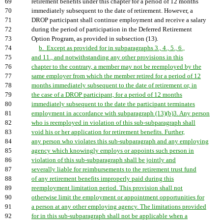
69
retirement benefits under this chapter for a period of 12 months
70
immediately subsequent to the date of retirement. However, a
71
DROP participant shall continue employment and receive a salary
72
during the period of participation in the Deferred Retirement
73
Option Program, as provided in subsection (13).
74
b. Except as provided for in subparagraphs 3., 4., 5., 6.,
75
and 11., and notwithstanding any other provisions in this
76
chapter to the contrary, a member may not be reemployed by the
77
same employer from which the member retired for a period of 12
78
months immediately subsequent to the date of retirement or, in
79
the case of a DROP participant, for a period of 12 months
80
immediately subsequent to the date the participant terminates
81
employment in accordance with subparagraph (13)(b)3. Any person
82
who is reemployed in violation of this sub-subparagraph shall
83
void his or her application for retirement benefits. Further,
84
any person who violates this sub-subparagraph and any employing
85
agency which knowingly employs or appoints such person in
86
violation of this sub-subparagraph shall be jointly and
87
severally liable for reimbursements to the retirement trust fund
88
of any retirement benefits improperly paid during this
89
reemployment limitation period. This provision shall not
90
otherwise limit the employment or appointment opportunities for
91
a person at any other employing agency. The limitations provided
92
for in this sub-subparagraph shall not be applicable when a