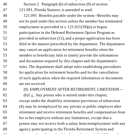
46
Section 2. Paragraph (b) of subsection (9) of section
47
121.091, Florida Statutes, is amended to read:
48
121.091 Benefits payable under the system.--Benefits may
49
not be paid under this section unless the member has terminated
50
employment as provided in s. 121.021(39)(a) or begun
51
participation in the Deferred Retirement Option Program as
52
provided in subsection (13), and a proper application has been
53
filed in the manner prescribed by the department. The department
54
may cancel an application for retirement benefits when the
55
member or beneficiary fails to timely provide the information
56
and documents required by this chapter and the department's
57
rules. The department shall adopt rules establishing procedures
58
for application for retirement benefits and for the cancellation
59
of such application when the required information or documents
60
are not received.
61
(9) EMPLOYMENT AFTER RETIREMENT; LIMITATION.--
62
(b)1.
a.
Any person who is retired under this chapter,
63
except under the disability retirement provisions of subsection
64
(4), may be reemployed by any private or public employer after
65
retirement and receive retirement benefits and compensation from
66
his or her employer without any limitations, except that a
67
person may not receive both a salary from reemployment with any
68
agency participating in the Florida Retirement System and