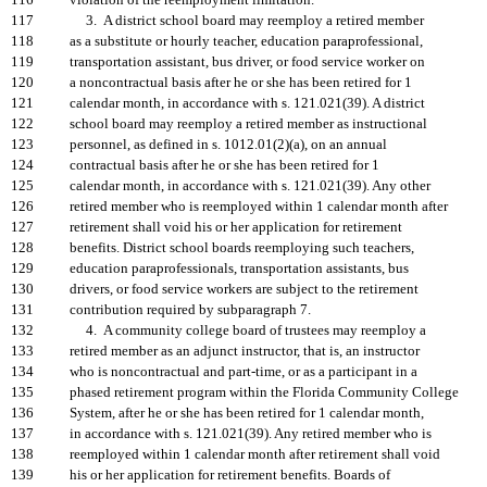
116
violation of the reemployment limitation.
117
3. A district school board may reemploy a retired member
118
as a substitute or hourly teacher, education paraprofessional,
119
transportation assistant, bus driver, or food service worker on
120
a noncontractual basis after he or she has been retired for 1
121
calendar month, in accordance with s. 121.021(39). A district
122
school board may reemploy a retired member as instructional
123
personnel, as defined in s. 1012.01(2)(a), on an annual
124
contractual basis after he or she has been retired for 1
125
calendar month, in accordance with s. 121.021(39). Any other
126
retired member who is reemployed within 1 calendar month after
127
retirement shall void his or her application for retirement
128
benefits. District school boards reemploying such teachers,
129
education paraprofessionals, transportation assistants, bus
130
drivers, or food service workers are subject to the retirement
131
contribution required by subparagraph 7.
132
4. A community college board of trustees may reemploy a
133
retired member as an adjunct instructor, that is, an instructor
134
who is noncontractual and part-time, or as a participant in a
135
phased retirement program within the Florida Community College
136
System, after he or she has been retired for 1 calendar month,
137
in accordance with s. 121.021(39). Any retired member who is
138
reemployed within 1 calendar month after retirement shall void
139
his or her application for retirement benefits. Boards of