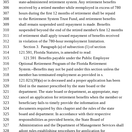
305
state-administered retirement system. Any retirement benefits
306
received by a retired member while reemployed in excess of 780
307
hours during the first 12 months of retirement shall be repaid
308
to the Retirement System Trust Fund, and retirement benefits
309
shall remain suspended until repayment is made. Benefits
310
suspended beyond the end of the retired member's first 12 months
311
of retirement shall apply toward repayment of benefits received
312
in violation of the 780-hour reemployment limitation.
313
Section 3. Paragraph (a) of subsection (1) of section
314
121.591, Florida Statutes, is amended to read:
315
121.591 Benefits payable under the Public Employee
316
Optional Retirement Program of the Florida Retirement
317
System.--Benefits may not be paid under this section unless the
318
member has terminated employment as provided in s.
319
121.021(39)(a) or is deceased and a proper application has been
320
filed in the manner prescribed by the state board or the
321
department. The state board or department, as appropriate, may
322
cancel an application for retirement benefits when the member or
323
beneficiary fails to timely provide the information and
324
documents required by this chapter and the rules of the state
325
board and department. In accordance with their respective
326
responsibilities as provided herein, the State Board of
327
Administration and the Department of Management Services shall
328
adopt rules establishing procedures for application for