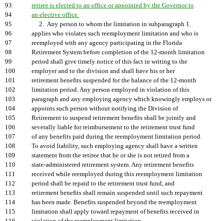
93
retiree is elected to an office or appointed by the Governor to
94
an elective office.
95
2. Any person to whom the limitation in subparagraph 1.
96
applies who violates such reemployment limitation and who is
97
reemployed with any agency participating in the Florida
98
Retirement System before completion of the 12-month limitation
99
period shall give timely notice of this fact in writing to the
100
employer and to the division and shall have his or her
101
retirement benefits suspended for the balance of the 12-month
102
limitation period. Any person employed in violation of this
103
paragraph and any employing agency which knowingly employs or
104
appoints such person without notifying the Division of
105
Retirement to suspend retirement benefits shall be jointly and
106
severally liable for reimbursement to the retirement trust fund
107
of any benefits paid during the reemployment limitation period.
108
To avoid liability, such employing agency shall have a written
109
statement from the retiree that he or she is not retired from a
110
state-administered retirement system. Any retirement benefits
111
received while reemployed during this reemployment limitation
112
period shall be repaid to the retirement trust fund, and
113
retirement benefits shall remain suspended until such repayment
114
has been made. Benefits suspended beyond the reemployment
115
limitation shall apply toward repayment of benefits received in