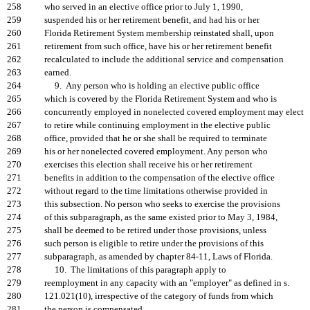
258
who served in an elective office prior to July 1, 1990,
259
suspended his or her retirement benefit, and had his or her
260
Florida Retirement System membership reinstated shall, upon
261
retirement from such office, have his or her retirement benefit
262
recalculated to include the additional service and compensation
263
earned.
264
9. Any person who is holding an elective public office
265
which is covered by the Florida Retirement System and who is
266
concurrently employed in nonelected covered employment may elect
267
to retire while continuing employment in the elective public
268
office, provided that he or she shall be required to terminate
269
his or her nonelected covered employment. Any person who
270
exercises this election shall receive his or her retirement
271
benefits in addition to the compensation of the elective office
272
without regard to the time limitations otherwise provided in
273
this subsection. No person who seeks to exercise the provisions
274
of this subparagraph, as the same existed prior to May 3, 1984,
275
shall be deemed to be retired under those provisions, unless
276
such person is eligible to retire under the provisions of this
277
subparagraph, as amended by chapter 84-11, Laws of Florida.
278
10. The limitations of this paragraph apply to
279
reemployment in any capacity with an "employer" as defined in s.
280
121.021(10), irrespective of the category of funds from which
281
the person is compensated.