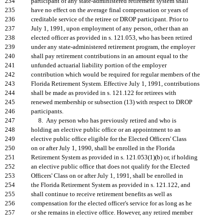
234
participant of any state-administered retirement system shall
235
have no effect on the average final compensation or years of
236
creditable service of the retiree or DROP participant. Prior to
237
July 1, 1991, upon employment of any person, other than an
238
elected officer as provided in s. 121.053, who has been retired
239
under any state-administered retirement program, the employer
240
shall pay retirement contributions in an amount equal to the
241
unfunded actuarial liability portion of the employer
242
contribution which would be required for regular members of the
243
Florida Retirement System. Effective July 1, 1991, contributions
244
shall be made as provided in s. 121.122 for retirees with
245
renewed membership or subsection (13) with respect to DROP
246
participants.
247
8. Any person who has previously retired and who is
248
holding an elective public office or an appointment to an
249
elective public office eligible for the Elected Officers' Class
250
on or after July 1, 1990, shall be enrolled in the Florida
251
Retirement System as provided in s. 121.053(1)(b) or, if holding
252
an elective public office that does not qualify for the Elected
253
Officers' Class on or after July 1, 1991, shall be enrolled in
254
the Florida Retirement System as provided in s. 121.122, and
255
shall continue to receive retirement benefits as well as
256
compensation for the elected officer's service for as long as he
257
or she remains in elective office. However, any retired member