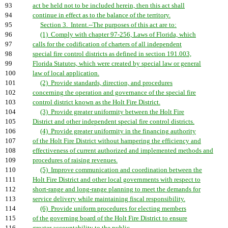
93
act be held not to be included herein, then this act shall
94
continue in effect as to the balance of the territory.
95
Section 3. Intent.--The purposes of this act are to:
96
(1) Comply with chapter 97-256, Laws of Florida, which
97
calls for the codification of charters of all independent
98
special fire control districts as defined in section 191.003,
99
Florida Statutes, which were created by special law or general
100
law of local application.
101
(2) Provide standards, direction, and procedures
102
concerning the operation and governance of the special fire
103
control district known as the Holt Fire District.
104
(3) Provide greater uniformity between the Holt Fire
105
District and other independent special fire control districts.
106
(4) Provide greater uniformity in the financing authority
107
of the Holt Fire District without hampering the efficiency and
108
effectiveness of current authorized and implemented methods and
109
procedures of raising revenues.
110
(5) Improve communication and coordination between the
111
Holt Fire District and other local governments with respect to
112
short-range and long-range planning to meet the demands for
113
service delivery while maintaining fiscal responsibility.
114
(6) Provide uniform procedures for electing members
115
of the governing board of the Holt Fire District to ensure