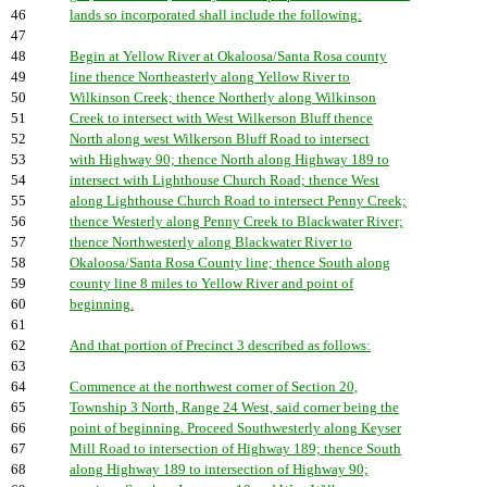
46
lands so incorporated shall include the following:
47
48
Begin at Yellow River at Okaloosa/Santa Rosa county
49
line thence Northeasterly along Yellow River to
50
Wilkinson Creek; thence Northerly along Wilkinson
51
Creek to intersect with West Wilkerson Bluff thence
52
North along west Wilkerson Bluff Road to intersect
53
with Highway 90; thence North along Highway 189 to
54
intersect with Lighthouse Church Road; thence West
55
along Lighthouse Church Road to intersect Penny Creek;
56
thence Westerly along Penny Creek to Blackwater River;
57
thence Northwesterly along Blackwater River to
58
Okaloosa/Santa Rosa County line; thence South along
59
county line 8 miles to Yellow River and point of
60
beginning.
61
62
And that portion of Precinct 3 described as follows:
63
64
Commence at the northwest corner of Section 20,
65
Township 3 North, Range 24 West, said corner being the
66
point of beginning. Proceed Southwesterly along Keyser
67
Mill Road to intersection of Highway 189; thence South
68
along Highway 189 to intersection of Highway 90;