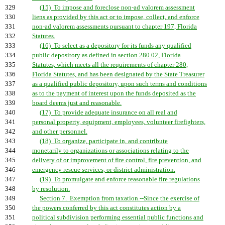
329
(15) To impose and foreclose non-ad valorem assessment
330
liens as provided by this act or to impose, collect, and enforce
331
non-ad valorem assessments pursuant to chapter 197, Florida
332
Statutes.
333
(16) To select as a depository for its funds any qualified
334
public depository as defined in section 280.02, Florida
335
Statutes, which meets all the requirements of chapter 280,
336
Florida Statutes, and has been designated by the State Treasurer
337
as a qualified public depository, upon such terms and conditions
338
as to the payment of interest upon the funds deposited as the
339
board deems just and reasonable.
340
(17) To provide adequate insurance on all real and
341
personal property, equipment, employees, volunteer firefighters,
342
and other personnel.
343
(18) To organize, participate in, and contribute
344
monetarily to organizations or associations relating to the
345
delivery of or improvement of fire control, fire prevention, and
346
emergency rescue services, or district administration.
347
(19) To promulgate and enforce reasonable fire regulations
348
by resolution.
349
Section 7. Exemption from taxation.--Since the exercise of
350
the powers conferred by this act constitutes action by a
351
political subdivision performing essential public functions and