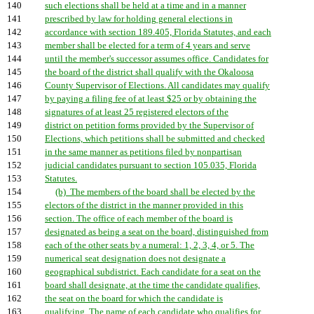
140
such elections shall be held at a time and in a manner
141
prescribed by law for holding general elections in
142
accordance with section 189.405, Florida Statutes, and each
143
member shall be elected for a term of 4 years and serve
144
until the member's successor assumes office. Candidates for
145
the board of the district shall qualify with the Okaloosa
146
County Supervisor of Elections. All candidates may qualify
147
by paying a filing fee of at least $25 or by obtaining the
148
signatures of at least 25 registered electors of the
149
district on petition forms provided by the Supervisor of
150
Elections, which petitions shall be submitted and checked
151
in the same manner as petitions filed by nonpartisan
152
judicial candidates pursuant to section 105.035, Florida
153
Statutes.
154
(b) The members of the board shall be elected by the
155
electors of the district in the manner provided in this
156
section. The office of each member of the board is
157
designated as being a seat on the board, distinguished from
158
each of the other seats by a numeral: 1, 2, 3, 4, or 5. The
159
numerical seat designation does not designate a
160
geographical subdistrict. Each candidate for a seat on the
161
board shall designate, at the time the candidate qualifies,
162
the seat on the board for which the candidate is
163
qualifying. The name of each candidate who qualifies for