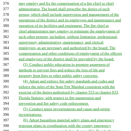
376
may employ and fix the compensation of a fire chief or chief
377
administrator. The board shall prescribe the duties of such
378
person, which shall include supervision and management of the
379
operations of the district and its employees and maintenance and
380
operation of its facilities and equipment. The fire chief or
381
chief administrator may employ or terminate the employment of
382
such other persons, including, without limitation, professional,
383
supervisory, administrative, maintenance, and clerical
384
employees, as are necessary and authorized by the board. The
385
compensation and other conditions of employment of the officers
386
and employees of the district shall be provided by the board.
387
(3) Conduct public education to promote awareness of
388
methods to prevent fires and reduce the loss of life and
389
property from fires or other public safety concerns.
390
(4) Adopt and enforce fire safety standards and codes and
391
enforce the rules of the State Fire Marshal consistent with the
392
exercise of the duties authorized by chapter 553 or chapter 633,
393
Florida Statutes, with respect to fire suppression and
394
prevention and fire safety code enforcement.
395
(5) Conduct arson investigations and cause-and-origin
396
investigations.
397
(6) Adopt hazardous material safety plans and emergency
398
response plans in coordination with the county emergency