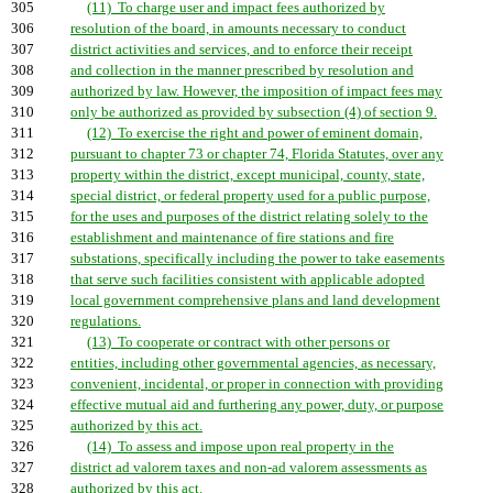
305
(11) To charge user and impact fees authorized by
306
resolution of the board, in amounts necessary to conduct
307
district activities and services, and to enforce their receipt
308
and collection in the manner prescribed by resolution and
309
authorized by law. However, the imposition of impact fees may
310
only be authorized as provided by subsection (4) of section 9.
311
(12) To exercise the right and power of eminent domain,
312
pursuant to chapter 73 or chapter 74, Florida Statutes, over any
313
property within the district, except municipal, county, state,
314
special district, or federal property used for a public purpose,
315
for the uses and purposes of the district relating solely to the
316
establishment and maintenance of fire stations and fire
317
substations, specifically including the power to take easements
318
that serve such facilities consistent with applicable adopted
319
local government comprehensive plans and land development
320
regulations.
321
(13) To cooperate or contract with other persons or
322
entities, including other governmental agencies, as necessary,
323
convenient, incidental, or proper in connection with providing
324
effective mutual aid and furthering any power, duty, or purpose
325
authorized by this act.
326
(14) To assess and impose upon real property in the
327
district ad valorem taxes and non-ad valorem assessments as
328
authorized by this act.