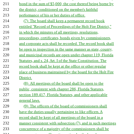
211
bond in the sum of $5,000, the cost thereof being borne by
212
the district, conditioned on the member's faithful
213
performance of his or her duties of office.
214
(7) The board shall keep a permanent record book
215
entitled "Record of Proceedings of the Holt Fire District,"
216
in which the minutes of all meetings, resolutions,
217
proceedings, certificates, bonds given by commissioners,
218
and corporate acts shall be recorded. The record book shall
219
be open to inspection in the same manner as state, county,
220
and municipal records are open under chapter 119, Florida
221
Statutes, and s. 24, Art. I of the State Constitution. The
222
record book shall be kept at the office or other regular
223
place of business maintained by the board for the Holt Fire
224
District.
225
(8) All meetings of the board shall be open to the
226
public, consistent with chapter 286, Florida Statutes,
227
section 189.417, Florida Statutes, and other applicable
228
general laws.
229
(9) The officers of the board of commissioners shall
230
have the duties usually pertaining to like officers. A
231
record shall be kept of all meetings of the board in a
232
manner consistent with subsection (7), and in such meetings
233
concurrence of a majority of the commissioners shall be