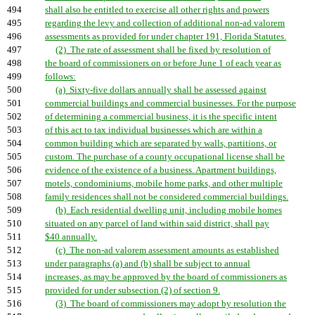
494
shall also be entitled to exercise all other rights and powers
495
regarding the levy and collection of additional non-ad valorem
496
assessments as provided for under chapter 191, Florida Statutes.
497
(2) The rate of assessment shall be fixed by resolution of
498
the board of commissioners on or before June 1 of each year as
499
follows:
500
(a) Sixty-five dollars annually shall be assessed against
501
commercial buildings and commercial businesses. For the purpose
502
of determining a commercial business, it is the specific intent
503
of this act to tax individual businesses which are within a
504
common building which are separated by walls, partitions, or
505
custom. The purchase of a county occupational license shall be
506
evidence of the existence of a business. Apartment buildings,
507
motels, condominiums, mobile home parks, and other multiple
508
family residences shall not be considered commercial buildings.
509
(b) Each residential dwelling unit, including mobile homes
510
situated on any parcel of land within said district, shall pay
511
$40 annually.
512
(c) The non-ad valorem assessment amounts as established
513
under paragraphs (a) and (b) shall be subject to annual
514
increases, as may be approved by the board of commissioners as
515
provided for under subsection (2) of section 9.
516
(3) The board of commissioners may adopt by resolution the