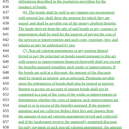
635
obligations described in the resolution providing for the
636
issuance of bonds.
637
(6) The bonds shall be sold in any manner not inconsistent
638
with general law, shall show the purpose for which they are
639
issued, and shall be payable out of the money pledged therefor.
640
The funds derived from the sale of said bonds or any contract or
641
arrangement shall be used for the purpose of paying the cost of
642
the services or improvements and such costs, expenses, fees, and
643
salaries as may be authorized by law.
644
(7) Non-ad valorem assessments or any portion thereof
645
levied to pay the principal on bonds issued pursuant to this act
646
with respect to improvements financed therewith shall not exceed
647
the benefits assessed regarding such works or improvements. If
648
the bonds are sold at a discount, the amount of the discount
649
shall be treated as interest, not as principal. Premiums payable
650
upon the redemption of bonds shall also be treated as interest.
651
Interest to accrue on account of issuing bonds shall not be
652
construed as a part of the costs of the works or improvements in
653
determining whether the costs of making such improvements are
654
equal to or in excess of the benefits assessed. If the property
655
appraiser and tax collector deduct their fees and charges from
656
the amount of non-ad valorem assessments levied and collected,
657
and if the landowners receive the statutorily permitted discount
658
for early payment of such non-ad valorem assessments, the amount