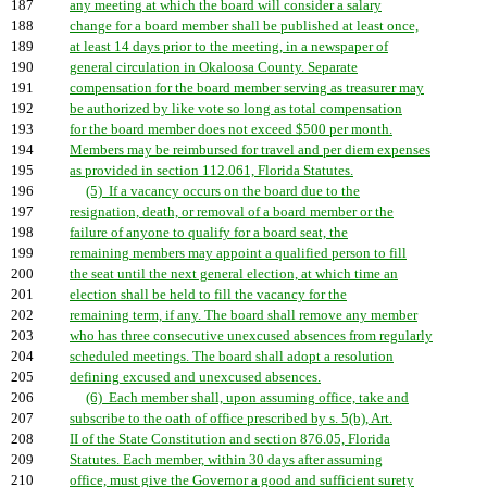
187
any meeting at which the board will consider a salary
188
change for a board member shall be published at least once,
189
at least 14 days prior to the meeting, in a newspaper of
190
general circulation in Okaloosa County. Separate
191
compensation for the board member serving as treasurer may
192
be authorized by like vote so long as total compensation
193
for the board member does not exceed $500 per month.
194
Members may be reimbursed for travel and per diem expenses
195
as provided in section 112.061, Florida Statutes.
196
(5) If a vacancy occurs on the board due to the
197
resignation, death, or removal of a board member or the
198
failure of anyone to qualify for a board seat, the
199
remaining members may appoint a qualified person to fill
200
the seat until the next general election, at which time an
201
election shall be held to fill the vacancy for the
202
remaining term, if any. The board shall remove any member
203
who has three consecutive unexcused absences from regularly
204
scheduled meetings. The board shall adopt a resolution
205
defining excused and unexcused absences.
206
(6) Each member shall, upon assuming office, take and
207
subscribe to the oath of office prescribed by s. 5(b), Art.
208
II of the State Constitution and section 876.05, Florida
209
Statutes. Each member, within 30 days after assuming
210
office, must give the Governor a good and sufficient surety