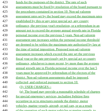
423
funds for the purposes of the district. The rate of such
424
assessments must be fixed by resolution of the board pursuant to
425
the procedures contained in section 10. Non-ad valorem
426
assessment rates set by the board may exceed the maximum rates
427
established by this or any prior special act, any county
428
ordinance, the previous year's resolution, or a referendum in an
429
amount not to exceed the average annual growth rate in Florida
430
personal income over the previous 5 years. Non-ad valorem
431
assessment rate increases within the personal income threshold
432
are deemed to be within the maximum rate authorized by law at
433
the time of initial imposition. Proposed non-ad valorem
434
assessment increases which exceed the rate set the previous
435
fiscal year or the rate previously set by special act or county
436
ordinance, whichever is more recent, by more than the average
437
annual growth rate in Florida personal income over the last 5
438
years must be approved by referendum of the electors of the
439
district. Non-ad valorem assessments shall be imposed,
440
collected, and enforced pursuant to section 10.
441
(3) USER CHARGES.--
442
(a) The board may provide a reasonable schedule of charges
443
for special emergency services, including fighting fires
444
occurring in or to structures outside the district, motor
445
vehicles, marine vessels, aircraft, or rail cars, or as a result
446
of the operation of such motor vehicles or marine vessels, to