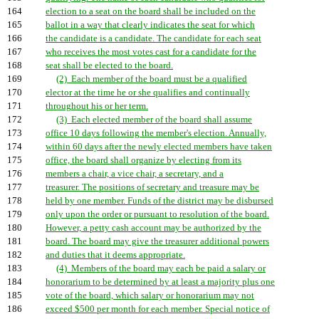
164
election to a seat on the board shall be included on the
165
ballot in a way that clearly indicates the seat for which
166
the candidate is a candidate. The candidate for each seat
167
who receives the most votes cast for a candidate for the
168
seat shall be elected to the board.
169
(2) Each member of the board must be a qualified
170
elector at the time he or she qualifies and continually
171
throughout his or her term.
172
(3) Each elected member of the board shall assume
173
office 10 days following the member's election. Annually,
174
within 60 days after the newly elected members have taken
175
office, the board shall organize by electing from its
176
members a chair, a vice chair, a secretary, and a
177
treasurer. The positions of secretary and treasure may be
178
held by one member. Funds of the district may be disbursed
179
only upon the order or pursuant to resolution of the board.
180
However, a petty cash account may be authorized by the
181
board. The board may give the treasurer additional powers
182
and duties that it deems appropriate.
183
(4) Members of the board may each be paid a salary or
184
honorarium to be determined by at least a majority plus one
185
vote of the board, which salary or honorarium may not
186
exceed $500 per month for each member. Special notice of