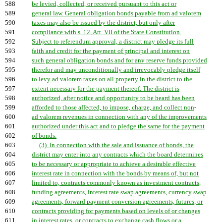
588
be levied, collected, or received pursuant to this act or
589
general law. General obligation bonds payable from ad valorem
590
taxes may also be issued by the district, but only after
591
compliance with s. 12, Art. VII of the State Constitution.
592
Subject to referendum approval, a district may pledge its full
593
faith and credit for the payment of principal and interest on
594
such general obligation bonds and for any reserve funds provided
595
therefor and may unconditionally and irrevocably pledge itself
596
to levy ad valorem taxes on all property in the district to the
597
extent necessary for the payment thereof. The district is
598
authorized, after notice and opportunity to be heard has been
599
afforded to those affected, to impose, charge, and collect non
-
600
ad valorem revenues in connection with any of the improvements
601
authorized under this act and to pledge the same for the payment
602
of bonds.
603
(3) In connection with the sale and issuance of bonds, the
604
district may enter into any contracts which the board determines
605
to be necessary or appropriate to achieve a desirable effective
606
interest rate in connection with the bonds by means of, but not
607
limited to, contracts commonly known as investment contracts,
608
funding agreements, interest rate swap agreements, currency swap
609
agreements, forward payment conversion agreements, futures, or
610
contracts providing for payments based on levels of or changes
611
in interest rates, or contracts to exchange cash flows or a