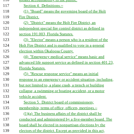
116
greater accountability to the public.
117
Section 4. Definitions.--
118
(1) "Board" means the governing board of the Holt
119
Fire District.
120
(2) "District" means the Holt Fire District, an
121
independent special fire control district as defined in
122
section 191.003, Florida Statutes.
123
(3) "Elector" means a person who is a resident of the
124
Holt Fire District and is qualified to vote in a general
125
election within Okaloosa County.
126
(4) "Emergency medical service" means basic and
127
advanced life support service as defined in section 401.23,
128
Florida Statutes.
129
(5) "Rescue response service" means an initial
130
response to an emergency or accident situation, including,
131
but not limited to, a plane crash, a trench or building
132
collapse, a swimming or boating accident, or a motor
133
vehicle accident.
134
Section 5. District board of commissioners;
135
membership, terms of office, officers, meetings.--
136
(1)(a) The business affairs of the district shall be
137
conducted and administered by a five-member board. The
138
board shall be elected in nonpartisan elections by the
139
electors of the district. Except as provided in this act,