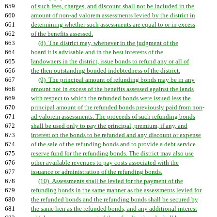
659
of such fees, charges, and discount shall not be included in the
660
amount of non-ad valorem assessments levied by the district in
661
determining whether such assessments are equal to or in excess
662
of the benefits assessed.
663
(8) The district may, whenever in the judgment of the
664
board it is advisable and in the best interests of the
665
landowners in the district, issue bonds to refund any or all of
666
the then outstanding bonded indebtedness of the district.
667
(9) The principal amount of refunding bonds may be in any
668
amount not in excess of the benefits assessed against the lands
669
with respect to which the refunded bonds were issued less the
670
principal amount of the refunded bonds previously paid from non
-
671
ad valorem assessments. The proceeds of such refunding bonds
672
shall be used only to pay the principal, premium, if any, and
673
interest on the bonds to be refunded and any discount or expense
674
of the sale of the refunding bonds and to provide a debt service
675
reserve fund for the refunding bonds. The district may also use
676
other available revenues to pay costs associated with the
677
issuance or administration of the refunding bonds.
678
(10) Assessments shall be levied for the payment of the
679
refunding bonds in the same manner as the assessments levied for
680
the refunded bonds and the refunding bonds shall be secured by
681
the same lien as the refunded bonds, and any additional interest