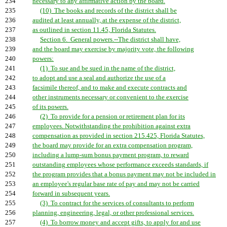
234
necessary to any affirmative action by the board.
235
(10) The books and records of the district shall be
236
audited at least annually, at the expense of the district,
237
as outlined in section 11.45, Florida Statutes.
238
Section 6. General powers.--The district shall have,
239
and the board may exercise by majority vote, the following
240
powers:
241
(1) To sue and be sued in the name of the district,
242
to adopt and use a seal and authorize the use of a
243
facsimile thereof, and to make and execute contracts and
244
other instruments necessary or convenient to the exercise
245
of its powers.
246
(2) To provide for a pension or retirement plan for its
247
employees. Notwithstanding the prohibition against extra
248
compensation as provided in section 215.425, Florida Statutes,
249
the board may provide for an extra compensation program,
250
including a lump-sum bonus payment program, to reward
251
outstanding employees whose performance exceeds standards, if
252
the program provides that a bonus payment may not be included in
253
an employee's regular base rate of pay and may not be carried
254
forward in subsequent years.
255
(3) To contract for the services of consultants to perform
256
planning, engineering, legal, or other professional services.
257
(4) To borrow money and accept gifts, to apply for and use