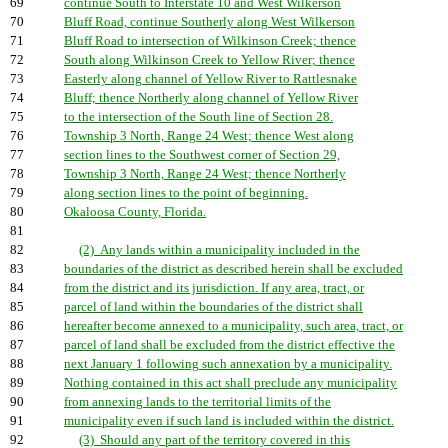
69
continue South to Interstate 10 and West Wilkerson
70
Bluff Road, continue Southerly along West Wilkerson
71
Bluff Road to intersection of Wilkinson Creek; thence
72
South along Wilkinson Creek to Yellow River; thence
73
Easterly along channel of Yellow River to Rattlesnake
74
Bluff; thence Northerly along channel of Yellow River
75
to the intersection of the South line of Section 28.
76
Township 3 North, Range 24 West; thence West along
77
section lines to the Southwest corner of Section 29,
78
Township 3 North, Range 24 West; thence Northerly
79
along section lines to the point of beginning.
80
Okaloosa County, Florida.
81
82
(2) Any lands within a municipality included in the
83
boundaries of the district as described herein shall be excluded
84
from the district and its jurisdiction. If any area, tract, or
85
parcel of land within the boundaries of the district shall
86
hereafter become annexed to a municipality, such area, tract, or
87
parcel of land shall be excluded from the district effective the
88
next January 1 following such annexation by a municipality.
89
Nothing contained in this act shall preclude any municipality
90
from annexing lands to the territorial limits of the
91
municipality even if such land is included within the district.
92
(3) Should any part of the territory covered in this