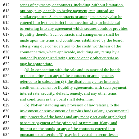
612
series of payments, or contracts, including, without limitation,
613
options, puts, or calls, to hedge payment, rate, spread, or
614
similar exposure. Such contracts or arrangements may also be
615
entered into by the district in connection with, or incidental
616
to, entering into any agreement which secures bonds or provides
617
liquidity therefor. Such contracts and arrangements shall be
618
made upon the terms and conditions established by the board,
619
after giving due consideration to the credit worthiness of the
620
counter parties, where applicable, including any rating by a
621
nationally recognized rating service or any other criteria as
622
may be appropriate.
623
(4) In connection with the sale and issuance of the bonds,
624
or the entering into any of the contracts or arrangements
625
referred to in subsection (3), the district may enter into such
626
credit enhancement or liquidity agreements, with such payment,
627
interest rate, security, default, remedy, and any other terms
628
and conditions as the board shall determine.
629
(5) Notwithstanding any provision of law relating to the
630
investment or reinvestment of surplus funds of any governmental
631
unit, proceeds of the bonds and any money set aside or pledged
632
to secure payment of the principal, or premium, if any, and
633
interest on the bonds, or any of the contracts entered into
634
pursuant to subsection (3), may be invested in securities or