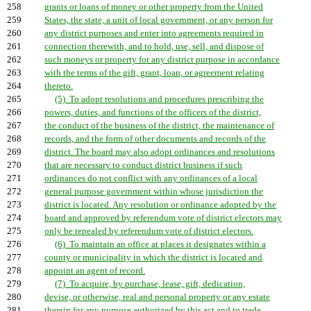
258
grants or loans of money or other property from the United
259
States, the state, a unit of local government, or any person for
260
any district purposes and enter into agreements required in
261
connection therewith, and to hold, use, sell, and dispose of
262
such moneys or property for any district purpose in accordance
263
with the terms of the gift, grant, loan, or agreement relating
264
thereto.
265
(5) To adopt resolutions and procedures prescribing the
266
powers, duties, and functions of the officers of the district,
267
the conduct of the business of the district, the maintenance of
268
records, and the form of other documents and records of the
269
district. The board may also adopt ordinances and resolutions
270
that are necessary to conduct district business if such
271
ordinances do not conflict with any ordinances of a local
272
general purpose government within whose jurisdiction the
273
district is located. Any resolution or ordinance adopted by the
274
board and approved by referendum vote of district electors may
275
only be repealed by referendum vote of district electors.
276
(6) To maintain an office at places it designates within a
277
county or municipality in which the district is located and
278
appoint an agent of record.
279
(7) To acquire, by purchase, lease, gift, dedication,
280
devise, or otherwise, real and personal property or any estate
281
therein for any purpose authorized by this act and to trade,