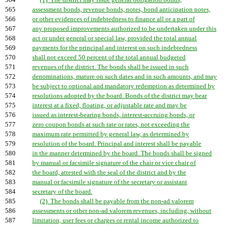
564
(1) The district may issue general obligation bonds,
565
assessment bonds, revenue bonds, notes, bond anticipation notes,
566
or other evidences of indebtedness to finance all or a part of
567
any proposed improvements authorized to be undertaken under this
568
act or under general or special law, provided the total annual
569
payments for the principal and interest on such indebtedness
570
shall not exceed 50 percent of the total annual budgeted
571
revenues of the district. The bonds shall be issued in such
572
denominations, mature on such dates and in such amounts, and may
573
be subject to optional and mandatory redemption as determined by
574
resolutions adopted by the board. Bonds of the district may bear
575
interest at a fixed, floating, or adjustable rate and may be
576
issued as interest-bearing bonds, interest-accruing bonds, or
577
zero coupon bonds at such rate or rates, not exceeding the
578
maximum rate permitted by general law, as determined by
579
resolution of the board. Principal and interest shall be payable
580
in the manner determined by the board. The bonds shall be signed
581
by manual or facsimile signature of the chair or vice chair of
582
the board, attested with the seal of the district and by the
583
manual or facsimile signature of the secretary or assistant
584
secretary of the board.
585
(2) The bonds shall be payable from the non-ad valorem
586
assessments or other non-ad valorem revenues, including, without
587
limitation, user fees or charges or rental income authorized to