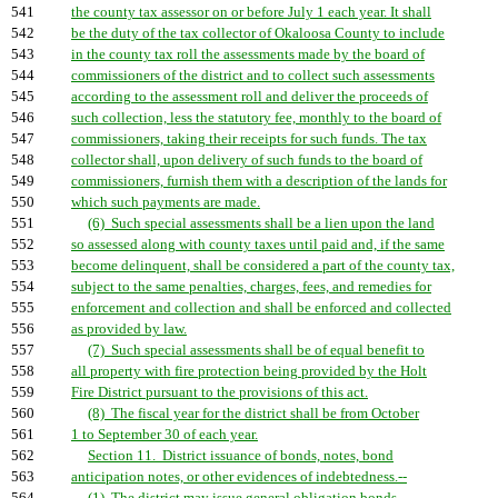
541
the county tax assessor on or before July 1 each year. It shall
542
be the duty of the tax collector of Okaloosa County to include
543
in the county tax roll the assessments made by the board of
544
commissioners of the district and to collect such assessments
545
according to the assessment roll and deliver the proceeds of
546
such collection, less the statutory fee, monthly to the board of
547
commissioners, taking their receipts for such funds. The tax
548
collector shall, upon delivery of such funds to the board of
549
commissioners, furnish them with a description of the lands for
550
which such payments are made.
551
(6) Such special assessments shall be a lien upon the land
552
so assessed along with county taxes until paid and, if the same
553
become delinquent, shall be considered a part of the county tax,
554
subject to the same penalties, charges, fees, and remedies for
555
enforcement and collection and shall be enforced and collected
556
as provided by law.
557
(7) Such special assessments shall be of equal benefit to
558
all property with fire protection being provided by the Holt
559
Fire District pursuant to the provisions of this act.
560
(8) The fiscal year for the district shall be from October
561
1 to September 30 of each year.
562
Section 11. District issuance of bonds, notes, bond
563
anticipation notes, or other evidences of indebtedness.--