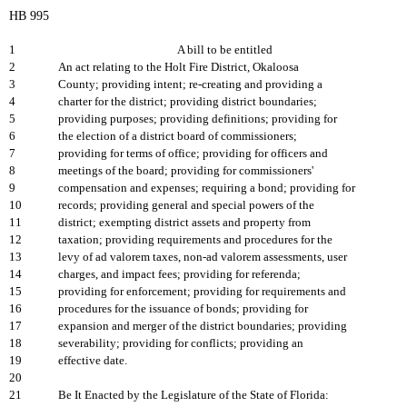
HB 995
1
A bill to be entitled
2
An act relating to the Holt Fire District, Okaloosa
3
County; providing intent; re-creating and providing a
4
charter for the district; providing district boundaries;
5
providing purposes; providing definitions; providing for
6
the election of a district board of commissioners;
7
providing for terms of office; providing for officers and
8
meetings of the board; providing for commissioners'
9
compensation and expenses; requiring a bond; providing for
10
records; providing general and special powers of the
11
district; exempting district assets and property from
12
taxation; providing requirements and procedures for the
13
levy of ad valorem taxes, non-ad valorem assessments, user
14
charges, and impact fees; providing for referenda;
15
providing for enforcement; providing for requirements and
16
procedures for the issuance of bonds; providing for
17
expansion and merger of the district boundaries; providing
18
severability; providing for conflicts; providing an
19
effective date.
20
21
Be It Enacted by the Legislature of the State of Florida: