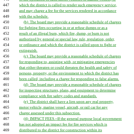
447
which the district is called to render such emergency service,
448
and may charge a fee for the services rendered in accordance
449
with the schedule.
450
(b) The board may provide a reasonable schedule of charges
451
for fighting fires occurring in or at refuse dumps or as a
452
result of an illegal burn, which fire, dump, or burn is not
453
authorized by general or special law, rule, regulation, order,
454
or ordinance and which the district is called upon to fight or
455
extinguish.
456
(c) The board may provide a reasonable schedule of charges
457
for responding to, assisting with, or mitigating emergencies
458
that either threaten or could threaten the health and safety of
459
persons, property, or the environment to which the district has
460
been called, including a charge for responding to false alarms.
461
(d) The board may provide a reasonable schedule of charges
462
for inspecting structures, plans, and equipment to determine
463
compliance with fire safety codes and standards.
464
(e) The district shall have a lien upon any real property,
465
motor vehicle, marine vessel, aircraft, or rail car for any
466
charge assessed under this subsection.
467
(4) IMPACT FEES.--If the general purpose local government
468
has not adopted an impact fee for fire services which is
469
distributed to the district for construction within its