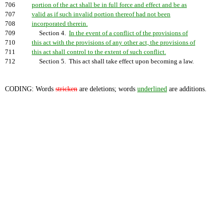
706
portion of the act shall be in full force and effect and be as
707
valid as if such invalid portion thereof had not been
708
incorporated therein.
709
Section 4.
In the event of a conflict of the provisions of
710
this act with the provisions of any other act, the provisions of
711
this act shall control to the extent of such conflict.
712
Section 5. This act shall take effect upon becoming a law.
CODING: Words
stricken
are deletions; words
underlined
are additions.