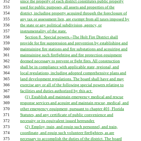
352
since the property of each district constitutes public property
353
used for public purposes, all assets and properties of the
354
district, including property acquired through the foreclosure of
355
any tax or assessment lien, are exempt from all taxes imposed by
356
the state or any political subdivision, agency, or
357
instrumentality of the state.
358
Section 8. Special powers.--The Holt Fire District shall
359
provide for fire suppression and prevention by establishing and
360
maintaining fire stations and fire substations and acquiring and
361
maintaining such firefighting and fire protection equipment
362
deemed necessary to prevent or fight fires. All construction
363
shall be in compliance with applicable state, regional, and
364
local regulations, including adopted comprehensive plans and
365
land development regulations. The board shall have and may
366
exercise any or all of the following special powers relating to
367
facilities and duties authorized by this act:
368
(1) Establish and maintain emergency medical and rescue
369
response services and acquire and maintain rescue, medical, and
370
other emergency equipment, pursuant to chapter 401, Florida
371
Statutes, and any certificate of public convenience and
372
necessity or its equivalent issued hereunder.
373
(2) Employ, train, and equip such personnel, and train,
374
coordinate, and equip such volunteer firefighters, as are
375
necessary to accomplish the duties of the district. The board