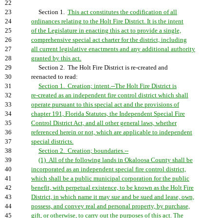
22
23
Section 1.
This act constitutes the codification of all
24
ordinances relating to the Holt Fire District. It is the intent
25
of the Legislature in enacting this act to provide a single,
26
comprehensive special act charter for the district, including
27
all current legislative enactments and any additional authority
28
granted by this act.
29
Section 2. The Holt Fire District is re-created and
30
reenacted to read:
31
Section 1. Creation; intent.--The Holt Fire District is
32
re-created as an independent fire control district which shall
33
operate pursuant to this special act and the provisions of
34
chapter 191, Florida Statutes, the Independent Special Fire
35
Control District Act, and all other general laws, whether
36
referenced herein or not, which are applicable to independent
37
special districts.
38
Section 2. Creation; boundaries.--
39
(1) All of the following lands in Okaloosa County shall be
40
incorporated as an independent special fire control district,
41
which shall be a public municipal corporation for the public
42
benefit, with perpetual existence, to be known as the Holt Fire
43
District, in which name it may sue and be sued and lease, own,
44
possess, and convey real and personal property, by purchase,
45
gift, or otherwise, to carry out the purposes of this act. The