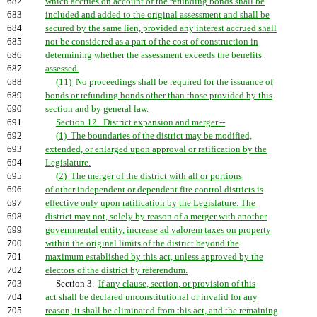
682
which accrues on account of the refunding bonds shall be
683
included and added to the original assessment and shall be
684
secured by the same lien, provided any interest accrued shall
685
not be considered as a part of the cost of construction in
686
determining whether the assessment exceeds the benefits
687
assessed.
688
(11) No proceedings shall be required for the issuance of
689
bonds or refunding bonds other than those provided by this
690
section and by general law.
691
Section 12. District expansion and merger.--
692
(1) The boundaries of the district may be modified,
693
extended, or enlarged upon approval or ratification by the
694
Legislature.
695
(2) The merger of the district with all or portions
696
of other independent or dependent fire control districts is
697
effective only upon ratification by the Legislature. The
698
district may not, solely by reason of a merger with another
699
governmental entity, increase ad valorem taxes on property
700
within the original limits of the district beyond the
701
maximum established by this act, unless approved by the
702
electors of the district by referendum.
703
Section 3.
If any clause, section, or provision of this
704
act shall be declared unconstitutional or invalid for any
705
reason, it shall be eliminated from this act, and the remaining