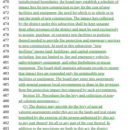
470
jurisdictional boundaries, the board may establish a schedule of
471
impact fees for new construction to pay for the cost of new
472
facilities and equipment, the need for which is in whole or in
473
part the result of new construction. The impact fees collected
474
by the district under this subsection shall be kept separate
475
from other revenues of the district and must be used exclusively
476
to acquire, purchase, or construct new facilities or portions
477
thereof needed to provide fire protection and emergency services
478
to new construction. As used in this subsection, "new
479
facilities" means land, buildings, and capital equipment,
480
including, but not limited to, fire and emergency vehicles,
481
radio-telemetry equipment, and other firefighting or rescue
482
equipment. The board shall maintain adequate records to ensure
483
that impact fees are expended only for permissible new
484
facilities or equipment. The board may enter into agreements
485
with general purpose local governments to share in the revenues
486
from fire protection impact fees imposed by such governments.
487
Section 10. Procedures for the levy and collection of non
-
488
ad valorem assessments.--
489
(1) The district may provide for the levy of non-ad
490
valorem assessments under this act on the lands and real estate
491
benefited by the exercise of the powers authorized by this act,
492
or any part thereof, for all or any part of the cost thereof. In
493
addition to the provisions set forth in this act, the district