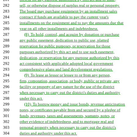
282
sell, or otherwise dispose of surplus real or personal property.
283
The board may purchase equipment by an installment sales
284
contract if funds are available to pay the current year's
285
installments on the equipment and to pay the amounts due that
286
year on all other installments and indebtedness.
287
(8) To hold, control, and acquire by donation or purchase
288
any public easement, dedication to public use, platted
289
reservation for public purposes, or reservation for those
290
purposes authorized by this act and to use such easement,
291
dedication, or reservation for any purpose authorized by this
292
act consistent with applicable adopted local government
293
comprehensive plans and land development regulations.
294
(9) To lease as lessor or lessee to or from any person,
295
firm, corporation, association, or body, public or private, any
296
facility or property of any nature for the use of the district
297
when necessary to carry out the district's duties and authority
298
under this act.
299
(10) To borrow money and issue bonds, revenue anticipation
300
notes, or certificates payable from and secured by a pledge of
301
funds, revenues, taxes and assessments, warrants, notes, or
302
other evidence of indebtedness, and to mortgage real and
303
personal property when necessary to carry out the district's
304
duties and authority under this act.