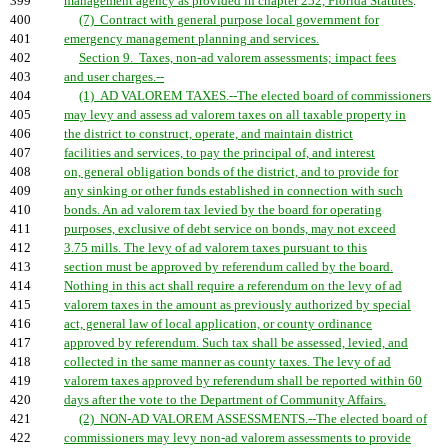
399
management agency as provided in chapter 252, Florida Statutes
.
400
(7) Contract with general purpose local government for
401
emergency management planning and services.
402
Section 9. Taxes, non-ad valorem assessments; impact fees
403
and user charges.--
404
(1) AD VALOREM TAXES.--The elected board of commissioners
405
may levy and assess ad valorem taxes on all taxable property in
406
the district to construct, operate, and maintain district
407
facilities and services, to pay the principal of, and interest
408
on, general obligation bonds of the district, and to provide for
409
any sinking or other funds established in connection with such
410
bonds. An ad valorem tax levied by the board for operating
411
purposes, exclusive of debt service on bonds, may not exceed
412
3.75 mills. The levy of ad valorem taxes pursuant to this
413
section must be approved by referendum called by the board.
414
Nothing in this act shall require a referendum on the levy of ad
415
valorem taxes in the amount as previously authorized by special
416
act, general law of local application, or county ordinance
417
approved by referendum. Such tax shall be assessed, levied, and
418
collected in the same manner as county taxes. The levy of ad
419
valorem taxes approved by referendum shall be reported within 60
420
days after the vote to the Department of Community Affairs.
421
(2) NON-AD VALOREM ASSESSMENTS.--The elected board of
422
commissioners may levy non-ad valorem assessments to provide