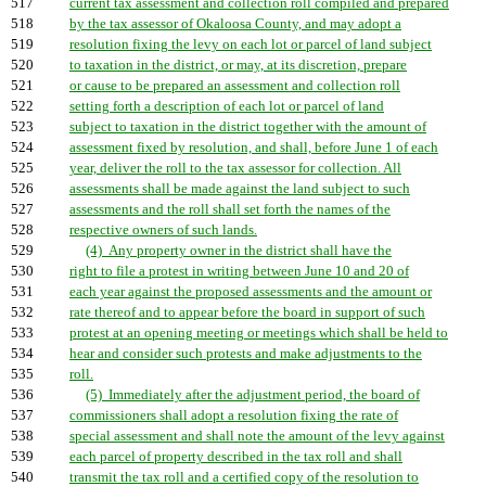
517
current tax assessment and collection roll compiled and prepared
518
by the tax assessor of Okaloosa County, and may adopt a
519
resolution fixing the levy on each lot or parcel of land subject
520
to taxation in the district, or may, at its discretion, prepare
521
or cause to be prepared an assessment and collection roll
522
setting forth a description of each lot or parcel of land
523
subject to taxation in the district together with the amount of
524
assessment fixed by resolution, and shall, before June 1 of each
525
year, deliver the roll to the tax assessor for collection. All
526
assessments shall be made against the land subject to such
527
assessments and the roll shall set forth the names of the
528
respective owners of such lands.
529
(4) Any property owner in the district shall have the
530
right to file a protest in writing between June 10 and 20 of
531
each year against the proposed assessments and the amount or
532
rate thereof and to appear before the board in support of such
533
protest at an opening meeting or meetings which shall be held to
534
hear and consider such protests and make adjustments to the
535
roll.
536
(5) Immediately after the adjustment period, the board of
537
commissioners shall adopt a resolution fixing the rate of
538
special assessment and shall note the amount of the levy against
539
each parcel of property described in the tax roll and shall
540
transmit the tax roll and a certified copy of the resolution to