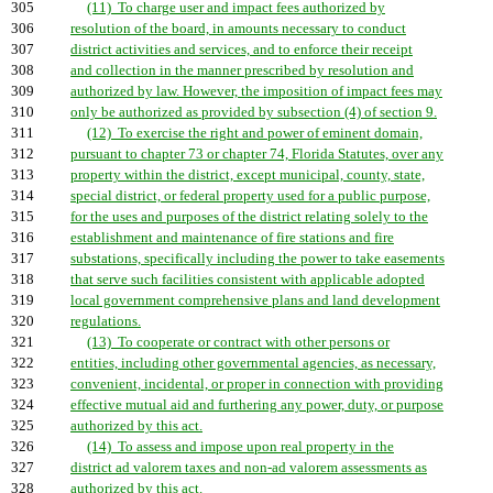
305
(11) To charge user and impact fees authorized by
306
resolution of the board, in amounts necessary to conduct
307
district activities and services, and to enforce their receipt
308
and collection in the manner prescribed by resolution and
309
authorized by law. However, the imposition of impact fees may
310
only be authorized as provided by subsection (4) of section 9.
311
(12) To exercise the right and power of eminent domain,
312
pursuant to chapter 73 or chapter 74, Florida Statutes, over any
313
property within the district, except municipal, county, state,
314
special district, or federal property used for a public purpose,
315
for the uses and purposes of the district relating solely to the
316
establishment and maintenance of fire stations and fire
317
substations, specifically including the power to take easements
318
that serve such facilities consistent with applicable adopted
319
local government comprehensive plans and land development
320
regulations.
321
(13) To cooperate or contract with other persons or
322
entities, including other governmental agencies, as necessary,
323
convenient, incidental, or proper in connection with providing
324
effective mutual aid and furthering any power, duty, or purpose
325
authorized by this act.
326
(14) To assess and impose upon real property in the
327
district ad valorem taxes and non-ad valorem assessments as
328
authorized by this act.