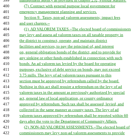
399
management agency as provided in chapter 252, Florida Statutes.
400
(7) Contract with general purpose local government for
401
emergency management planning and services.
402
Section 9. Taxes, non-ad valorem assessments; impact fees
403
and user charges.--
404
(1) AD VALOREM TAXES.--The elected board of commissioners
405
may levy and assess ad valorem taxes on all taxable property in
406
the district to construct, operate, and maintain district
407
facilities and services, to pay the principal of, and interest
408
on, general obligation bonds of the district, and to provide for
409
any sinking or other funds established in connection with such
410
bonds. An ad valorem tax levied by the board for operating
411
purposes, exclusive of debt service on bonds, may not exceed
412
3.75 mills. The levy of ad valorem taxes pursuant to this
413
section must be approved by referendum called by the board.
414
Nothing in this act shall require a referendum on the levy of ad
415
valorem taxes in the amount as previously authorized by special
416
act, general law of local application, or county ordinance
417
approved by referendum. Such tax shall be assessed, levied, and
418
collected in the same manner as county taxes. The levy of ad
419
valorem taxes approved by referendum shall be reported within 60
420
days after the vote to the Department of Community Affairs.
421
(2) NON-AD VALOREM ASSESSMENTS.--The elected board of
422
commissioners may levy non-ad valorem assessments to provide