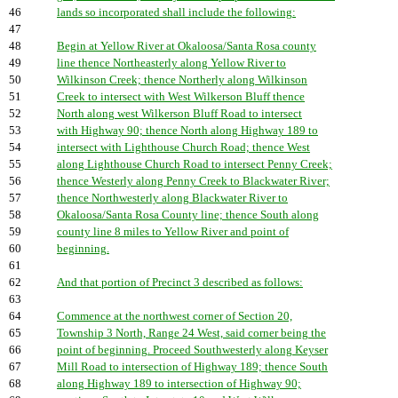
46
lands so incorporated shall include the following:
47
48
Begin at Yellow River at Okaloosa/Santa Rosa county
49
line thence Northeasterly along Yellow River to
50
Wilkinson Creek; thence Northerly along Wilkinson
51
Creek to intersect with West Wilkerson Bluff thence
52
North along west Wilkerson Bluff Road to intersect
53
with Highway 90; thence North along Highway 189 to
54
intersect with Lighthouse Church Road; thence West
55
along Lighthouse Church Road to intersect Penny Creek;
56
thence Westerly along Penny Creek to Blackwater River;
57
thence Northwesterly along Blackwater River to
58
Okaloosa/Santa Rosa County line; thence South along
59
county line 8 miles to Yellow River and point of
60
beginning.
61
62
And that portion of Precinct 3 described as follows:
63
64
Commence at the northwest corner of Section 20,
65
Township 3 North, Range 24 West, said corner being the
66
point of beginning. Proceed Southwesterly along Keyser
67
Mill Road to intersection of Highway 189; thence South
68
along Highway 189 to intersection of Highway 90;