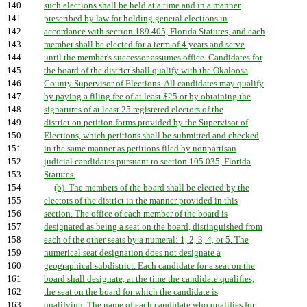
140
such elections shall be held at a time and in a manner
141
prescribed by law for holding general elections in
142
accordance with section 189.405, Florida Statutes, and each
143
member shall be elected for a term of 4 years and serve
144
until the member's successor assumes office. Candidates for
145
the board of the district shall qualify with the Okaloosa
146
County Supervisor of Elections. All candidates may qualify
147
by paying a filing fee of at least $25 or by obtaining the
148
signatures of at least 25 registered electors of the
149
district on petition forms provided by the Supervisor of
150
Elections, which petitions shall be submitted and checked
151
in the same manner as petitions filed by nonpartisan
152
judicial candidates pursuant to section 105.035, Florida
153
Statutes.
154
(b) The members of the board shall be elected by the
155
electors of the district in the manner provided in this
156
section. The office of each member of the board is
157
designated as being a seat on the board, distinguished from
158
each of the other seats by a numeral: 1, 2, 3, 4, or 5. The
159
numerical seat designation does not designate a
160
geographical subdistrict. Each candidate for a seat on the
161
board shall designate, at the time the candidate qualifies,
162
the seat on the board for which the candidate is
163
qualifying. The name of each candidate who qualifies for