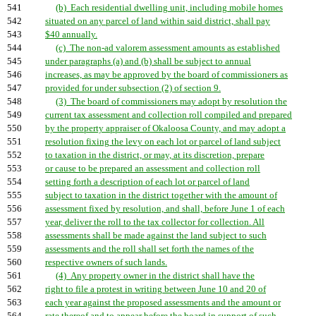
541
(b) Each residential dwelling unit, including mobile homes
542
situated on any parcel of land within said district, shall pay
543
$40 annually.
544
(c) The non-ad valorem assessment amounts as established
545
under paragraphs (a) and (b) shall be subject to annual
546
increases, as may be approved by the board of commissioners as
547
provided for under subsection (2) of section 9.
548
(3) The board of commissioners may adopt by resolution the
549
current tax assessment and collection roll compiled and prepared
550
by the property appraiser of Okaloosa County, and may adopt a
551
resolution fixing the levy on each lot or parcel of land subject
552
to taxation in the district, or may, at its discretion, prepare
553
or cause to be prepared an assessment and collection roll
554
setting forth a description of each lot or parcel of land
555
subject to taxation in the district together with the amount of
556
assessment fixed by resolution, and shall, before June 1 of each
557
year, deliver the roll to the tax collector for collection. All
558
assessments shall be made against the land subject to such
559
assessments and the roll shall set forth the names of the
560
respective owners of such lands.
561
(4) Any property owner in the district shall have the
562
right to file a protest in writing between June 10 and 20 of
563
each year against the proposed assessments and the amount or