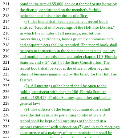
211
bond in the sum of $5,000, the cost thereof being borne by
212
the district, conditioned on the member's faithful
213
performance of his or her duties of office.
214
(7) The board shall keep a permanent record book
215
entitled "Record of Proceedings of the Holt Fire District,"
216
in which the minutes of all meetings, resolutions,
217
proceedings, certificates, bonds given by commissioners,
218
and corporate acts shall be recorded. The record book shall
219
be open to inspection in the same manner as state, county,
220
and municipal records are open under chapter 119, Florida
221
Statutes, and s. 24, Art. I of the State Constitution. The
222
record book shall be kept at the office or other regular
223
place of business maintained by the board for the Holt Fire
224
District.
225
(8) All meetings of the board shall be open to the
226
public, consistent with chapter 286, Florida Statutes,
227
section 189.417, Florida Statutes, and other applicable
228
general laws.
229
(9) The officers of the board of commissioners shall
230
have the duties usually pertaining to like officers. A
231
record shall be kept of all meetings of the board in a
232
manner consistent with subsection (7), and in such meetings
233
concurrence of a majority of the commissioners shall be