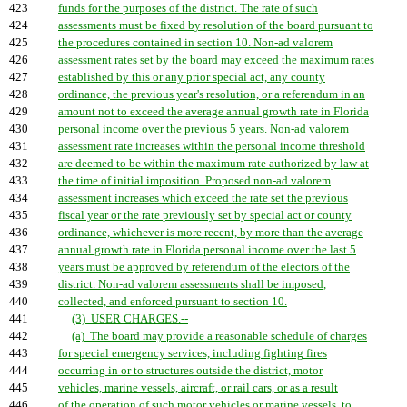
423
funds for the purposes of the district. The rate of such
424
assessments must be fixed by resolution of the board pursuant to
425
the procedures contained in section 10. Non-ad valorem
426
assessment rates set by the board may exceed the maximum rates
427
established by this or any prior special act, any county
428
ordinance, the previous year's resolution, or a referendum in an
429
amount not to exceed the average annual growth rate in Florida
430
personal income over the previous 5 years. Non-ad valorem
431
assessment rate increases within the personal income threshold
432
are deemed to be within the maximum rate authorized by law at
433
the time of initial imposition. Proposed non-ad valorem
434
assessment increases which exceed the rate set the previous
435
fiscal year or the rate previously set by special act or county
436
ordinance, whichever is more recent, by more than the average
437
annual growth rate in Florida personal income over the last 5
438
years must be approved by referendum of the electors of the
439
district. Non-ad valorem assessments shall be imposed,
440
collected, and enforced pursuant to section 10.
441
(3) USER CHARGES.--
442
(a) The board may provide a reasonable schedule of charges
443
for special emergency services, including fighting fires
444
occurring in or to structures outside the district, motor
445
vehicles, marine vessels, aircraft, or rail cars, or as a result
446
of the operation of such motor vehicles or marine vessels, to