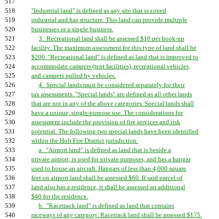
517
518
"Industrial land" is defined as any site that is zoned
519
industrial and has structure. This land can provide multiple
520
businesses or a single business.
521
3. Recreational land shall be assessed $10 per hook-up
522
facility. The maximum assessment for this type of land shall be
523
$200. "Recreational land" is defined as land that is improved to
524
accommodate campers (tent facilities), recreational vehicles,
525
and campers pulled by vehicles.
526
4. Special lands must be considered separately for their
527
tax assessments. "Special lands" are defined as all other lands
528
that are not in any of the above categories. Special lands shall
529
have a unique, single-purpose use. The considerations for
530
assessment include the provision of fire services and risk
531
potential. The following two special lands have been identified
532
within the Holt Fire District jurisdiction:
533
a. "Airport land" is defined as land that is beside a
534
private airport, is used for private purposes, and has a hangar
535
used to house an aircraft. Hangars of less than 4,000 square
536
feet on airport land shall be assessed $60. If said parcel of
537
land also has a residence, it shall be assessed an additional
538
$40 for the residence.
539
b. "Racetrack land" is defined as land that contains
540
raceways of any category. Racetrack land shall be assessed $175.