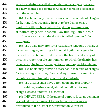
447
which the district is called to render such emergency service,
448
and may charge a fee for the services rendered in accordance
449
with the schedule.
450
(b) The board may provide a reasonable schedule of charges
451
for fighting fires occurring in or at refuse dumps or as a
452
result of an illegal burn, which fire, dump, or burn is not
453
authorized by general or special law, rule, regulation, order,
454
or ordinance and which the district is called upon to fight or
455
extinguish.
456
(c) The board may provide a reasonable schedule of charges
457
for responding to, assisting with, or mitigating emergencies
458
that either threaten or could threaten the health and safety of
459
persons, property, or the environment to which the district has
460
been called, including a charge for responding to false alarms.
461
(d) The board may provide a reasonable schedule of charges
462
for inspecting structures, plans, and equipment to determine
463
compliance with fire safety codes and standards.
464
(e) The district shall have a lien upon any real property,
465
motor vehicle, marine vessel, aircraft, or rail car for any
466
charge assessed under this subsection.
467
(4) IMPACT FEES.--If the general purpose local government
468
has not adopted an impact fee for fire services which is
469
distributed to the district for construction within its