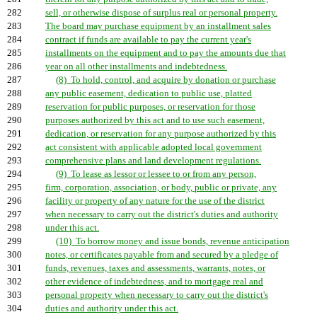
282
sell, or otherwise dispose of surplus real or personal property.
283
The board may purchase equipment by an installment sales
284
contract if funds are available to pay the current year's
285
installments on the equipment and to pay the amounts due that
286
year on all other installments and indebtedness.
287
(8) To hold, control, and acquire by donation or purchase
288
any public easement, dedication to public use, platted
289
reservation for public purposes, or reservation for those
290
purposes authorized by this act and to use such easement,
291
dedication, or reservation for any purpose authorized by this
292
act consistent with applicable adopted local government
293
comprehensive plans and land development regulations.
294
(9) To lease as lessor or lessee to or from any person,
295
firm, corporation, association, or body, public or private, any
296
facility or property of any nature for the use of the district
297
when necessary to carry out the district's duties and authority
298
under this act.
299
(10) To borrow money and issue bonds, revenue anticipation
300
notes, or certificates payable from and secured by a pledge of
301
funds, revenues, taxes and assessments, warrants, notes, or
302
other evidence of indebtedness, and to mortgage real and
303
personal property when necessary to carry out the district's
304
duties and authority under this act.