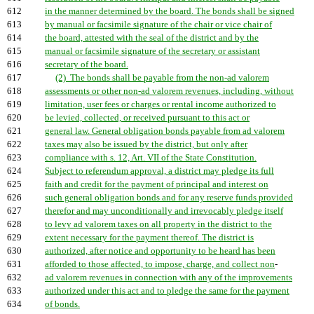
612
in the manner determined by the board. The bonds shall be signed
613
by manual or facsimile signature of the chair or vice chair of
614
the board, attested with the seal of the district and by the
615
manual or facsimile signature of the secretary or assistant
616
secretary of the board.
617
(2) The bonds shall be payable from the non-ad valorem
618
assessments or other non-ad valorem revenues, including, without
619
limitation, user fees or charges or rental income authorized to
620
be levied, collected, or received pursuant to this act or
621
general law. General obligation bonds payable from ad valorem
622
taxes may also be issued by the district, but only after
623
compliance with s. 12, Art. VII of the State Constitution.
624
Subject to referendum approval, a district may pledge its full
625
faith and credit for the payment of principal and interest on
626
such general obligation bonds and for any reserve funds provided
627
therefor and may unconditionally and irrevocably pledge itself
628
to levy ad valorem taxes on all property in the district to the
629
extent necessary for the payment thereof. The district is
630
authorized, after notice and opportunity to be heard has been
631
afforded to those affected, to impose, charge, and collect non
-
632
ad valorem revenues in connection with any of the improvements
633
authorized under this act and to pledge the same for the payment
634
of bonds.