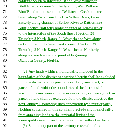
69
continue South to Interstate 10 and West Wilkerson
70
Bluff Road, continue Southerly along West Wilkerson
71
Bluff Road to intersection of Wilkinson Creek; thence
72
South along Wilkinson Creek to Yellow River; thence
73
Easterly along channel of Yellow River to Rattlesnake
74
Bluff; thence Northerly along channel of Yellow River
75
to the intersection of the South line of Section 28.
76
Township 3 North, Range 24 West; thence West along
77
section lines to the Southwest corner of Section 29,
78
Township 3 North, Range 24 West; thence Northerly
79
along section lines to the point of beginning.
80
Okaloosa County, Florida.
81
82
(2) Any lands within a municipality included in the
83
boundaries of the district as described herein shall be excluded
84
from the district and its jurisdiction. If any area, tract, or
85
parcel of land within the boundaries of the district shall
86
hereafter become annexed to a municipality, such area, tract, or
87
parcel of land shall be excluded from the district effective the
88
next January 1 following such annexation by a municipality.
89
Nothing contained in this act shall preclude any municipality
90
from annexing lands to the territorial limits of the
91
municipality even if such land is included within the district.
92
(3) Should any part of the territory covered in this