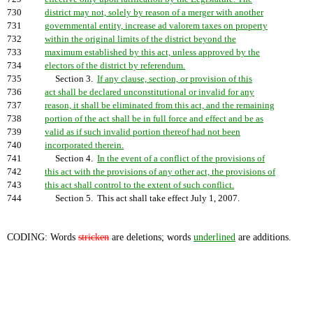
730
district may not, solely by reason of a merger with another
731
governmental entity, increase ad valorem taxes on property
732
within the original limits of the district beyond the
733
maximum established by this act, unless approved by the
734
electors of the district by referendum.
735
Section 3.
If any clause, section, or provision of this
736
act shall be declared unconstitutional or invalid for any
737
reason, it shall be eliminated from this act, and the remaining
738
portion of the act shall be in full force and effect and be as
739
valid as if such invalid portion thereof had not been
740
incorporated therein.
741
Section 4.
In the event of a conflict of the provisions of
742
this act with the provisions of any other act, the provisions of
743
this act shall control to the extent of such conflict.
744
Section 5. This act shall take effect July 1, 2007.
CODING: Words
stricken
are deletions; words
underlined
are additions.