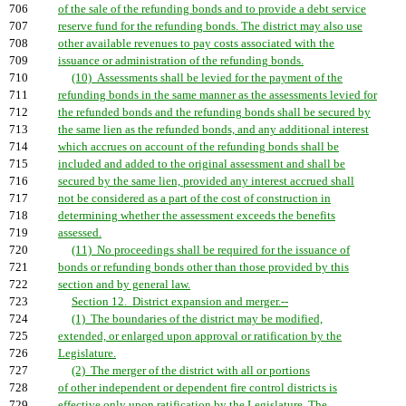
706
of the sale of the refunding bonds and to provide a debt service
707
reserve fund for the refunding bonds. The district may also use
708
other available revenues to pay costs associated with the
709
issuance or administration of the refunding bonds.
710
(10) Assessments shall be levied for the payment of the
711
refunding bonds in the same manner as the assessments levied for
712
the refunded bonds and the refunding bonds shall be secured by
713
the same lien as the refunded bonds, and any additional interest
714
which accrues on account of the refunding bonds shall be
715
included and added to the original assessment and shall be
716
secured by the same lien, provided any interest accrued shall
717
not be considered as a part of the cost of construction in
718
determining whether the assessment exceeds the benefits
719
assessed.
720
(11) No proceedings shall be required for the issuance of
721
bonds or refunding bonds other than those provided by this
722
section and by general law.
723
Section 12. District expansion and merger.--
724
(1) The boundaries of the district may be modified,
725
extended, or enlarged upon approval or ratification by the
726
Legislature.
727
(2) The merger of the district with all or portions
728
of other independent or dependent fire control districts is
729
effective only upon ratification by the Legislature. The