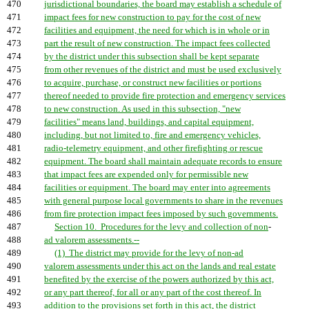
470
jurisdictional boundaries, the board may establish a schedule of
471
impact fees for new construction to pay for the cost of new
472
facilities and equipment, the need for which is in whole or in
473
part the result of new construction. The impact fees collected
474
by the district under this subsection shall be kept separate
475
from other revenues of the district and must be used exclusively
476
to acquire, purchase, or construct new facilities or portions
477
thereof needed to provide fire protection and emergency services
478
to new construction. As used in this subsection, "new
479
facilities" means land, buildings, and capital equipment,
480
including, but not limited to, fire and emergency vehicles,
481
radio-telemetry equipment, and other firefighting or rescue
482
equipment. The board shall maintain adequate records to ensure
483
that impact fees are expended only for permissible new
484
facilities or equipment. The board may enter into agreements
485
with general purpose local governments to share in the revenues
486
from fire protection impact fees imposed by such governments.
487
Section 10. Procedures for the levy and collection of non
-
488
ad valorem assessments.--
489
(1) The district may provide for the levy of non-ad
490
valorem assessments under this act on the lands and real estate
491
benefited by the exercise of the powers authorized by this act,
492
or any part thereof, for all or any part of the cost thereof. In
493
addition to the provisions set forth in this act, the district