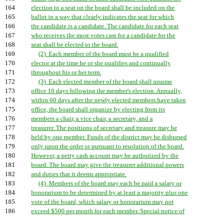
164
election to a seat on the board shall be included on the
165
ballot in a way that clearly indicates the seat for which
166
the candidate is a candidate. The candidate for each seat
167
who receives the most votes cast for a candidate for the
168
seat shall be elected to the board.
169
(2) Each member of the board must be a qualified
170
elector at the time he or she qualifies and continually
171
throughout his or her term.
172
(3) Each elected member of the board shall assume
173
office 10 days following the member's election. Annually,
174
within 60 days after the newly elected members have taken
175
office, the board shall organize by electing from its
176
members a chair, a vice chair, a secretary, and a
177
treasurer. The positions of secretary and treasure may be
178
held by one member. Funds of the district may be disbursed
179
only upon the order or pursuant to resolution of the board.
180
However, a petty cash account may be authorized by the
181
board. The board may give the treasurer additional powers
182
and duties that it deems appropriate.
183
(4) Members of the board may each be paid a salary or
184
honorarium to be determined by at least a majority plus one
185
vote of the board, which salary or honorarium may not
186
exceed $500 per month for each member. Special notice of