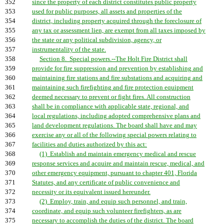
352
since the property of each district constitutes public property
353
used for public purposes, all assets and properties of the
354
district, including property acquired through the foreclosure of
355
any tax or assessment lien, are exempt from all taxes imposed by
356
the state or any political subdivision, agency, or
357
instrumentality of the state.
358
Section 8. Special powers.--The Holt Fire District shall
359
provide for fire suppression and prevention by establishing and
360
maintaining fire stations and fire substations and acquiring and
361
maintaining such firefighting and fire protection equipment
362
deemed necessary to prevent or fight fires. All construction
363
shall be in compliance with applicable state, regional, and
364
local regulations, including adopted comprehensive plans and
365
land development regulations. The board shall have and may
366
exercise any or all of the following special powers relating to
367
facilities and duties authorized by this act:
368
(1) Establish and maintain emergency medical and rescue
369
response services and acquire and maintain rescue, medical, and
370
other emergency equipment, pursuant to chapter 401, Florida
371
Statutes, and any certificate of public convenience and
372
necessity or its equivalent issued hereunder.
373
(2) Employ, train, and equip such personnel, and train,
374
coordinate, and equip such volunteer firefighters, as are
375
necessary to accomplish the duties of the district. The board