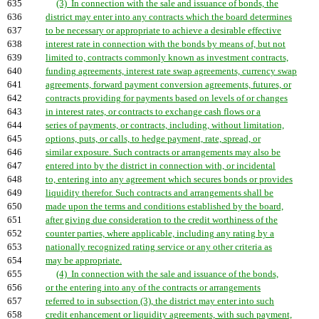
635
(3) In connection with the sale and issuance of bonds, the
636
district may enter into any contracts which the board determines
637
to be necessary or appropriate to achieve a desirable effective
638
interest rate in connection with the bonds by means of, but not
639
limited to, contracts commonly known as investment contracts,
640
funding agreements, interest rate swap agreements, currency swap
641
agreements, forward payment conversion agreements, futures, or
642
contracts providing for payments based on levels of or changes
643
in interest rates, or contracts to exchange cash flows or a
644
series of payments, or contracts, including, without limitation,
645
options, puts, or calls, to hedge payment, rate, spread, or
646
similar exposure. Such contracts or arrangements may also be
647
entered into by the district in connection with, or incidental
648
to, entering into any agreement which secures bonds or provides
649
liquidity therefor. Such contracts and arrangements shall be
650
made upon the terms and conditions established by the board,
651
after giving due consideration to the credit worthiness of the
652
counter parties, where applicable, including any rating by a
653
nationally recognized rating service or any other criteria as
654
may be appropriate.
655
(4) In connection with the sale and issuance of the bonds,
656
or the entering into any of the contracts or arrangements
657
referred to in subsection (3), the district may enter into such
658
credit enhancement or liquidity agreements, with such payment,