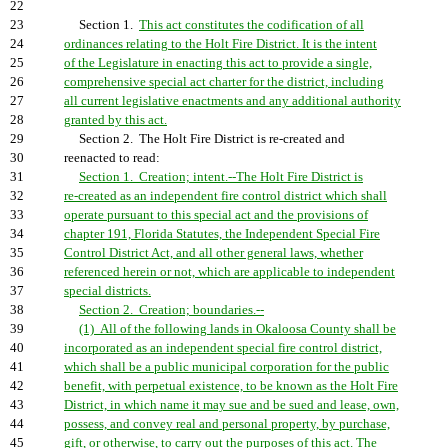
22
23
Section 1.
This act constitutes the codification of all
24
ordinances relating to the Holt Fire District. It is the intent
25
of the Legislature in enacting this act to provide a single,
26
comprehensive special act charter for the district, including
27
all current legislative enactments and any additional authority
28
granted by this act.
29
Section 2. The Holt Fire District is re-created and
30
reenacted to read:
31
Section 1. Creation; intent.--The Holt Fire District is
32
re-created as an independent fire control district which shall
33
operate pursuant to this special act and the provisions of
34
chapter 191, Florida Statutes, the Independent Special Fire
35
Control District Act, and all other general laws, whether
36
referenced herein or not, which are applicable to independent
37
special districts.
38
Section 2. Creation; boundaries.--
39
(1) All of the following lands in Okaloosa County shall be
40
incorporated as an independent special fire control district,
41
which shall be a public municipal corporation for the public
42
benefit, with perpetual existence, to be known as the Holt Fire
43
District, in which name it may sue and be sued and lease, own,
44
possess, and convey real and personal property, by purchase,
45
gift, or otherwise, to carry out the purposes of this act. The