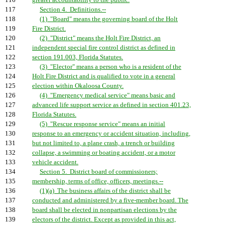
116
greater accountability to the public.
117
Section 4. Definitions.--
118
(1) "Board" means the governing board of the Holt
119
Fire District.
120
(2) "District" means the Holt Fire District, an
121
independent special fire control district as defined in
122
section 191.003, Florida Statutes.
123
(3) "Elector" means a person who is a resident of the
124
Holt Fire District and is qualified to vote in a general
125
election within Okaloosa County.
126
(4) "Emergency medical service" means basic and
127
advanced life support service as defined in section 401.23,
128
Florida Statutes.
129
(5) "Rescue response service" means an initial
130
response to an emergency or accident situation, including,
131
but not limited to, a plane crash, a trench or building
132
collapse, a swimming or boating accident, or a motor
133
vehicle accident.
134
Section 5. District board of commissioners;
135
membership, terms of office, officers, meetings.--
136
(1)(a) The business affairs of the district shall be
137
conducted and administered by a five-member board. The
138
board shall be elected in nonpartisan elections by the
139
electors of the district. Except as provided in this act,