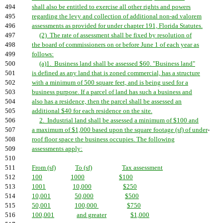
494
shall also be entitled to exercise all other rights and powers
495
regarding the levy and collection of additional non-ad valorem
496
assessments as provided for under chapter 191, Florida Statutes.
497
(2) The rate of assessment shall be fixed by resolution of
498
the board of commissioners on or before June 1 of each year as
499
follows:
500
(a)1. Business land shall be assessed $60. "Business land"
501
is defined as any land that is zoned commercial, has a structure
502
with a minimum of 500 square feet, and is being used for a
503
business purpose. If a parcel of land has such a business and
504
also has a residence, then the parcel shall be assessed an
505
additional $40 for each residence on the site.
506
2. Industrial land shall be assessed a minimum of $100 and
507
a maximum of $1,000 based upon the square footage (sf) of under
-
508
roof floor space the business occupies. The following
509
assessments apply:
510
511
From (sf)
To (sf)
Tax assessment
512
100
1000
$100
513
1001
10,000
$250
514
10,001
50,000
$500
515
50,001
100,000
$750
516
100,001
and greater
$1,000