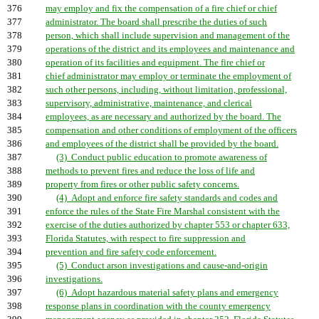
376
may employ and fix the compensation of a fire chief or chief
377
administrator. The board shall prescribe the duties of such
378
person, which shall include supervision and management of the
379
operations of the district and its employees and maintenance and
380
operation of its facilities and equipment. The fire chief or
381
chief administrator may employ or terminate the employment of
382
such other persons, including, without limitation, professional,
383
supervisory, administrative, maintenance, and clerical
384
employees, as are necessary and authorized by the board. The
385
compensation and other conditions of employment of the officers
386
and employees of the district shall be provided by the board.
387
(3) Conduct public education to promote awareness of
388
methods to prevent fires and reduce the loss of life and
389
property from fires or other public safety concerns.
390
(4) Adopt and enforce fire safety standards and codes and
391
enforce the rules of the State Fire Marshal consistent with the
392
exercise of the duties authorized by chapter 553 or chapter 633,
393
Florida Statutes, with respect to fire suppression and
394
prevention and fire safety code enforcement.
395
(5) Conduct arson investigations and cause-and-origin
396
investigations.
397
(6) Adopt hazardous material safety plans and emergency
398
response plans in coordination with the county emergency