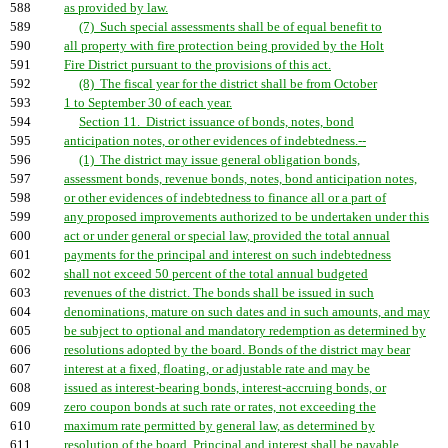
588
as provided by law.
589
(7) Such special assessments shall be of equal benefit to
590
all property with fire protection being provided by the Holt
591
Fire District pursuant to the provisions of this act.
592
(8) The fiscal year for the district shall be from October
593
1 to September 30 of each year.
594
Section 11. District issuance of bonds, notes, bond
595
anticipation notes, or other evidences of indebtedness.--
596
(1) The district may issue general obligation bonds,
597
assessment bonds, revenue bonds, notes, bond anticipation notes,
598
or other evidences of indebtedness to finance all or a part of
599
any proposed improvements authorized to be undertaken under this
600
act or under general or special law, provided the total annual
601
payments for the principal and interest on such indebtedness
602
shall not exceed 50 percent of the total annual budgeted
603
revenues of the district. The bonds shall be issued in such
604
denominations, mature on such dates and in such amounts, and may
605
be subject to optional and mandatory redemption as determined by
606
resolutions adopted by the board. Bonds of the district may bear
607
interest at a fixed, floating, or adjustable rate and may be
608
issued as interest-bearing bonds, interest-accruing bonds, or
609
zero coupon bonds at such rate or rates, not exceeding the
610
maximum rate permitted by general law, as determined by
611
resolution of the board. Principal and interest shall be payable