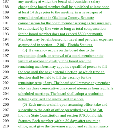
187
any meeting at which the board will consider a salary
188
change for a board member shall be published at least once,
189
at least 14 days prior to the meeting, in a newspaper of
190
general circulation in Okaloosa County. Separate
191
compensation for the board member serving as treasurer may
192
be authorized by like vote so long as total compensation
193
for the board member does not exceed $500 per month.
194
Members may be reimbursed for travel and per diem expenses
195
as provided in section 112.061, Florida Statutes.
196
(5) If a vacancy occurs on the board due to the
197
resignation, death, or removal of a board member or the
198
failure of anyone to qualify for a board seat, the
199
remaining members may appoint a qualified person to fill
200
the seat until the next general election, at which time an
201
election shall be held to fill the vacancy for the
202
remaining term, if any. The board shall remove any member
203
who has three consecutive unexcused absences from regularly
204
scheduled meetings. The board shall adopt a resolution
205
defining excused and unexcused absences.
206
(6) Each member shall, upon assuming office, take and
207
subscribe to the oath of office prescribed by s. 5(b), Art.
208
II of the State Constitution and section 876.05, Florida
209
Statutes. Each member, within 30 days after assuming
210
office, must give the Governor a good and sufficient surety