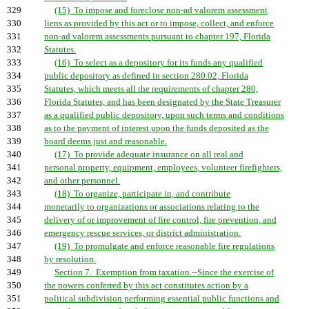
329
(15) To impose and foreclose non-ad valorem assessment
330
liens as provided by this act or to impose, collect, and enforce
331
non-ad valorem assessments pursuant to chapter 197, Florida
332
Statutes.
333
(16) To select as a depository for its funds any qualified
334
public depository as defined in section 280.02, Florida
335
Statutes, which meets all the requirements of chapter 280,
336
Florida Statutes, and has been designated by the State Treasurer
337
as a qualified public depository, upon such terms and conditions
338
as to the payment of interest upon the funds deposited as the
339
board deems just and reasonable.
340
(17) To provide adequate insurance on all real and
341
personal property, equipment, employees, volunteer firefighters,
342
and other personnel.
343
(18) To organize, participate in, and contribute
344
monetarily to organizations or associations relating to the
345
delivery of or improvement of fire control, fire prevention, and
346
emergency rescue services, or district administration.
347
(19) To promulgate and enforce reasonable fire regulations
348
by resolution.
349
Section 7. Exemption from taxation.--Since the exercise of
350
the powers conferred by this act constitutes action by a
351
political subdivision performing essential public functions and