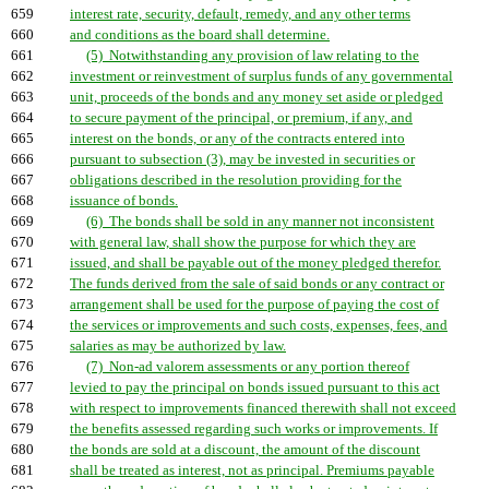
659
interest rate, security, default, remedy, and any other terms
660
and conditions as the board shall determine.
661
(5) Notwithstanding any provision of law relating to the
662
investment or reinvestment of surplus funds of any governmental
663
unit, proceeds of the bonds and any money set aside or pledged
664
to secure payment of the principal, or premium, if any, and
665
interest on the bonds, or any of the contracts entered into
666
pursuant to subsection (3), may be invested in securities or
667
obligations described in the resolution providing for the
668
issuance of bonds.
669
(6) The bonds shall be sold in any manner not inconsistent
670
with general law, shall show the purpose for which they are
671
issued, and shall be payable out of the money pledged therefor.
672
The funds derived from the sale of said bonds or any contract or
673
arrangement shall be used for the purpose of paying the cost of
674
the services or improvements and such costs, expenses, fees, and
675
salaries as may be authorized by law.
676
(7) Non-ad valorem assessments or any portion thereof
677
levied to pay the principal on bonds issued pursuant to this act
678
with respect to improvements financed therewith shall not exceed
679
the benefits assessed regarding such works or improvements. If
680
the bonds are sold at a discount, the amount of the discount
681
shall be treated as interest, not as principal. Premiums payable