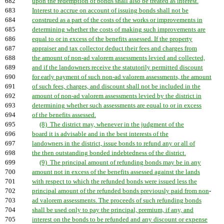
682
upon the redemption of bonds shall also be treated as interest.
683
Interest to accrue on account of issuing bonds shall not be
684
construed as a part of the costs of the works or improvements in
685
determining whether the costs of making such improvements are
686
equal to or in excess of the benefits assessed. If the property
687
appraiser and tax collector deduct their fees and charges from
688
the amount of non-ad valorem assessments levied and collected,
689
and if the landowners receive the statutorily permitted discount
690
for early payment of such non-ad valorem assessments, the amount
691
of such fees, charges, and discount shall not be included in the
692
amount of non-ad valorem assessments levied by the district in
693
determining whether such assessments are equal to or in excess
694
of the benefits assessed.
695
(8) The district may, whenever in the judgment of the
696
board it is advisable and in the best interests of the
697
landowners in the district, issue bonds to refund any or all of
698
the then outstanding bonded indebtedness of the district.
699
(9) The principal amount of refunding bonds may be in any
700
amount not in excess of the benefits assessed against the lands
701
with respect to which the refunded bonds were issued less the
702
principal amount of the refunded bonds previously paid from non
-
703
ad valorem assessments. The proceeds of such refunding bonds
704
shall be used only to pay the principal, premium, if any, and
705
interest on the bonds to be refunded and any discount or expense