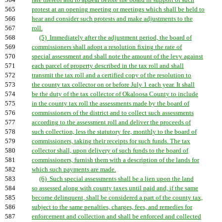
564
rate thereof and to appear before the board in support of such
565
protest at an opening meeting or meetings which shall be held to
566
hear and consider such protests and make adjustments to the
567
roll.
568
(5) Immediately after the adjustment period, the board of
569
commissioners shall adopt a resolution fixing the rate of
570
special assessment and shall note the amount of the levy against
571
each parcel of property described in the tax roll and shall
572
transmit the tax roll and a certified copy of the resolution to
573
the county tax collector on or before July 1 each year. It shall
574
be the duty of the tax collector of Okaloosa County to include
575
in the county tax roll the assessments made by the board of
576
commissioners of the district and to collect such assessments
577
according to the assessment roll and deliver the proceeds of
578
such collection, less the statutory fee, monthly to the board of
579
commissioners, taking their receipts for such funds. The tax
580
collector shall, upon delivery of such funds to the board of
581
commissioners, furnish them with a description of the lands for
582
which such payments are made.
583
(6) Such special assessments shall be a lien upon the land
584
so assessed along with county taxes until paid and, if the same
585
become delinquent, shall be considered a part of the county tax,
586
subject to the same penalties, charges, fees, and remedies for
587
enforcement and collection and shall be enforced and collected