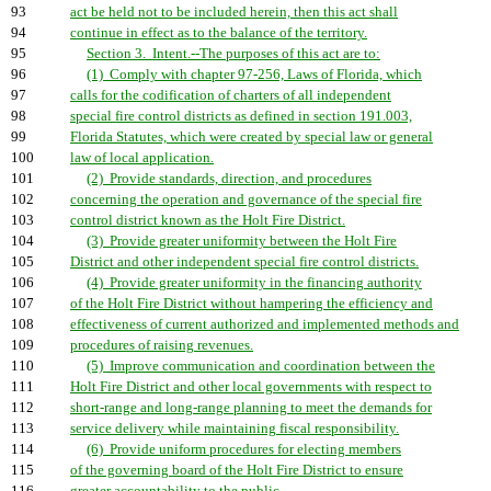
93
act be held not to be included herein, then this act shall
94
continue in effect as to the balance of the territory.
95
Section 3. Intent.--The purposes of this act are to:
96
(1) Comply with chapter 97-256, Laws of Florida, which
97
calls for the codification of charters of all independent
98
special fire control districts as defined in section 191.003,
99
Florida Statutes, which were created by special law or general
100
law of local application.
101
(2) Provide standards, direction, and procedures
102
concerning the operation and governance of the special fire
103
control district known as the Holt Fire District.
104
(3) Provide greater uniformity between the Holt Fire
105
District and other independent special fire control districts.
106
(4) Provide greater uniformity in the financing authority
107
of the Holt Fire District without hampering the efficiency and
108
effectiveness of current authorized and implemented methods and
109
procedures of raising revenues.
110
(5) Improve communication and coordination between the
111
Holt Fire District and other local governments with respect to
112
short-range and long-range planning to meet the demands for
113
service delivery while maintaining fiscal responsibility.
114
(6) Provide uniform procedures for electing members
115
of the governing board of the Holt Fire District to ensure