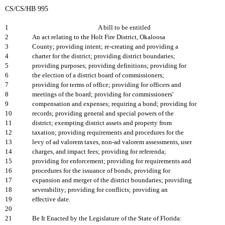
CS/CS/HB 995
1
A bill to be entitled
2
An act relating to the Holt Fire District, Okaloosa
3
County; providing intent; re-creating and providing a
4
charter for the district; providing district boundaries;
5
providing purposes; providing definitions; providing for
6
the election of a district board of commissioners;
7
providing for terms of office; providing for officers and
8
meetings of the board; providing for commissioners'
9
compensation and expenses; requiring a bond; providing for
10
records; providing general and special powers of the
11
district; exempting district assets and property from
12
taxation; providing requirements and procedures for the
13
levy of ad valorem taxes, non-ad valorem assessments, user
14
charges, and impact fees; providing for referenda;
15
providing for enforcement; providing for requirements and
16
procedures for the issuance of bonds; providing for
17
expansion and merger of the district boundaries; providing
18
severability; providing for conflicts; providing an
19
effective date.
20
21
Be It Enacted by the Legislature of the State of Florida: