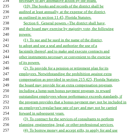
234
necessary to any affirmative action by the board.
235
(10) The books and records of the district shall be
236
audited at least annually, at the expense of the district,
237
as outlined in section 11.45, Florida Statutes.
238
Section 6. General powers.--The district shall have,
239
and the board may exercise by majority vote, the following
240
powers:
241
(1) To sue and be sued in the name of the district,
242
to adopt and use a seal and authorize the use of a
243
facsimile thereof, and to make and execute contracts and
244
other instruments necessary or convenient to the exercise
245
of its powers.
246
(2) To provide for a pension or retirement plan for its
247
employees. Notwithstanding the prohibition against extra
248
compensation as provided in section 215.425, Florida Statutes,
249
the board may provide for an extra compensation program,
250
including a lump-sum bonus payment program, to reward
251
outstanding employees whose performance exceeds standards, if
252
the program provides that a bonus payment may not be included in
253
an employee's regular base rate of pay and may not be carried
254
forward in subsequent years.
255
(3) To contract for the services of consultants to perform
256
planning, engineering, legal, or other professional services.
257
(4) To borrow money and accept gifts, to apply for and use