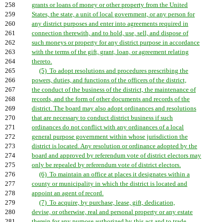
258
grants or loans of money or other property from the United
259
States, the state, a unit of local government, or any person for
260
any district purposes and enter into agreements required in
261
connection therewith, and to hold, use, sell, and dispose of
262
such moneys or property for any district purpose in accordance
263
with the terms of the gift, grant, loan, or agreement relating
264
thereto.
265
(5) To adopt resolutions and procedures prescribing the
266
powers, duties, and functions of the officers of the district,
267
the conduct of the business of the district, the maintenance of
268
records, and the form of other documents and records of the
269
district. The board may also adopt ordinances and resolutions
270
that are necessary to conduct district business if such
271
ordinances do not conflict with any ordinances of a local
272
general purpose government within whose jurisdiction the
273
district is located. Any resolution or ordinance adopted by the
274
board and approved by referendum vote of district electors may
275
only be repealed by referendum vote of district electors.
276
(6) To maintain an office at places it designates within a
277
county or municipality in which the district is located and
278
appoint an agent of record.
279
(7) To acquire, by purchase, lease, gift, dedication,
280
devise, or otherwise, real and personal property or any estate
281
therein for any purpose authorized by this act and to trade,