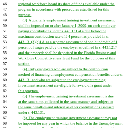
46
regional workforce board its share of funds available under the
47
program in accordance with procedures established for this
48
purpose.
49
(3) A quarterly employment training investment assessment
50
shall be imposed on or after January 1, 2009, on each employer
51
paying contributions under s. 443.131 at a rate below the
52
maximum contribution rate of 5.4 percent as provided in s.
53
443.131(3)(e)1.d. as a separate assessment of one-hundredth of 1
54
percent of wages paid by the employer as defined in s. 443.1217
55
and the proceeds shall be deposited in the Florida Business and
56
Workforce Competitiveness Trust Fund for the purposes of this
57
section.
58
(4) Only employers who are subject to the contribution
59
method of financing unemployment compensation benefits under s.
60
443.131 and who are subject to the employment training
61
investment assessment are eligible for award of a grant under
62
this program.
63
(5) The employment training investment assessment is due
64
at the same time, collected in the same manner, and subject to
65
the same penalties and interest as other contributions assessed
66
under s. 443.131.
67
(6) The employment training investment assessment may not
68
be imposed for any year in which the balance in the Unemployment