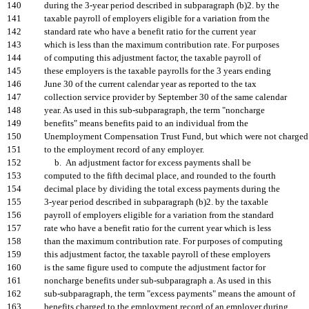
140
during the 3-year period described in subparagraph (b)2. by the
141
taxable payroll of employers eligible for a variation from the
142
standard rate who have a benefit ratio for the current year
143
which is less than the maximum contribution rate. For purposes
144
of computing this adjustment factor, the taxable payroll of
145
these employers is the taxable payrolls for the 3 years ending
146
June 30 of the current calendar year as reported to the tax
147
collection service provider by September 30 of the same calendar
148
year. As used in this sub-subparagraph, the term "noncharge
149
benefits" means benefits paid to an individual from the
150
Unemployment Compensation Trust Fund, but which were not charged
151
to the employment record of any employer.
152
b. An adjustment factor for excess payments shall be
153
computed to the fifth decimal place, and rounded to the fourth
154
decimal place by dividing the total excess payments during the
155
3-year period described in subparagraph (b)2. by the taxable
156
payroll of employers eligible for a variation from the standard
157
rate who have a benefit ratio for the current year which is less
158
than the maximum contribution rate. For purposes of computing
159
this adjustment factor, the taxable payroll of these employers
160
is the same figure used to compute the adjustment factor for
161
noncharge benefits under sub-subparagraph a. As used in this
162
sub-subparagraph, the term "excess payments" means the amount of
163
benefits charged to the employment record of an employer during