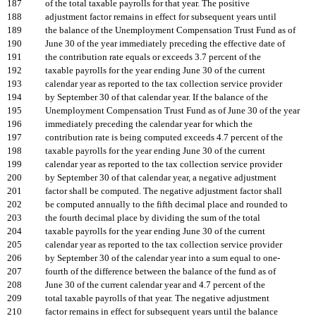
187
of the total taxable payrolls for that year. The positive
188
adjustment factor remains in effect for subsequent years until
189
the balance of the Unemployment Compensation Trust Fund as of
190
June 30 of the year immediately preceding the effective date of
191
the contribution rate equals or exceeds 3.7 percent of the
192
taxable payrolls for the year ending June 30 of the current
193
calendar year as reported to the tax collection service provider
194
by September 30 of that calendar year. If the balance of the
195
Unemployment Compensation Trust Fund as of June 30 of the year
196
immediately preceding the calendar year for which the
197
contribution rate is being computed exceeds 4.7 percent of the
198
taxable payrolls for the year ending June 30 of the current
199
calendar year as reported to the tax collection service provider
200
by September 30 of that calendar year, a negative adjustment
201
factor shall be computed. The negative adjustment factor shall
202
be computed annually to the fifth decimal place and rounded to
203
the fourth decimal place by dividing the sum of the total
204
taxable payrolls for the year ending June 30 of the current
205
calendar year as reported to the tax collection service provider
206
by September 30 of the calendar year into a sum equal to one-
207
fourth of the difference between the balance of the fund as of
208
June 30 of the current calendar year and 4.7 percent of the
209
total taxable payrolls of that year. The negative adjustment
210
factor remains in effect for subsequent years until the balance