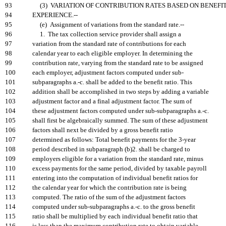
93
(3) VARIATION OF CONTRIBUTION RATES BASED ON BENEFI
94
EXPERIENCE.--
95
(e) Assignment of variations from the standard rate.--
96
1. The tax collection service provider shall assign a
97
variation from the standard rate of contributions for each
98
calendar year to each eligible employer. In determining the
99
contribution rate, varying from the standard rate to be assigned
100
each employer, adjustment factors computed under sub-
101
subparagraphs a.-c. shall be added to the benefit ratio. This
102
addition shall be accomplished in two steps by adding a variable
103
adjustment factor and a final adjustment factor. The sum of
104
these adjustment factors computed under sub-subparagraphs a.-c.
105
shall first be algebraically summed. The sum of these adjustment
106
factors shall next be divided by a gross benefit ratio
107
determined as follows: Total benefit payments for the 3-year
108
period described in subparagraph (b)2. shall be charged to
109
employers eligible for a variation from the standard rate, minus
110
excess payments for the same period, divided by taxable payroll
111
entering into the computation of individual benefit ratios for
112
the calendar year for which the contribution rate is being
113
computed. The ratio of the sum of the adjustment factors
114
computed under sub-subparagraphs a.-c. to the gross benefit
115
ratio shall be multiplied by each individual benefit ratio that