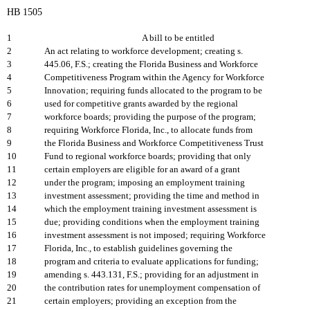
HB 1505
1
A bill to be entitled
2
An act relating to workforce development; creating s.
3
445.06, F.S.; creating the Florida Business and Workforce
4
Competitiveness Program within the Agency for Workforce
5
Innovation; requiring funds allocated to the program to be
6
used for competitive grants awarded by the regional
7
workforce boards; providing the purpose of the program;
8
requiring Workforce Florida, Inc., to allocate funds from
9
the Florida Business and Workforce Competitiveness Trust
10
Fund to regional workforce boards; providing that only
11
certain employers are eligible for an award of a grant
12
under the program; imposing an employment training
13
investment assessment; providing the time and method in
14
which the employment training investment assessment is
15
due; providing conditions when the employment training
16
investment assessment is not imposed; requiring Workforce
17
Florida, Inc., to establish guidelines governing the
18
program and criteria to evaluate applications for funding;
19
amending s. 443.131, F.S.; providing for an adjustment in
20
the contribution rates for unemployment compensation of
21
certain employers; providing an exception from the