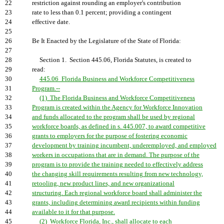
22
restriction against rounding an employer's contribution
23
rate to less than 0.1 percent; providing a contingent
24
effective date.
25
26
Be It Enacted by the Legislature of the State of Florida:
27
28
Section 1. Section 445.06, Florida Statutes, is created to
29
read:
30
445.06 Florida Business and Workforce Competitiveness
31
Program.--
32
(1) The Florida Business and Workforce Competitiveness
33
Program is created within the Agency for Workforce Innovation
34
and funds allocated to the program shall be used by regional
35
workforce boards, as defined in s. 445.007, to award competitive
36
grants to employers for the purpose of fostering economic
37
development by training incumbent, underemployed, and employed
38
workers in occupations that are in demand. The purpose of the
39
program is to provide the training needed to effectively address
40
the changing skill requirements resulting from new technology,
41
retooling, new product lines, and new organizational
42
structuring. Each regional workforce board shall administer the
43
grants, including determining award recipients within funding
44
available to it for that purpose.
45
(2) Workforce Florida, Inc., shall allocate to each