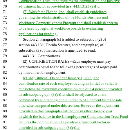
69
Compensation Trust Fund requires the computation of a positive
70
adjustment factor as provided in s. 443.131(3)(e)1.c.
71
(7) Workforce Florida, Inc., shall establish guidelines
72
governing the administration of the Florida Business and
73
Workforce Competitiveness Program and shall establish criteria
74
to be used by regional workforce boards in evaluating
75
applications for funding.
76
Section 2. Paragraph (c) is added to subsection (2) of
77
section 443.131, Florida Statutes, and paragraph (e) of
78
subsection (3) of that section is amended, to read:
79
443.131 Contributions.--
80
(2) CONTRIBUTION RATES.--Each employer must pay
81
contributions equal to the following percentages of wages paid
82
by him or her for employment:
83
(c) Adjustment.--On or after January 1, 2009, the
84
contribution rate of each employer having an initial or variable
85
rate below the maximum contribution rate of 5.4 percent provided
86
in sub-subparagraph (3)(e)1.d. shall be adjusted to a rate
87
computed by subtracting one-hundredth of 1 percent from the rate
88
otherwise computed under this section. However, the adjustment
89
provided in this paragraph shall not be in effect for any year
90
in which the balance in the Unemployment Compensation Trust Fund
91
requires the computation of a positive adjustment factor as
92
provided in sub-subparagraph (3)(e)1.c.