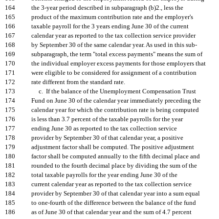
164
the 3-year period described in subparagraph (b)2., less the
165
product of the maximum contribution rate and the employer's
166
taxable payroll for the 3 years ending June 30 of the current
167
calendar year as reported to the tax collection service provider
168
by September 30 of the same calendar year. As used in this sub-
169
subparagraph, the term "total excess payments" means the sum of
170
the individual employer excess payments for those employers that
171
were eligible to be considered for assignment of a contribution
172
rate different from the standard rate.
173
c. If the balance of the Unemployment Compensation Trust
174
Fund on June 30 of the calendar year immediately preceding the
175
calendar year for which the contribution rate is being computed
176
is less than 3.7 percent of the taxable payrolls for the year
177
ending June 30 as reported to the tax collection service
178
provider by September 30 of that calendar year, a positive
179
adjustment factor shall be computed. The positive adjustment
180
factor shall be computed annually to the fifth decimal place and
181
rounded to the fourth decimal place by dividing the sum of the
182
total taxable payrolls for the year ending June 30 of the
183
current calendar year as reported to the tax collection service
184
provider by September 30 of that calendar year into a sum equal
185
to one-fourth of the difference between the balance of the fund
186
as of June 30 of that calendar year and the sum of 4.7 percent