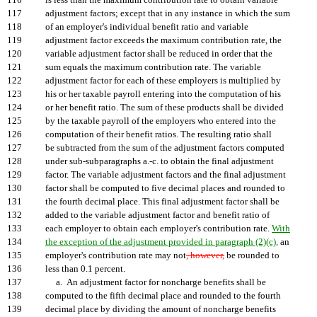
116
is less than the maximum contribution rate to obtain variable
117
adjustment factors; except that in any instance in which the sum
118
of an employer's individual benefit ratio and variable
119
adjustment factor exceeds the maximum contribution rate, the
120
variable adjustment factor shall be reduced in order that the
121
sum equals the maximum contribution rate. The variable
122
adjustment factor for each of these employers is multiplied by
123
his or her taxable payroll entering into the computation of his
124
or her benefit ratio. The sum of these products shall be divided
125
by the taxable payroll of the employers who entered into the
126
computation of their benefit ratios. The resulting ratio shall
127
be subtracted from the sum of the adjustment factors computed
128
under sub-subparagraphs a.-c. to obtain the final adjustment
129
factor. The variable adjustment factors and the final adjustment
130
factor shall be computed to five decimal places and rounded to
131
the fourth decimal place. This final adjustment factor shall be
132
added to the variable adjustment factor and benefit ratio of
133
each employer to obtain each employer's contribution rate.
With
134
the exception of the adjustment provided in paragraph (2)(c),
an
135
employer's contribution rate may not
, however,
be rounded to
136
less than 0.1 percent.
137
a. An adjustment factor for noncharge benefits shall be
138
computed to the fifth decimal place and rounded to the fourth
139
decimal place by dividing the amount of noncharge benefits