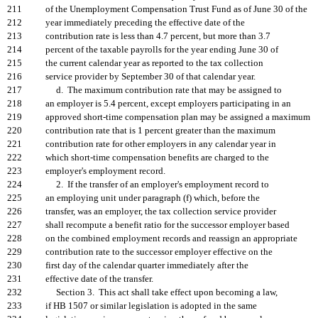
211
of the Unemployment Compensation Trust Fund as of June 30 of the
212
year immediately preceding the effective date of the
213
contribution rate is less than 4.7 percent, but more than 3.7
214
percent of the taxable payrolls for the year ending June 30 of
215
the current calendar year as reported to the tax collection
216
service provider by September 30 of that calendar year.
217
d. The maximum contribution rate that may be assigned to
218
an employer is 5.4 percent, except employers participating in an
219
approved short-time compensation plan may be assigned a maximum
220
contribution rate that is 1 percent greater than the maximum
221
contribution rate for other employers in any calendar year in
222
which short-time compensation benefits are charged to the
223
employer's employment record.
224
2. If the transfer of an employer's employment record to
225
an employing unit under paragraph (f) which, before the
226
transfer, was an employer, the tax collection service provider
227
shall recompute a benefit ratio for the successor employer based
228
on the combined employment records and reassign an appropriate
229
contribution rate to the successor employer effective on the
230
first day of the calendar quarter immediately after the
231
effective date of the transfer.
232
Section 3. This act shall take effect upon becoming a law,
233
if HB 1507 or similar legislation is adopted in the same