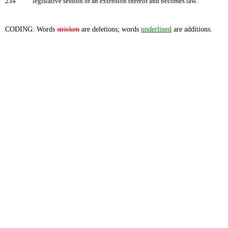
234
legislative session or an extension thereof and becomes law.
CODING: Words
stricken
are deletions; words
underlined
are additions.