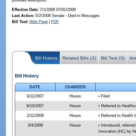
provides exemption.
Effective Date:
7/1/2008 07/01/2008
Last Action:
5/2/2008 Senate - Died in Messages
Bill Text:
Web Page
|
PDF
Bill History
Related Bills (2)
Bill Text (3)
Am
Bill History
DATE
CHAMBER
6/11/2007
House
• Filed
9/10/2007
House
• Referred to Healthc
2/11/2008
House
• Referred to Health 
3/4/2008
House
• Introduced, referre
Innovation (HC) by H