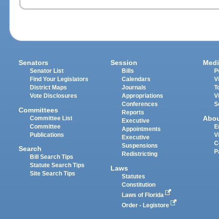
Senators
Session
Medi
Senator List
Bills
P
Find Your Legislators
Calendars
V
District Maps
Journals
T
Vote Disclosures
Appropriations
V
Conferences
S
Committees
Reports
Abo
Committee List
Executive
Committee
E
Appointments
Publications
V
Executive
C
Suspensions
Search
P
Redistricting
Bill Search Tips
Statute Search Tips
Laws
Site Search Tips
Statutes
Constitution
Laws of Florida
Order - Legistore