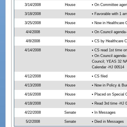
3/14/2008
House
• On Committee agend
3/18/2008
House
• Favorable with 1 
3/25/2008
House
• Now in Healthcare 
4/4/2008
House
• On Council agenda--
4/8/2008
House
• CS by Healthcare 
4/14/2008
House
• CS read 1st time o
• On Council agenda-
Council; YEAS 32 NAY
Calendar -HJ 00514
4/12/2008
House
• CS filed
4/13/2008
House
• Now in Policy & Bu
4/16/2008
House
• Placed on Special 
4/18/2008
House
• Read 3rd time -HJ
4/22/2008
Senate
• In Messages
5/2/2008
Senate
• Died in Messages