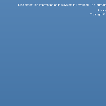
Disclaimer: The information on this system is unverified. The journals
Privac
Copyright © 