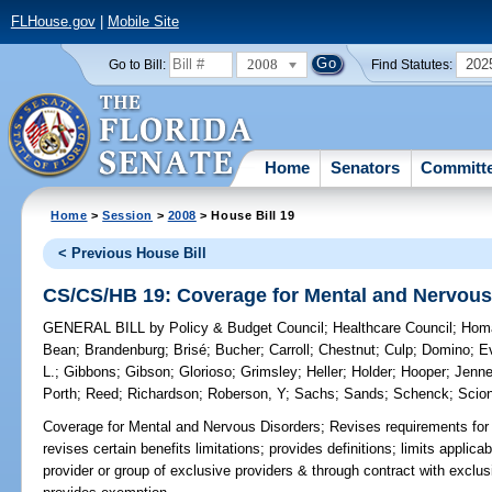
FLHouse.gov
|
Mobile Site
2008
202
Go to Bill:
Find Statutes:
Home
Senators
Committ
Home
>
Session
>
2008
> House Bill 19
< Previous House Bill
CS/CS/HB 19: Coverage for Mental and Nervous
GENERAL BILL
by
Policy & Budget Council
;
Healthcare Council
;
Hom
Bean
;
Brandenburg
;
Brisé
;
Bucher
;
Carroll
;
Chestnut
;
Culp
;
Domino
;
E
L.
;
Gibbons
;
Gibson
;
Glorioso
;
Grimsley
;
Heller
;
Holder
;
Hooper
;
Jenn
Porth
;
Reed
;
Richardson
;
Roberson, Y
;
Sachs
;
Sands
;
Schenck
;
Scion
Coverage for Mental and Nervous Disorders;
Revises requirements for 
revises certain benefits limitations; provides definitions; limits applica
provider or group of exclusive providers & through contract with exclu