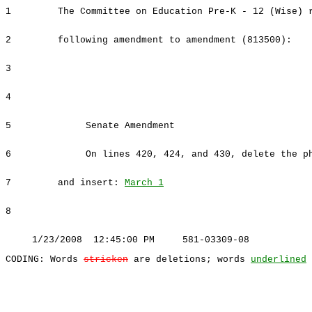
1
The Committee on Education Pre-K - 12 (Wise) 
2
following amendment to amendment (813500):
3
4
5
Senate Amendment
6
On lines 420, 424, and 430, delete the ph
7
and insert:
March 1
8
1/23/2008 12:45:00 PM 581-03309-08
CODING: Words
stricken
are deletions; words
underlined