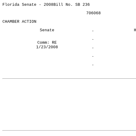
Florida Senate - 2008
Bill No. SB 236
706068
CHAMBER ACTION
Senate
.
.
Comm: RE
1/23/2008
.
.
.