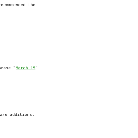
recommended the
rase "
March 15
"
are additions.