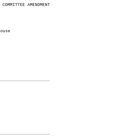
COMMITTEE AMENDMENT
House