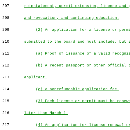
207
reinstatement, permit extension, license and 
208
and revocation, and continuing education.
209
(2) An application for a license or perm
210
submitted to the board and must include, but 
211
(a) Proof of issuance of a valid recogni
212
(b) A recent passport or other official 
213
applicant.
214
(c) A nonrefundable application fee.
215
(3) Each license or permit must be renew
216
later than March 1.
217
(4) An application for license renewal o