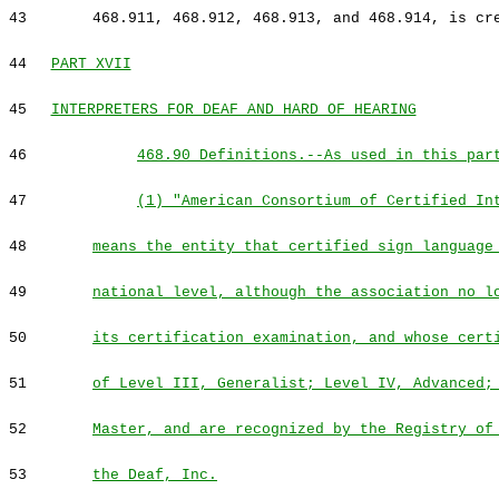
43
468.911, 468.912, 468.913, and 468.914, is cr
44
PART XVII
45
INTERPRETERS FOR DEAF AND HARD OF HEARING
46
468.90 Definitions.--As used in this par
47
(1) "American Consortium of Certified In
48
means the entity that certified sign language
49
national level, although the association no l
50
its certification examination, and whose cert
51
of Level III, Generalist; Level IV, Advanced;
52
Master, and are recognized by the Registry of
53
the Deaf, Inc.