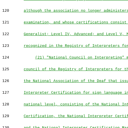
120
although the association no longer administer
121
examination, and whose certifications consist
122
Generalist; Level IV, Advanced; and Level V, 
123
recognized in the Registry of Interpreters fo
124
(21) "National Council on Interpreting" 
125
council of the Registry of Interpreters for t
126
the National Association of the Deaf that iss
127
Interpreter Certification for sign language i
128
national level, consisting of the National In
129
Certification, the National Interpreter Certi
130
and the National Interpreter Certification Ma