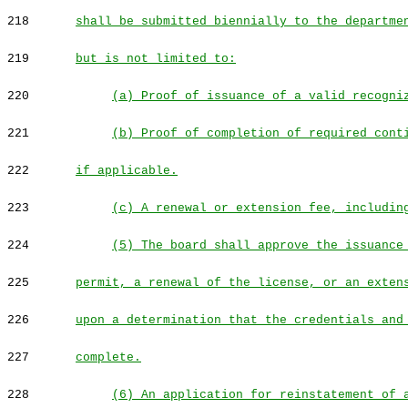
218
shall be submitted biennially to the departme
219
but is not limited to:
220
(a) Proof of issuance of a valid recogni
221
(b) Proof of completion of required cont
222
if applicable.
223
(c) A renewal or extension fee, includin
224
(5) The board shall approve the issuance
225
permit, a renewal of the license, or an exten
226
upon a determination that the credentials and
227
complete.
228
(6) An application for reinstatement of 