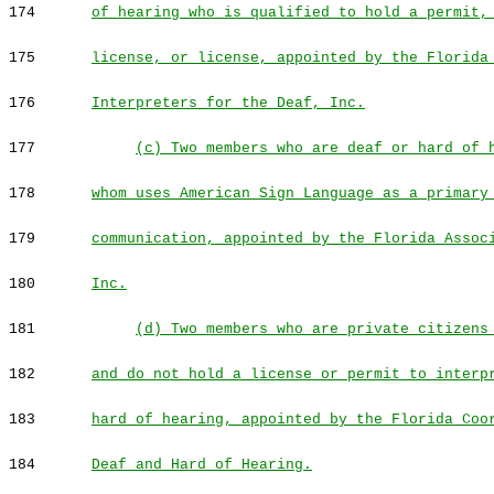
174
of hearing who is qualified to hold a permit,
175
license, or license, appointed by the Florida
176
Interpreters for the Deaf, Inc.
177
(c) Two members who are deaf or hard of 
178
whom uses American Sign Language as a primary
179
communication, appointed by the Florida Assoc
180
Inc.
181
(d) Two members who are private citizens
182
and do not hold a license or permit to interp
183
hard of hearing, appointed by the Florida Coo
184
Deaf and Hard of Hearing.