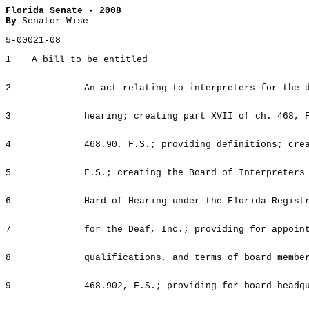
Florida Senate - 2008
By
Senator Wise
5-00021-08
1
A bill to be entitled
2
An act relating to interpreters for the 
3
hearing; creating part XVII of ch. 468, 
4
468.90, F.S.; providing definitions; cre
5
F.S.; creating the Board of Interpreters
6
Hard of Hearing under the Florida Regist
7
for the Deaf, Inc.; providing for appoin
8
qualifications, and terms of board membe
9
468.902, F.S.; providing for board headq