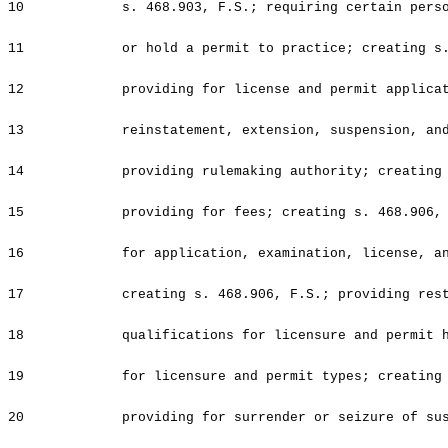
10
s. 468.903, F.S.; requiring certain pers
11
or hold a permit to practice; creating s
12
providing for license and permit applica
13
reinstatement, extension, suspension, an
14
providing rulemaking authority; creating
15
providing for fees; creating s. 468.906,
16
for application, examination, license, a
17
creating s. 468.906, F.S.; providing res
18
qualifications for licensure and permit 
19
for licensure and permit types; creating
20
providing for surrender or seizure of su