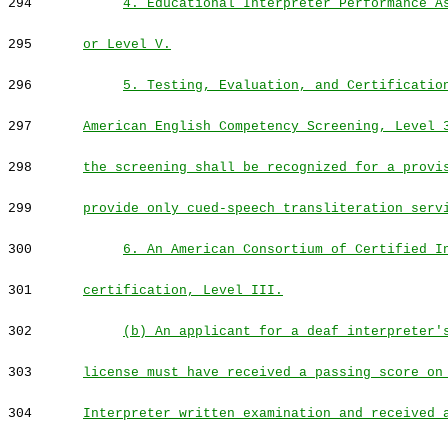
294
4. Educational Interpreter Performance A
295
or Level V.
296
5. Testing, Evaluation, and Certificatio
297
American English Competency Screening, Level 
298
the screening shall be recognized for a provi
299
provide only cued-speech transliteration serv
300
6. An American Consortium of Certified I
301
certification, Level III.
302
(b) An applicant for a deaf interpreter'
303
license must have received a passing score on
304
Interpreter written examination and received 