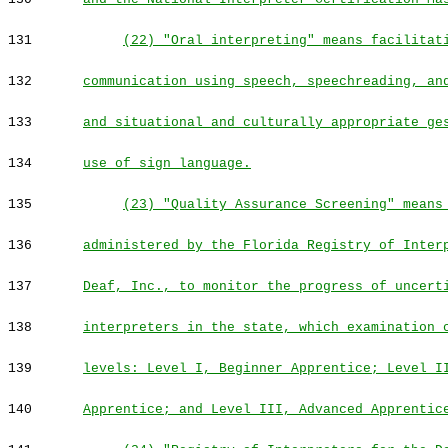
131
(22) "Oral interpreting" means facilitat
132
communication using speech, speechreading, an
133
and situational and culturally appropriate ge
134
use of sign language.
135
(23) "Quality Assurance Screening" means
136
administered by the Florida Registry of Inter
137
Deaf, Inc., to monitor the progress of uncert
138
interpreters in the state, which examination 
139
levels: Level I, Beginner Apprentice; Level I
140
Apprentice; and Level III, Advanced Apprentic