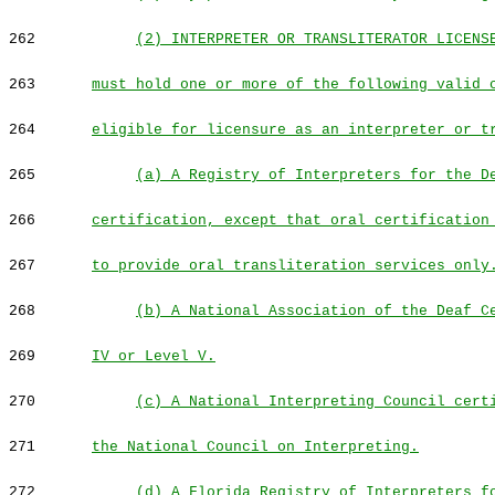
262
(2) INTERPRETER OR TRANSLITERATOR LICENS
263
must hold one or more of the following valid 
264
eligible for licensure as an interpreter or t
265
(a) A Registry of Interpreters for the D
266
certification, except that oral certification
267
to provide oral transliteration services only
268
(b) A National Association of the Deaf C
269
IV or Level V.
270
(c) A National Interpreting Council cert
271
the National Council on Interpreting.
272
(d) A Florida Registry of Interpreters f