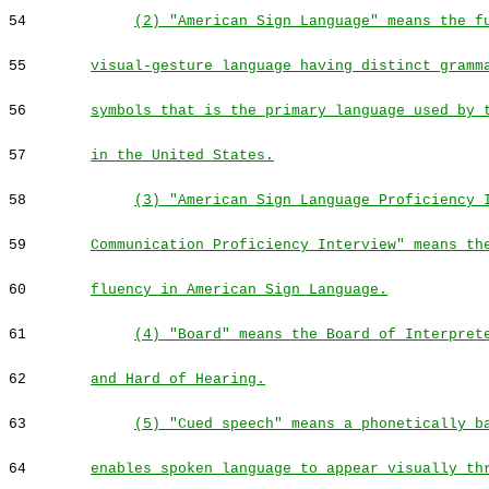
54
(2) "American Sign Language" means the f
55
visual-gesture language having distinct gramm
56
symbols that is the primary language used by 
57
in the United States.
58
(3) "American Sign Language Proficiency 
59
Communication Proficiency Interview" means th
60
fluency in American Sign Language.
61
(4) "Board" means the Board of Interpret
62
and Hard of Hearing.
63
(5) "Cued speech" means a phonetically b
64
enables spoken language to appear visually th