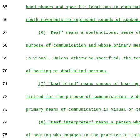
65
hand shapes and specific locations in combina
66
mouth movements to represent sounds of spoken
67
(6) "Deaf" means a nonfunctional sense o
68
purpose of communication and whose primary me
69
is visual. Unless otherwise specified, the te
70
of hearing or deaf-blind persons.
71
(7) "Deaf-blind" means senses of hearing
72
limited for the purpose of communication. A d
73
primary means of communication is visual or t
74
(8) "Deaf interpreter" means a person wh
75
of hearing who engages in the practice of int