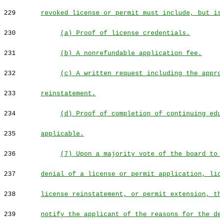
229
revoked license or permit must include, but i
230
(a) Proof of license credentials.
231
(b) A nonrefundable application fee.
232
(c) A written request including the appr
233
reinstatement.
234
(d) Proof of completion of continuing ed
235
applicable.
236
(7) Upon a majority vote of the board to
237
denial of a license or permit application, li
238
license reinstatement, or permit extension, t
239
notify the applicant of the reasons for the d