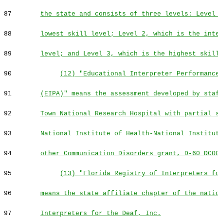
87
the state and consists of three levels: Level
88
lowest skill level; Level 2, which is the int
89
level; and Level 3, which is the highest skil
90
(12) "Educational Interpreter Performanc
91
(EIPA)" means the assessment developed by sta
92
Town National Research Hospital with partial 
93
National Institute of Health-National Institu
94
other Communication Disorders grant, D-60 DC0
95
(13) "Florida Registry of Interpreters f
96
means the state affiliate chapter of the nati
97
Interpreters for the Deaf, Inc.