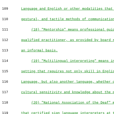
109
Language and English or other modalities that
110
gestural, and tactile methods of communicatio
111
(18) "Mentorship" means professional gui
112
qualified practitioner, as provided by board 
113
an informal basis.
114
(19) "Multilingual interpreting" means i
115
setting that requires not only skill in Engli
116
Language, but also another language, whether 
117
cultural sensitivity and knowledge about the 
118
(20) "National Association of the Deaf" 
119
that certified sign language interpreters at 