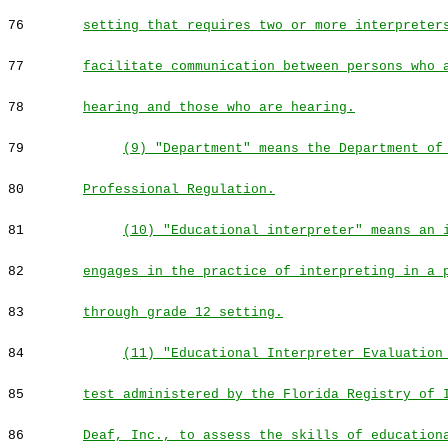
76
setting that requires two or more interpreter
77
facilitate communication between persons who 
78
hearing and those who are hearing.
79
(9) "Department" means the Department of
80
Professional Regulation.
81
(10) "Educational interpreter" means an 
82
engages in the practice of interpreting in a 
83
through grade 12 setting.
84
(11) "Educational Interpreter Evaluation
85
test administered by the Florida Registry of 
86
Deaf, Inc., to assess the skills of education