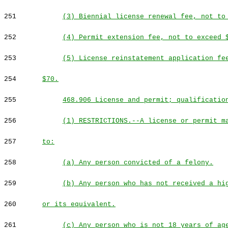
251
(3) Biennial license renewal fee, not to
252
(4) Permit extension fee, not to exceed 
253
(5) License reinstatement application fe
254
$70.
255
468.906 License and permit; qualificatio
256
(1) RESTRICTIONS.--A license or permit m
257
to:
258
(a) Any person convicted of a felony.
259
(b) Any person who has not received a hi
260
or its equivalent.
261
(c) Any person who is not 18 years of ag