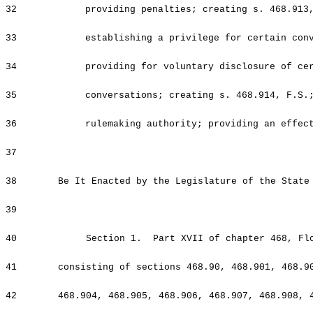
32
providing penalties; creating s. 468.913
33
establishing a privilege for certain con
34
providing for voluntary disclosure of ce
35
conversations; creating s. 468.914, F.S.
36
rulemaking authority; providing an effec
37
38
Be It Enacted by the Legislature of the State
39
40
Section 1. Part XVII of chapter 468, Flor
41
consisting of sections 468.90, 468.901, 468.9
42
468.904, 468.905, 468.906, 468.907, 468.908, 