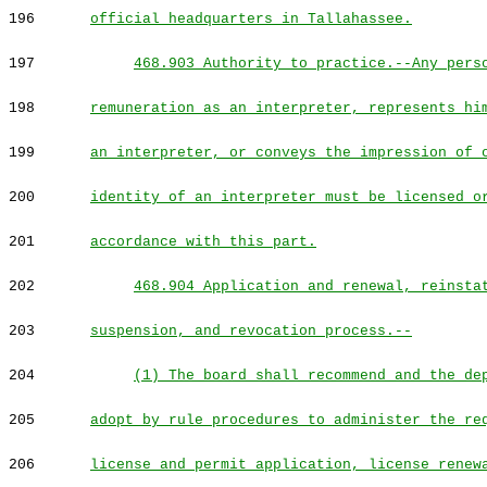
196
official headquarters in Tallahassee.
197
468.903 Authority to practice.--Any pers
198
remuneration as an interpreter, represents hi
199
an interpreter, or conveys the impression of 
200
identity of an interpreter must be licensed o
201
accordance with this part.
202
468.904 Application and renewal, reinsta
203
suspension, and revocation process.--
204
(1) The board shall recommend and the de
205
adopt by rule procedures to administer the re
206
license and permit application, license renew