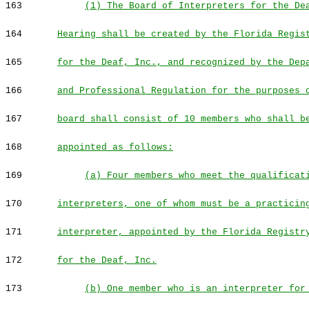
163
(1) The Board of Interpreters for the De
164
Hearing shall be created by the Florida Regis
165
for the Deaf, Inc., and recognized by the Dep
166
and Professional Regulation for the purposes 
167
board shall consist of 10 members who shall b
168
appointed as follows:
169
(a) Four members who meet the qualificat
170
interpreters, one of whom must be a practicin
171
interpreter, appointed by the Florida Registr
172
for the Deaf, Inc.
173
(b) One member who is an interpreter for