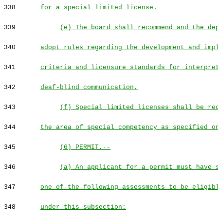
338
for a special limited license.
339
(e) The board shall recommend and the de
340
adopt rules regarding the development and imp
341
criteria and licensure standards for interpre
342
deaf-blind communication.
343
(f) Special limited licenses shall be re
344
the area of special competency as specified o
345
(6) PERMIT.--
346
(a) An applicant for a permit must have 
347
one of the following assessments to be eligib
348
under this subsection: