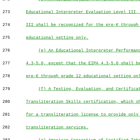
273
Educational Interpreter Evaluation Level III,
274
III shall be recognized for the pre-K through
275
educational setting only.
276
(e) An Educational Interpreter Performan
277
4.3-5.0, except that the EIPA 4.3-5.0 shall b
278
pre-K through grade 12 educational setting on
279
(f) A Testing, Evaluation, and Certifica
280
Transliteration Skills certification, which s
281
for a transliteration license to provide only
282
transliteration services.