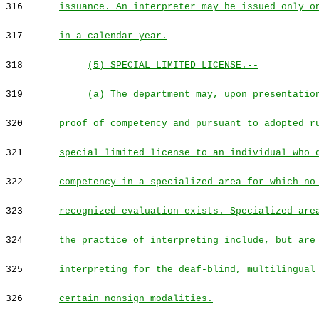
316
issuance. An interpreter may be issued only o
317
in a calendar year.
318
(5) SPECIAL LIMITED LICENSE.--
319
(a) The department may, upon presentatio
320
proof of competency and pursuant to adopted r
321
special limited license to an individual who 
322
competency in a specialized area for which no
323
recognized evaluation exists. Specialized are
324
the practice of interpreting include, but are
325
interpreting for the deaf-blind, multilingual
326
certain nonsign modalities.