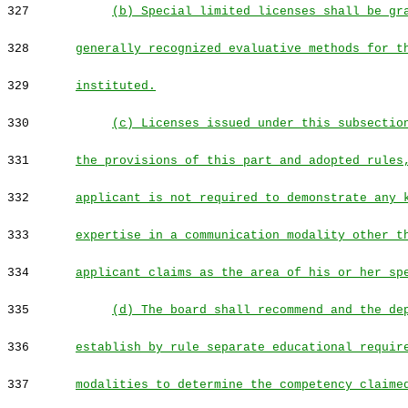
327
(b) Special limited licenses shall be gr
328
generally recognized evaluative methods for t
329
instituted.
330
(c) Licenses issued under this subsectio
331
the provisions of this part and adopted rules
332
applicant is not required to demonstrate any 
333
expertise in a communication modality other t
334
applicant claims as the area of his or her sp
335
(d) The board shall recommend and the de
336
establish by rule separate educational requir
337
modalities to determine the competency claime