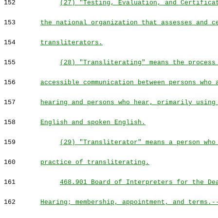
152
(27) "Testing, Evaluation, and Certifica
153
the national organization that assesses and c
154
transliterators.
155
(28) "Transliterating" means the process
156
accessible communication between persons who 
157
hearing and persons who hear, primarily using
158
English and spoken English.
159
(29) "Transliterator" means a person who
160
practice of transliterating.
161
468.901 Board of Interpreters for the De
162
Hearing; membership, appointment, and terms.-