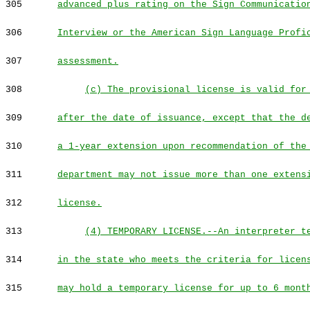
305
advanced plus rating on the Sign Communicatio
306
Interview or the American Sign Language Profi
307
assessment.
308
(c) The provisional license is valid for
309
after the date of issuance, except that the d
310
a 1-year extension upon recommendation of the
311
department may not issue more than one extens
312
license.
313
(4) TEMPORARY LICENSE.--An interpreter t
314
in the state who meets the criteria for licen
315
may hold a temporary license for up to 6 mont