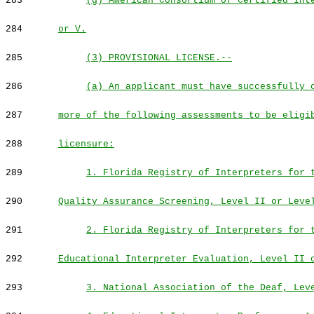
283
(g) American Consortium of Certified Int
284
or V.
285
(3) PROVISIONAL LICENSE.--
286
(a) An applicant must have successfully 
287
more of the following assessments to be eligi
288
licensure:
289
1. Florida Registry of Interpreters for 
290
Quality Assurance Screening, Level II or Leve
291
2. Florida Registry of Interpreters for 
292
Educational Interpreter Evaluation, Level II 
293
3. National Association of the Deaf, Lev