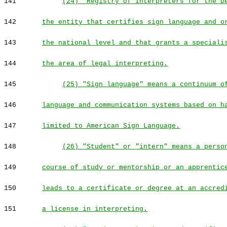
141
(24) "Registry of Interpreters for the D
142
the entity that certifies sign language and o
143
the national level and that grants a speciali
144
the area of legal interpreting.
145
(25) "Sign language" means a continuum o
146
language and communication systems based on h
147
limited to American Sign Language.
148
(26) "Student" or "intern" means a perso
149
course of study or mentorship or an apprentic
150
leads to a certificate or degree at an accred
151
a license in interpreting.