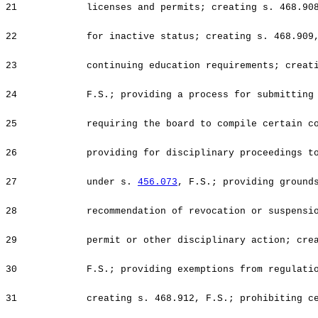
21
licenses and permits; creating s. 468.90
22
for inactive status; creating s. 468.909
23
continuing education requirements; creat
24
F.S.; providing a process for submitting
25
requiring the board to compile certain c
26
providing for disciplinary proceedings t
27
under s.
456.073
, F.S.; providing ground
28
recommendation of revocation or suspensi
29
permit or other disciplinary action; cre
30
F.S.; providing exemptions from regulati
31
creating s. 468.912, F.S.; prohibiting c