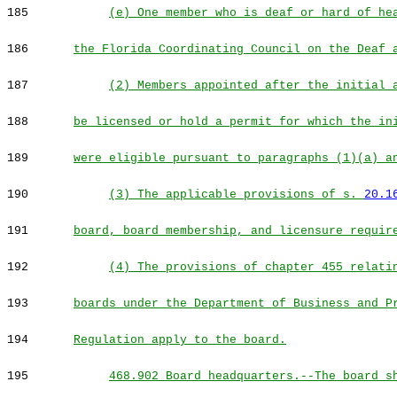
185
(e) One member who is deaf or hard of he
186
the Florida Coordinating Council on the Deaf 
187
(2) Members appointed after the initial 
188
be licensed or hold a permit for which the in
189
were eligible pursuant to paragraphs (1)(a) a
190
(3) The applicable provisions of s.
20.1
191
board, board membership, and licensure requir
192
(4) The provisions of chapter 455 relati
193
boards under the Department of Business and P
194
Regulation apply to the board.
195
468.902 Board headquarters.--The board s