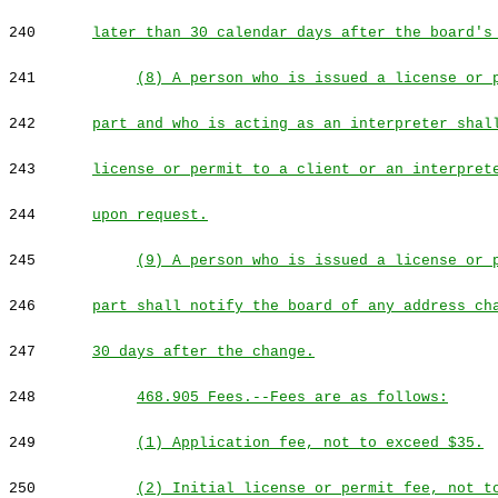
240
later than 30 calendar days after the board's
241
(8) A person who is issued a license or 
242
part and who is acting as an interpreter shal
243
license or permit to a client or an interpret
244
upon request.
245
(9) A person who is issued a license or 
246
part shall notify the board of any address ch
247
30 days after the change.
248
468.905 Fees.--Fees are as follows:
249
(1) Application fee, not to exceed $35.
250
(2) Initial license or permit fee, not t