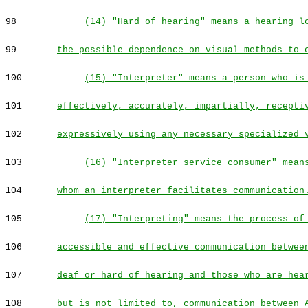
98
(14) "Hard of hearing" means a hearing l
99
the possible dependence on visual methods to 
100
(15) "Interpreter" means a person who is
101
effectively, accurately, impartially, recepti
102
expressively using any necessary specialized 
103
(16) "Interpreter service consumer" mean
104
whom an interpreter facilitates communication
105
(17) "Interpreting" means the process of
106
accessible and effective communication betwee
107
deaf or hard of hearing and those who are hea
108
but is not limited to, communication between 