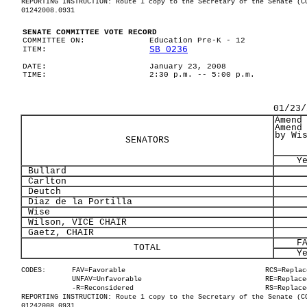
REPORTING INSTRUCTION: Route 1 copy to the Secretary of the Senate (C
01242008.0931
SENATE COMMITTEE VOTE RECORD
COMMITTEE ON:
Education Pre-K - 12
SB 0236
ITEM:
DATE:
January 23, 2008
TIME:
2:30 p.m. -- 5:00 p.m.
01/23/
Amend
Amend
by Wi
SENATORS
Y
Bullard
Carlton
Deutch
Diaz de la Portilla
Wise
Wilson, VICE CHAIR
Gaetz, CHAIR
F
TOTAL
Y
CODES:
FAV=Favorable
RCS=Replac
UNFAV=Unfavorable
RE=Replace
-R=Reconsidered
RS=Replace
REPORTING INSTRUCTION: Route 1 copy to the Secretary of the Senate (C
01242008.0931