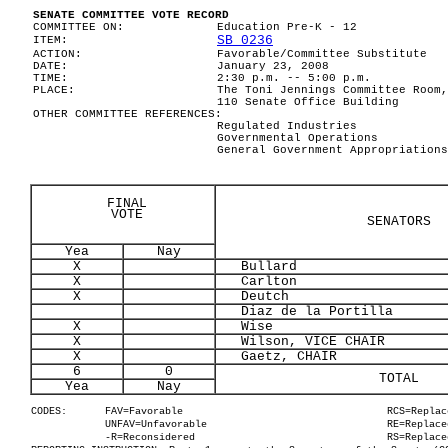
SENATE COMMITTEE VOTE RECORD
COMMITTEE ON:
Education Pre-K - 12
SB 0236
ITEM:
ACTION:
Favorable/Committee Substitute
DATE:
January 23, 2008
TIME:
2:30 p.m. -- 5:00 p.m.
PLACE:
The Toni Jennings Committee Room,
110 Senate Office Building
OTHER COMMITTEE REFERENCES:
Regulated Industries
Governmental Operations
General Government Appropriations
FINAL
VOTE
SENATORS
Yea
Nay
X
Bullard
X
Carlton
X
Deutch
Diaz de la Portilla
X
Wise
X
Wilson, VICE CHAIR
X
Gaetz, CHAIR
6
0
TOTAL
Yea
Nay
CODES:
FAV=Favorable
RCS=Replac
UNFAV=Unfavorable
RE=Replace
-R=Reconsidered
RS=Replace