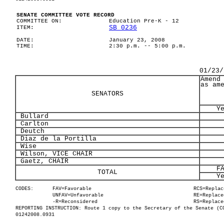
SENATE COMMITTEE VOTE RECORD
COMMITTEE ON:
Education Pre-K - 12
SB 0236
ITEM:
DATE:
January 23, 2008
TIME:
2:30 p.m. -- 5:00 p.m.
01/23/
Amend
as am
SENATORS
Y
Bullard
Carlton
Deutch
Diaz de la Portilla
Wise
Wilson, VICE CHAIR
Gaetz, CHAIR
F
TOTAL
Y
CODES:
FAV=Favorable
RCS=Replac
UNFAV=Unfavorable
RE=Replace
-R=Reconsidered
RS=Replace
REPORTING INSTRUCTION: Route 1 copy to the Secretary of the Senate (C
01242008.0931