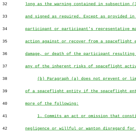
32
long as the warning contained in subsection (
33
and signed as required. Except as provided in
34
participant or participant's representative m
35
action against or recover from a spaceflight 
36
damage, or death of the participant resulting
37
any of the inherent risks of spaceflight acti
38
(b) Paragraph (a) does not prevent or li
39
of a spaceflight entity if the spaceflight en
40
more of the following:
41
1. Commits an act or omission that const
42
negligence or willful or wanton disregard for