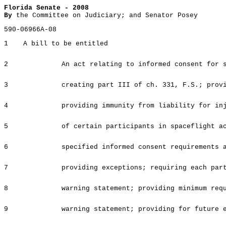
Florida Senate - 2008
By
the Committee on Judiciary; and Senator Posey
590-06966A-08
1
A bill to be entitled
2
An act relating to informed consent for 
3
creating part III of ch. 331, F.S.; prov
4
providing immunity from liability for in
5
of certain participants in spaceflight a
6
specified informed consent requirements 
7
providing exceptions; requiring each par
8
warning statement; providing minimum req
9
warning statement; providing for future 