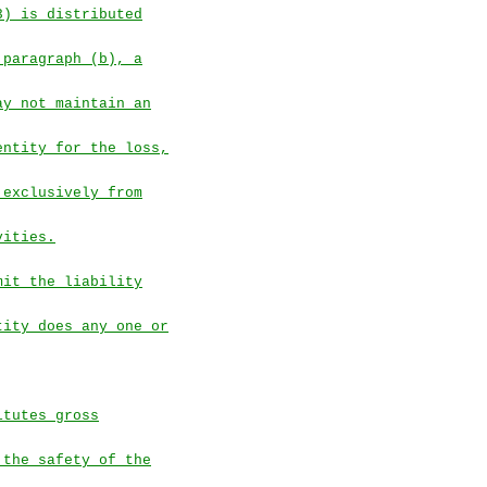
3) is distributed
 paragraph (b), a
ay not maintain an
entity for the loss,
 exclusively from
vities.
mit the liability
tity does any one or
itutes gross
 the safety of the