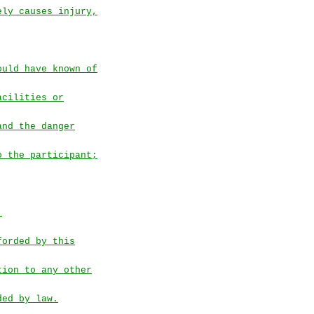
ely causes injury,
ould have known of
acilities or
and the danger
o the participant;
.
forded by this
tion to any other
ded by law.