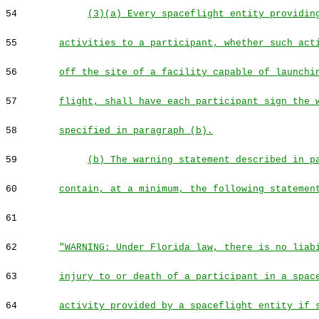
54
(3)(a) Every spaceflight entity providin
55
activities to a participant, whether such act
56
off the site of a facility capable of launchi
57
flight, shall have each participant sign the 
58
specified in paragraph (b).
59
(b) The warning statement described in p
60
contain, at a minimum, the following statemen
61
62
"WARNING: Under Florida law, there is no liab
63
injury to or death of a participant in a spac
64
activity provided by a spaceflight entity if 