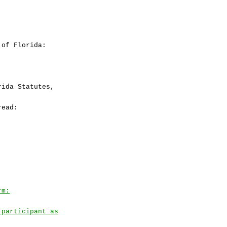
 of Florida:
ida Statutes,
read:
rm:
 participant as