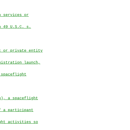
h services or
n 49 U.S.C. s.
c or private entity
nistration launch,
 spaceflight
b), a spaceflight
f a participant
ght activities so