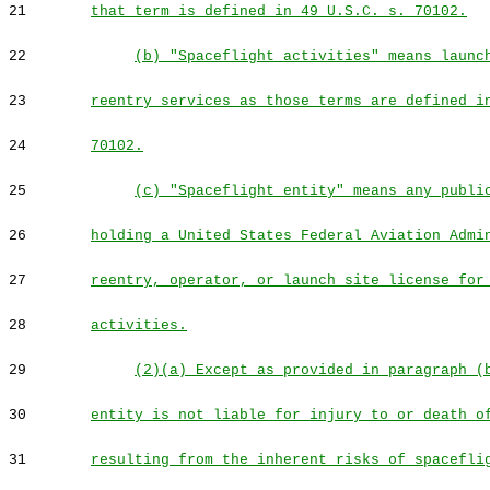
21
that term is defined in 49 U.S.C. s. 70102.
22
(b) "Spaceflight activities" means launc
23
reentry services as those terms are defined i
24
70102.
25
(c) "Spaceflight entity" means any publi
26
holding a United States Federal Aviation Admi
27
reentry, operator, or launch site license for
28
activities.
29
(2)(a) Except as provided in paragraph (
30
entity is not liable for injury to or death o
31
resulting from the inherent risks of spacefli