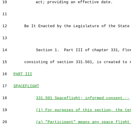
10
act; providing an effective date.
11
12
Be It Enacted by the Legislature of the State
13
14
Section 1. Part III of chapter 331, Flor
15
consisting of section 331.501, is created to 
16
PART III
17
SPACEFLIGHT
18
331.501 Spaceflight; informed consent.--
19
(1) For purposes of this section, the te
20
(a) "Participant" means any space flight