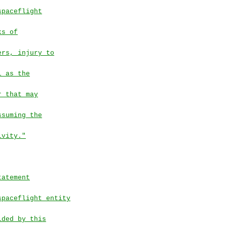
spaceflight
ks of
ers, injury to
l as the
r that may
ssuming the
ivity."
tatement
spaceflight entity
ided by this