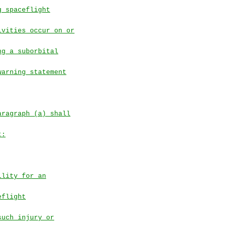
g spaceflight
ivities occur on or
ng a suborbital
warning statement
aragraph (a) shall
t:
ility for an
eflight
such injury or