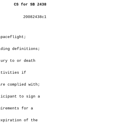
CS for SB 2438
20082438c1
spaceflight;
iding definitions;
jury to or death
ctivities if
are complied with;
ticipant to sign a
uirements for a
expiration of the