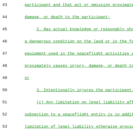
43
participant and that act or omission proximat
44
damage, or death to the participant;
45
2. Has actual knowledge or reasonably sh
46
a dangerous condition on the land or in the f
47
equipment used in the spaceflight activities 
48
proximately causes injury, damage, or death t
49
or
50
3. Intentionally injures the participant
51
(c) Any limitation on legal liability af
52
subsection to a spaceflight entity is in addi
53
limitation of legal liability otherwise provi