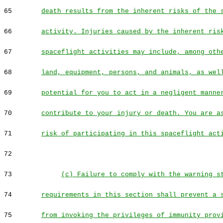
65
death results from the inherent risks of the 
66
activity. Injuries caused by the inherent ris
67
spaceflight activities may include, among oth
68
land, equipment, persons, and animals, as wel
69
potential for you to act in a negligent manne
70
contribute to your injury or death. You are a
71
risk of participating in this spaceflight act
72
73
(c) Failure to comply with the warning s
74
requirements in this section shall prevent a 
75
from invoking the privileges of immunity prov