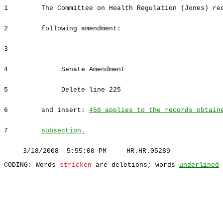
1
The Committee on Health Regulation (Jones) re
2
following amendment:
3
4
Senate Amendment
5
Delete line 225
6
and insert:
456 applies to the records obtain
7
subsection.
3/18/2008 5:55:00 PM HR.HR.05289
CODING: Words
stricken
are deletions; words
underlined