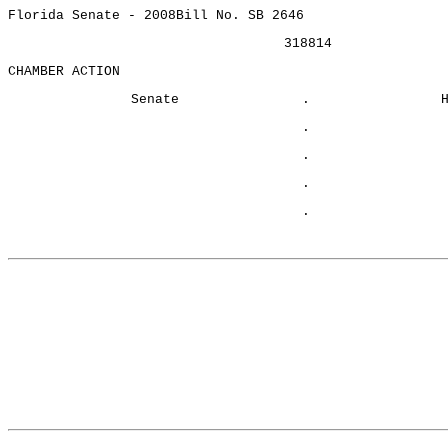
Florida Senate - 2008
Bill No. SB 2646
318814
CHAMBER ACTION
Senate
.
.
.
.
.