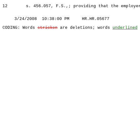
12
s. 456.057, F.S.,; providing that the employe
3/24/2008 10:38:00 PM HR.HR.05677
CODING: Words
stricken
are deletions; words
underlined