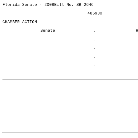
Florida Senate - 2008
Bill No. SB 2646
486930
CHAMBER ACTION
Senate
.
.
.
.
.