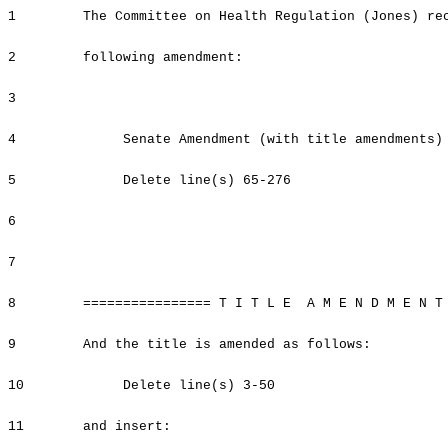
1
The Committee on Health Regulation (Jones) re
2
following amendment:
3
4
Senate Amendment (with title amendments)
5
Delete line(s) 65-276
6
7
8
================ T I T L E A M E N D M E N T
9
And the title is amended as follows:
10
Delete line(s) 3-50
11
and insert: