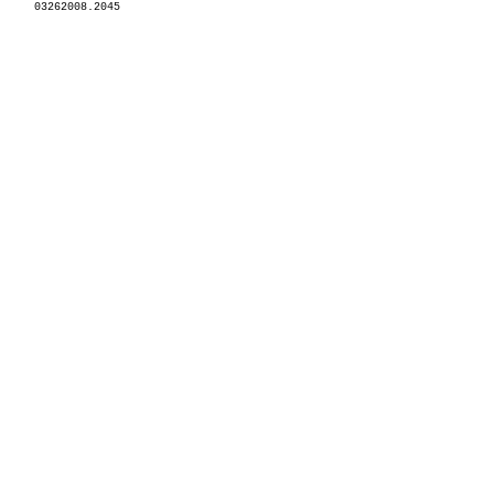
03262008.2045