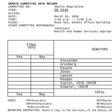
SENATE COMMITTEE VOTE RECORD
COMMITTEE ON:
Health Regulation
SB 2646
ITEM:
ACTION:
DATE:
March 26, 2008
TIME:
1:00 p.m. -- 3:00 p.m.
PLACE:
Room 401, Senate Office Building
OTHER COMMITTEE REFERENCES:
Judiciary
Health and Human Services Appropr
FINAL
VOTE
SENATORS
Yea
Nay
Alexander
Aronberg
Fasano
Jones
Lawson
Peaden
Siplin, VICE CHAIR
Atwater, CHAIR
TOTAL
Yea
Nay
CODES:
FAV=Favorable
RCS=Replac
UNFAV=Unfavorable
RE=Replace
-R=Reconsidered
RS=Replace
REPORTING INSTRUCTION: Route 1 copy to the Secretary of the Senate (C