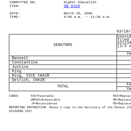
COMMITTEE ON:
Higher Education
SB 0320
ITEM:
DATE:
March 19, 2008
TIME:
9:00 a.m. -- 11:30 a.m.
03/19/
Consi
filed
23723
SENATORS
(2/3 
Y
Bennett
Constantine
Justice
King
Ring, VICE CHAIR
Oelrich, CHAIR
F
TOTAL
Y
CODES:
FAV=Favorable
RCS=Replac
UNFAV=Unfavorable
RE=Replace
-R=Reconsidered
RS=Replace
REPORTING INSTRUCTION: Route 1 copy to the Secretary of the Senate (C
03192008.1557