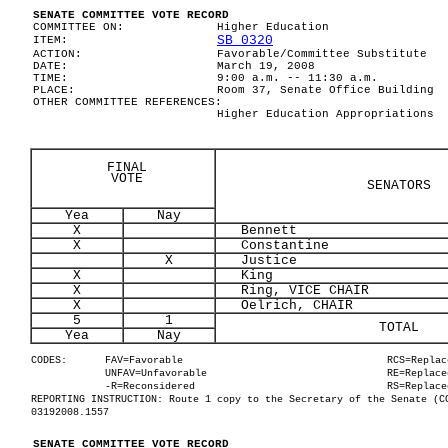
SENATE COMMITTEE VOTE RECORD
COMMITTEE ON:
Higher Education
SB 0320
ITEM:
ACTION:
Favorable/Committee Substitute
DATE:
March 19, 2008
TIME:
9:00 a.m. -- 11:30 a.m.
PLACE:
Room 37, Senate Office Building
OTHER COMMITTEE REFERENCES:
Higher Education Appropriations
FINAL
VOTE
SENATORS
Yea
Nay
X
Bennett
X
Constantine
X
Justice
X
King
X
Ring, VICE CHAIR
X
Oelrich, CHAIR
5
1
TOTAL
Yea
Nay
CODES:
FAV=Favorable
RCS=Replac
UNFAV=Unfavorable
RE=Replace
-R=Reconsidered
RS=Replace
REPORTING INSTRUCTION: Route 1 copy to the Secretary of the Senate (C
03192008.1557
SENATE COMMITTEE VOTE RECORD