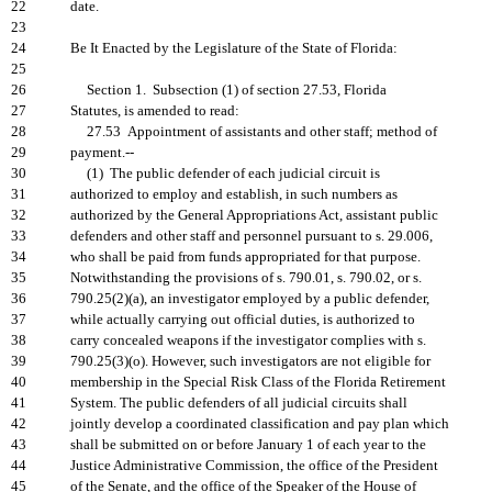
22
date.
23
24
Be It Enacted by the Legislature of the State of Florida:
25
26
Section 1. Subsection (1) of section 27.53, Florida
27
Statutes, is amended to read:
28
27.53 Appointment of assistants and other staff; method of
29
payment.--
30
(1) The public defender of each judicial circuit is
31
authorized to employ and establish, in such numbers as
32
authorized by the General Appropriations Act, assistant public
33
defenders and other staff and personnel pursuant to s. 29.006,
34
who shall be paid from funds appropriated for that purpose.
35
Notwithstanding the provisions of s. 790.01, s. 790.02, or s.
36
790.25(2)(a), an investigator employed by a public defender,
37
while actually carrying out official duties, is authorized to
38
carry concealed weapons if the investigator complies with s.
39
790.25(3)(o). However, such investigators are not eligible for
40
membership in the Special Risk Class of the Florida Retirement
41
System. The public defenders of all judicial circuits shall
42
jointly develop a coordinated classification and pay plan which
43
shall be submitted on or before January 1 of each year to the
44
Justice Administrative Commission, the office of the President
45
of the Senate, and the office of the Speaker of the House of