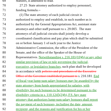
69
Statutes, is amended to read.
70
27.25 State attorney authorized to employ personnel;
71
funding formula.--
72
(1) The state attorney of each judicial circuit is
73
authorized to employ and establish, in such number as is
74
authorized by the General Appropriations Act, assistant state
75
attorneys and other staff pursuant to s. 29.005. The state
76
attorneys of all judicial circuits shall jointly develop a
77
coordinated classification and pay plan which shall be submitted
78
on or before January 1 of each year to the Justice
79
Administrative Commission, the office of the President of the
80
Senate, and the office of the Speaker of the House of
81
Representatives.
Notwithstanding s. 216.181(10)(b) or any other
82
similar provision of law or rule governing the judicial,
83
executive, or legislative branches,
such plan shall be developed
84
in accordance with
policies and procedures of the Executive
85
Office of the Governor established pursuant to
s. 216.181.
End
86
of fiscal year lump-sum salary bonuses may be awarded by the
87
state attorney from funds appropriated for salaries, with
88
eligibility for such bonuses to be determined pursuant to the
89
eligibility criteria in s. 110.1245(2)(b), F.S. Any state
90
attorney that authorizes lump-sum salary bonuses shall report
91
the payment of such bonuses, including the date, amount,
92
recipient, and the reasons and justification for his or her