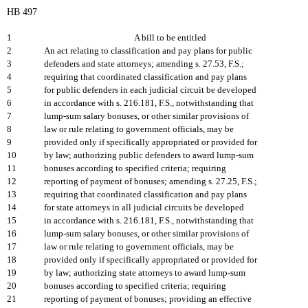
HB 497
1
A bill to be entitled
2
An act relating to classification and pay plans for public
3
defenders and state attorneys; amending s. 27.53, F.S.;
4
requiring that coordinated classification and pay plans
5
for public defenders in each judicial circuit be developed
6
in accordance with s. 216.181, F.S., notwithstanding that
7
lump-sum salary bonuses, or other similar provisions of
8
law or rule relating to government officials, may be
9
provided only if specifically appropriated or provided for
10
by law; authorizing public defenders to award lump-sum
11
bonuses according to specified criteria; requiring
12
reporting of payment of bonuses; amending s. 27.25, F.S.;
13
requiring that coordinated classification and pay plans
14
for state attorneys in all judicial circuits be developed
15
in accordance with s. 216.181, F.S., notwithstanding that
16
lump-sum salary bonuses, or other similar provisions of
17
law or rule relating to government officials, may be
18
provided only if specifically appropriated or provided for
19
by law; authorizing state attorneys to award lump-sum
20
bonuses according to specified criteria; requiring
21
reporting of payment of bonuses; providing an effective