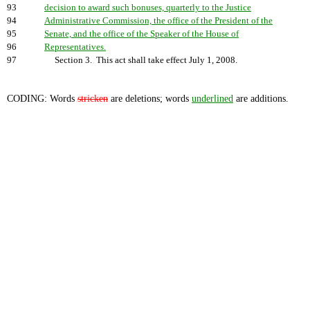
93
decision to award such bonuses, quarterly to the Justice
94
Administrative Commission, the office of the President of the
95
Senate, and the office of the Speaker of the House of
96
Representatives.
97
Section 3. This act shall take effect July 1, 2008.
CODING: Words
stricken
are deletions; words
underlined
are additions.