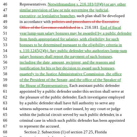
46
Representatives.
Notwithstanding s. 216.181(10)(b) or any other
47
similar provision of law or rule governing the judicial,
48
executive, or legislative branches,
such plan shall be developed
49
in accordance with
policies and procedures of the Executive
50
Office of the Governor established in
s. 216.181.
End of fiscal
51
year lump-sum salary bonuses may be awarded by a public defender
52
from funds appropriated for salaries, with eligibility for such
53
bonuses to be determined pursuant to the eligibility criteria in
54
s. 110.1245(2)(b). Any public defender who authorizes lump-sum
55
salary bonuses shall report the payment of such bonuses,
56
including the date, amount, recipient, and the reasons and
57
justification for his or her decision to award such bonuses,
58
quarterly to the Justice Administrative Commission, the office
59
of the President of the Senate, and the office of the Speaker of
60
the House of Representatives.
Each assistant public defender
61
appointed by a public defender under this section shall serve at
62
the pleasure of the public defender. Each investigator employed
63
by a public defender shall have full authority to serve any
64
witness subpoena or court order issued, by any court or judge
65
within the judicial circuit served by such public defender, in a
66
criminal case in which such public defender has been appointed
67
to represent the accused.
68
Section 2. Subsection (1) of section 27.25, Florida