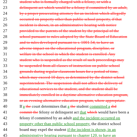
22
student who is formally charged with a felony, or with a
23
delinquent act which would be a felony if committed by an adult,
24
by a proper prosecuting attorney for an incident which allegedly
25
occurred on property other than public school property, if that
26
incident is shown, in an administrative hearing with notice
27
provided to the parents of the student by the principal of the
28
school pursuant to rules adopted by the State Board of Education
29
and to rules developed pursuant to s. 1001.54, to have an
30
adverse impact on the educational program, discipline, or
31
welfare in the school in which the student is enrolled. Any
32
student who is suspended as the result of such proceedings may
33
be suspended from all classes of instruction on public school
34
grounds during regular classroom hours for a period of time,
35
which may exceed 10 days, as determined by the district school
36
superintendent. The suspension shall not affect the delivery of
37
educational services to the student, and the student shall be
38
immediately enrolled in a daytime alternative education program,
39
or an evening alternative education program, where appropriate.
40
If
a
the
court determines that
a
the
student
committed a
did
41
commit the
felony or delinquent act
that
which
would have been a
42
felony if committed by an adult
and the incident occurred on
43
property other than public school property
, the district school
44
board may expel the student
if the incident is shown, in an
45
administrative hearing pursuant to chapter 120, to have an