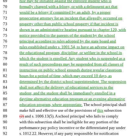
69
rule may be initiated against the enrolled student who is
70
formally charged with a felony, or with a delinquent act that
71
would be a felony if committed by an adult, by a proper
72
prosecuting attorney for an incident that allegedly occurred on
73
property other than public school property if that incident is
74
shown in an administrative hearing pursuant to chapter 120, with
75
notice provided to the parents of the student by the school
76
principal according to rules adopted by the state board and
77
rules established under s. 1001.54, to have an adverse impact on
78
the educational program, discipline, or welfare in the school in
79
which the student is enrolled. Any student who is suspended as a
80
result of such proceedings may be suspended from all classes of
81
instruction on public school grounds during regular classroom
82
hours for a period of time, which may exceed 10 days, as
83
determined by the district school superintendent. The suspension
84
shall not affect the delivery of educational services to the
85
student, and the student shall be immediately enrolled in a
86
daytime alternative education program or an evening alternative
87
education program, where appropriate.
The school principal shall
88
make full and effective use of the provisions of
this
subsection
89
(2)
and s. 1006.13(5). A school principal who fails to comply
90
with this subsection shall be ineligible for any portion of the
91
performance pay policy incentive or the differentiated pay under
92
s. 1012.22. However, if any party responsible for notification