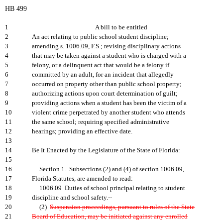
HB 499
1
A bill to be entitled
2
An act relating to public school student discipline;
3
amending s. 1006.09, F.S.; revising disciplinary actions
4
that may be taken against a student who is charged with a
5
felony, or a delinquent act that would be a felony if
6
committed by an adult, for an incident that allegedly
7
occurred on property other than public school property;
8
authorizing actions upon court determination of guilt;
9
providing actions when a student has been the victim of a
10
violent crime perpetrated by another student who attends
11
the same school; requiring specified administrative
12
hearings; providing an effective date.
13
14
Be It Enacted by the Legislature of the State of Florida:
15
16
Section 1. Subsections (2) and (4) of section 1006.09,
17
Florida Statutes, are amended to read:
18
1006.09 Duties of school principal relating to student
19
discipline and school safety.--
20
(2)
Suspension proceedings, pursuant to rules of the State
21
Board of Education, may be initiated against any enrolled