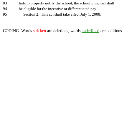
93
fails to properly notify the school, the school principal shall
94
be eligible for the incentive or differentiated pay.
95
Section 2. This act shall take effect July 1, 2008.
CODING: Words
stricken
are deletions; words
underlined
are additions.