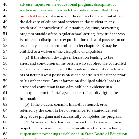
46
adverse impact on the educational program, discipline, or
47
welfare in the school in which the student is enrolled. The
,
48
provided that
expulsion under this subsection shall not affect
49
the delivery of educational services to the student in any
50
residential, nonresidential, alternative, daytime, or evening
51
program outside of the regular school setting. Any student who
52
is subject to discipline or expulsion for unlawful possession or
53
use of any substance controlled under chapter 893 may be
54
entitled to a waiver of the discipline or expulsion:
55
(a) If the student divulges information leading to the
56
arrest and conviction of the person who supplied the controlled
57
substance to him or her, or if the student voluntarily discloses
58
his or her unlawful possession of the controlled substance prior
59
to his or her arrest. Any information divulged which leads to
60
arrest and conviction is not admissible in evidence in a
61
subsequent criminal trial against the student divulging the
62
information.
63
(b) If the student commits himself or herself, or is
64
referred by the court in lieu of sentence, to a state-licensed
65
drug abuse program and successfully completes the program.
66
(4) When a student has been the victim of a violent crime
67
perpetrated by another student who attends the same school,
68
suspension proceedings established in State Board of Education