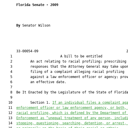
Florida Senate
- 
2009
By 
Senator Wilson

       33-00054-09                                            2
    1                        A bill to be entitled             
    2         An act relating to racial profiling; prescribing

    3         responses that the Attorney General may take upon
    4         filing of a complaint alleging racial profiling

    5         against a law enforcement officer or agency; prov
    6         an effective date.

    7         

    8  Be It Enacted by the Legislature of the State of Florida
    9         

   10         Section 1. 
If an individual files a complaint ag
   11  
enforcement officer or law enforcement agency, or both,
   12  
racial profiling, which is defined by the Department of
   13  
Enforcement as “unequal treatment of any person, includ
   14  
stopping, questioning, searching, detention, or arrest,