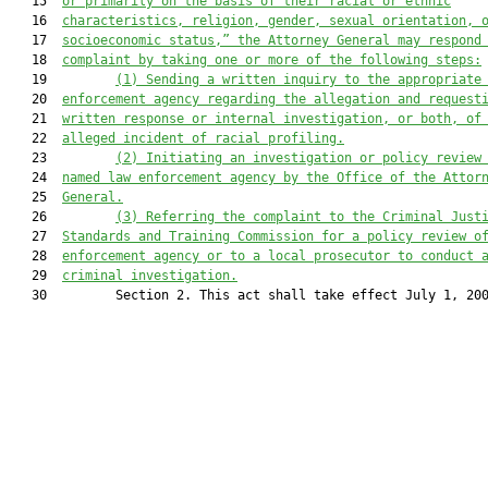
   15  
or primarily on the basis of their racial or ethnic
   16  
characteristics, religion, gender, sexual orientation, 
   17  
socioeconomic status,” the Attorney General may respond
   18  
complaint by taking one or more of the following steps:
   19         
(1) Sending a written inquiry to the appropriate
   20  
enforcement agency regarding the allegation and request
   21  
written response or internal investigation, or both, of
   22  
alleged incident of racial profiling.
   23         
(2) Initiating an investigation or policy review
   24  
named law enforcement agency by the Office of the Attor
   25  
General.
   26         
(3) Referring the complaint to the Criminal Just
   27  
Standards and Training Commission for a policy review o
   28  
enforcement agency or to a local prosecutor to conduct 
   29  
criminal investigation.
   30         Section 2. This act shall take effect July 1, 200