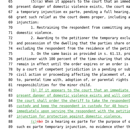
   65         (5)(a) When it appears to the court that an immed
   66  present danger of domestic violence exists, the court ma
   67  a temporary injunction ex parte, pending a full hearing,
   68  grant such relief as the court deems proper, including a
   69  injunction:

   70         1. Restraining the respondent from committing any
   71  domestic violence.

   72         2. Awarding to the petitioner the temporary exclu
   73  and possession of the dwelling that the parties share or
   74  excluding the respondent from the residence of the petit
   75         3. On the same basis as provided in s. 61.13, pro
   76  petitioner with 100 percent of the time-sharing that sha
   77  remain in effect until the order expires or an order is 
   78  by a court of competent jurisdiction in a pending or sub
   79  civil action or proceeding affecting the placement of, a
   80  to, parental time with, adoption of, or parental rights 
   81  responsibilities for the minor child.

   82         
(b)
If it appears to the court that an immediate
   83  
present danger of domestic violence exists 
and
 will con
   84  
the court shall order the sheriff to take the responden
   85  
custody and keep the respondent in custody for 48 hours
   86  
immediately upon serving the respondent with the petiti
   87  
injunction for protection against domestic violence.
   88         
(c)
(b)
 In a hearing ex parte for the purpose of o
   89  such ex parte temporary injunction, no evidence other th