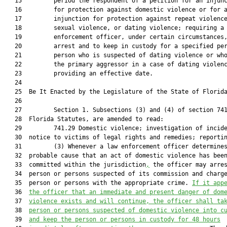
   15         period the respondent of a petition for an injunc
   16         for protection against domestic violence or for a
   17         injunction for protection against repeat violence
   18         sexual violence, or dating violence; requiring a 
   19         enforcement officer, under certain circumstances,
   20         arrest and to keep in custody for a specified per
   21         person who is suspected of dating violence or who
   22         the primary aggressor in a case of dating violenc
   23         providing an effective date.

   24         

   25  Be It Enacted by the Legislature of the State of Florida
   26         

   27         Section 1. Subsections (3) and (4) of section 741
   28  Florida Statutes, are amended to read:

   29         741.29 Domestic violence; investigation of incide
   30  notice to victims of legal rights and remedies; reportin
   31         (3) Whenever a law enforcement officer determines
   32  probable cause that an act of domestic violence has been
   33  committed within the jurisdiction
,
 the officer may arres
   34  person or persons suspected of its commission and charge
   35  person or persons with the appropriate crime. 
If it app
   36  
the officer that an immediate and present danger of dom
   37  
violence exists and will continue, 
t
he
 officer shall ta
   38  
person 
or persons 
suspected of 
domestic violence 
into c
   39  
and keep the person 
or persons 
in custody for 48 hours