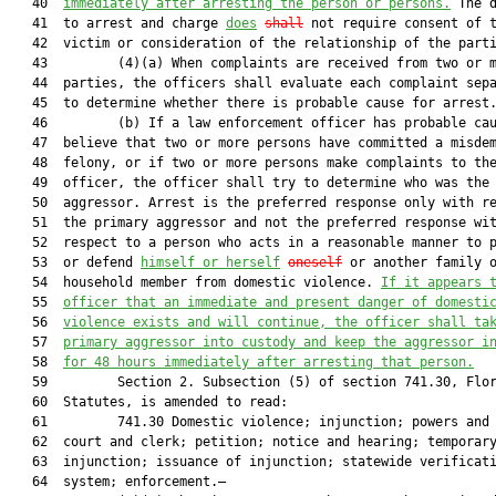
   40  
immediately after arresting the person
 or persons.
 The d
   41  to arrest and charge 
does
shall
 not require consent of t
   42  victim or consideration of the relationship of the parti
   43         (4)(a) When complaints are received from two or m
   44  parties, the officers shall evaluate each complaint sepa
   45  to determine whether there is probable cause for arrest.
   46         (b) If a law enforcement officer has probable cau
   47  believe that two or more persons have committed a misdem
   48  felony, or if two or more persons make complaints to the
   49  officer, the officer shall try to determine who was the 
   50  aggressor. Arrest is the preferred response only with re
   51  the primary aggressor and not the preferred response wit
   52  respect to a person who acts in a reasonable manner to p
   53  or defend 
himself or herself
oneself
 or another family o
   54  household member from domestic violence. 
If it appears 
   55  
officer that an immediate and present danger of domesti
   56  
violence exists and will continue, 
t
he
 officer shall ta
   57  
primary aggressor into custody and keep 
the
aggressor
 i
   58  
for 48 hours immediately after arresting 
that
 person
.
   59         Section 2. Subsection (5) of section 741.30, Flor
   60  Statutes, is amended to read:

   61         741.30 Domestic violence; injunction; powers and 
   62  court and clerk; petition; notice and hearing; temporary
   63  injunction; issuance of injunction; statewide verificati
   64  system; enforcement.—
