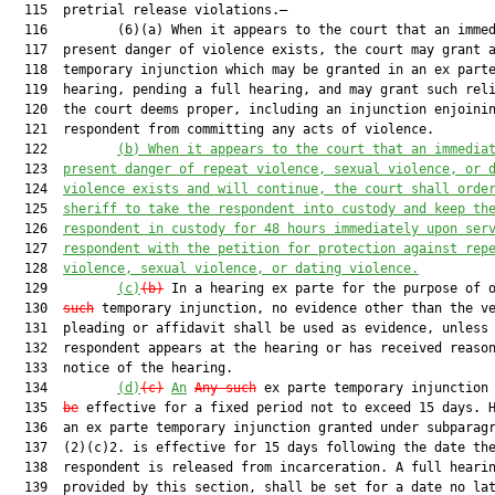
  115  pretrial release violations.—

  116         (6)(a) When it appears to the court that an immed
  117  present danger of violence exists, the court may grant a
  118  temporary injunction which may be granted in an ex parte
  119  hearing, pending a full hearing, and may grant such reli
  120  the court deems proper, including an injunction enjoinin
  121  respondent from committing any acts of violence.

  122         
(b)
When it appears to the court that an immedia
  123  
present danger of repeat violence, sexual violence, or 
  124  
violence exists 
and
 will continue, the court shall orde
  125  
sheriff to take the respondent into custody and keep th
  126  
respondent in custody for 48 hours immediately upon ser
  127  
respondent with the petition for protection against rep
  128  
violence, sexual violence, or dating violence.
  129         
(c)
(b)
 In a hearing ex parte for the purpose of 
  130  
such
 temporary injunction, no evidence other than the ve
  131  pleading or affidavit shall be used as evidence, unless 
  132  respondent appears at the hearing or has received reason
  133  notice of the hearing.

  134         
(d)
(c)
An
Any such
 ex parte temporary injunction
  135  
be
 effective for a fixed period not to exceed 15 days. H
  136  an ex parte temporary injunction granted under subparagr
  137  (2)(c)2. is effective for 15 days following the date the
  138  respondent is released from incarceration. A full hearin
  139  provided by this section, shall be set for a date no lat