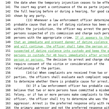
  140  the date when the temporary injunction ceases to be effe
  141  The court may grant a continuance of the ex parte injunc
  142  the full hearing before or during a hearing, for good ca
  143  shown by any party.

  144         (13) Whenever a law enforcement officer determine
  145  probable cause that an act of dating violence has been c
  146  within the jurisdiction, the officer may arrest the pers
  147  persons suspected of its commission and charge such pers
  148  persons with the appropriate crime. 
If it appears to th
  149  
that an immediate and present danger of dating violence
  150  
and will continue, 
t
he
 officer shall take 
the 
person 
or
  151  
suspected of 
dating violence 
into custody and keep the 
  152  
persons 
in custody for 48 hours immediately after arres
  153  
person
 or persons.
 The decision to arrest and charge sha
  154  require consent of the victim or consideration of the

  155  relationship of the parties.

  156         (14)(a) When complaints are received from two or 
  157  parties, the officers shall evaluate each complaint sepa
  158  to determine whether there is probable cause for arrest.
  159         (b) If a law enforcement officer has probable cau
  160  believe that two or more persons have committed a misdem
  161  felony, or if two or more persons make complaints to the
  162  officer, the officer shall try to determine who was the 
  163  aggressor. Arrest is the preferred response only with re
  164  the primary aggressor and not the preferred response wit