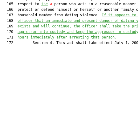
  165  respect to 
the
a
 person who acts in a reasonable manner 
  166  protect or defend himself or herself or another family o
  167  household member from dating violence. 
If it appears to
  168  
officer that an immediate and present danger of dating 
  169  
exists and will continue, 
t
he
 officer shall take the pr
  170  
aggressor into custody and keep th
e
aggressor
 in custod
  171  
hours immediately after arresting th
at person.
  172         Section 4. This act shall take effect July 1, 200