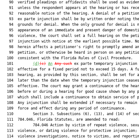
   90  verified pleadings or affidavits shall be used as eviden
   91  unless the respondent appears at the hearing or has rece
   92  reasonable notice of the hearing. A denial of a petition
   93  ex parte injunction shall be by written order noting the
   94  grounds for denial. When the only ground for denial is n
   95  appearance of an immediate and present danger of domesti
   96  violence, the court shall set a full hearing on the peti
   97  injunction with notice at the earliest possible time. No
   98  herein affects a petitioner's right to promptly amend an
   99  petition, or otherwise be heard in person on any petitio
  100  consistent with the Florida Rules of Civil Procedure.

  101         
(d)
(c)
A
n
Any such
 ex parte temporary injunction 
  102  effective for a fixed period not to exceed 15 days. A fu
  103  hearing, as provided by this section, shall be set for a
  104  later than the date when the temporary injunction ceases
  105  effective. The court may grant a continuance of the hear
  106  before or during a hearing for good cause shown by any p
  107  which shall include a continuance to obtain service of p
  108  Any injunction shall be extended if necessary to remain 
  109  force and effect during any period of continuance.

  110         Section 3. Subsections (6), (13), and (14) of sec
  111  784.046, Florida Statutes, are amended to read:

  112         784.046 Action by victim of repeat violence, sexu
  113  violence, or dating violence for protective injunction; 
  114  violence investigations, notice to victims, and reportin