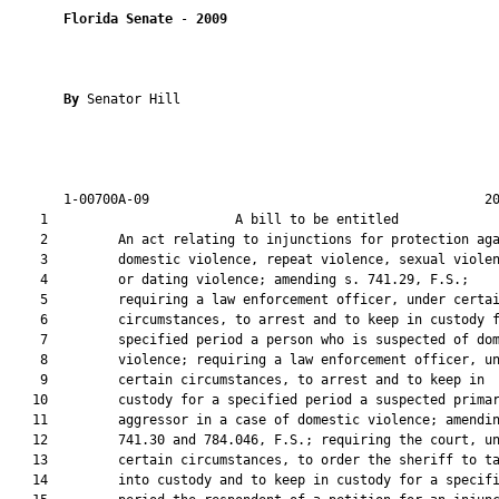
Florida Senate
 - 
2009
By 
Senator Hill

       1-00700A-09                                           20
    1                        A bill to be entitled             
    2         An act relating to injunctions for protection aga
    3         domestic violence, repeat violence, sexual violen
    4         or dating violence; amending s. 741.29, F.S.;

    5         requiring a law enforcement officer, under certai
    6         circumstances, to arrest and to keep in custody f
    7         specified period a person who is suspected of dom
    8         violence; requiring a law enforcement officer, un
    9         certain circumstances, to arrest and to keep in

   10         custody for a specified period a suspected primar
   11         aggressor in a case of domestic violence; amendin
   12         741.30 and 784.046, F.S.; requiring the court, un
   13         certain circumstances, to order the sheriff to ta
   14         into custody and to keep in custody for a specifi